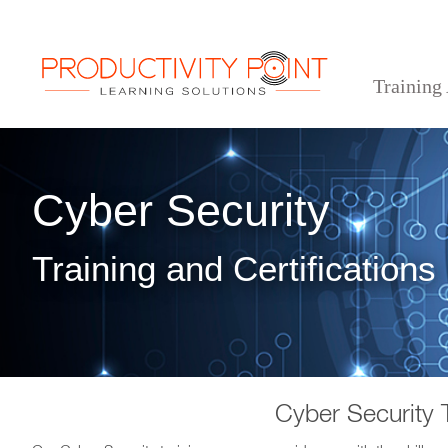
Training
>
>
Home
Technical Courses
Cyber Security
Cyber Security
Training and Certifications
Cyber Security 