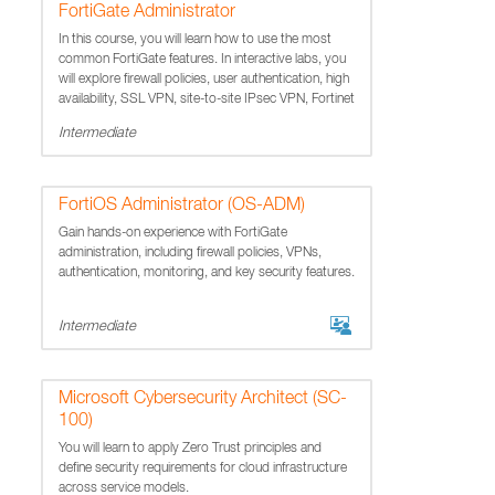
FortiGate Administrator
In this course, you will learn how to use the most
common FortiGate features. In interactive labs, you
will explore firewall policies, user authentication, high
availability, SSL VPN, site-to-site IPsec VPN, Fortinet
Security Fabric, and how to protect yo
Intermediate
FortiOS Administrator (OS-ADM)
Gain hands-on experience with FortiGate
administration, including firewall policies, VPNs,
authentication, monitoring, and key security features.
Intermediate
Microsoft Cybersecurity Architect (SC-
100)
You will learn to apply Zero Trust principles and
define security requirements for cloud infrastructure
across service models.