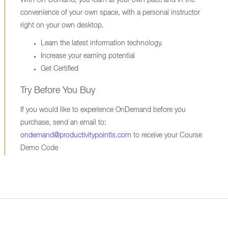
With On-Demand, you learn at your own pace and in the
convenience of your own space, with a personal instructor
right on your own desktop.
Learn the latest information technology.
Increase your earning potential
Get Certified
Try Before You Buy
If you would like to experience OnDemand before you
purchase, send an email to:
ondemand@productivitypointls.com
to receive your Course
Demo Code