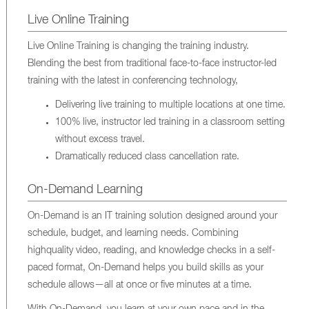
Live Online Training
Live Online Training is changing the training industry.
Blending the best from traditional face-to-face instructor-led
training with the latest in conferencing technology,
Delivering live training to multiple locations at one time.
100% live, instructor led training in a classroom setting
without excess travel.
Dramatically reduced class cancellation rate.
On-Demand Learning
On-Demand is an IT training solution designed around your
schedule, budget, and learning needs. Combining
highquality video, reading, and knowledge checks in a self-
paced format, On-Demand helps you build skills as your
schedule allows—all at once or five minutes at a time.