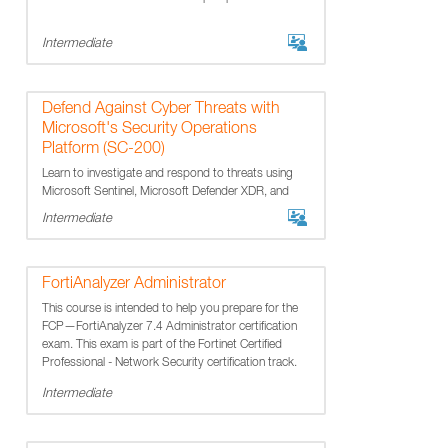
Intermediate
Defend Against Cyber Threats with
Microsoft's Security Operations
Platform (SC-200)
Learn to investigate and respond to threats using
Microsoft Sentinel, Microsoft Defender XDR, and
Microsoft Defender for Cloud.
Intermediate
FortiAnalyzer Administrator
This course is intended to help you prepare for the
FCP—FortiAnalyzer 7.4 Administrator certification
exam. This exam is part of the Fortinet Certified
Professional - Network Security certification track.
Intermediate