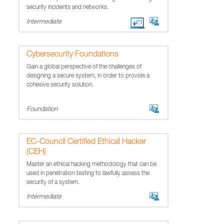
security incidents and networks.
Intermediate
Cybersecurity Foundations
Gain a global perspective of the challenges of
designing a secure system, in order to provide a
cohesive security solution.
Foundation
EC-Council Certified Ethical Hacker
(CEH)
Master an ethical hacking methodology that can be
used in penetration testing to lawfully assess the
security of a system.
Intermediate