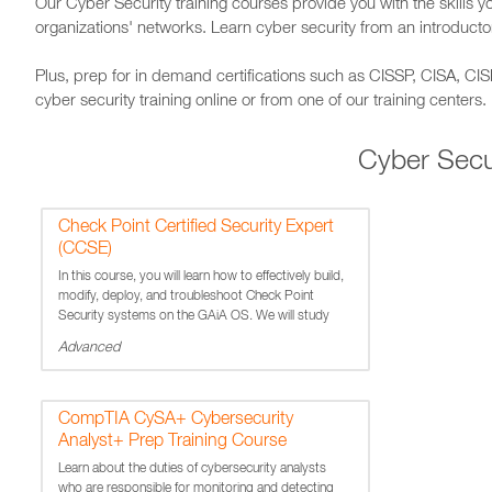
Our Cyber Security training courses provide you with the skills yo
organizations' networks. Learn cyber security from an introductor
Plus, prep for in demand certifications such as CISSP, CISA, CI
cyber security training online or from one of our training centers.
Cyber Secu
Check Point Certified Security Expert
(CCSE)
In this course, you will learn how to effectively build,
modify, deploy, and troubleshoot Check Point
Security systems on the GAiA OS. We will study
firewall processes and examine user and kernel
Advanced
processing and stateful inspection. Labs include
configurin
CompTIA CySA+ Cybersecurity
Analyst+ Prep Training Course
Learn about the duties of cybersecurity analysts
who are responsible for monitoring and detecting