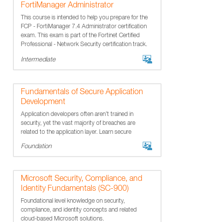
FortiManager Administrator
This course is intended to help you prepare for the
FCP - FortiManager 7.4 Administrator certification
exam. This exam is part of the Fortinet Certified
Professional - Network Security certification track.
Intermediate
Fundamentals of Secure Application
Development
Application developers often aren’t trained in
security, yet the vast majority of breaches are
related to the application layer. Learn secure
development best practices that keep software
Foundation
safe.
Microsoft Security, Compliance, and
Identity Fundamentals (SC-900)
Foundational level knowledge on security,
compliance, and identity concepts and related
cloud-based Microsoft solutions.