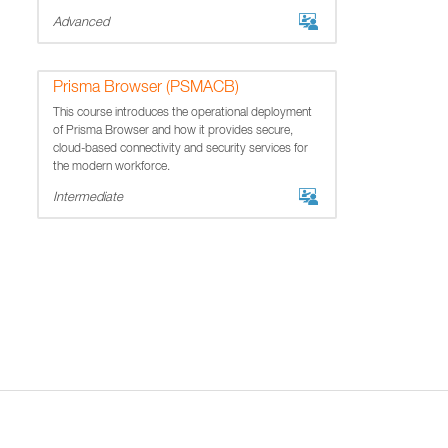
Advanced
Prisma Browser (PSMACB)
This course introduces the operational deployment
of Prisma Browser and how it provides secure,
cloud-based connectivity and security services for
the modern workforce.
Intermediate