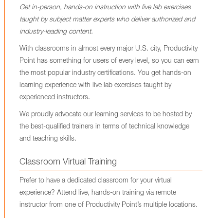
Get in-person, hands-on instruction with live lab exercises
taught by subject matter experts who deliver authorized and
industry-leading content.
With classrooms in almost every major U.S. city, Productivity
Point has something for users of every level, so you can earn
the most popular industry certifications. You get hands-on
learning experience with live lab exercises taught by
experienced instructors.
We proudly advocate our learning services to be hosted by
the best-qualified trainers in terms of technical knowledge
and teaching skills.
Classroom Virtual Training
Prefer to have a dedicated classroom for your virtual
experience? Attend live, hands-on training via remote
instructor from one of Productivity Point’s multiple locations.