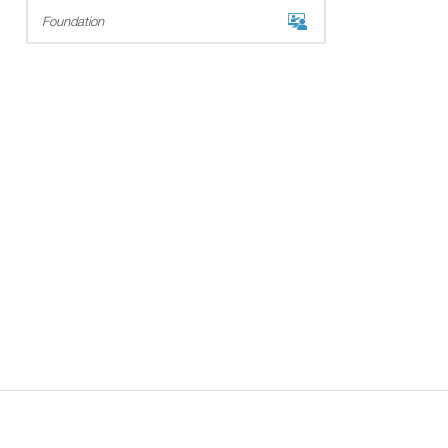
Foundation