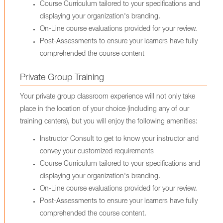
Course Curriculum tailored to your specifications and
displaying your organization's branding.
On-Line course evaluations provided for your review.
Post-Assessments to ensure your learners have fully
comprehended the course content
Private Group Training
Your private group classroom experience will not only take
place in the location of your choice (including any of our
training centers), but you will enjoy the following amenities:
Instructor Consult to get to know your instructor and
convey your customized requirements
Course Curriculum tailored to your specifications and
displaying your organization's branding.
On-Line course evaluations provided for your review.
Post-Assessments to ensure your learners have fully
comprehended the course content.