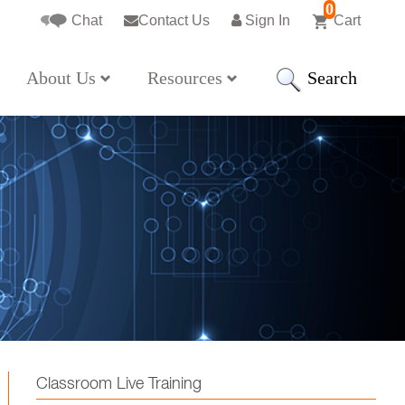
0
Chat
Contact Us
Sign In
Cart
Search
About Us
Resources
Classroom Live Training