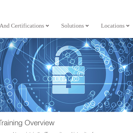
 And Certifications
Solutions
Locations
Training Overview