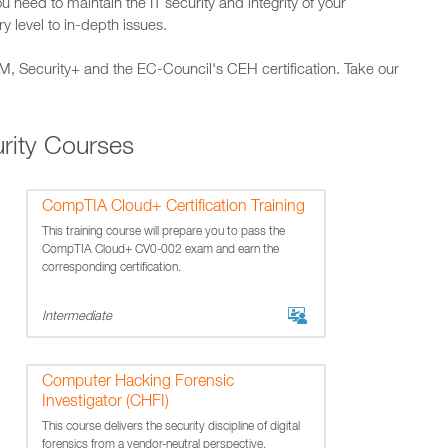
u need to maintain the IT security and integrity of your
y level to in-depth issues.
SM, Security+ and the EC-Council's CEH certification. Take our
rity Courses
CompTIA Cloud+ Certification Training
This training course will prepare you to pass the
CompTIA Cloud+ CV0-002 exam and earn the
corresponding certification.
Intermediate
Computer Hacking Forensic
Investigator (CHFI)
This course delivers the security discipline of digital
forensics from a vendor-neutral perspective.