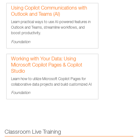
Using Copilot Communications with
Outlook and Teams (AI)
Learn practical ways to use AI-powered features in
Outlook and Teams, streamline workflows, and
boost productivity.
Foundation
Working with Your Data: Using
Microsoft Copilot Pages & Copilot
Studio
Learn how to utilize Microsoft Copilot Pages for
collaborative data projects and build customized AI
assistants using Copilot Studio.
Foundation
Classroom Live Training