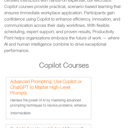
certified instructors with hands-on expertise, our Microsoft
Copilot courses provide practical, scenario-based learning that
ensures immediate workplace application. Participants gain
confidence using Copilot to enhance efficiency, innovation, and
communication across their daily workflows. With flexible
scheduling, expert support, and proven results, Productivity
Point helps organizations embrace the future of work — where
AI and human intelligence combine to drive exceptional
performance.
Copilot Courses
Advanced Prompting: Use Copilot or
ChatGPT to Master High-Level
Prompts
Harness the power of AI by mastering advanced
prompting techniques to resolve problems, enhance
creativity and streamline workflows.
Intermediate