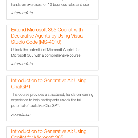
hands-on exercises for 10 business roles and use
cases.
Intermediate
Extend Microsoft 365 Copilot with
Declarative Agents by Using Visual
Studio Code (MS-4010)
Unlock the potential of Microsoft Copilot for
Microsoft 365 with a comprehensive course
designed to enhance your technical skills.
Intermediate
Introduction to Generative AI: Using
ChatGPT
This course provides a structured, hands-on learning
experience to help participants unlock the full
potential of tools like ChatGPT.
Foundation
Introduction to Generative AI: Using