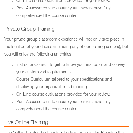
On-Line course evaluations provided for your review.
Post-Assessments to ensure your learners have fully
comprehended the course content
Private Group Training
Your private group classroom experience will not only take place in
the location of your choice (including any of our training centers), but
you will enjoy the following amenities:
Instructor Consult to get to know your instructor and convey
your customized requirements
Course Curriculum tailored to your specifications and
displaying your organization's branding.
On-Line course evaluations provided for your review.
Post-Assessments to ensure your learners have fully
comprehended the course content.
Live Online Training