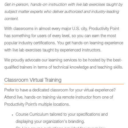
Get in-person, hands-on instruction with live lab exercises taught by
subject matter experts who deliver authorized and industry-leading
content.
With classrooms in almost every major U.S. city, Productivity Point
has something for users of every level, so you can earn the most
popular industry certifications. You get hands-on learning experience
with live lab exercises taught by experienced instructors.
We proudly advocate our learning services to be hosted by the best-
qualified trainers in terms of technical knowledge and teaching skills.
Classroom Virtual Training
Prefer to have a dedicated classroom for your virtual experience?
Attend live, hands-on training via remote instructor from one of
Productivity Point’s multiple locations.
Course Curriculum tailored to your specifications and
displaying your organization's branding.