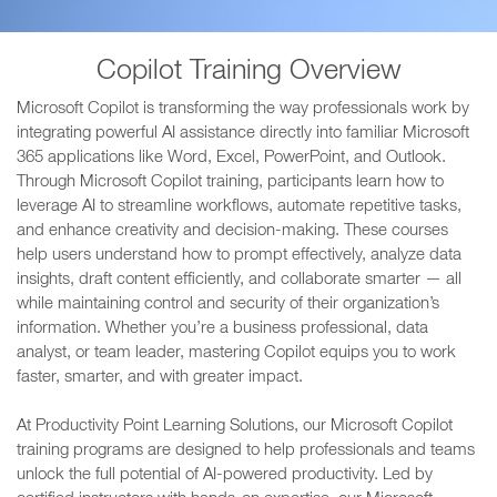
Copilot Training Overview
Microsoft Copilot is transforming the way professionals work by
integrating powerful AI assistance directly into familiar Microsoft
365 applications like Word, Excel, PowerPoint, and Outlook.
Through Microsoft Copilot training, participants learn how to
leverage AI to streamline workflows, automate repetitive tasks,
and enhance creativity and decision-making. These courses
help users understand how to prompt effectively, analyze data
insights, draft content efficiently, and collaborate smarter — all
while maintaining control and security of their organization’s
information. Whether you’re a business professional, data
analyst, or team leader, mastering Copilot equips you to work
faster, smarter, and with greater impact.
At Productivity Point Learning Solutions, our Microsoft Copilot
training programs are designed to help professionals and teams
unlock the full potential of AI-powered productivity. Led by