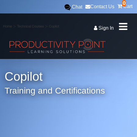
0
Cart
Contact Us
Chat
>
>
Home
Technical Courses
Copilot
Sign In
Copilot
Training and Certifications