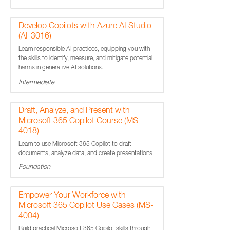
Develop Copilots with Azure AI Studio
(AI-3016)
Learn responsible AI practices, equipping you with
the skills to identify, measure, and mitigate potential
harms in generative AI solutions.
Intermediate
Draft, Analyze, and Present with
Microsoft 365 Copilot Course (MS-
4018)
Learn to use Microsoft 365 Copilot to draft
documents, analyze data, and create presentations
more efficiently.
Foundation
Empower Your Workforce with
Microsoft 365 Copilot Use Cases (MS-
4004)
Build practical Microsoft 365 Copilot skills through