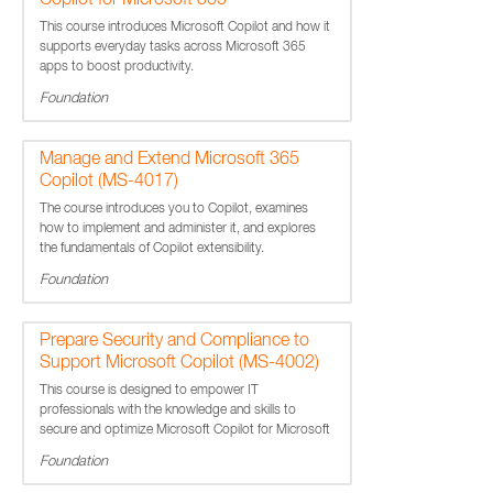
Copilot for Microsoft 365
This course introduces Microsoft Copilot and how it
supports everyday tasks across Microsoft 365
apps to boost productivity.
Foundation
Manage and Extend Microsoft 365
Copilot (MS-4017)
The course introduces you to Copilot, examines
how to implement and administer it, and explores
the fundamentals of Copilot extensibility.
Foundation
Prepare Security and Compliance to
Support Microsoft Copilot (MS-4002)
This course is designed to empower IT
professionals with the knowledge and skills to
secure and optimize Microsoft Copilot for Microsoft
365.
Foundation