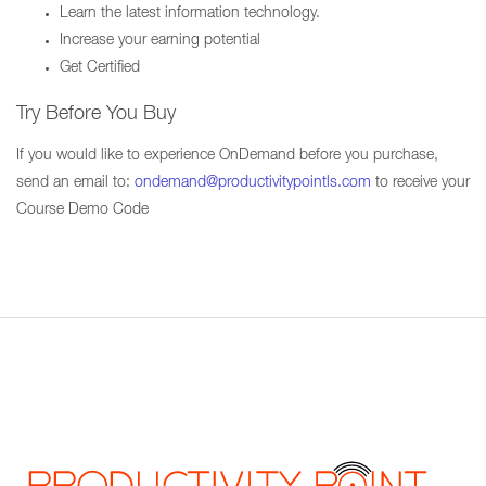
Learn the latest information technology.
Increase your earning potential
Get Certified
Try Before You Buy
If you would like to experience OnDemand before you purchase,
send an email to:
ondemand@productivitypointls.com
to receive your
Course Demo Code