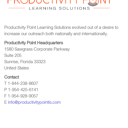
Productivity Point Learning Solutions
evolved out of a desire to
increase our outreach
both nationally and internationally.
Productivity Point Headquarters
1580 Sawgrass Corporate Parkway
Suite 205
Sunrise, Florida 33323
United States
Contact
T 1-844-238-8607
P 1-954-425-6141
F 1-954-928-9057
E
info@productivitypointls.com