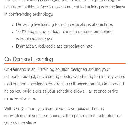
Live Online Training is changing the training industry. Blending the
best from traditional face-to-face instructor-led training with the latest
in conferencing technology,
Delivering live training to multiple locations at one time.
100% live, instructor led training in a classroom setting
without excess travel.
Dramatically reduced class cancellation rate.
On-Demand Learning
On-Demand is an IT training solution designed around your
schedule, budget, and learning needs. Combining highquality video,
reading, and knowledge checks in a self-paced format, On-Demand
helps you build skills as your schedule allows—all at once or five
minutes at a time.
With On-Demand, you learn at your own pace and in the
convenience of your own space, with a personal instructor right on
your own desktop.