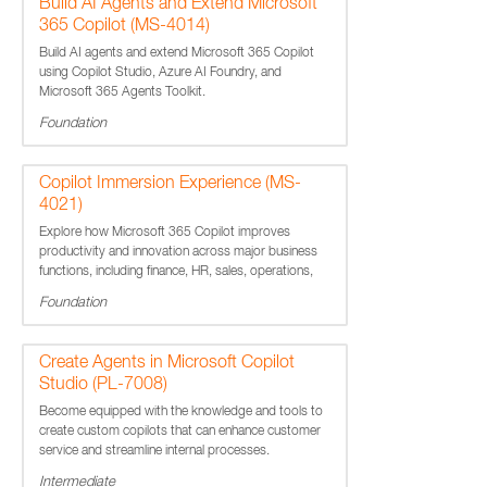
Build AI Agents and Extend Microsoft
365 Copilot (MS-4014)
Build AI agents and extend Microsoft 365 Copilot
using Copilot Studio, Azure AI Foundry, and
Microsoft 365 Agents Toolkit.
Foundation
Copilot Immersion Experience (MS-
4021)
Explore how Microsoft 365 Copilot improves
productivity and innovation across major business
functions, including finance, HR, sales, operations,
marketing, and IT.
Foundation
Create Agents in Microsoft Copilot
Studio (PL-7008)
Become equipped with the knowledge and tools to
create custom copilots that can enhance customer
service and streamline internal processes.
Intermediate