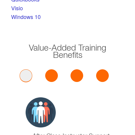
Visio
Windows 10
Value-Added Training
Benefits