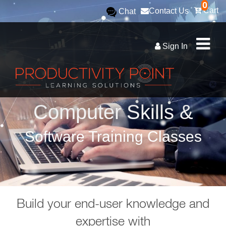
0
Cart
Contact Us
Chat
Sign In
Computer Skills &
Software Training Classes
Build your end-user knowledge and
expertise with