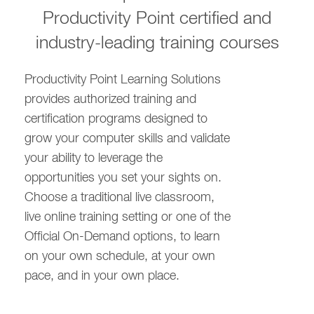
Productivity Point certified and
industry-leading training courses
Productivity Point Learning Solutions
provides authorized training and
certification programs designed to
grow your computer skills and validate
your ability to leverage the
opportunities you set your sights on.
Choose a traditional live classroom,
live online training setting or one of the
Official On-Demand options, to learn
on your own schedule, at your own
pace, and in your own place.