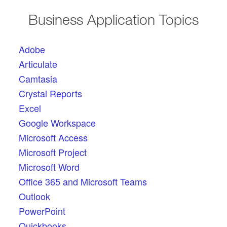
Business Application Topics
Adobe
Articulate
Camtasia
Crystal Reports
Excel
Google Workspace
Microsoft Access
Microsoft Project
Microsoft Word
Office 365 and Microsoft Teams
Outlook
PowerPoint
Quickbooks