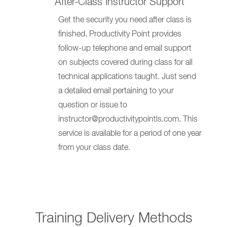
After-Class Instructor Support
Get the security you need after class is
finished. Productivity Point provides
follow-up telephone and email support
on subjects covered during class for all
technical applications taught. Just send
a detailed email pertaining to your
question or issue to
instructor@productivitypointls.com. This
service is available for a period of one year
from your class date.
Training Delivery Methods