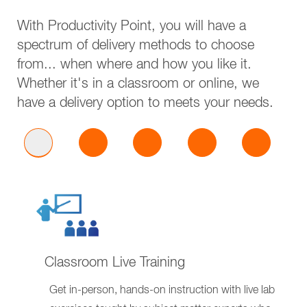
With Productivity Point, you will have a
spectrum of delivery methods to choose
from... when where and how you like it.
Whether it's in a classroom or online, we
have a delivery option to meets your needs.
Classroom Live Training
Get in-person, hands-on instruction with live lab