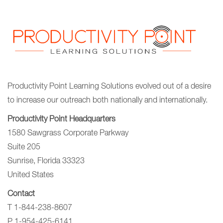
Productivity Point Learning Solutions
evolved out of a desire
to increase our outreach
both nationally and internationally.
Productivity Point Headquarters
1580 Sawgrass Corporate Parkway
Suite 205
Sunrise, Florida 33323
United States
Contact
T 1-844-238-8607
P 1-954-425-6141