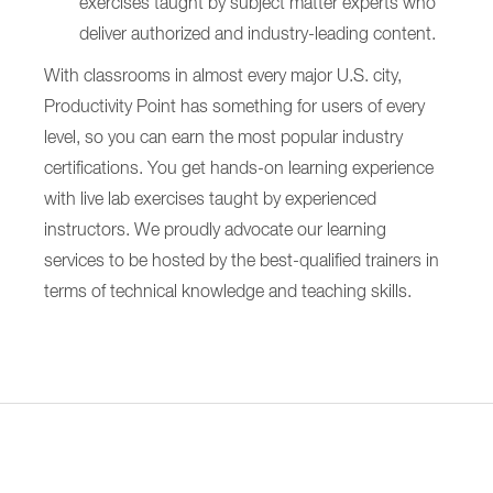
exercises taught by subject matter experts who
deliver authorized and industry-leading content.
With classrooms in almost every major U.S. city,
Productivity Point has something for users of every
level, so you can earn the most popular industry
certifications. You get hands-on learning experience
with live lab exercises taught by experienced
instructors. We proudly advocate our learning
services to be hosted by the best-qualified trainers in
terms of technical knowledge and teaching skills.