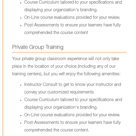
Course Curriculum tailored to your specifications and
displaying your organization's branding.
On-Line course evaluations provided for your review.
Post-Assessments to ensure your learners have fully
comprehended the course content
Private Group Training
Your private group classroom experience will not only take
place in the location of your choice (including any of our
training centers), but you will enjoy the following amenities:
Instructor Consult to get to know your instructor and
convey your customized requirements
Course Curriculum tailored to your specifications and
displaying your organization's branding.
On-Line course evaluations provided for your review.
Post-Assessments to ensure your learners have fully
comprehended the course content.