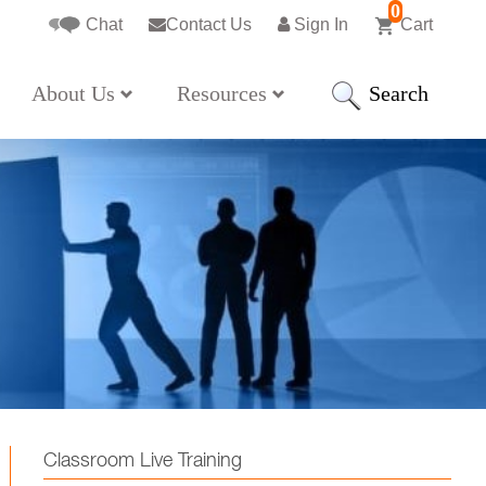
0
Chat
Contact Us
Sign In
Cart
Search
About Us
Resources
Classroom Live Training