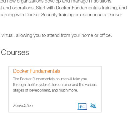
ized how organizations develop and manage IT solutions.
t and operations. Start with Docker Fundamentals training, and
learning with Docker Security training or experience a Docker
 virtual, allowing you to attend from your home or office.
 Courses
Docker Fundamentals
The Docker Fundamentals course will take you
through the life cycle of the container and the various
stages of development, and much more.
Foundation