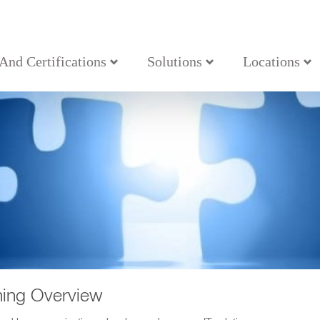
 And Certifications
Solutions
Locations
ning Overview