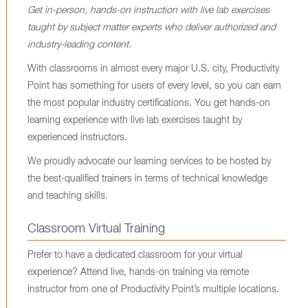
Get in-person, hands-on instruction with live lab exercises
taught by subject matter experts who deliver authorized and
industry-leading content.
With classrooms in almost every major U.S. city, Productivity
Point has something for users of every level, so you can earn
the most popular industry certifications. You get hands-on
learning experience with live lab exercises taught by
experienced instructors.
We proudly advocate our learning services to be hosted by
the best-qualified trainers in terms of technical knowledge
and teaching skills.
Classroom Virtual Training
Prefer to have a dedicated classroom for your virtual
experience? Attend live, hands-on training via remote
instructor from one of Productivity Point’s multiple locations.