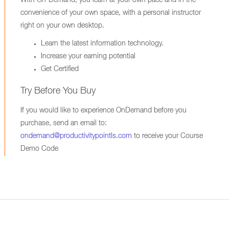
With On-Demand, you learn at your own pace and in the
convenience of your own space, with a personal instructor
right on your own desktop.
Learn the latest information technology.
Increase your earning potential
Get Certified
Try Before You Buy
If you would like to experience OnDemand before you
purchase, send an email to:
ondemand@productivitypointls.com
to receive your Course
Demo Code