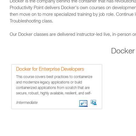
Docker is the company behind the container that has revolution
Productivity Point delivers Docker's own courses on developmen
then move on to more specialized training by job role. Continue 
Troubleshooting class.
Our Docker classes are delivered instructor-led live, in-person or
Docker
Docker for Enterprise Developers
This course covers best practices to containerize
and modernize legacy applications or build
containerized applications from scratch that are
secure, robust, highly available, resilient, and self-
healing.
Intermediate