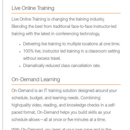
Live Online Training
Live Online Training is changing the training industry.
Blending the best from traditional face-to-face instructor-led
training with the latest in conferencing technology,
Delivering live training to multiple locations at one time.
100% live, instructor led training in a classroom setting
without excess travel.
Dramatically reduced class cancellation rate.
On-Demand Learning
On-Demand is an IT training solution designed around your
schedule, budget, and learning needs. Combining
highquality video, reading, and knowledge checks in a self-
paced format, On-Demand helps you build skills as your
schedule allows—all at once or five minutes at a time.