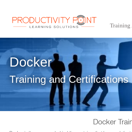
Training
>
>
Home
Technical Courses
Docker
Docker
Training and Certifications
Docker Trai