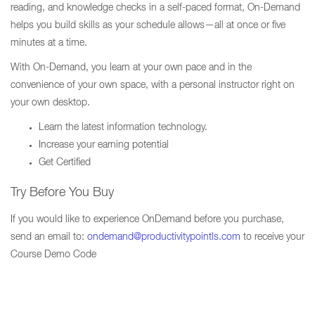
reading, and knowledge checks in a self-paced format, On-Demand
helps you build skills as your schedule allows—all at once or five
minutes at a time.
With On-Demand, you learn at your own pace and in the
convenience of your own space, with a personal instructor right on
your own desktop.
Learn the latest information technology.
Increase your earning potential
Get Certified
Try Before You Buy
If you would like to experience OnDemand before you purchase,
send an email to:
ondemand@productivitypointls.com
to receive your
Course Demo Code