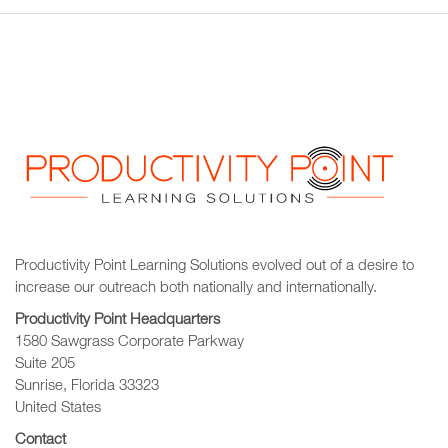
Productivity Point Learning Solutions
evolved out of a desire to
increase our outreach
both nationally and internationally.
Productivity Point Headquarters
1580 Sawgrass Corporate Parkway
Suite 205
Sunrise, Florida 33323
United States
Contact