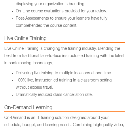
displaying your organization's branding.
On-Line course evaluations provided for your review.
Post-Assessments to ensure your learners have fully
comprehended the course content.
Live Online Training
Live Online Training is changing the training industry. Blending the
best from traditional face-to-face instructor-led training with the latest
in conferencing technology,
Delivering live training to multiple locations at one time.
100% live, instructor led training in a classroom setting
without excess travel.
Dramatically reduced class cancellation rate.
On-Demand Learning
On-Demand is an IT training solution designed around your
schedule, budget, and learning needs. Combining highquality video,