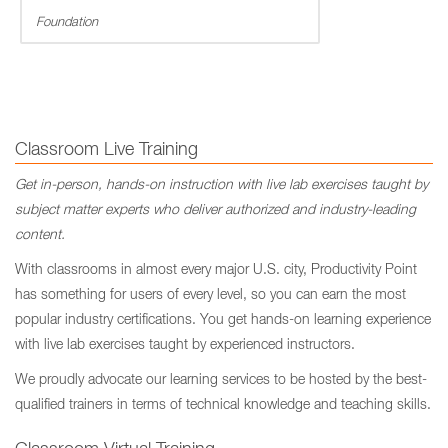
Foundation
Classroom Live Training
Get in-person, hands-on instruction with live lab exercises taught by
subject matter experts who deliver authorized and industry-leading
content.
With classrooms in almost every major U.S. city, Productivity Point
has something for users of every level, so you can earn the most
popular industry certifications. You get hands-on learning experience
with live lab exercises taught by experienced instructors.
We proudly advocate our learning services to be hosted by the best-
qualified trainers in terms of technical knowledge and teaching skills.