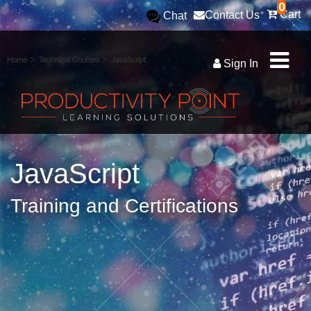
0
Cart
Contact Us
Chat
>
>
Home
Technical Courses
JavaScript
Sign In
JavaScript
Training and Certifications