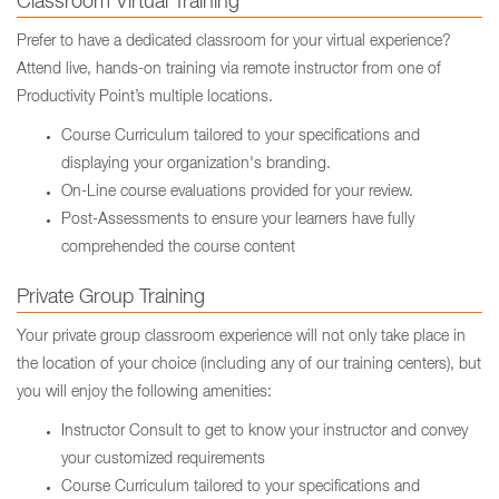
Classroom Virtual Training
Prefer to have a dedicated classroom for your virtual experience?
Attend live, hands-on training via remote instructor from one of
Productivity Point’s multiple locations.
Course Curriculum tailored to your specifications and
displaying your organization's branding.
On-Line course evaluations provided for your review.
Post-Assessments to ensure your learners have fully
comprehended the course content
Private Group Training
Your private group classroom experience will not only take place in
the location of your choice (including any of our training centers), but
you will enjoy the following amenities:
Instructor Consult to get to know your instructor and convey
your customized requirements
Course Curriculum tailored to your specifications and