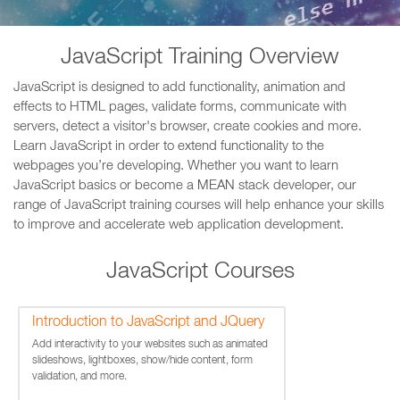
JavaScript Training Overview
JavaScript is designed to add functionality, animation and
effects to HTML pages, validate forms, communicate with
servers, detect a visitor's browser, create cookies and more.
Learn JavaScript in order to extend functionality to the
webpages you’re developing. Whether you want to learn
JavaScript basics or become a MEAN stack developer, our
range of JavaScript training courses will help enhance your skills
to improve and accelerate web application development.
JavaScript Courses
Introduction to JavaScript and JQuery
Add interactivity to your websites such as animated
slideshows, lightboxes, show/hide content, form
validation, and more.