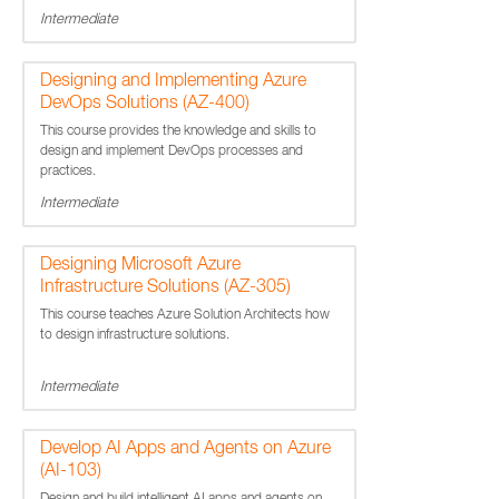
Intermediate
Designing and Implementing Azure
DevOps Solutions (AZ-400)
This course provides the knowledge and skills to
design and implement DevOps processes and
practices.
Intermediate
Designing Microsoft Azure
Infrastructure Solutions (AZ-305)
This course teaches Azure Solution Architects how
to design infrastructure solutions.
Intermediate
Develop AI Apps and Agents on Azure
(AI-103)