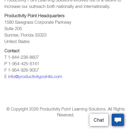
Productivity Point Learning Solutions
evolved out of a desire to
increase our outreach
both nationally and internationally.
Productivity Point Headquarters
1580 Sawgrass Corporate Parkway
Suite 205
Sunrise, Florida 33323
United States
Contact
T 1-844-238-8607
P 1-954-425-6141
F 1-954-928-9057
E
info@productivitypointls.com
© Copyright
2026
Productivity Point Learning Solutions. All Rights
Reserved.