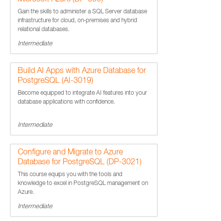
Microsoft Azure (DP-300)
Gain the skills to administer a SQL Server database
infrastructure for cloud, on-premises and hybrid
relational databases.
Intermediate
Build AI Apps with Azure Database for
PostgreSQL (AI-3019)
Become equipped to integrate AI features into your
database applications with confidence.
Intermediate
Configure and Migrate to Azure
Database for PostgreSQL (DP-3021)
This course equips you with the tools and
knowledge to excel in PostgreSQL management on
Azure.
Intermediate