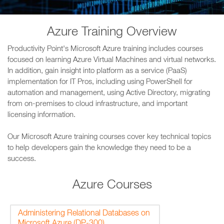
Azure Training Overview
Productivity Point's Microsoft Azure training includes courses
focused on learning Azure Virtual Machines and virtual networks.
In addition, gain insight into platform as a service (PaaS)
implementation for IT Pros, including using PowerShell for
automation and management, using Active Directory, migrating
from on-premises to cloud infrastructure, and important
licensing information.
Our Microsoft Azure training courses cover key technical topics
to help developers gain the knowledge they need to be a
success.
Azure Courses
Administering Relational Databases on