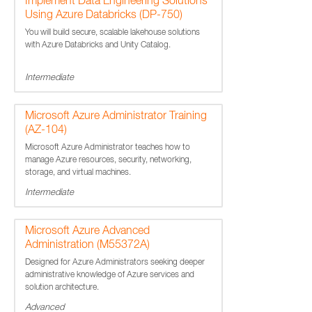
Implement Data Engineering Solutions
Using Azure Databricks (DP-750)
You will build secure, scalable lakehouse solutions
with Azure Databricks and Unity Catalog.
Intermediate
Microsoft Azure Administrator Training
(AZ-104)
Microsoft Azure Administrator teaches how to
manage Azure resources, security, networking,
storage, and virtual machines.
Intermediate
Microsoft Azure Advanced
Administration (M55372A)
Designed for Azure Administrators seeking deeper
administrative knowledge of Azure services and
solution architecture.
Advanced