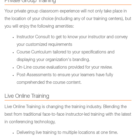
Private Group Training
Your private group classroom experience will not only take place in
the location of your choice (including any of our training centers), but
you will enjoy the following amenities:
Instructor Consult to get to know your instructor and convey
your customized requirements
Course Curriculum tailored to your specifications and
displaying your organization's branding.
On-Line course evaluations provided for your review.
Post-Assessments to ensure your learners have fully
comprehended the course content.
Live Online Training
Live Online Training is changing the training industry. Blending the
best from traditional face-to-face instructor-led training with the latest
in conferencing technology,
Delivering live training to multiple locations at one time.