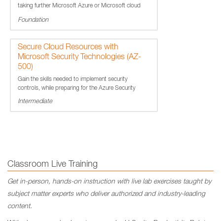
taking further Microsoft Azure or Microsoft cloud
services courses.
Foundation
Secure Cloud Resources with
Microsoft Security Technologies (AZ-
500)
Gain the skills needed to implement security
controls, while preparing for the Azure Security
Engineer Associate Certification exam.
Intermediate
Classroom Live Training
Get in-person, hands-on instruction with live lab exercises taught by
subject matter experts who deliver authorized and industry-leading
content.