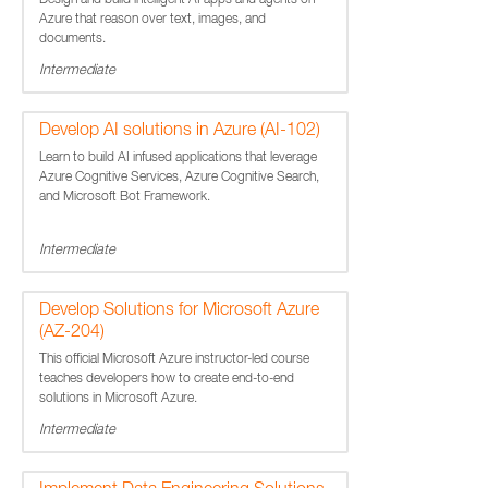
Design and build intelligent AI apps and agents on
Azure that reason over text, images, and
documents.
Intermediate
Develop AI solutions in Azure (AI-102)
Learn to build AI infused applications that leverage
Azure Cognitive Services, Azure Cognitive Search,
and Microsoft Bot Framework.
Intermediate
Develop Solutions for Microsoft Azure
(AZ-204)
This official Microsoft Azure instructor-led course
teaches developers how to create end-to-end
solutions in Microsoft Azure.
Intermediate