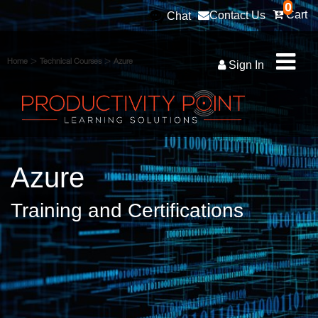
0
Cart
Contact Us
Chat
>
>
Home
Technical Courses
Azure
Sign In
Azure
Training and Certifications