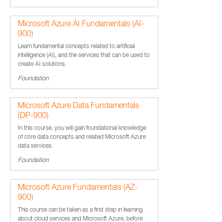
Microsoft Azure AI Fundamentals (AI-
900)
Learn fundamental concepts related to artificial
intelligence (AI), and the services that can be used to
create AI solutions.
Foundation
Microsoft Azure Data Fundamentals
(DP-900)
In this course, you will gain foundational knowledge
of core data concepts and related Microsoft Azure
data services.
Foundation
Microsoft Azure Fundamentals (AZ-
900)
This course can be taken as a first step in learning
about cloud services and Microsoft Azure, before