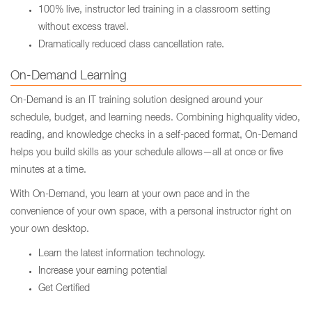
100% live, instructor led training in a classroom setting
without excess travel.
Dramatically reduced class cancellation rate.
On-Demand Learning
On-Demand is an IT training solution designed around your
schedule, budget, and learning needs. Combining highquality video,
reading, and knowledge checks in a self-paced format, On-Demand
helps you build skills as your schedule allows—all at once or five
minutes at a time.
With On-Demand, you learn at your own pace and in the
convenience of your own space, with a personal instructor right on
your own desktop.
Learn the latest information technology.
Increase your earning potential
Get Certified