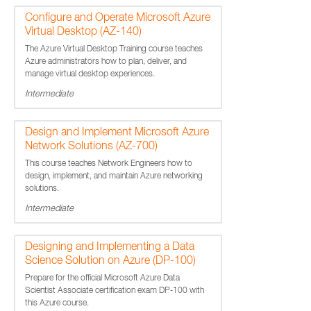
Configure and Operate Microsoft Azure
Virtual Desktop (AZ-140)
The Azure Virtual Desktop Training course teaches
Azure administrators how to plan, deliver, and
manage virtual desktop experiences.
Intermediate
Design and Implement Microsoft Azure
Network Solutions (AZ-700)
This course teaches Network Engineers how to
design, implement, and maintain Azure networking
solutions.
Intermediate
Designing and Implementing a Data
Science Solution on Azure (DP-100)
Prepare for the official Microsoft Azure Data
Scientist Associate certification exam DP-100 with
this Azure course.