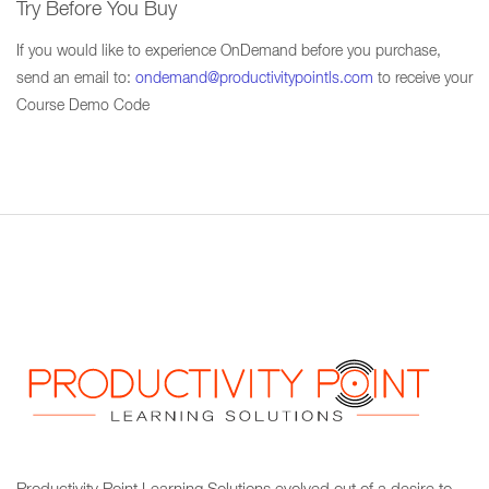
Try Before You Buy
If you would like to experience OnDemand before you purchase,
send an email to:
ondemand@productivitypointls.com
to receive your
Course Demo Code