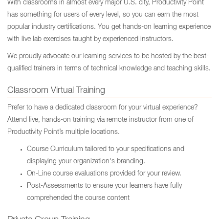
With classrooms in almost every major U.S. city, Productivity Point
has something for users of every level, so you can earn the most
popular industry certifications. You get hands-on learning experience
with live lab exercises taught by experienced instructors.
We proudly advocate our learning services to be hosted by the best-
qualified trainers in terms of technical knowledge and teaching skills.
Classroom Virtual Training
Prefer to have a dedicated classroom for your virtual experience?
Attend live, hands-on training via remote instructor from one of
Productivity Point’s multiple locations.
Course Curriculum tailored to your specifications and
displaying your organization's branding.
On-Line course evaluations provided for your review.
Post-Assessments to ensure your learners have fully
comprehended the course content