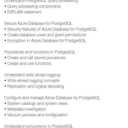
Understand PostgreSQL query processing
• Query processing components
• EXPLAIN statement
Secure Azure Database for PostgreSQL
• Security features of Azure Database for PostgreSQL
• Create database users and grant permissions
• Encryption in Azure Database for PostgreSQL
Procedures and functions in PostgreSQL
• Create and call stored procedures
• Create and use functions
Understand write-ahead logging
• Write-ahead logging concepts
• Replication and logical decoding
Configure and manage Azure Database for PostgreSQL
• System catalogs and system views
• Metadata investigation
• Vacuum process and configuration
Understand concurrency in PostgreSQL