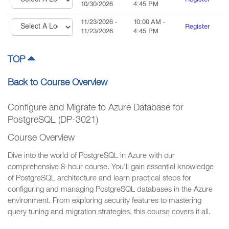
Register
10/30/2026
4:45 PM
11/23/2026
-
10:00 AM
-
Register
11/23/2026
4:45 PM
TOP
Back to Course Overview
Configure and Migrate to Azure Database for
PostgreSQL (DP-3021)
Course Overview
Dive into the world of PostgreSQL in Azure with our
comprehensive 8-hour course. You'll gain essential knowledge
of PostgreSQL architecture and learn practical steps for
configuring and managing PostgreSQL databases in the Azure
environment. From exploring security features to mastering
query tuning and migration strategies, this course covers it all.