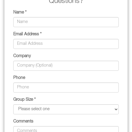
Questions?
Name *
Email Address *
Company
Phone
Group Size *
Comments