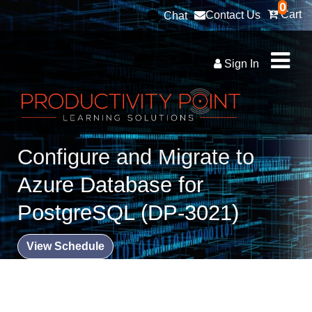
0
Cart
Contact Us
Chat
Sign In
Configure and Migrate to
Azure Database for
PostgreSQL (DP-3021)
View Schedule