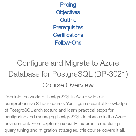
Pricing
Objectives
Outline
Prerequisites
Certifications
Follow-Ons
Configure and Migrate to Azure
Database for PostgreSQL (DP-3021)
Course Overview
Dive into the world of PostgreSQL in Azure with our
comprehensive 8-hour course. You'll gain essential knowledge
of PostgreSQL architecture and learn practical steps for
configuring and managing PostgreSQL databases in the Azure
environment. From exploring security features to mastering
query tuning and migration strategies, this course covers it all.