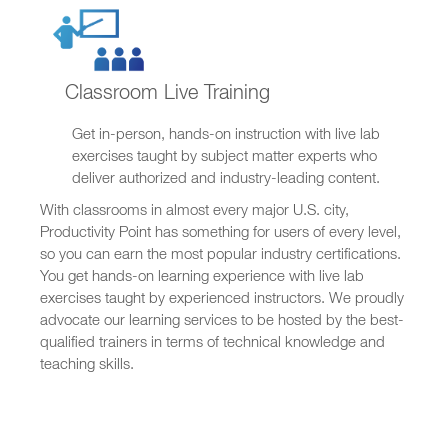
Classroom Live Training
Get in-person, hands-on instruction with live lab
exercises taught by subject matter experts who
deliver authorized and industry-leading content.
With classrooms in almost every major U.S. city,
Productivity Point has something for users of every level,
so you can earn the most popular industry certifications.
You get hands-on learning experience with live lab
exercises taught by experienced instructors. We proudly
advocate our learning services to be hosted by the best-
qualified trainers in terms of technical knowledge and
teaching skills.