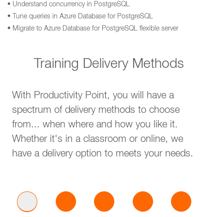
• Understand concurrency in PostgreSQL
• Tune queries in Azure Database for PostgreSQL
• Migrate to Azure Database for PostgreSQL flexible server
Training Delivery Methods
With Productivity Point, you will have a
spectrum of delivery methods to choose
from... when where and how you like it.
Whether it's in a classroom or online, we
have a delivery option to meets your needs.