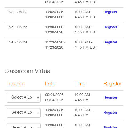
09/04/2026
4:45 PM
EDT
Live
- Online
10/02/2026
-
10:00 AM
-
Register
10/02/2026
4:45 PM
EDT
Live
- Online
10/30/2026
-
10:00 AM
-
Register
10/30/2026
4:45 PM
EDT
Live
- Online
11/23/2026
-
10:00 AM
-
Register
11/23/2026
4:45 PM
EST
Classroom Virtual
Location
Date
Time
Register
09/04/2026
-
10:00 AM
-
Register
09/04/2026
4:45 PM
10/02/2026
-
10:00 AM
-
Register
10/02/2026
4:45 PM
10/30/2026
-
10:00 AM
-