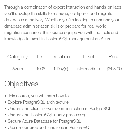
Through a combination of expert instruction and hands-on labs,
you'll develop the skills to manage, configure, and migrate
databases effectively. Whether you're looking to enhance your
database administration skills or prepare for real-world
migration scenarios, this course equips you with the tools and
knowledge to excel in PostgreSQL management on Azure.
Category
ID
Duration
Level
Price
Azure
14006
1 Day(s)
Intermediate
$595.00
Objectives
In this course, you will learn how to:
• Explore PostgreSQL architecture
• Understand client-server communication in PostgreSQL
• Understand PostgreSQL query processing
• Secure Azure Database for PostgreSQL
• Use procedures and functions in PostgreSQL