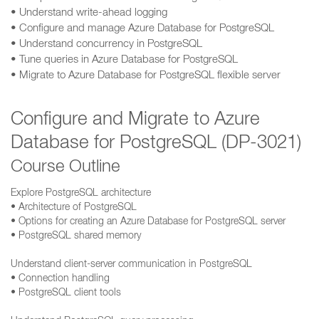
• Understand write-ahead logging
• Configure and manage Azure Database for PostgreSQL
• Understand concurrency in PostgreSQL
• Tune queries in Azure Database for PostgreSQL
• Migrate to Azure Database for PostgreSQL flexible server
Configure and Migrate to Azure
Database for PostgreSQL (DP-3021)
Course Outline
Explore PostgreSQL architecture
• Architecture of PostgreSQL
• Options for creating an Azure Database for PostgreSQL server
• PostgreSQL shared memory
Understand client-server communication in PostgreSQL
• Connection handling
• PostgreSQL client tools