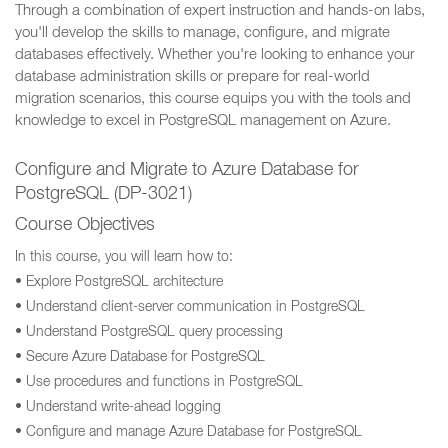
Through a combination of expert instruction and hands-on labs,
you'll develop the skills to manage, configure, and migrate
databases effectively. Whether you're looking to enhance your
database administration skills or prepare for real-world
migration scenarios, this course equips you with the tools and
knowledge to excel in PostgreSQL management on Azure.
Configure and Migrate to Azure Database for
PostgreSQL (DP-3021)
Course Objectives
In this course, you will learn how to:
• Explore PostgreSQL architecture
• Understand client-server communication in PostgreSQL
• Understand PostgreSQL query processing
• Secure Azure Database for PostgreSQL
• Use procedures and functions in PostgreSQL
• Understand write-ahead logging
• Configure and manage Azure Database for PostgreSQL