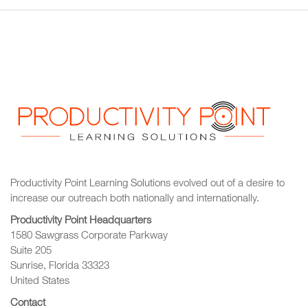
Productivity Point Learning Solutions
evolved out of a desire to
increase our outreach
both nationally and internationally.
Productivity Point Headquarters
1580 Sawgrass Corporate Parkway
Suite 205
Sunrise, Florida 33323
United States
Contact