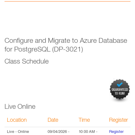
Configure and Migrate to Azure Database
for PostgreSQL (DP-3021)
Class Schedule
Live Online
Location
Date
Time
Register
Live
- Online
09/04/2026
-
10:00 AM
-
Register