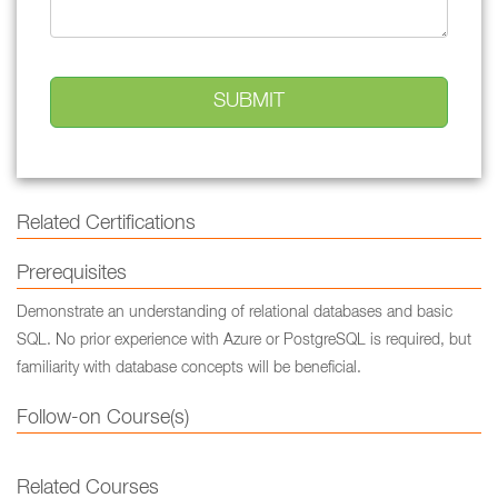
Related Certifications
Prerequisites
Demonstrate an understanding of relational databases and basic
SQL. No prior experience with Azure or PostgreSQL is required, but
familiarity with database concepts will be beneficial.
Follow-on Course(s)
Related Courses