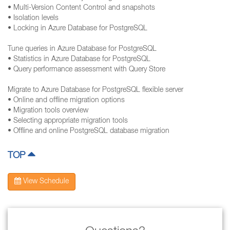
• Multi-Version Content Control and snapshots
• Isolation levels
• Locking in Azure Database for PostgreSQL
Tune queries in Azure Database for PostgreSQL
• Statistics in Azure Database for PostgreSQL
• Query performance assessment with Query Store
Migrate to Azure Database for PostgreSQL flexible server
• Online and offline migration options
• Migration tools overview
• Selecting appropriate migration tools
• Offline and online PostgreSQL database migration
TOP
View Schedule