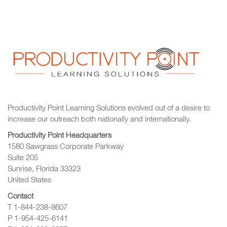
Productivity Point Learning Solutions
evolved out of a desire to
increase our outreach
both nationally and internationally.
Productivity Point Headquarters
1580 Sawgrass Corporate Parkway
Suite 205
Sunrise, Florida 33323
United States
Contact
T 1-844-238-8607
P 1-954-425-6141