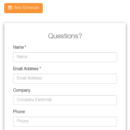
View Schedule
Questions?
Name *
Email Address *
Company
Phone