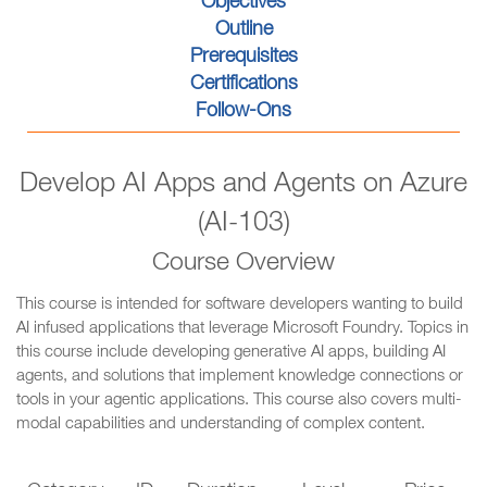
Objectives
Outline
Prerequisites
Certifications
Follow-Ons
Develop AI Apps and Agents on Azure
(AI-103)
Course Overview
This course is intended for software developers wanting to build
AI infused applications that leverage Microsoft Foundry. Topics in
this course include developing generative AI apps, building AI
agents, and solutions that implement knowledge connections or
tools in your agentic applications. This course also covers multi-
modal capabilities and understanding of complex content.