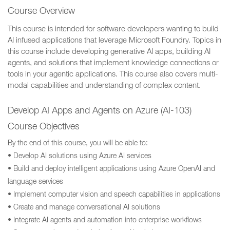
Course Overview
This course is intended for software developers wanting to build
AI infused applications that leverage Microsoft Foundry. Topics in
this course include developing generative AI apps, building AI
agents, and solutions that implement knowledge connections or
tools in your agentic applications. This course also covers multi-
modal capabilities and understanding of complex content.
Develop AI Apps and Agents on Azure (AI-103)
Course Objectives
By the end of this course, you will be able to:
• Develop AI solutions using Azure AI services
• Build and deploy intelligent applications using Azure OpenAI and
language services
• Implement computer vision and speech capabilities in applications
• Create and manage conversational AI solutions
• Integrate AI agents and automation into enterprise workflows