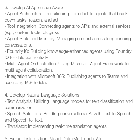
3. Develop AI Agents on Azure
· Agent Architecture: Transitioning from chat to agents that break
down tasks, reason, and act.
· Tool Integration: Connecting agents to APIs and external services
(e.g., custom tools, plugins).
· Agent State and Memory: Managing context across long-running
conversations.
· Foundry IQ: Building knowledge-enhanced agents using Foundry
IQ for data connectivity.
· Multi-Agent Orchestration: Using Microsoft Agent Framework for
multi-agent collaboration.
· Integration with Microsoft 365: Publishing agents to Teams and
accessing M365 data.
4. Develop Natural Language Solutions
· Text Analysis: Utilizing Language models for text classification and
summarization.
· Speech Solutions: Building conversational AI with Text-to-Speech
and Speech-to-Text.
· Translator: Implementing real-time translation agents.
5. Extract Insights from Visual Data (Multimodal AI)