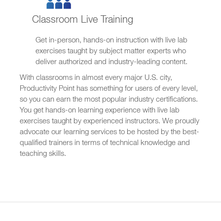
Classroom Live Training
Get in-person, hands-on instruction with live lab
exercises taught by subject matter experts who
deliver authorized and industry-leading content.
With classrooms in almost every major U.S. city,
Productivity Point has something for users of every level,
so you can earn the most popular industry certifications.
You get hands-on learning experience with live lab
exercises taught by experienced instructors. We proudly
advocate our learning services to be hosted by the best-
qualified trainers in terms of technical knowledge and
teaching skills.