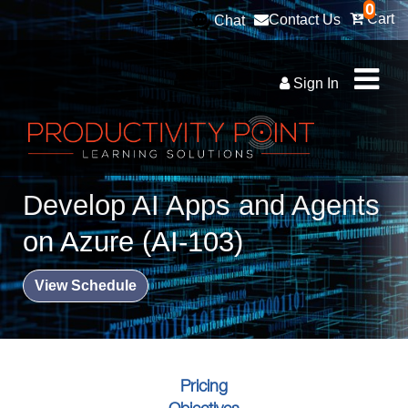
0
Cart
Contact Us
Chat
Sign In
Develop AI Apps and Agents
on Azure (AI-103)
View Schedule
Pricing