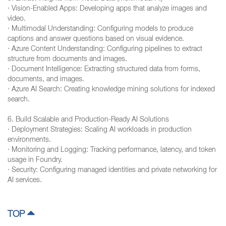
· Vision-Enabled Apps: Developing apps that analyze images and
video.
· Multimodal Understanding: Configuring models to produce
captions and answer questions based on visual evidence.
· Azure Content Understanding: Configuring pipelines to extract
structure from documents and images.
· Document Intelligence: Extracting structured data from forms,
documents, and images.
· Azure AI Search: Creating knowledge mining solutions for indexed
search.
6. Build Scalable and Production-Ready AI Solutions
· Deployment Strategies: Scaling AI workloads in production
environments.
· Monitoring and Logging: Tracking performance, latency, and token
usage in Foundry.
· Security: Configuring managed identities and private networking for
AI services.
TOP