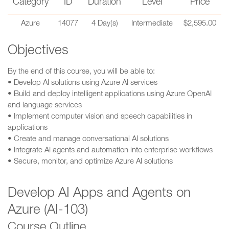
Category
ID
Duration
Level
Price
Azure
14077
4 Day(s)
Intermediate
$2,595.00
Objectives
By the end of this course, you will be able to:
• Develop AI solutions using Azure AI services
• Build and deploy intelligent applications using Azure OpenAI
and language services
• Implement computer vision and speech capabilities in
applications
• Create and manage conversational AI solutions
• Integrate AI agents and automation into enterprise workflows
• Secure, monitor, and optimize Azure AI solutions
Develop AI Apps and Agents on
Azure (AI-103)
Course Outline