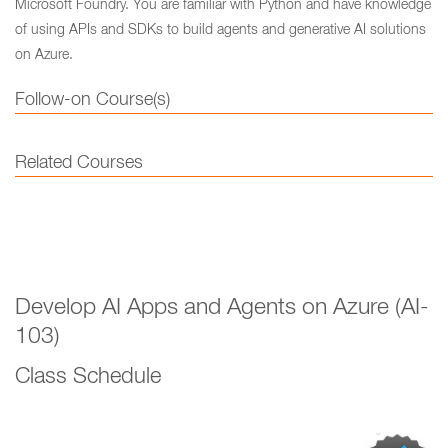
Microsoft Foundry. You are familiar with Python and have knowledge
of using APIs and SDKs to build agents and generative AI solutions
on Azure.
Follow-on Course(s)
Related Courses
Develop AI Apps and Agents on Azure (AI-
103)
Class Schedule