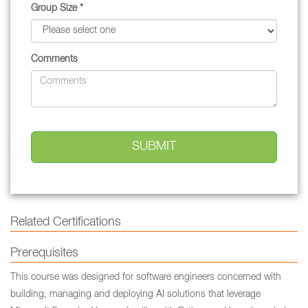
Group Size *
Comments
Related Certifications
Prerequisites
This course was designed for software engineers concerned with
building, managing and deploying AI solutions that leverage