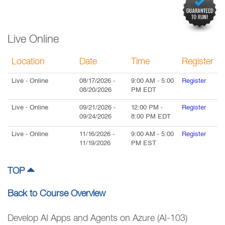
Live Online
Location
Date
Time
Register
Live
- Online
08/17/2026
-
9:00 AM
-
5:00
Register
08/20/2026
PM
EDT
Live
- Online
09/21/2026
-
12:00 PM
-
Register
09/24/2026
8:00 PM
EDT
Live
- Online
11/16/2026
-
9:00 AM
-
5:00
Register
11/19/2026
PM
EST
TOP
Back to Course Overview
Develop AI Apps and Agents on Azure (AI-103)