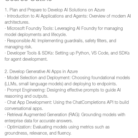
1. Plan and Prepare to Develop AI Solutions on Azure
· Introduction to AI Applications and Agents: Overview of modern AI
architectures.
· Microsoft Foundry Tools: Leveraging AI Foundry for managing
model deployments and lifecycle.
· Responsible AI: Implementing guardrails, safety filters, and
managing risk.
· Developer Tools & SDKs: Setting up Python, VS Code, and SDKs
for agent development.
2. Develop Generative AI Apps in Azure
· Model Selection and Deployment: Choosing foundational models
(LLMs, small language models) and deploying to endpoints.
· Prompt Engineering: Designing effective prompts to guide AI
reasoning and outputs.
· Chat App Development: Using the ChatCompletions API to build
conversational apps.
· Retrieval Augmented Generation (RAG): Grounding models with
enterprise data for accurate answers.
· Optimization: Evaluating models using metrics such as
groundness, relevance, and fluency.