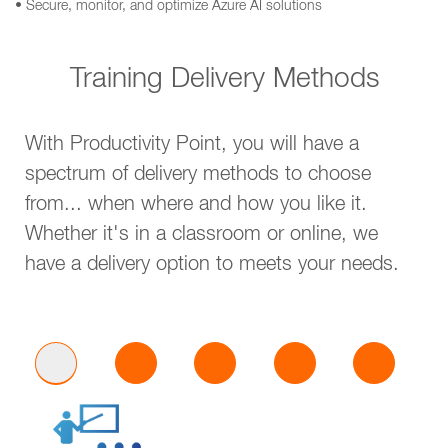
• Secure, monitor, and optimize Azure AI solutions
Training Delivery Methods
With Productivity Point, you will have a
spectrum of delivery methods to choose
from... when where and how you like it.
Whether it's in a classroom or online, we
have a delivery option to meets your needs.