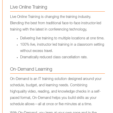
Live Online Training
Live Online Training is changing the training industry.
Blending the best from traditional face-to-face instructor-led
training with the latest in conferencing technology,
Delivering live training to multiple locations at one time.
100% live, instructor led training in a classroom setting
without excess travel.
Dramatically reduced class cancellation rate.
On-Demand Learning
On-Demand is an IT training solution designed around your
schedule, budget, and learning needs. Combining
highquality video, reading, and knowledge checks in a self-
paced format, On-Demand helps you build skills as your
schedule allows—all at once or five minutes at a time.