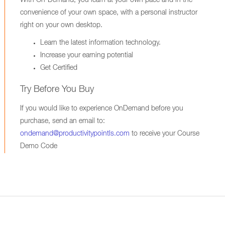
With On-Demand, you learn at your own pace and in the
convenience of your own space, with a personal instructor
right on your own desktop.
Learn the latest information technology.
Increase your earning potential
Get Certified
Try Before You Buy
If you would like to experience OnDemand before you
purchase, send an email to:
ondemand@productivitypointls.com
to receive your Course
Demo Code