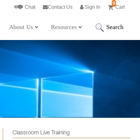
0
Chat
Contact Us
Sign In
Cart
Search
About Us
Resources
Classroom Live Training