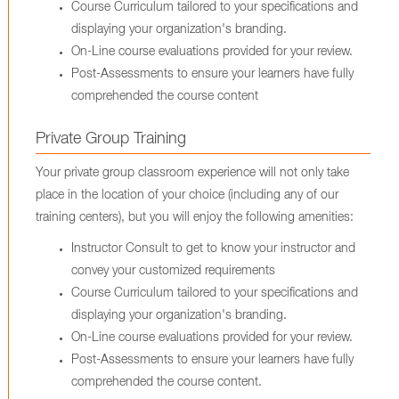
Course Curriculum tailored to your specifications and
displaying your organization's branding.
On-Line course evaluations provided for your review.
Post-Assessments to ensure your learners have fully
comprehended the course content
Private Group Training
Your private group classroom experience will not only take
place in the location of your choice (including any of our
training centers), but you will enjoy the following amenities:
Instructor Consult to get to know your instructor and
convey your customized requirements
Course Curriculum tailored to your specifications and
displaying your organization's branding.
On-Line course evaluations provided for your review.
Post-Assessments to ensure your learners have fully
comprehended the course content.