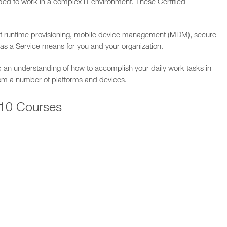
ded to work in a complex IT environment. These Certified
 runtime provisioning, mobile device management (MDM), secure
as a Service means for you and your organization.
p an understanding of how to accomplish your daily work tasks in
rom a number of platforms and devices.
10 Courses