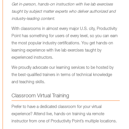
Get in-person, hands-on instruction with live lab exercises
taught by subject matter experts who deliver authorized and
industry-leading content.
With classrooms in almost every major U.S. city, Productivity
Point has something for users of every level, so you can earn
the most popular industry certifications. You get hands-on
learning experience with live lab exercises taught by
experienced instructors.
We proudly advocate our learning services to be hosted by
the best-qualified trainers in terms of technical knowledge
and teaching skills.
Classroom Virtual Training
Prefer to have a dedicated classroom for your virtual
experience? Attend live, hands-on training via remote
instructor from one of Productivity Point’s multiple locations.