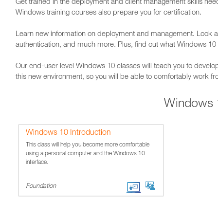
Get trained in the deployment and client management skills nee
Windows training courses also prepare you for certification.
Learn new information on deployment and management. Look at
authentication, and much more. Plus, find out what Windows 10 
Our end-user level Windows 10 classes will teach you to develo
this new environment, so you will be able to comfortably work f
Windows 
Windows 10 Introduction
This class will help you become more comfortable
using a personal computer and the Windows 10
interface.
Foundation