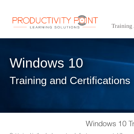
Training
>
>
Home
Desktop Applications
Windows 10
Windows 10
Training and Certifications
Windows 10 Tr