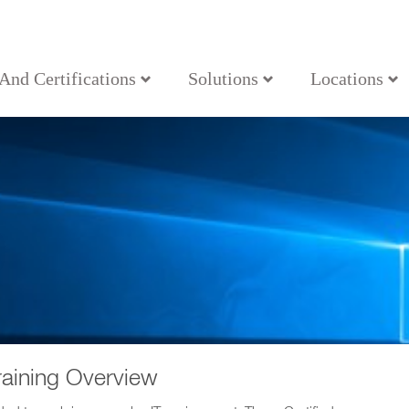
 And Certifications
Solutions
Locations
aining Overview