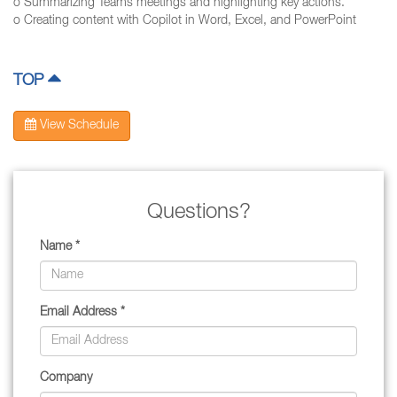
o Summarizing Teams meetings and highlighting key actions.
o Creating content with Copilot in Word, Excel, and PowerPoint
TOP
View Schedule
Questions?
Name *
Email Address *
Company