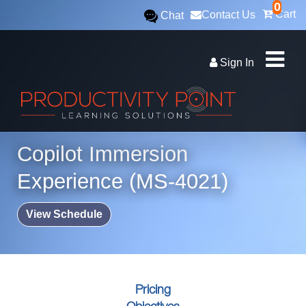
0
Cart
Contact Us
Chat
Sign In
Copilot Immersion
Experience (MS-4021)
View Schedule
Pricing