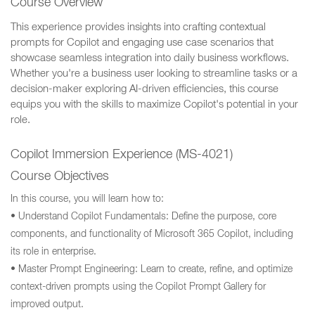
Course Overview
This experience provides insights into crafting contextual
prompts for Copilot and engaging use case scenarios that
showcase seamless integration into daily business workflows.
Whether you're a business user looking to streamline tasks or a
decision-maker exploring AI-driven efficiencies, this course
equips you with the skills to maximize Copilot's potential in your
role.
Copilot Immersion Experience (MS-4021)
Course Objectives
In this course, you will learn how to:
• Understand Copilot Fundamentals: Define the purpose, core
components, and functionality of Microsoft 365 Copilot, including
its role in enterprise.
• Master Prompt Engineering: Learn to create, refine, and optimize
context-driven prompts using the Copilot Prompt Gallery for
improved output.