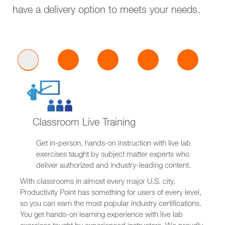
have a delivery option to meets your needs.
Classroom Live Training
Get in-person, hands-on instruction with live lab
exercises taught by subject matter experts who
deliver authorized and industry-leading content.
With classrooms in almost every major U.S. city,
Productivity Point has something for users of every level,
so you can earn the most popular industry certifications.
You get hands-on learning experience with live lab