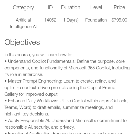
Category
ID
Duration
Level
Price
Artificial
14062
1 Day(s)
Foundation
$795.00
Intelligence AI
Objectives
In this course, you will learn how to:
• Understand Copilot Fundamentals: Define the purpose, core
components, and functionality of Microsoft 365 Copilot, including
its role in enterprise.
• Master Prompt Engineering: Learn to create, refine, and
optimize context-driven prompts using the Copilot Prompt
Gallery for improved output.
• Enhance Daily Workflows: Utilize Copilot within apps (Outlook,
Teams, Word) to draft emails, summarize meetings, and
highlight key decisions.
• Apply Responsible AI: Understand Microsoft’s commitment to
responsible AI, security, and privacy.