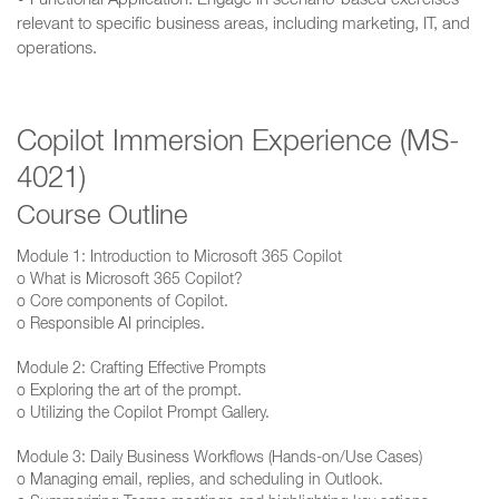
• Functional Application: Engage in scenario-based exercises
relevant to specific business areas, including marketing, IT, and
operations.
Copilot Immersion Experience (MS-
4021)
Course Outline
Module 1: Introduction to Microsoft 365 Copilot
o What is Microsoft 365 Copilot?
o Core components of Copilot.
o Responsible AI principles.
Module 2: Crafting Effective Prompts
o Exploring the art of the prompt.
o Utilizing the Copilot Prompt Gallery.
Module 3: Daily Business Workflows (Hands-on/Use Cases)
o Managing email, replies, and scheduling in Outlook.