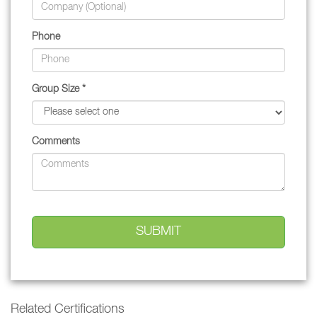
Phone
Group Size *
Comments
Related Certifications