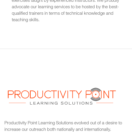
exercises taught by experienced instructors. We proudly
advocate our learning services to be hosted by the best-
qualified trainers in terms of technical knowledge and
teaching skills.
Productivity Point Learning Solutions
evolved out of a desire to
increase our outreach
both nationally and internationally.