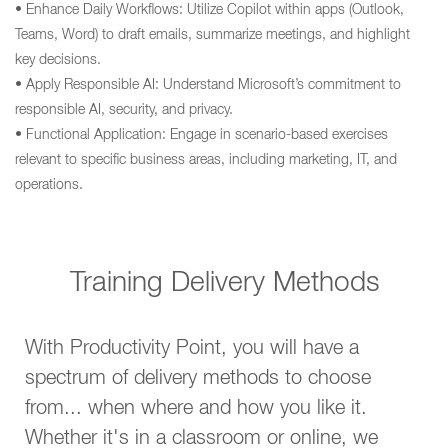
• Enhance Daily Workflows: Utilize Copilot within apps (Outlook,
Teams, Word) to draft emails, summarize meetings, and highlight
key decisions.
• Apply Responsible AI: Understand Microsoft’s commitment to
responsible AI, security, and privacy.
• Functional Application: Engage in scenario-based exercises
relevant to specific business areas, including marketing, IT, and
operations.
Training Delivery Methods
With Productivity Point, you will have a
spectrum of delivery methods to choose
from... when where and how you like it.
Whether it's in a classroom or online, we