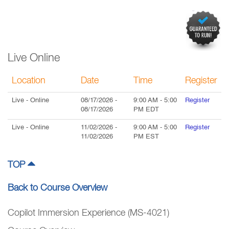
Live Online
Location
Date
Time
Register
Live
- Online
08/17/2026
-
9:00 AM
-
5:00
Register
08/17/2026
PM
EDT
Live
- Online
11/02/2026
-
9:00 AM
-
5:00
Register
11/02/2026
PM
EST
TOP
Back to Course Overview
Copilot Immersion Experience (MS-4021)