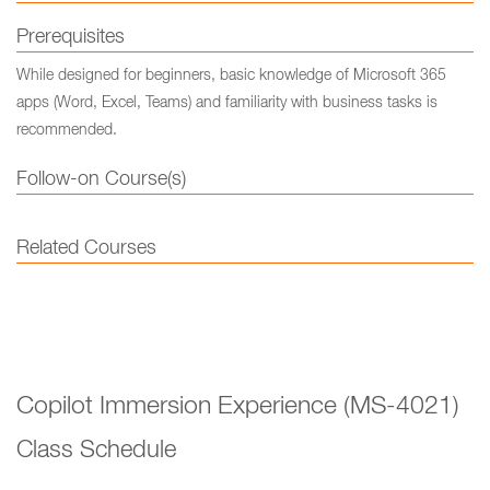
Prerequisites
While designed for beginners, basic knowledge of Microsoft 365
apps (Word, Excel, Teams) and familiarity with business tasks is
recommended.
Follow-on Course(s)
Related Courses
Copilot Immersion Experience (MS-4021)
Class Schedule