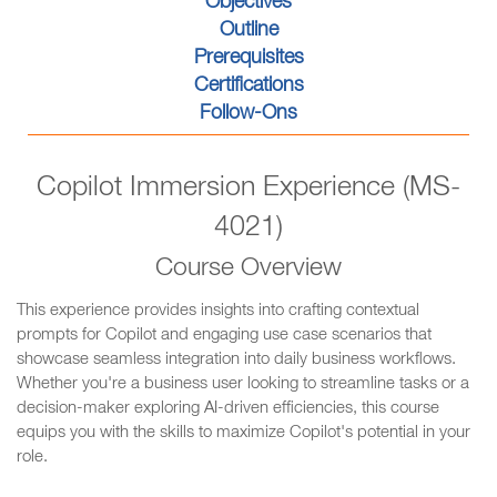
Objectives
Outline
Prerequisites
Certifications
Follow-Ons
Copilot Immersion Experience (MS-
4021)
Course Overview
This experience provides insights into crafting contextual
prompts for Copilot and engaging use case scenarios that
showcase seamless integration into daily business workflows.
Whether you're a business user looking to streamline tasks or a
decision-maker exploring AI-driven efficiencies, this course
equips you with the skills to maximize Copilot's potential in your
role.