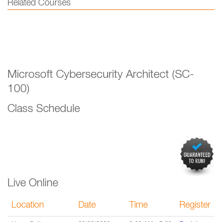
Related Courses
Microsoft Cybersecurity Architect (SC-
100)
Class Schedule
Live Online
Location
Date
Time
Register