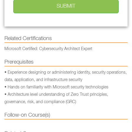
Related Certifications
Microsoft Certified: Cybersecurity Architect Expert
Prerequisites
• Experience designing or administering identity, security operations,
data, application, and infrastructure security
• Hands on familiarity with Microsoft security technologies
• Architecture level understanding of Zero Trust principles,
governance, risk, and compliance (GRC)
Follow-on Course(s)