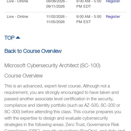
Live
- Online
09/08/2026
-
9:00 AM
-
5:00
Register
09/11/2026
PM
EDT
Live
- Online
11/02/2026
-
9:00 AM
-
5:00
Register
11/05/2026
PM
EST
TOP
Back to Course Overview
Microsoft Cybersecurity Architect (SC-100)
Course Overview
This is an advanced, expert-level course. Although not a
requirement, you are strongly encouraged to have taken and
passed another associate level certification in the security,
compliance and identity portfolio (such as AZ-500, SC-200 or
SC-300) before attending this class. This course prepares you
with the expertise to design and evaluate cybersecurity
strategies in the following areas: Zero Trust, Governance Risk