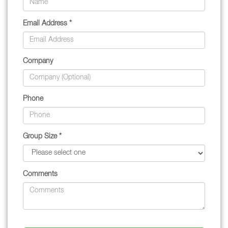
Email Address *
Company
Phone
Group Size *
Comments