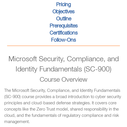
Pricing
Objectives
Outline
Prerequisites
Certifications
Follow-Ons
Microsoft Security, Compliance, and
Identity Fundamentals (SC-900)
Course Overview
The Microsoft Security, Compliance, and Identity Fundamentals
(SC-900) course provides a broad introduction to cyber security
principles and cloud-based defense strategies. It covers core
concepts like the Zero Trust model, shared responsibility in the
cloud, and the fundamentals of regulatory compliance and risk
management.