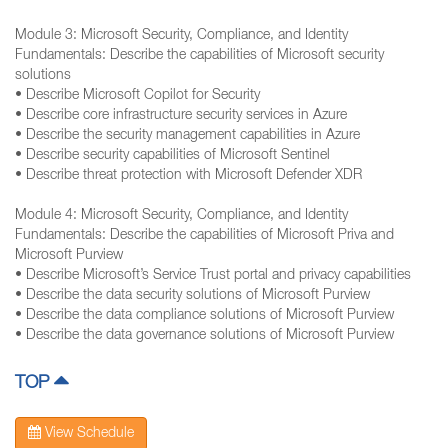
Module 3: Microsoft Security, Compliance, and Identity
Fundamentals: Describe the capabilities of Microsoft security
solutions
• Describe Microsoft Copilot for Security
• Describe core infrastructure security services in Azure
• Describe the security management capabilities in Azure
• Describe security capabilities of Microsoft Sentinel
• Describe threat protection with Microsoft Defender XDR
Module 4: Microsoft Security, Compliance, and Identity
Fundamentals: Describe the capabilities of Microsoft Priva and
Microsoft Purview
• Describe Microsoft’s Service Trust portal and privacy capabilities
• Describe the data security solutions of Microsoft Purview
• Describe the data compliance solutions of Microsoft Purview
• Describe the data governance solutions of Microsoft Purview
TOP
View Schedule