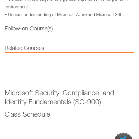
environment.
• General understanding of Microsoft Azure and Microsoft 365.
Follow-on Course(s)
Related Courses
Microsoft Security, Compliance, and
Identity Fundamentals (SC-900)
Class Schedule