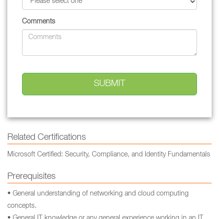
Comments
Related Certifications
Microsoft Certified: Security, Compliance, and Identity Fundamentals
Prerequisites
• General understanding of networking and cloud computing
concepts.
• General IT knowledge or any general experience working in an IT