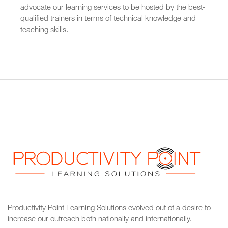
advocate our learning services to be hosted by the best-
qualified trainers in terms of technical knowledge and
teaching skills.
Productivity Point Learning Solutions
evolved out of a desire to
increase our outreach
both nationally and internationally.