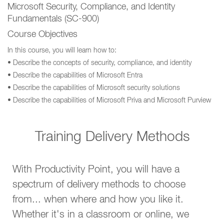
Microsoft Security, Compliance, and Identity
Fundamentals (SC-900)
Course Objectives
In this course, you will learn how to:
• Describe the concepts of security, compliance, and identity
• Describe the capabilities of Microsoft Entra
• Describe the capabilities of Microsoft security solutions
• Describe the capabilities of Microsoft Priva and Microsoft Purview
Training Delivery Methods
With Productivity Point, you will have a
spectrum of delivery methods to choose
from... when where and how you like it.
Whether it's in a classroom or online, we