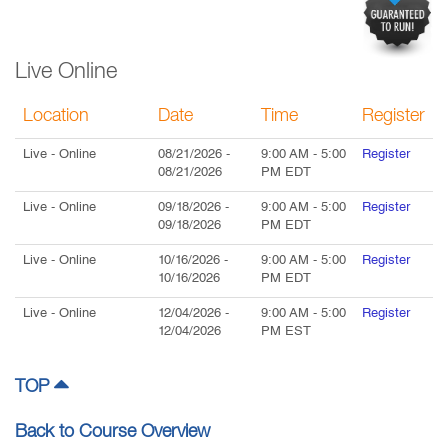
Live Online
Location
Date
Time
Register
Live
- Online
08/21/2026
-
9:00 AM
-
5:00
Register
08/21/2026
PM
EDT
Live
- Online
09/18/2026
-
9:00 AM
-
5:00
Register
09/18/2026
PM
EDT
Live
- Online
10/16/2026
-
9:00 AM
-
5:00
Register
10/16/2026
PM
EDT
Live
- Online
12/04/2026
-
9:00 AM
-
5:00
Register
12/04/2026
PM
EST
TOP
Back to Course Overview