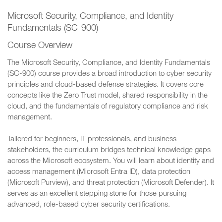
Microsoft Security, Compliance, and Identity
Fundamentals (SC-900)
Course Overview
The Microsoft Security, Compliance, and Identity Fundamentals
(SC-900) course provides a broad introduction to cyber security
principles and cloud-based defense strategies. It covers core
concepts like the Zero Trust model, shared responsibility in the
cloud, and the fundamentals of regulatory compliance and risk
management.
Tailored for beginners, IT professionals, and business
stakeholders, the curriculum bridges technical knowledge gaps
across the Microsoft ecosystem. You will learn about identity and
access management (Microsoft Entra ID), data protection
(Microsoft Purview), and threat protection (Microsoft Defender). It
serves as an excellent stepping stone for those pursuing
advanced, role-based cyber security certifications.