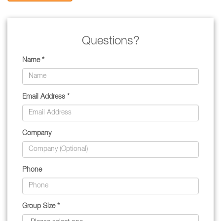
Questions?
Name *
Email Address *
Company
Phone
Group Size *