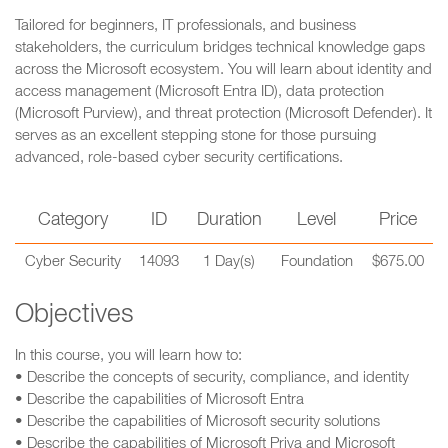
Tailored for beginners, IT professionals, and business
stakeholders, the curriculum bridges technical knowledge gaps
across the Microsoft ecosystem. You will learn about identity and
access management (Microsoft Entra ID), data protection
(Microsoft Purview), and threat protection (Microsoft Defender). It
serves as an excellent stepping stone for those pursuing
advanced, role-based cyber security certifications.
Category
ID
Duration
Level
Price
Cyber Security
14093
1 Day(s)
Foundation
$675.00
Objectives
In this course, you will learn how to:
• Describe the concepts of security, compliance, and identity
• Describe the capabilities of Microsoft Entra
• Describe the capabilities of Microsoft security solutions
• Describe the capabilities of Microsoft Priva and Microsoft