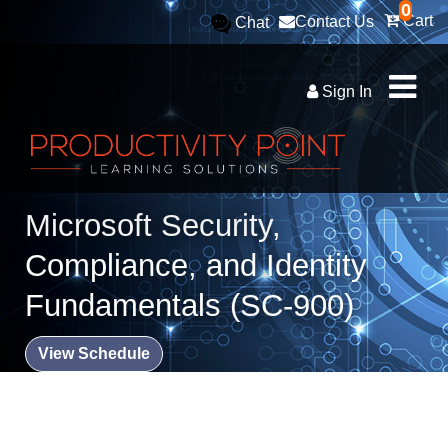
0
Cart
Contact Us
Chat
Sign In
Microsoft Security,
Compliance, and Identity
Fundamentals (SC-900)
View Schedule