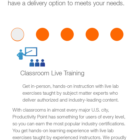
have a delivery option to meets your needs.
Classroom Live Training
Get in-person, hands-on instruction with live lab
exercises taught by subject matter experts who
deliver authorized and industry-leading content.
With classrooms in almost every major U.S. city,
Productivity Point has something for users of every level,
so you can earn the most popular industry certifications.
You get hands-on learning experience with live lab
exercises taught by experienced instructors. We proudly