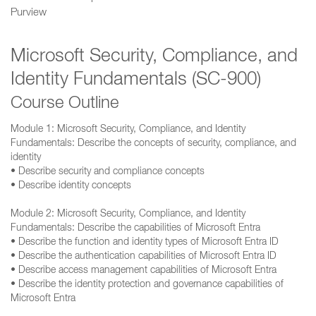
Purview
Microsoft Security, Compliance, and
Identity Fundamentals (SC-900)
Course Outline
Module 1: Microsoft Security, Compliance, and Identity
Fundamentals: Describe the concepts of security, compliance, and
identity
• Describe security and compliance concepts
• Describe identity concepts
Module 2: Microsoft Security, Compliance, and Identity
Fundamentals: Describe the capabilities of Microsoft Entra
• Describe the function and identity types of Microsoft Entra ID
• Describe the authentication capabilities of Microsoft Entra ID
• Describe access management capabilities of Microsoft Entra
• Describe the identity protection and governance capabilities of
Microsoft Entra