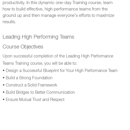
productivity. In this dynamic one-day Training course, learn
how to build effective, high performance teams from the
ground up and then manage everyone's efforts to maximize
results.
Leading High Performing Teams
Course Objectives
Upon successful completion of the Leading High Performance
Teams Training course, you will be able to:
• Design a Successful Blueprint for Your High Performance Team
• Build a Strong Foundation
• Construct a Solid Framework
• Build Bridges to Better Communication
• Ensure Mutual Trust and Respect