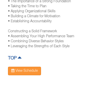
• The Importance of a Strong Foundation
• Taking the Time to Plan
• Applying Organizational Skills
• Building a Climate for Motivation
• Establishing Accountability
Constructing a Solid Framework
• Assembling Your High Performance Team
• Combining Diverse Behavior Styles
• Leveraging the Strengths of Each Style
TOP
View Schedule