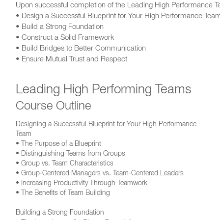
Upon successful completion of the Leading High Performance Tea
• Design a Successful Blueprint for Your High Performance Tea
• Build a Strong Foundation
• Construct a Solid Framework
• Build Bridges to Better Communication
• Ensure Mutual Trust and Respect
Leading High Performing Teams
Course Outline
Designing a Successful Blueprint for Your High Performance
Team
• The Purpose of a Blueprint
• Distinguishing Teams from Groups
• Group vs. Team Characteristics
• Group-Centered Managers vs. Team-Centered Leaders
• Increasing Productivity Through Teamwork
• The Benefits of Team Building
Building a Strong Foundation