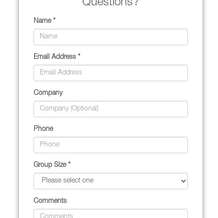
Questions?
Name *
Email Address *
Company
Phone
Group Size *
Comments