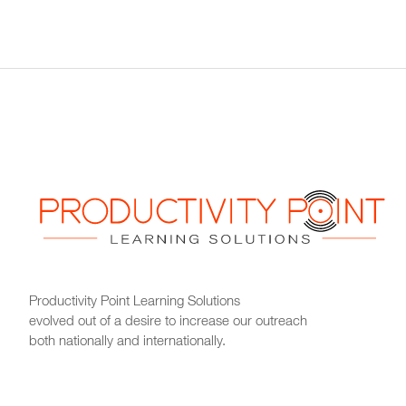
Productivity Point Learning Solutions
evolved out of a desire to increase our outreach
both nationally and internationally.