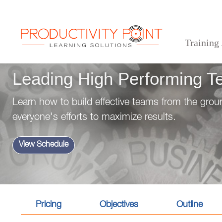
Training
>
>
>
Home
Professional Development Skills
Management & Leadership
Leading High Pe
Leading High Performing 
Learn how to build effective teams from the gr
everyone's efforts to maximize results.
View Schedule
Pricing
Objectives
Outline