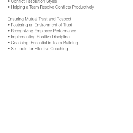
• Conflict Resolution Styles
• Helping a Team Resolve Conflicts Productively
Ensuring Mutual Trust and Respect
• Fostering an Environment of Trust
• Recognizing Employee Performance
• Implementing Positive Discipline
• Coaching: Essential in Team Building
• Six Tools for Effective Coaching