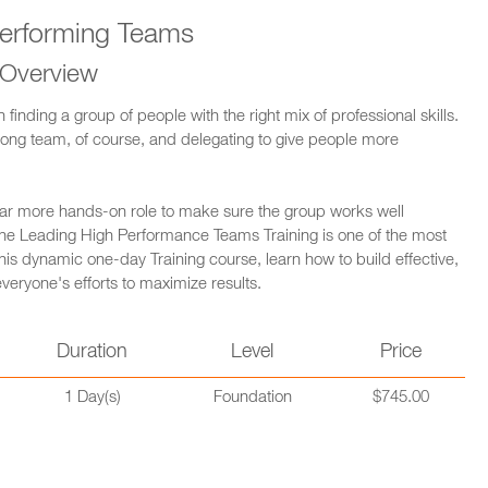
erforming Teams
 Overview
inding a group of people with the right mix of professional skills.
strong team, of course, and delegating to give people more
 far more hands-on role to make sure the group works well
y the Leading High Performance Teams Training is one of the most
 this dynamic one-day Training course, learn how to build effective,
ryone's efforts to maximize results.
Duration
Level
Price
1 Day(s)
Foundation
$745.00