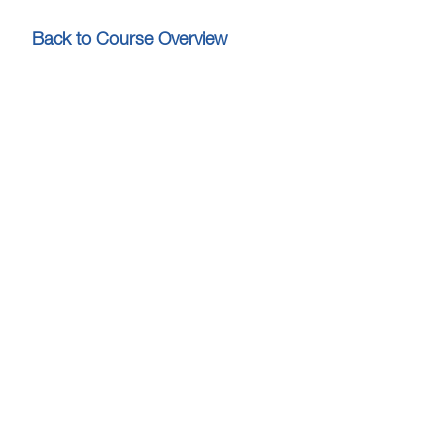
Back to Course Overview