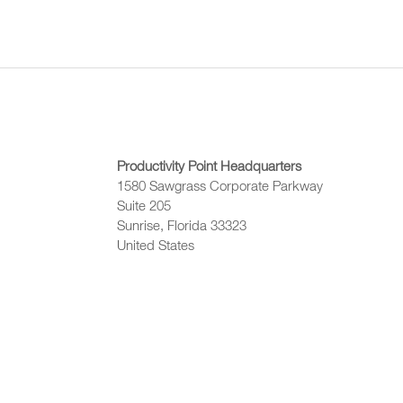
Productivity Point Headquarters
1580 Sawgrass Corporate Parkway
Suite 205
Sunrise, Florida 33323
United States