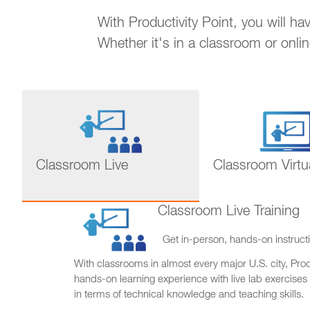
With Productivity Point, you will h
Whether it's in a classroom or onli
Classroom Live
Classroom Virtu
Classroom Live Training
Get in-person, hands-on instructi
With classrooms in almost every major U.S. city, Produ
hands-on learning experience with live lab exercises
in terms of technical knowledge and teaching skills.