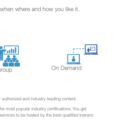
. when where and how you like it.
On Demand
Group
r authorized and industry-leading content.
he most popular industry certifications. You get
ervices to be hosted by the best-qualified trainers