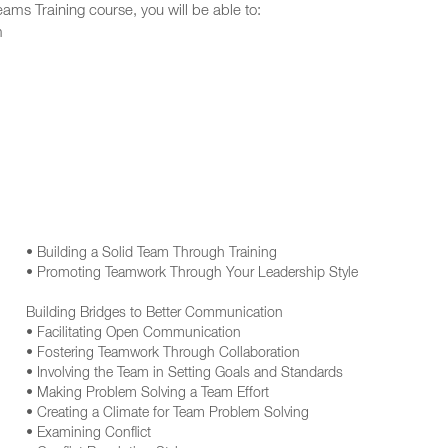
ms Training course, you will be able to:
m
• Building a Solid Team Through Training
• Promoting Teamwork Through Your Leadership Style
Building Bridges to Better Communication
• Facilitating Open Communication
• Fostering Teamwork Through Collaboration
• Involving the Team in Setting Goals and Standards
• Making Problem Solving a Team Effort
• Creating a Climate for Team Problem Solving
• Examining Conflict