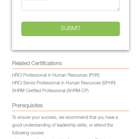
Related Certifications
HRCI Professional in Human Resources (PHR)
HRCI Senior Professional in Human Resources (SPHR)
SHRM Certified Professional (SHRM-CP)
Prerequisites
To ensure your success, we recommend that you have a
good understanding of leadership skills, or attend the
following course: