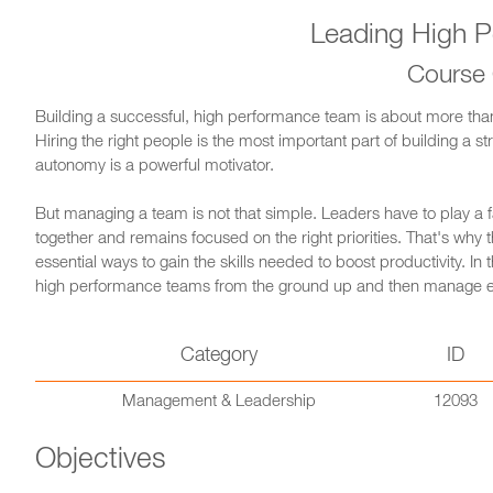
Leading High P
Course
Building a successful, high performance team is about more than f
Hiring the right people is the most important part of building a 
autonomy is a powerful motivator.
But managing a team is not that simple. Leaders have to play a
together and remains focused on the right priorities. That's wh
essential ways to gain the skills needed to boost productivity. In
high performance teams from the ground up and then manage eve
Category
ID
Management & Leadership
12093
Objectives