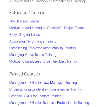
• Understanding Leadership Competencies Training
Follow-on Course(s)
The Strategic Leader
Motivating and Managing Successful Project Teams
Storytelling for Leaders
Appraising Performance Training
Establishing Employee Accountability Training
Managing Virtual Teams Training
Motivating Employees To Be Their Best Training
Related Courses
Management Skills for New Managers Training
Understanding Leadership Competencies Training
Feedback Skills for Leaders Training
Management Skills for Technical Professionals Training