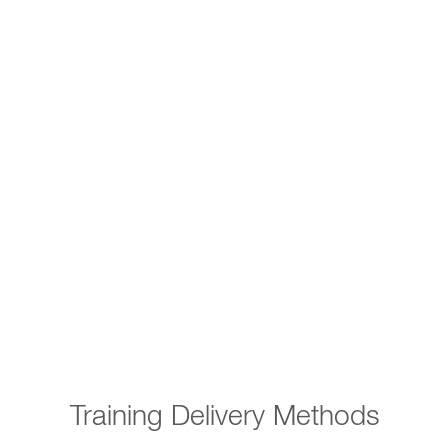
Training Delivery Methods