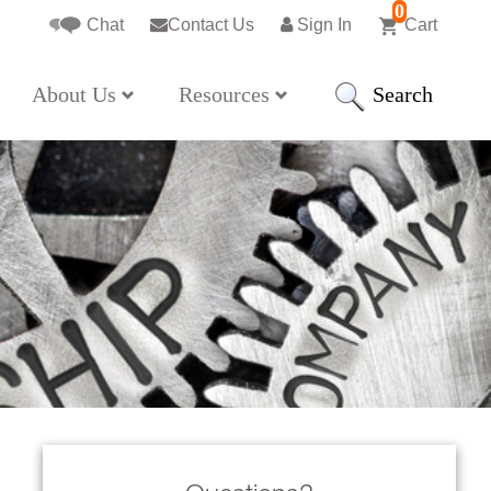
0
Chat
Contact Us
Sign In
Cart
Search
About Us
Resources