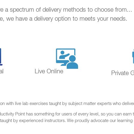
ave a spectrum of delivery methods to choose from..
ne, we have a delivery option to meets your needs.
al
Live Online
Private 
on with live lab exercises taught by subject matter experts who delive
ctivity Point has something for users of every level, so you can earn t
 taught by experienced instructors. We proudly advocate our learning s