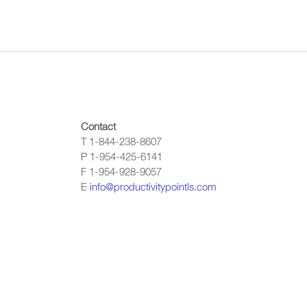
Contact
T 1-844-238-8607
P 1-954-425-6141
F 1-954-928-9057
E
info@productivitypointls.com