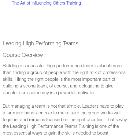
The Art of Influencing Others Training
Leading High Performing Teams
Course Overview
Building a successful, high performance team is about more
than finding a group of people with the right mix of professional
skills. Hiring the right people is the most important part of
building a strong team, of course, and delegating to give
people more autonomy is a powerful motivator.
But managing a team is not that simple. Leaders have to play
a far more hands-on role to make sure the group works well
together and remains focused on the right priorities. That's why
the Leading High Performance Teams Training is one of the
most essential ways to gain the skills needed to boost