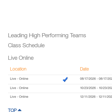
Leading High Performing Teams
Class Schedule
Live Online
Location
Date
Live
- Online
08/17/2026
-
08/17/20
Live
- Online
10/23/2026
-
10/23/20
Live
- Online
12/11/2026
-
12/11/20
TOP