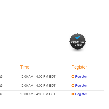
Time
Register
26
10:00 AM
-
4:00 PM
EDT
Register
26
10:00 AM
-
4:00 PM
EDT
Register
26
10:00 AM
-
4:00 PM
EST
Register