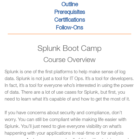
Outline
Prerequisites
Certifications
Follow-Ons
Splunk Boot Camp
Course Overview
Splunk is one of the first platforms to help make sense of log
data. Splunk is not just a tool for IT Ops. It’s a tool for developers.
In fact, it’s a tool for everyone who’s interested in using the power
of data. There are a lot of use cases for Splunk, but first, you
need to learn what it’s capable of and how to get the most of it.
If you have concerns about security and compliance, don’t
worry. You can still be compliant while making life easier with
Splunk. You’ll just need to give everyone visibility on what’s
happening with your applications in real-time or for analysis