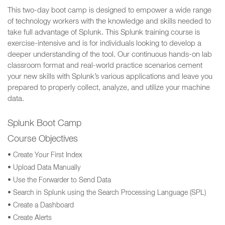
This two-day boot camp is designed to empower a wide range
of technology workers with the knowledge and skills needed to
take full advantage of Splunk. This Splunk training course is
exercise-intensive and is for individuals looking to develop a
deeper understanding of the tool. Our continuous hands-on lab
classroom format and real-world practice scenarios cement
your new skills with Splunk’s various applications and leave you
prepared to properly collect, analyze, and utilize your machine
data.
Splunk Boot Camp
Course Objectives
• Create Your First Index
• Upload Data Manually
• Use the Forwarder to Send Data
• Search in Splunk using the Search Processing Language (SPL)
• Create a Dashboard
• Create Alerts