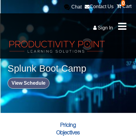
0
Cart
Contact Us
Chat
Sign In
Splunk Boot Camp
View Schedule
Pricing
Objectives