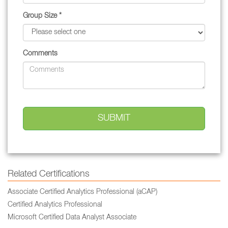
Group Size *
Comments
Related Certifications
Associate Certified Analytics Professional (aCAP)
Certified Analytics Professional
Microsoft Certified Data Analyst Associate