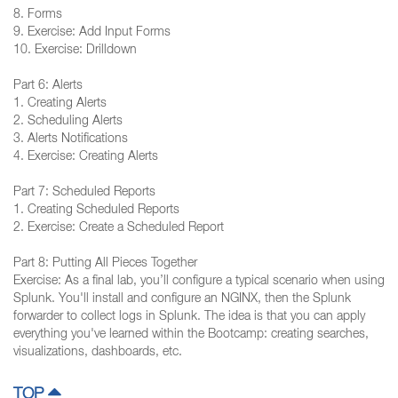
8. Forms
9. Exercise: Add Input Forms
10. Exercise: Drilldown
Part 6: Alerts
1. Creating Alerts
2. Scheduling Alerts
3. Alerts Notifications
4. Exercise: Creating Alerts
Part 7: Scheduled Reports
1. Creating Scheduled Reports
2. Exercise: Create a Scheduled Report
Part 8: Putting All Pieces Together
Exercise: As a final lab, you’ll configure a typical scenario when using
Splunk. You'll install and configure an NGINX, then the Splunk
forwarder to collect logs in Splunk. The idea is that you can apply
everything you've learned within the Bootcamp: creating searches,
visualizations, dashboards, etc.
TOP