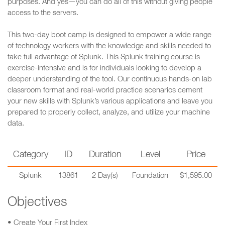
purposes. And yes—you can do all of this without giving people
access to the servers.
This two-day boot camp is designed to empower a wide range
of technology workers with the knowledge and skills needed to
take full advantage of Splunk. This Splunk training course is
exercise-intensive and is for individuals looking to develop a
deeper understanding of the tool. Our continuous hands-on lab
classroom format and real-world practice scenarios cement
your new skills with Splunk’s various applications and leave you
prepared to properly collect, analyze, and utilize your machine
data.
Category
ID
Duration
Level
Price
Splunk
13861
2 Day(s)
Foundation
$1,595.00
Objectives
• Create Your First Index