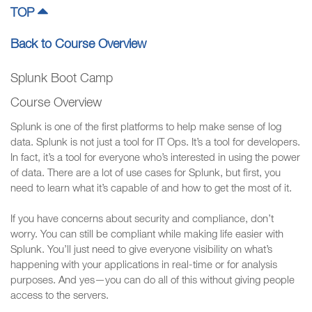
TOP
Back to Course Overview
Splunk Boot Camp
Course Overview
Splunk is one of the first platforms to help make sense of log
data. Splunk is not just a tool for IT Ops. It’s a tool for developers.
In fact, it’s a tool for everyone who’s interested in using the power
of data. There are a lot of use cases for Splunk, but first, you
need to learn what it’s capable of and how to get the most of it.
If you have concerns about security and compliance, don’t
worry. You can still be compliant while making life easier with
Splunk. You’ll just need to give everyone visibility on what’s
happening with your applications in real-time or for analysis
purposes. And yes—you can do all of this without giving people
access to the servers.