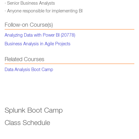
· Senior Business Analysts
· Anyone responsible for implementing BI
Follow-on Course(s)
Analyzing Data with Power BI (20778)
Business Analysis in Agile Projects
Related Courses
Data Analysis Boot Camp
Splunk Boot Camp
Class Schedule