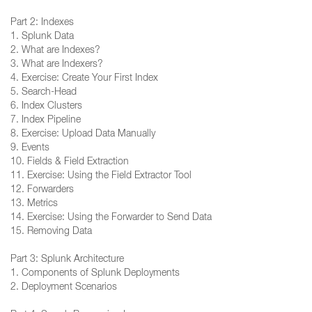
Part 2: Indexes
1. Splunk Data
2. What are Indexes?
3. What are Indexers?
4. Exercise: Create Your First Index
5. Search-Head
6. Index Clusters
7. Index Pipeline
8. Exercise: Upload Data Manually
9. Events
10. Fields & Field Extraction
11. Exercise: Using the Field Extractor Tool
12. Forwarders
13. Metrics
14. Exercise: Using the Forwarder to Send Data
15. Removing Data
Part 3: Splunk Architecture
1. Components of Splunk Deployments
2. Deployment Scenarios