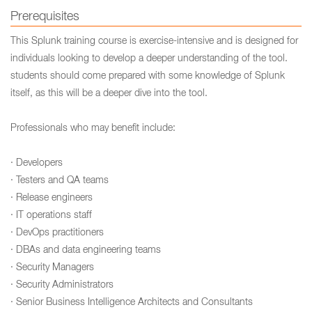
Prerequisites
This Splunk training course is exercise-intensive and is designed for
individuals looking to develop a deeper understanding of the tool.
students should come prepared with some knowledge of Splunk
itself, as this will be a deeper dive into the tool.
Professionals who may benefit include:
· Developers
· Testers and QA teams
· Release engineers
· IT operations staff
· DevOps practitioners
· DBAs and data engineering teams
· Security Managers
· Security Administrators
· Senior Business Intelligence Architects and Consultants