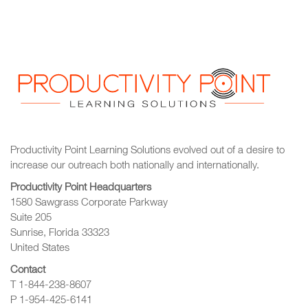
Productivity Point Learning Solutions
evolved out of a desire to
increase our outreach
both nationally and internationally.
Productivity Point Headquarters
1580 Sawgrass Corporate Parkway
Suite 205
Sunrise, Florida 33323
United States
Contact
T 1-844-238-8607
P 1-954-425-6141