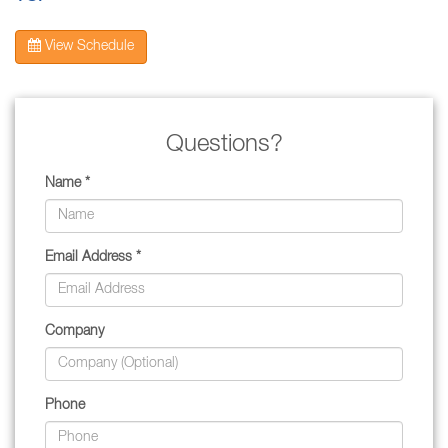
View Schedule
Questions?
Name *
Email Address *
Company
Phone