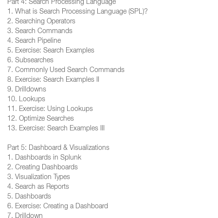
Part 4: Search Processing Language
1. What is Search Processing Language (SPL)?
2. Searching Operators
3. Search Commands
4. Search Pipeline
5. Exercise: Search Examples
6. Subsearches
7. Commonly Used Search Commands
8. Exercise: Search Examples II
9. Drilldowns
10. Lookups
11. Exercise: Using Lookups
12. Optimize Searches
13. Exercise: Search Examples III
Part 5: Dashboard & Visualizations
1. Dashboards in Splunk
2. Creating Dashboards
3. Visualization Types
4. Search as Reports
5. Dashboards
6. Exercise: Creating a Dashboard
7. Drilldown