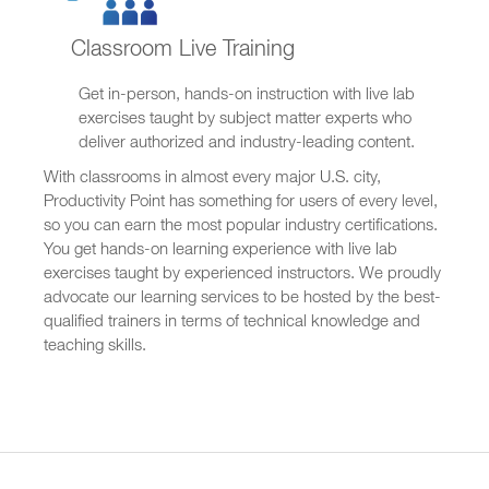
Classroom Live Training
Get in-person, hands-on instruction with live lab
exercises taught by subject matter experts who
deliver authorized and industry-leading content.
With classrooms in almost every major U.S. city,
Productivity Point has something for users of every level,
so you can earn the most popular industry certifications.
You get hands-on learning experience with live lab
exercises taught by experienced instructors. We proudly
advocate our learning services to be hosted by the best-
qualified trainers in terms of technical knowledge and
teaching skills.