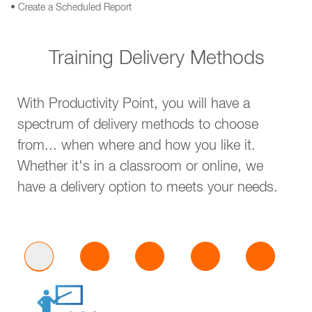
• Create a Scheduled Report
Training Delivery Methods
With Productivity Point, you will have a
spectrum of delivery methods to choose
from... when where and how you like it.
Whether it's in a classroom or online, we
have a delivery option to meets your needs.