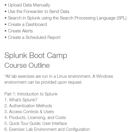
• Upload Data Manually
• Use the Forwarder to Send Data
• Search in Splunk using the Search Processing Language (SPL)
• Create a Dashboard
• Create Alerts
• Create a Scheduled Report
Splunk Boot Camp
Course Outline
*All lab exercises are run in a Linux environment. A Windows
environment can be provided upon request.
Part 1: Introduction to Splunk
1. What’s Splunk?
2. Authentication Methods
3. Access Controls & Users
4. Products, Licensing, and Costs
5. Quick Tour Guide: User Interface
6. Exercise: Lab Environment and Configuration