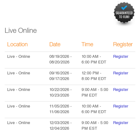
Live Online
Location
Date
Time
Register
Live
- Online
08/19/2026
-
10:00 AM
-
Register
08/20/2026
6:00 PM
EDT
Live
- Online
09/16/2026
-
12:00 PM
-
Register
09/17/2026
8:00 PM
EDT
Live
- Online
10/22/2026
-
9:00 AM
-
5:00
Register
10/23/2026
PM
EDT
Live
- Online
11/05/2026
-
10:00 AM
-
Register
11/06/2026
6:00 PM
EDT
Live
- Online
12/03/2026
-
9:00 AM
-
5:00
Register
12/04/2026
PM
EST