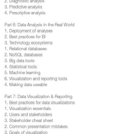
2. Diagnostic analysis
3. Predictive analysis
4. Prescriptive analysis
Part 6: Data Analysis in the Real World
1. Deployment of analyses
2. Best practices for BI
3. Technology ecosystems
1. Relational databases
2. NoSQL databases
3. Big data tools
4. Statistical tools
5. Machine learning
6. Visualization and reporting tools
4. Making data useable
Part 7: Data Visualization & Reporting
1. Best practices for data visualizations
1. Visualization essentials
2. Users and stakeholders
3. Stakeholder cheat sheet
2. Common presentation mistakes
3. Goals of visualization