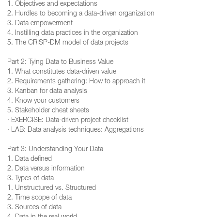
1. Objectives and expectations
2. Hurdles to becoming a data-driven organization
3. Data empowerment
4. Instilling data practices in the organization
5. The CRISP-DM model of data projects
Part 2: Tying Data to Business Value
1. What constitutes data-driven value
2. Requirements gathering: How to approach it
3. Kanban for data analysis
4. Know your customers
5. Stakeholder cheat sheets
· EXERCISE: Data-driven project checklist
· LAB: Data analysis techniques: Aggregations
Part 3: Understanding Your Data
1. Data defined
2. Data versus information
3. Types of data
1. Unstructured vs. Structured
2. Time scope of data
3. Sources of data