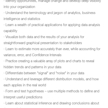
· Identify opportunities, manage change and develop deep visibility
into your organization
· Understand the terminology and jargon of analytics, business
intelligence and statistics
· Learn a wealth of practical applications for applying data analysis
capability
· Visualize both data and the results of your analysis for
straightforward graphical presentation to stakeholders
· Learn to estimate more accurately than ever, while accounting for
variance, error, and Confidence Intervals
· Practice creating a valuable array of plots and charts to reveal
hidden trends and patterns in your data
· Differentiate between "signal" and "noise" in your data
· Understand and leverage different distribution models, and how
each applies in the real world
· Form and test hypotheses – use multiple methods to define and
interpret useful predictions
· Learn about statistical inference and drawing conclusions about