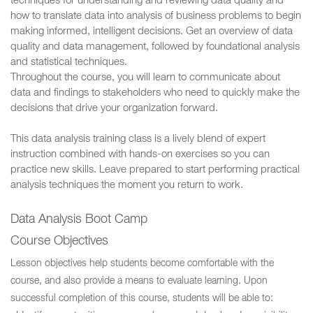
techniques for understanding and reviewing data quality and
how to translate data into analysis of business problems to begin
making informed, intelligent decisions. Get an overview of data
quality and data management, followed by foundational analysis
and statistical techniques.
Throughout the course, you will learn to communicate about
data and findings to stakeholders who need to quickly make the
decisions that drive your organization forward.
This data analysis training class is a lively blend of expert
instruction combined with hands-on exercises so you can
practice new skills. Leave prepared to start performing practical
analysis techniques the moment you return to work.
Data Analysis Boot Camp
Course Objectives
Lesson objectives help students become comfortable with the
course, and also provide a means to evaluate learning. Upon
successful completion of this course, students will be able to: