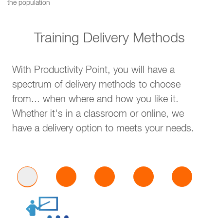
the population
Training Delivery Methods
With Productivity Point, you will have a
spectrum of delivery methods to choose
from... when where and how you like it.
Whether it's in a classroom or online, we
have a delivery option to meets your needs.