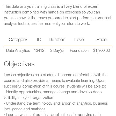
This data analysis training class is a lively blend of expert
instruction combined with hands-on exercises so you can
practice new skills. Leave prepared to start performing practical
analysis techniques the moment you return to work.
Category
ID
Duration
Level
Price
Data Analytics
13412
3 Day(s)
Foundation
$1,900.00
Objectives
Lesson objectives help students become comfortable with the
course, and also provide a means to evaluate learning. Upon
successful completion of this course, students will be able to:
· Identify opportunities, manage change and develop deep
visibility into your organization
· Understand the terminology and jargon of analytics, business
intelligence and statistics
· Learn a wealth of practical applications for applying data