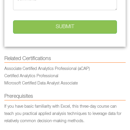
Related Certifications
Associate Certified Analytics Professional (aCAP)
Certified Analytics Professional
Microsoft Certified Data Analyst Associate
Prerequisites
If you have basic familiarity with Excel, this three-day course can
teach you practical applied analysis techniques to leverage data for
relatively common decision-making methods.