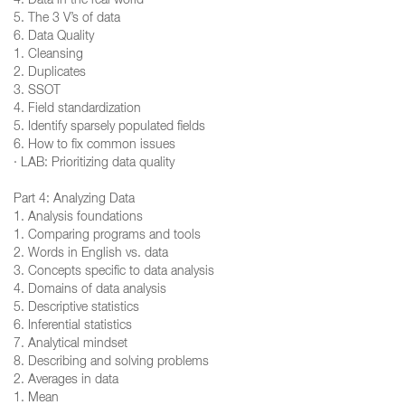
4. Data in the real world
5. The 3 V’s of data
6. Data Quality
1. Cleansing
2. Duplicates
3. SSOT
4. Field standardization
5. Identify sparsely populated fields
6. How to fix common issues
· LAB: Prioritizing data quality
Part 4: Analyzing Data
1. Analysis foundations
1. Comparing programs and tools
2. Words in English vs. data
3. Concepts specific to data analysis
4. Domains of data analysis
5. Descriptive statistics
6. Inferential statistics
7. Analytical mindset
8. Describing and solving problems
2. Averages in data
1. Mean