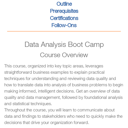
Outline
Prerequisites
Certifications
Follow-Ons
Data Analysis Boot Camp
Course Overview
This course, organized into key topic areas, leverages
straightforward business examples to explain practical
techniques for understanding and reviewing data quality and
how to translate data into analysis of business problems to begin
making informed, intelligent decisions. Get an overview of data
quality and data management, followed by foundational analysis
and statistical techniques.
Throughout the course, you will learn to communicate about
data and findings to stakeholders who need to quickly make the
decisions that drive your organization forward.