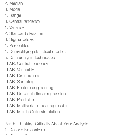
2. Median
3. Mode
4. Range
3. Central tendency
1. Variance
2. Standard deviation
3. Sigma values
4. Percentiles
4. Demystifying statistical models
5. Data analysis techniques
· LAB: Central tendency
· LAB: Variability
· LAB: Distributions
· LAB: Sampling
· LAB: Feature engineering
· LAB: Univariate linear regression
· LAB: Prediction
· LAB: Multivariate linear regression
· LAB: Monte Carlo simulation
Part 5: Thinking Critically About Your Analysis
1. Descriptive analysis