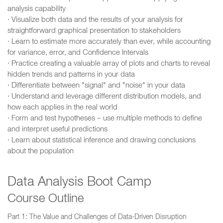
analysis capability
· Visualize both data and the results of your analysis for
straightforward graphical presentation to stakeholders
· Learn to estimate more accurately than ever, while accounting
for variance, error, and Confidence Intervals
· Practice creating a valuable array of plots and charts to reveal
hidden trends and patterns in your data
· Differentiate between "signal" and "noise" in your data
· Understand and leverage different distribution models, and
how each applies in the real world
· Form and test hypotheses – use multiple methods to define
and interpret useful predictions
· Learn about statistical inference and drawing conclusions
about the population
Data Analysis Boot Camp
Course Outline
Part 1: The Value and Challenges of Data-Driven Disruption