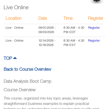
Live Online
Location
Date
Time
Register
Live
- Online
09/01/2026
-
8:30 AM
-
4:30
Register
09/03/2026
PM
EDT
Live
- Online
12/14/2026
-
8:30 AM
-
4:30
Register
12/16/2026
PM
EST
TOP
Back to Course Overview
Data Analysis Boot Camp
Course Overview
This course, organized into key topic areas, leverages
straightforward business examples to explain practical