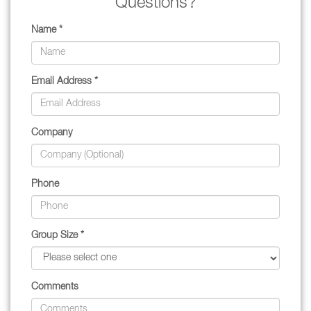
Questions?
Name *
Email Address *
Company
Phone
Group Size *
Comments