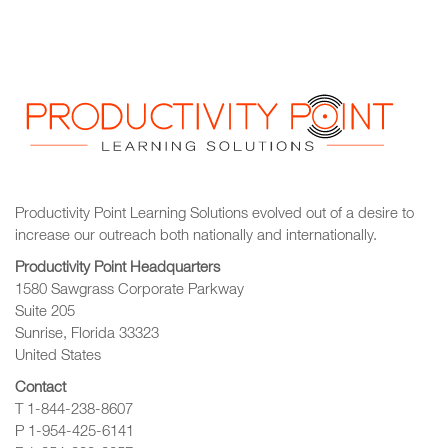
Productivity Point Learning Solutions
evolved out of a desire to
increase our outreach
both nationally and internationally.
Productivity Point Headquarters
1580 Sawgrass Corporate Parkway
Suite 205
Sunrise, Florida 33323
United States
Contact
T 1-844-238-8607
P 1-954-425-6141