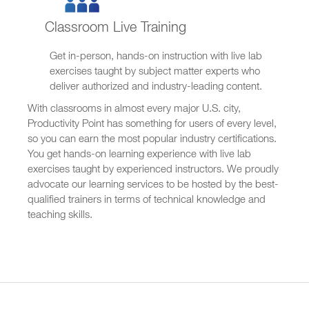
Classroom Live Training
Get in-person, hands-on instruction with live lab
exercises taught by subject matter experts who
deliver authorized and industry-leading content.
With classrooms in almost every major U.S. city,
Productivity Point has something for users of every level,
so you can earn the most popular industry certifications.
You get hands-on learning experience with live lab
exercises taught by experienced instructors. We proudly
advocate our learning services to be hosted by the best-
qualified trainers in terms of technical knowledge and
teaching skills.