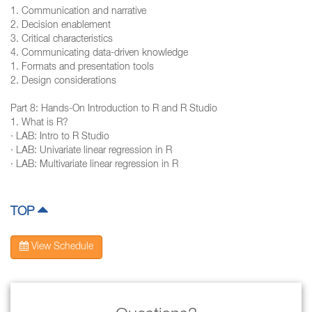
1. Communication and narrative
2. Decision enablement
3. Critical characteristics
4. Communicating data-driven knowledge
1. Formats and presentation tools
2. Design considerations
Part 8: Hands-On Introduction to R and R Studio
1. What is R?
· LAB: Intro to R Studio
· LAB: Univariate linear regression in R
· LAB: Multivariate linear regression in R
TOP
View Schedule