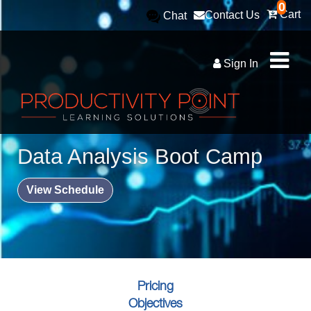
0
Cart
Contact Us
Chat
Sign In
Data Analysis Boot Camp
View Schedule
Pricing
Objectives