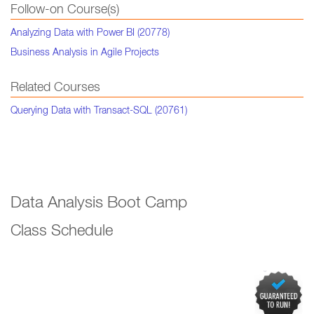
Follow-on Course(s)
Analyzing Data with Power BI (20778)
Business Analysis in Agile Projects
Related Courses
Querying Data with Transact-SQL (20761)
Data Analysis Boot Camp
Class Schedule