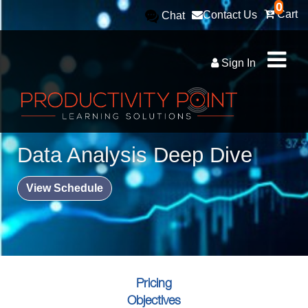
0
Cart
Contact Us
Chat
Sign In
Data Analysis Deep Dive
View Schedule
Pricing
Objectives