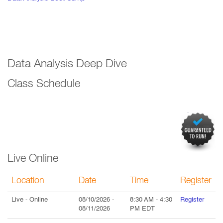
Data Analysis Deep Dive
Class Schedule
Live Online
Location
Date
Time
Register
Live
- Online
08/10/2026
-
8:30 AM
-
4:30
Register
08/11/2026
PM
EDT