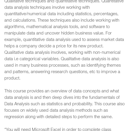
Qualitative techniques and quantitative techniques. Quantitative
data analysis techniques involve working with
quantitative/numerical data including statistics, percentages,
and calculations. These techniques also include working with
algorithms, mathematical analysis tools, and software to
manipulate data and uncover hidden business value. For
example, quantitative data analysis used to assess market data
helps a company decide a price for its new product.
Qualitative data analysis involves, working with non-numerical
data i.e categorical variables. Qualitative data analysis is also
used in many business processes, such as identifying themes
and patterns, answering research questions, etc to improve a
product.
This course provides an overview of data concepts and what
data analysis is and then deep dives into the fundamentals of
Data Analysis such as statistics and probability. This course also
focuses on widely used data analysis methods such as
regression along with detailed steps to perform the same.
*You will need Microsoft Excel in order to complete class