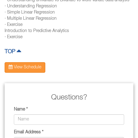
· Understanding univariate vs Bivariate vs Multi variate data analysis
· Understanding Regression
· Simple Linear Regression
· Multiple Linear Regression
· Exercise
Introduction to Predictive Analytics
· Exercise
TOP
View Schedule
Questions?
Name *
Email Address *