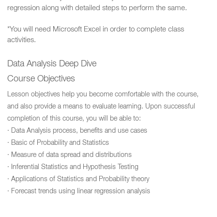
regression along with detailed steps to perform the same.
*You will need Microsoft Excel in order to complete class
activities.
Data Analysis Deep Dive
Course Objectives
Lesson objectives help you become comfortable with the course,
and also provide a means to evaluate learning. Upon successful
completion of this course, you will be able to:
· Data Analysis process, benefits and use cases
· Basic of Probability and Statistics
· Measure of data spread and distributions
· Inferential Statistics and Hypothesis Testing
· Applications of Statistics and Probability theory
· Forecast trends using linear regression analysis