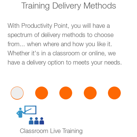
Training Delivery Methods
With Productivity Point, you will have a
spectrum of delivery methods to choose
from... when where and how you like it.
Whether it's in a classroom or online, we
have a delivery option to meets your needs.
Classroom Live Training