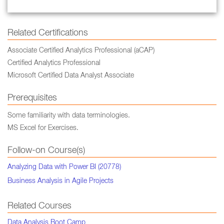
Related Certifications
Associate Certified Analytics Professional (aCAP)
Certified Analytics Professional
Microsoft Certified Data Analyst Associate
Prerequisites
Some familiarity with data terminologies.
MS Excel for Exercises.
Follow-on Course(s)
Analyzing Data with Power BI (20778)
Business Analysis in Agile Projects
Related Courses
Data Analysis Boot Camp