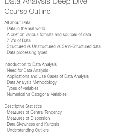
Data Analysis Deep Dive
Course Outline
All about Data
· Data in the real world
· A brief on various formats and sources of data
· 7 V's of Data
· Structured vs Unstructured vs Semi-Structured data
· Data processing types
Introduction to Data Analysis
· Need for Data Analysis
· Applications and Use Cases of Data Analysis
· Data Analysis Methodology
· Types of variables
· Numerical vs Categorial Variables
Descriptive Statistics
· Measures of Central Tendency
· Measures of Dispersion
· Data Skewness and Kurtosis
· Understanding Outliers