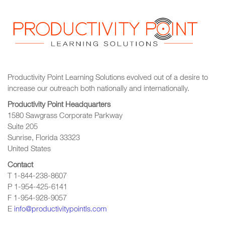
Productivity Point Learning Solutions
evolved out of a desire to
increase our outreach
both nationally and internationally.
Productivity Point Headquarters
1580 Sawgrass Corporate Parkway
Suite 205
Sunrise, Florida 33323
United States
Contact
T 1-844-238-8607
P 1-954-425-6141
F 1-954-928-9057
E
info@productivitypointls.com