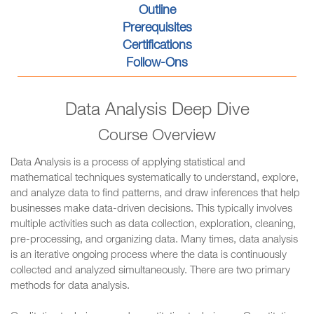
Outline
Prerequisites
Certifications
Follow-Ons
Data Analysis Deep Dive
Course Overview
Data Analysis is a process of applying statistical and
mathematical techniques systematically to understand, explore,
and analyze data to find patterns, and draw inferences that help
businesses make data-driven decisions. This typically involves
multiple activities such as data collection, exploration, cleaning,
pre-processing, and organizing data. Many times, data analysis
is an iterative ongoing process where the data is continuously
collected and analyzed simultaneously. There are two primary
methods for data analysis.