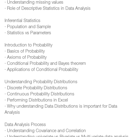
· Understanding missing values
· Role of Descriptive Statistics in Data Analysis
Inferential Statistics
· Population and Sample
· Statistics vs Parameters
Introduction to Probability
· Basics of Probability
· Axioms of Probability
· Conditional Probability and Bayes theorem
· Applications of Conditional Probability
Understanding Probability Distributions
· Discrete Probability Distributions
· Continuous Probability Distributions
· Performing Distributions in Excel
· Why understanding Data Distributions is important for Data
Analysis
Data Analysis Process
· Understanding Covariance and Correlation