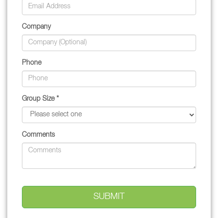
Company
Phone
Group Size *
Comments