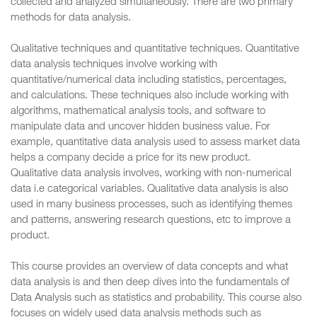
collected and analyzed simultaneously. There are two primary
methods for data analysis.
Qualitative techniques and quantitative techniques. Quantitative
data analysis techniques involve working with
quantitative/numerical data including statistics, percentages,
and calculations. These techniques also include working with
algorithms, mathematical analysis tools, and software to
manipulate data and uncover hidden business value. For
example, quantitative data analysis used to assess market data
helps a company decide a price for its new product.
Qualitative data analysis involves, working with non-numerical
data i.e categorical variables. Qualitative data analysis is also
used in many business processes, such as identifying themes
and patterns, answering research questions, etc to improve a
product.
This course provides an overview of data concepts and what
data analysis is and then deep dives into the fundamentals of
Data Analysis such as statistics and probability. This course also
focuses on widely used data analysis methods such as