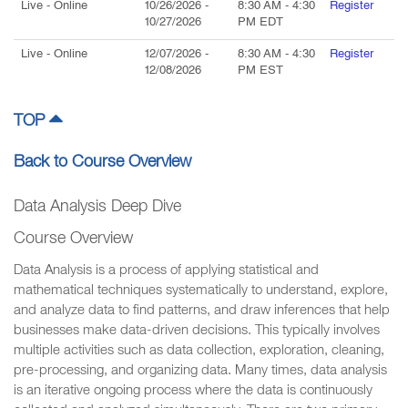
Live
- Online
10/26/2026
-
8:30 AM
-
4:30
Register
10/27/2026
PM
EDT
Live
- Online
12/07/2026
-
8:30 AM
-
4:30
Register
12/08/2026
PM
EST
TOP
Back to Course Overview
Data Analysis Deep Dive
Course Overview
Data Analysis is a process of applying statistical and
mathematical techniques systematically to understand, explore,
and analyze data to find patterns, and draw inferences that help
businesses make data-driven decisions. This typically involves
multiple activities such as data collection, exploration, cleaning,
pre-processing, and organizing data. Many times, data analysis
is an iterative ongoing process where the data is continuously