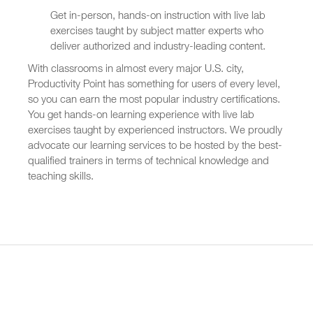
Get in-person, hands-on instruction with live lab
exercises taught by subject matter experts who
deliver authorized and industry-leading content.
With classrooms in almost every major U.S. city,
Productivity Point has something for users of every level,
so you can earn the most popular industry certifications.
You get hands-on learning experience with live lab
exercises taught by experienced instructors. We proudly
advocate our learning services to be hosted by the best-
qualified trainers in terms of technical knowledge and
teaching skills.