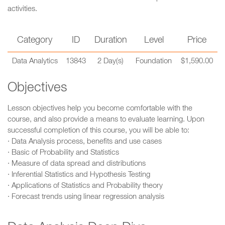
activities.
Category
ID
Duration
Level
Price
Data Analytics
13843
2 Day(s)
Foundation
$1,590.00
Objectives
Lesson objectives help you become comfortable with the
course, and also provide a means to evaluate learning. Upon
successful completion of this course, you will be able to:
· Data Analysis process, benefits and use cases
· Basic of Probability and Statistics
· Measure of data spread and distributions
· Inferential Statistics and Hypothesis Testing
· Applications of Statistics and Probability theory
· Forecast trends using linear regression analysis