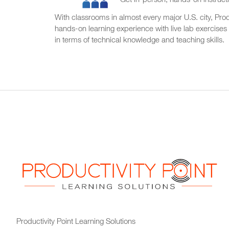
Get in-person, hands-on instructi
With classrooms in almost every major U.S. city, Produ
hands-on learning experience with live lab exercises
in terms of technical knowledge and teaching skills.
Productivity Point Learning Solutions