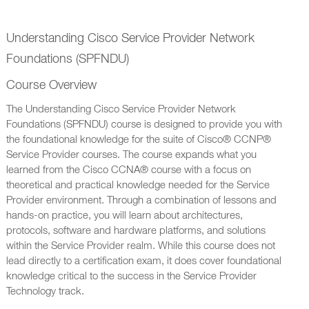
Understanding Cisco Service Provider Network
Foundations (SPFNDU)
Course Overview
The Understanding Cisco Service Provider Network
Foundations (SPFNDU) course is designed to provide you with
the foundational knowledge for the suite of Cisco® CCNP®
Service Provider courses. The course expands what you
learned from the Cisco CCNA® course with a focus on
theoretical and practical knowledge needed for the Service
Provider environment. Through a combination of lessons and
hands-on practice, you will learn about architectures,
protocols, software and hardware platforms, and solutions
within the Service Provider realm. While this course does not
lead directly to a certification exam, it does cover foundational
knowledge critical to the success in the Service Provider
Technology track.