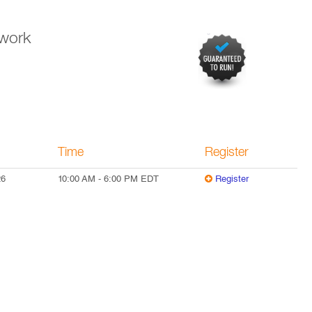
twork
Time
Register
26
10:00 AM
-
6:00 PM
EDT
Register