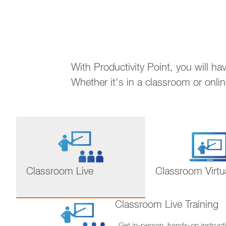
With Productivity Point, you will h
Whether it's in a classroom or onli
Classroom Live
Classroom Virtu
Classroom Live Training