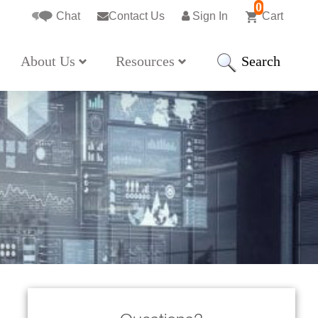
0
Chat
Contact Us
Sign In
Cart
Search
About Us
Resources