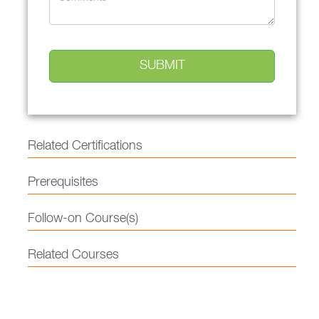
Related Certifications
Prerequisites
Follow-on Course(s)
Related Courses