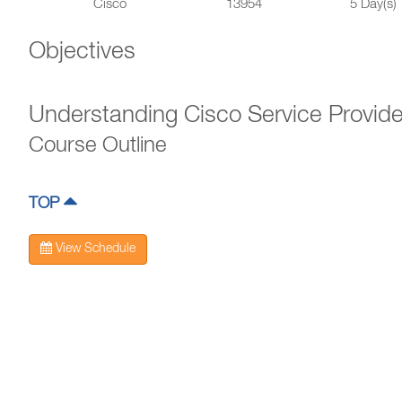
Cisco
13954
5 Day(s)
Objectives
Understanding Cisco Service Provid
Course Outline
TOP
View Schedule