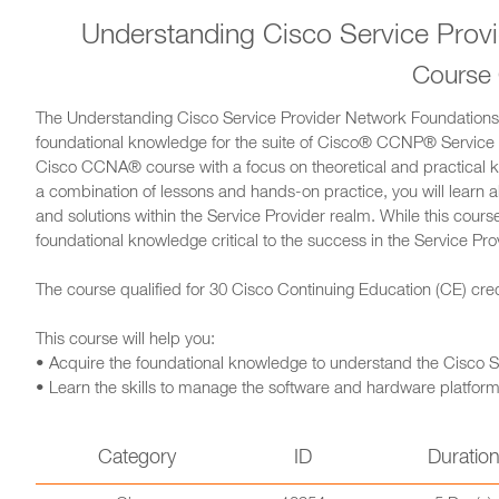
Understanding Cisco Service Prov
Course
The Understanding Cisco Service Provider Network Foundations 
foundational knowledge for the suite of Cisco® CCNP® Service 
Cisco CCNA® course with a focus on theoretical and practical 
a combination of lessons and hands-on practice, you will learn 
and solutions within the Service Provider realm. While this course
foundational knowledge critical to the success in the Service Pro
The course qualified for 30 Cisco Continuing Education (CE) credi
This course will help you:
• Acquire the foundational knowledge to understand the Cisco S
• Learn the skills to manage the software and hardware platforms
Category
ID
Duratio