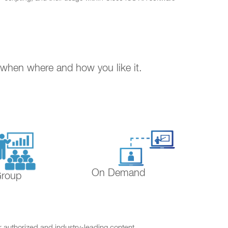
. when where and how you like it.
On Demand
Group