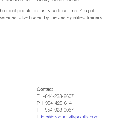
r authorized and industry-leading content.
he most popular industry certifications. You get
ervices to be hosted by the best-qualified trainers
Contact
T 1-844-238-8607
P 1-954-425-6141
F 1-954-928-9057
E
info@productivitypointls.com