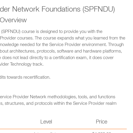
ider Network Foundations (SPFNDU)
 Overview
(SPFNDU) course is designed to provide you with the
Provider courses. The course expands what you learned from the
knowledge needed for the Service Provider environment. Through
about architectures, protocols, software and hardware platforms,
 does not lead directly to a certification exam, it does cover
vider Technology track.
ts towards recertification.
ervice Provider Network methodologies, tools, and functions
, structures, and protocols within the Service Provider realm
n
Level
Price