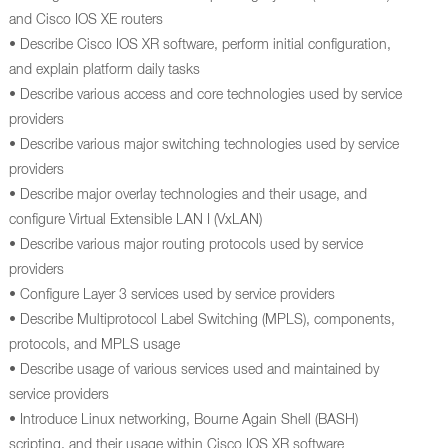
and Cisco IOS XE routers
• Describe Cisco IOS XR software, perform initial configuration,
and explain platform daily tasks
• Describe various access and core technologies used by service
providers
• Describe various major switching technologies used by service
providers
• Describe major overlay technologies and their usage, and
configure Virtual Extensible LAN I (VxLAN)
• Describe various major routing protocols used by service
providers
• Configure Layer 3 services used by service providers
• Describe Multiprotocol Label Switching (MPLS), components,
protocols, and MPLS usage
• Describe usage of various services used and maintained by
service providers
• Introduce Linux networking, Bourne Again Shell (BASH)
scripting, and their usage within Cisco IOS XR software