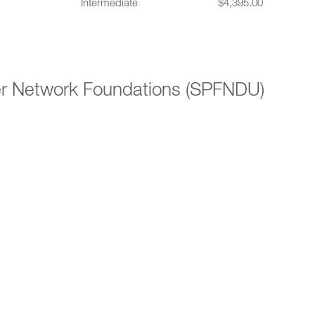
Intermediate
$4,395.00
er Network Foundations (SPFNDU)