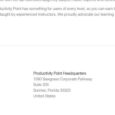
on with live lab exercises taught by subject matter experts who delive
ctivity Point has something for users of every level, so you can earn t
 taught by experienced instructors. We proudly advocate our learning s
Productivity Point Headquarters
1580 Sawgrass Corporate Parkway
Suite 205
Sunrise, Florida 33323
United States