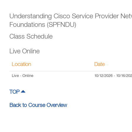
Understanding Cisco Service Provider Ne
Foundations (SPFNDU)
Class Schedule
Live Online
Location
Date
Live
- Online
10/12/2026
-
10/16/20
TOP
Back to Course Overview