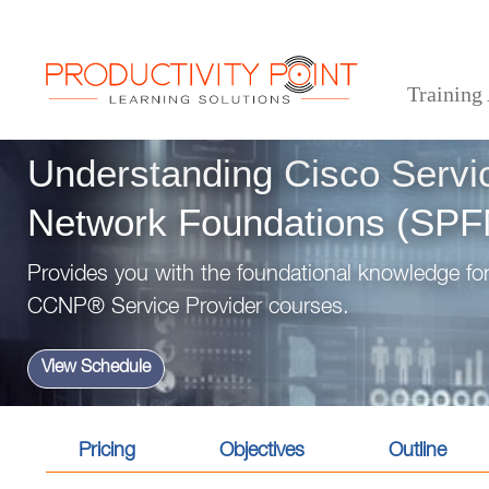
Training
>
>
>
Home
Technical Courses
Understanding Cisco Service Provider Network Foundati
Understanding Cisco Servi
Network Foundations (SP
Provides you with the foundational knowledge for
CCNP® Service Provider courses.
View Schedule
Pricing
Objectives
Outline