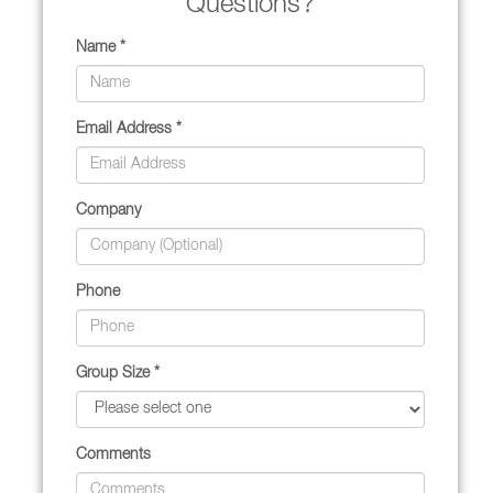
Questions?
Name *
Email Address *
Company
Phone
Group Size *
Comments