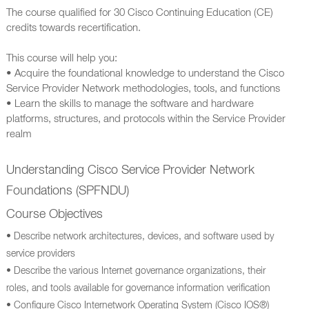
The course qualified for 30 Cisco Continuing Education (CE)
credits towards recertification.
This course will help you:
• Acquire the foundational knowledge to understand the Cisco
Service Provider Network methodologies, tools, and functions
• Learn the skills to manage the software and hardware
platforms, structures, and protocols within the Service Provider
realm
Understanding Cisco Service Provider Network
Foundations (SPFNDU)
Course Objectives
• Describe network architectures, devices, and software used by
service providers
• Describe the various Internet governance organizations, their
roles, and tools available for governance information verification
• Configure Cisco Internetwork Operating System (Cisco IOS®)