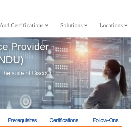
 And Certifications
Solutions
Locations
ons (SPFNDU)
ce Provider
FNDU)
 the suite of Cisco®
Prerequisites
Certifications
Follow-Ons