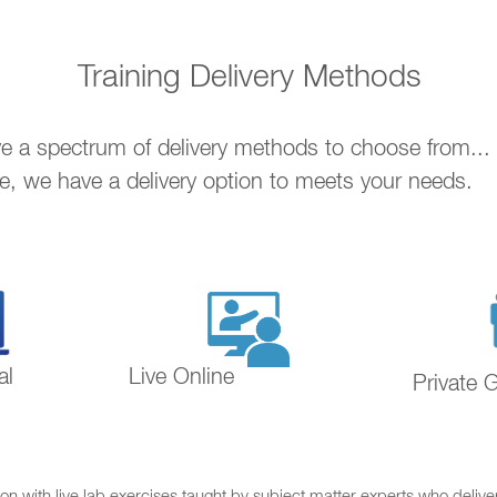
Training Delivery Methods
ave a spectrum of delivery methods to choose from..
ne, we have a delivery option to meets your needs.
al
Live Online
Private 