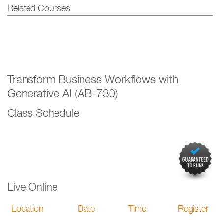
Related Courses
Transform Business Workflows with
Generative AI (AB-730)
Class Schedule
Live Online
Location
Date
Time
Register