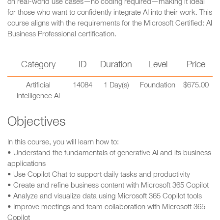
on real-world use cases—no coding required—making it ideal
for those who want to confidently integrate AI into their work. This
course aligns with the requirements for the Microsoft Certified: AI
Business Professional certification.
Category
ID
Duration
Level
Price
Artificial
14084
1 Day(s)
Foundation
$675.00
Intelligence AI
Objectives
In this course, you will learn how to:
• Understand the fundamentals of generative AI and its business
applications
• Use Copilot Chat to support daily tasks and productivity
• Create and refine business content with Microsoft 365 Copilot
• Analyze and visualize data using Microsoft 365 Copilot tools
• Improve meetings and team collaboration with Microsoft 365
Copilot