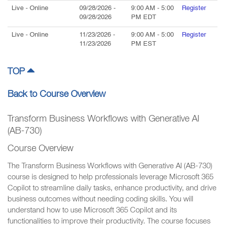
Live
- Online
09/28/2026
-
9:00 AM
-
5:00
Register
09/28/2026
PM
EDT
Live
- Online
11/23/2026
-
9:00 AM
-
5:00
Register
11/23/2026
PM
EST
TOP
Back to Course Overview
Transform Business Workflows with Generative AI
(AB-730)
Course Overview
The Transform Business Workflows with Generative AI (AB-730)
course is designed to help professionals leverage Microsoft 365
Copilot to streamline daily tasks, enhance productivity, and drive
business outcomes without needing coding skills. You will
understand how to use Microsoft 365 Copilot and its
functionalities to improve their productivity. The course focuses