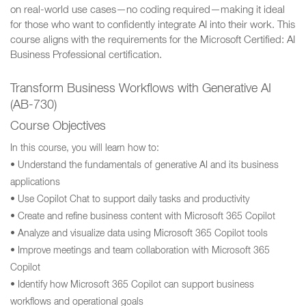
on real-world use cases—no coding required—making it ideal
for those who want to confidently integrate AI into their work. This
course aligns with the requirements for the Microsoft Certified: AI
Business Professional certification.
Transform Business Workflows with Generative AI
(AB-730)
Course Objectives
In this course, you will learn how to:
• Understand the fundamentals of generative AI and its business
applications
• Use Copilot Chat to support daily tasks and productivity
• Create and refine business content with Microsoft 365 Copilot
• Analyze and visualize data using Microsoft 365 Copilot tools
• Improve meetings and team collaboration with Microsoft 365
Copilot
• Identify how Microsoft 365 Copilot can support business
workflows and operational goals