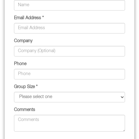
Email Address *
Company
Phone
Group Size *
Comments