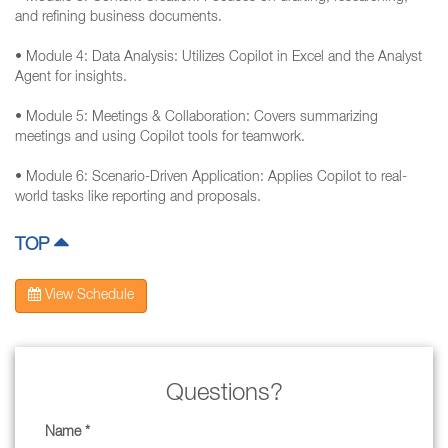
and refining business documents.
• Module 4: Data Analysis: Utilizes Copilot in Excel and the Analyst
Agent for insights.
• Module 5: Meetings & Collaboration: Covers summarizing
meetings and using Copilot tools for teamwork.
• Module 6: Scenario-Driven Application: Applies Copilot to real-
world tasks like reporting and proposals.
TOP
View Schedule
Questions?
Name *