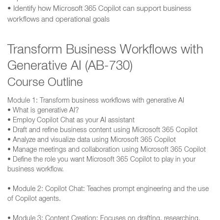
• Identify how Microsoft 365 Copilot can support business
workflows and operational goals
Transform Business Workflows with
Generative AI (AB-730)
Course Outline
Module 1: Transform business workflows with generative AI
• What is generative AI?
• Employ Copilot Chat as your AI assistant
• Draft and refine business content using Microsoft 365 Copilot
• Analyze and visualize data using Microsoft 365 Copilot
• Manage meetings and collaboration using Microsoft 365 Copilot
• Define the role you want Microsoft 365 Copilot to play in your
business workflow.
• Module 2: Copilot Chat: Teaches prompt engineering and the use
of Copilot agents.
• Module 3: Content Creation: Focuses on drafting, researching,