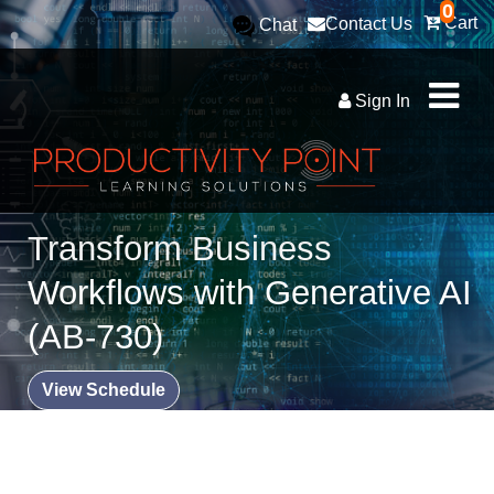
0
Cart
Contact Us
Chat
Sign In
Transform Business
Workflows with Generative AI
(AB-730)
View Schedule