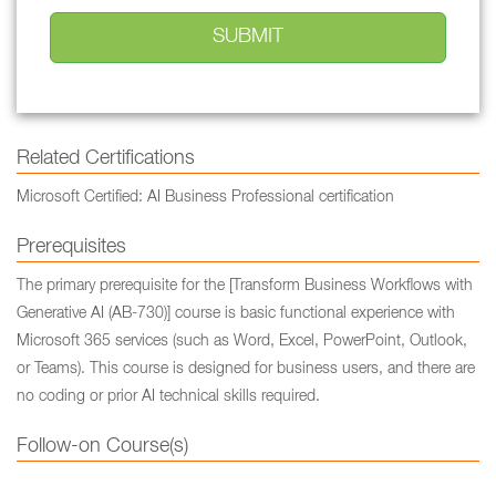
Related Certifications
Microsoft Certified: AI Business Professional certification
Prerequisites
The primary prerequisite for the [Transform Business Workflows with
Generative AI (AB-730)] course is basic functional experience with
Microsoft 365 services (such as Word, Excel, PowerPoint, Outlook,
or Teams). This course is designed for business users, and there are
no coding or prior AI technical skills required.
Follow-on Course(s)