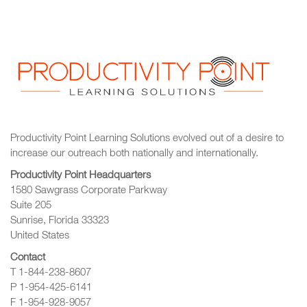
Productivity Point Learning Solutions
evolved out of a desire to
increase our outreach
both nationally and internationally.
Productivity Point Headquarters
1580 Sawgrass Corporate Parkway
Suite 205
Sunrise, Florida 33323
United States
Contact
T 1-844-238-8607
P 1-954-425-6141
F 1-954-928-9057