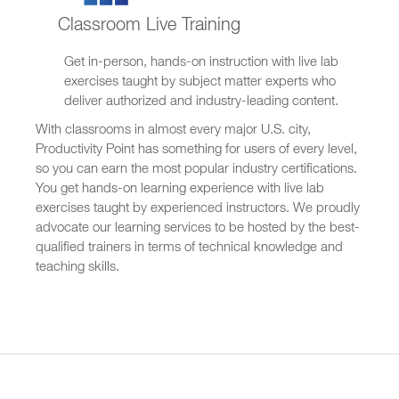
Classroom Live Training
Get in-person, hands-on instruction with live lab
exercises taught by subject matter experts who
deliver authorized and industry-leading content.
With classrooms in almost every major U.S. city,
Productivity Point has something for users of every level,
so you can earn the most popular industry certifications.
You get hands-on learning experience with live lab
exercises taught by experienced instructors. We proudly
advocate our learning services to be hosted by the best-
qualified trainers in terms of technical knowledge and
teaching skills.