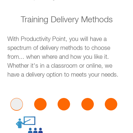
Training Delivery Methods
With Productivity Point, you will have a
spectrum of delivery methods to choose
from... when where and how you like it.
Whether it's in a classroom or online, we
have a delivery option to meets your needs.