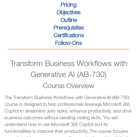
Pricing
Objectives
Outline
Prerequisites
Certifications
Follow-Ons
Transform Business Workflows with
Generative AI (AB-730)
Course Overview
The Transform Business Workflows with Generative AI (AB-730)
course is designed to help professionals leverage Microsoft 365
Copilot to streamline daily tasks, enhance productivity, and drive
business outcomes without needing coding skills. You will
understand how to use Microsoft 365 Copilot and its
functionalities to improve their productivity. The course focuses