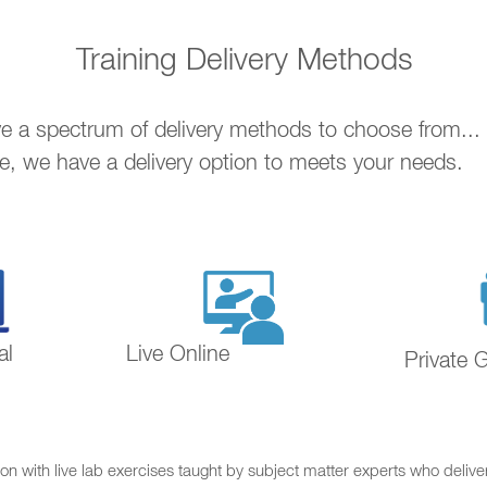
Training Delivery Methods
ave a spectrum of delivery methods to choose from..
ne, we have a delivery option to meets your needs.
al
Live Online
Private 
on with live lab exercises taught by subject matter experts who delive