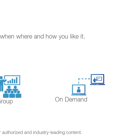
. when where and how you like it.
On Demand
Group
r authorized and industry-leading content.