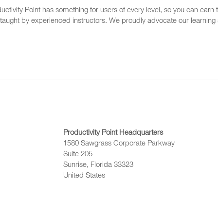
ctivity Point has something for users of every level, so you can earn t
 taught by experienced instructors. We proudly advocate our learning s
Productivity Point Headquarters
1580 Sawgrass Corporate Parkway
Suite 205
Sunrise, Florida 33323
United States