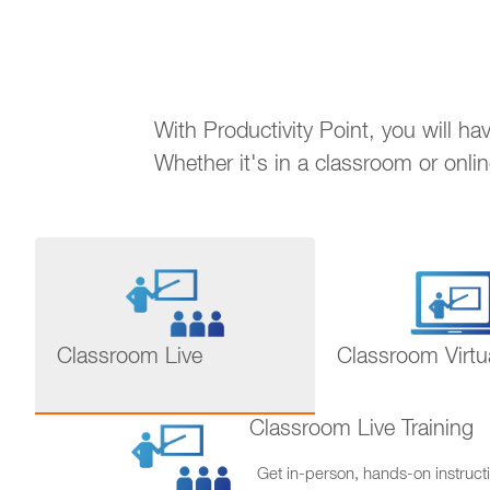
With Productivity Point, you will h
Whether it's in a classroom or onli
Classroom Live
Classroom Virtu
Classroom Live Training
Get in-person, hands-on instructi