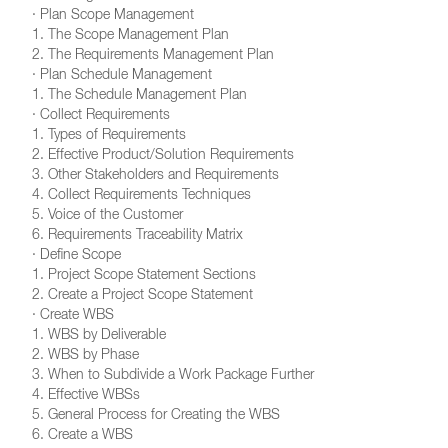
· Plan Scope Management
1. The Scope Management Plan
2. The Requirements Management Plan
· Plan Schedule Management
1. The Schedule Management Plan
· Collect Requirements
1. Types of Requirements
2. Effective Product/Solution Requirements
3. Other Stakeholders and Requirements
4. Collect Requirements Techniques
5. Voice of the Customer
6. Requirements Traceability Matrix
· Define Scope
1. Project Scope Statement Sections
2. Create a Project Scope Statement
· Create WBS
1. WBS by Deliverable
2. WBS by Phase
3. When to Subdivide a Work Package Further
4. Effective WBSs
5. General Process for Creating the WBS
6. Create a WBS