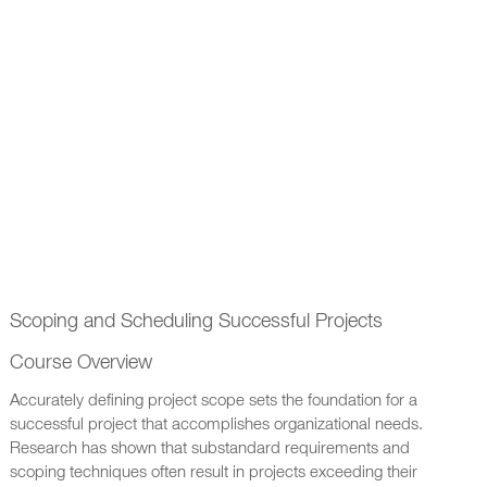
Scoping and Scheduling Successful Projects
Course Overview
Accurately defining project scope sets the foundation for a
successful project that accomplishes organizational needs.
Research has shown that substandard requirements and
scoping techniques often result in projects exceeding their