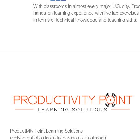
With classrooms in almost every major U.S. city, Produ
hands-on learning experience with live lab exercises
in terms of technical knowledge and teaching skills.
Productivity Point Learning Solutions
evolved out of a desire to increase our outreach