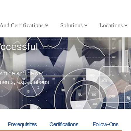
 And Certifications
Solutions
Locations
g Successful Projects
ccessful
rmine and deliver
ements, expectations,
Prerequisites
Certifications
Follow-Ons