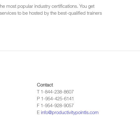
he most popular industry certifications. You get
ervices to be hosted by the best-qualified trainers
Contact
T 1-844-238-8607
P 1-954-425-6141
F 1-954-928-9057
E
info@productivitypointls.com