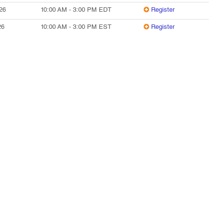
26
10:00 AM
-
3:00 PM
EDT
Register
26
10:00 AM
-
3:00 PM
EST
Register