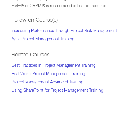
PMP® or CAPM® is recommended but not required.
Follow-on Course(s)
Increasing Performance through Project Risk Management
Agile Project Management Training
Related Courses
Best Practices in Project Management Training
Real World Project Management Training
Project Management Advanced Training
Using SharePoint for Project Management Training