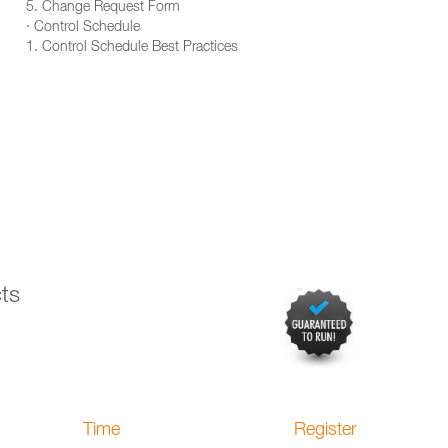
5. Change Request Form
· Control Schedule
1. Control Schedule Best Practices
ts
Time
Register