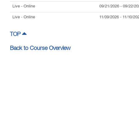
Live
- Online
09/21/2026
-
09/22/20
Live
- Online
11/09/2026
-
11/10/20
TOP
Back to Course Overview