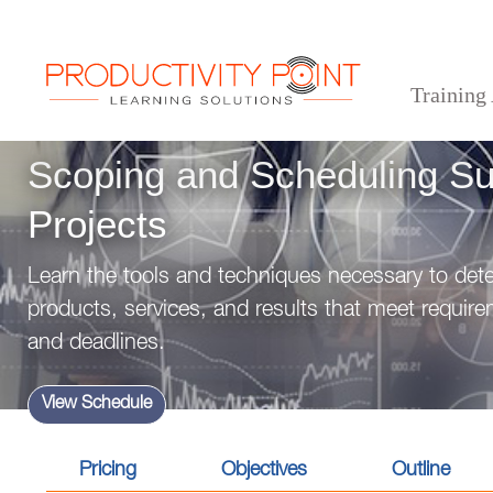
Training
>
>
>
Home
Professional Development Skills
Project Management
Scoping and Schedulin
Scoping and Scheduling Su
Projects
Learn the tools and techniques necessary to dete
products, services, and results that meet requir
and deadlines.
View Schedule
Pricing
Objectives
Outline