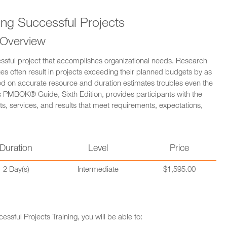
ng Successful Projects
 Overview
essful project that accomplishes organizational needs. Research
 often result in projects exceeding their planned budgets by as
ed on accurate resource and duration estimates troubles even the
 PMBOK® Guide, Sixth Edition, provides participants with the
s, services, and results that meet requirements, expectations,
Duration
Level
Price
2 Day(s)
Intermediate
$1,595.00
sful Projects Training, you will be able to: