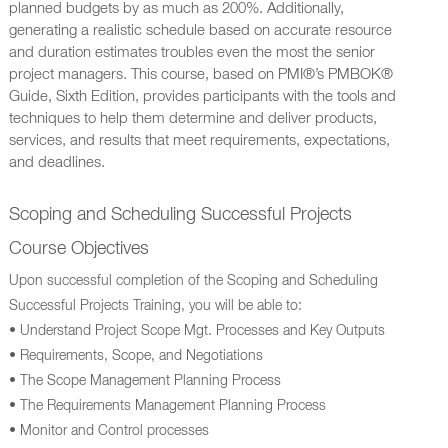
planned budgets by as much as 200%. Additionally,
generating a realistic schedule based on accurate resource
and duration estimates troubles even the most the senior
project managers. This course, based on PMI®’s PMBOK®
Guide, Sixth Edition, provides participants with the tools and
techniques to help them determine and deliver products,
services, and results that meet requirements, expectations,
and deadlines.
Scoping and Scheduling Successful Projects
Course Objectives
Upon successful completion of the Scoping and Scheduling
Successful Projects Training, you will be able to:
• Understand Project Scope Mgt. Processes and Key Outputs
• Requirements, Scope, and Negotiations
• The Scope Management Planning Process
• The Requirements Management Planning Process
• Monitor and Control processes