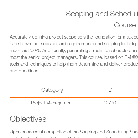
Scoping and Scheduli
Course
Accurately defining project scope sets the foundation for a succ
has shown that substandard requirements and scoping techniques
much as 200%. Additionally, generating a realistic schedule bas
most the senior project managers. This course, based on PMI®’s
tools and techniques to help them determine and deliver product
and deadlines.
Category
ID
Project Management
13770
Objectives
Upon successful completion of the Scoping and Scheduling Succes