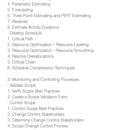
4. Parametric Estimating
5. Forecasting
6. Three Point Estimating and PERT Estimating
7. Reserves
8. Estimate Activity Durations
· Develop Schedule
1. Critical Path
2. Resource Optimization – Resource Leveling
3. Resource Optimization – Resource Smoothing
4. Resolve Overallocations
5. Critical Chain
6. Schedule Compression Techniques
3: Monitoring and Controlling Processes
· Validate Scope
1. Verify Scope Best Practices
2. Create a Scope Validation Form
· Control Scope
1. Control Scope Best Practices
2. Change Control Stakeholders
3. Determine Change Control Stakeholders
4. Scope Change Control Process