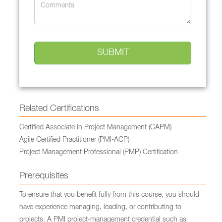
Related Certifications
Certified Associate in Project Management (CAPM)
Agile Certified Practitioner (PMI-ACP)
Project Management Professional (PMP) Certification
Prerequisites
To ensure that you benefit fully from this course, you should
have experience managing, leading, or contributing to
projects. A PMI project-management credential such as