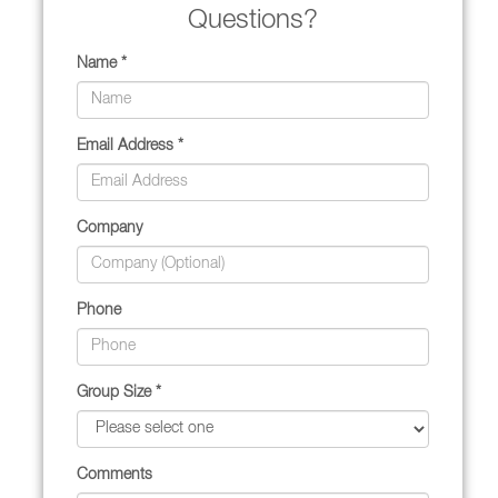
Questions?
Name *
Email Address *
Company
Phone
Group Size *
Comments