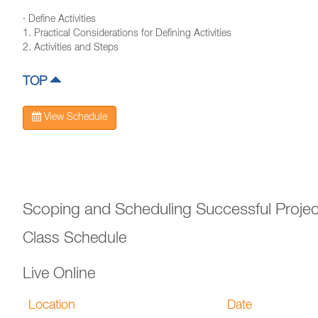
· Define Activities
1. Practical Considerations for Defining Activities
2. Activities and Steps
TOP
View Schedule
Scoping and Scheduling Successful Projec
Class Schedule
Live Online
Location
Date