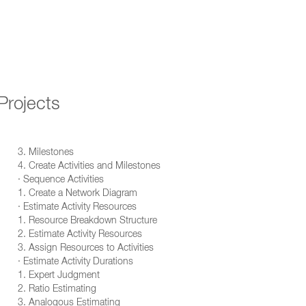
Projects
3. Milestones
4. Create Activities and Milestones
· Sequence Activities
1. Create a Network Diagram
· Estimate Activity Resources
1. Resource Breakdown Structure
2. Estimate Activity Resources
3. Assign Resources to Activities
· Estimate Activity Durations
1. Expert Judgment
2. Ratio Estimating
3. Analogous Estimating