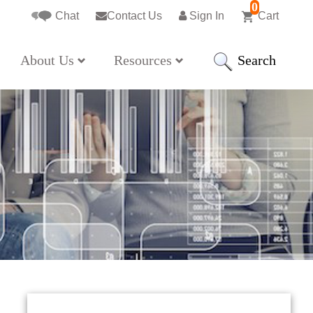
0
Chat
Contact Us
Sign In
Cart
Search
About Us
Resources