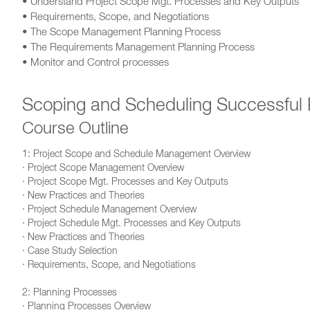
• Understand Project Scope Mgt. Processes and Key Outputs
• Requirements, Scope, and Negotiations
• The Scope Management Planning Process
• The Requirements Management Planning Process
• Monitor and Control processes
Scoping and Scheduling Successful 
Course Outline
1: Project Scope and Schedule Management Overview
· Project Scope Management Overview
· Project Scope Mgt. Processes and Key Outputs
· New Practices and Theories
· Project Schedule Management Overview
· Project Schedule Mgt. Processes and Key Outputs
· New Practices and Theories
· Case Study Selection
· Requirements, Scope, and Negotiations
2: Planning Processes
· Planning Processes Overview