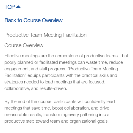
TOP
Back to Course Overview
Productive Team Meeting Facilitation
Course Overview
Effective meetings are the cornerstone of productive teams—but
poorly planned or facilitated meetings can waste time, reduce
engagement, and stall progress. “Productive Team Meeting
Facilitation” equips participants with the practical skills and
strategies needed to lead meetings that are focused,
collaborative, and results-driven.
By the end of the course, participants will confidently lead
meetings that save time, boost collaboration, and drive
measurable results, transforming every gathering into a
productive step toward team and organizational goals.