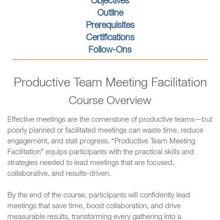
Objectives
Outline
Prerequisites
Certifications
Follow-Ons
Productive Team Meeting Facilitation
Course Overview
Effective meetings are the cornerstone of productive teams—but
poorly planned or facilitated meetings can waste time, reduce
engagement, and stall progress. “Productive Team Meeting
Facilitation” equips participants with the practical skills and
strategies needed to lead meetings that are focused,
collaborative, and results-driven.
By the end of the course, participants will confidently lead
meetings that save time, boost collaboration, and drive
measurable results, transforming every gathering into a