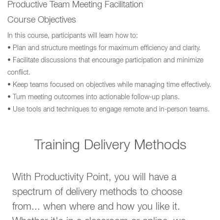
Productive Team Meeting Facilitation
Course Objectives
In this course, participants will learn how to:
• Plan and structure meetings for maximum efficiency and clarity.
• Facilitate discussions that encourage participation and minimize
conflict.
• Keep teams focused on objectives while managing time effectively.
• Turn meeting outcomes into actionable follow-up plans.
• Use tools and techniques to engage remote and in-person teams.
Training Delivery Methods
With Productivity Point, you will have a
spectrum of delivery methods to choose
from... when where and how you like it.