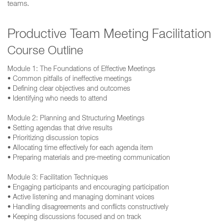
teams.
Productive Team Meeting Facilitation
Course Outline
Module 1: The Foundations of Effective Meetings
• Common pitfalls of ineffective meetings
• Defining clear objectives and outcomes
• Identifying who needs to attend
Module 2: Planning and Structuring Meetings
• Setting agendas that drive results
• Prioritizing discussion topics
• Allocating time effectively for each agenda item
• Preparing materials and pre-meeting communication
Module 3: Facilitation Techniques
• Engaging participants and encouraging participation
• Active listening and managing dominant voices
• Handling disagreements and conflicts constructively
• Keeping discussions focused and on track