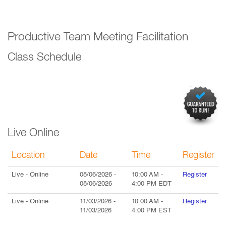
Productive Team Meeting Facilitation
Class Schedule
Live Online
Location
Date
Time
Register
Live
- Online
08/06/2026
-
10:00 AM
-
Register
08/06/2026
4:00 PM
EDT
Live
- Online
11/03/2026
-
10:00 AM
-
Register
11/03/2026
4:00 PM
EST