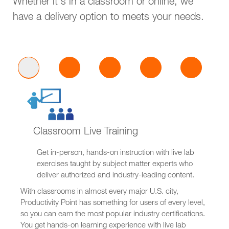
Whether it's in a classroom or online, we
have a delivery option to meets your needs.
Classroom Live Training
Get in-person, hands-on instruction with live lab
exercises taught by subject matter experts who
deliver authorized and industry-leading content.
With classrooms in almost every major U.S. city,
Productivity Point has something for users of every level,
so you can earn the most popular industry certifications.
You get hands-on learning experience with live lab