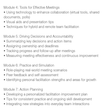
Module 4: Tools for Effective Meetings
• Using technology to enhance collaboration (virtual tools, shared
documents, polls)
• Visual aids and presentation tips
• Techniques for hybrid and remote team facilitation
Module 5: Driving Decisions and Accountability
• Summarizing key decisions and action items
• Assigning ownership and deadlines
• Tracking progress and follow-up after meetings
• Measuring meeting effectiveness and continuous improvement
Module 6: Practice and Simulation
• Role-playing real-world meeting scenarios
• Peer feedback and self-assessment
• Identifying personal facilitation strengths and areas for growth
Module 7: Action Planning
• Developing a personalized facilitation improvement plan
• Tips for consistent practice and ongoing skill development
• Integrating new strategies into everyday team interactions