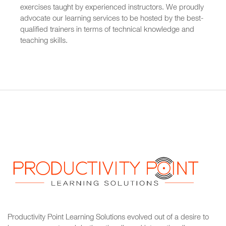
exercises taught by experienced instructors. We proudly
advocate our learning services to be hosted by the best-
qualified trainers in terms of technical knowledge and
teaching skills.
Productivity Point Learning Solutions
evolved out of a desire to