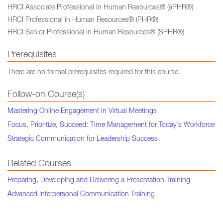
HRCI Associate Professional in Human Resources® (aPHR®)
HRCI Professional in Human Resources® (PHR®)
HRCI Senior Professional in Human Resources® (SPHR®)
Prerequisites
There are no formal prerequisites required for this course.
Follow-on Course(s)
Mastering Online Engagement in Virtual Meetings
Focus, Prioritize, Succeed: Time Management for Today's Workforce
Strategic Communication for Leadership Success
Related Courses
Preparing, Developing and Delivering a Presentation Training
Advanced Interpersonal Communication Training