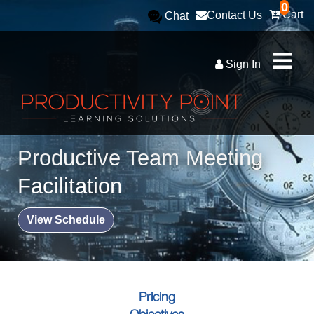
0
Cart
Contact Us
Chat
Sign In
Productive Team Meeting
Facilitation
View Schedule
Pricing