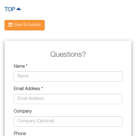
TOP
View Schedule
Questions?
Name *
Email Address *
Company
Phone