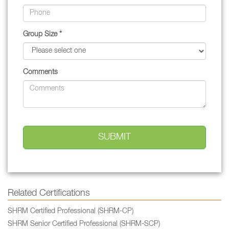
Group Size *
Comments
Related Certifications
SHRM Certified Professional (SHRM-CP)
SHRM Senior Certified Professional (SHRM-SCP)