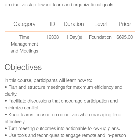
productive step toward team and organizational goals.
Category
ID
Duration
Level
Price
Time
12338
1 Day(s)
Foundation
$695.00
Management
and Meetings
Objectives
In this course, participants will learn how to:
• Plan and structure meetings for maximum efficiency and
clarity.
• Facilitate discussions that encourage participation and
minimize conflict.
• Keep teams focused on objectives while managing time
effectively.
• Turn meeting outcomes into actionable follow-up plans.
• Use tools and techniques to engage remote and in-person