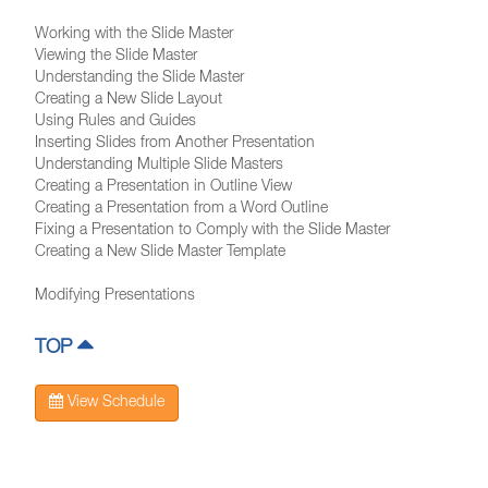
Working with the Slide Master
Viewing the Slide Master
Understanding the Slide Master
Creating a New Slide Layout
Using Rules and Guides
Inserting Slides from Another Presentation
Understanding Multiple Slide Masters
Creating a Presentation in Outline View
Creating a Presentation from a Word Outline
Fixing a Presentation to Comply with the Slide Master
Creating a New Slide Master Template
Modifying Presentations
TOP
View Schedule