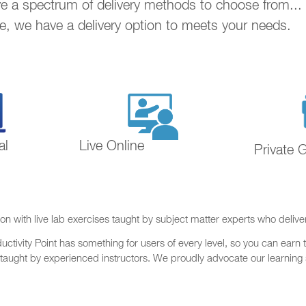
ave a spectrum of delivery methods to choose from..
ne, we have a delivery option to meets your needs.
al
Live Online
Private 
on with live lab exercises taught by subject matter experts who delive
ctivity Point has something for users of every level, so you can earn t
 taught by experienced instructors. We proudly advocate our learning s