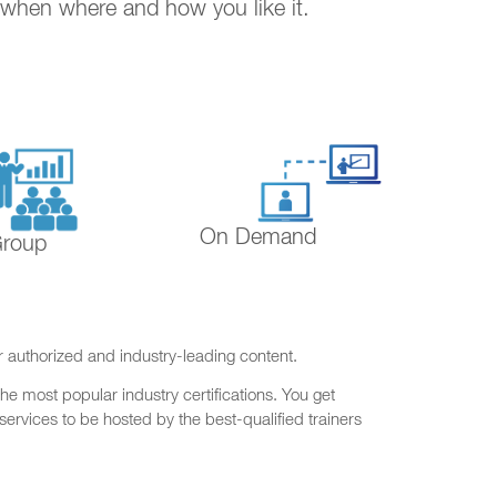
. when where and how you like it.
On Demand
Group
r authorized and industry-leading content.
he most popular industry certifications. You get
ervices to be hosted by the best-qualified trainers