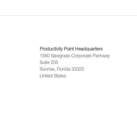
Productivity Point Headquarters
1580 Sawgrass Corporate Parkway
Suite 205
Sunrise, Florida 33323
United States