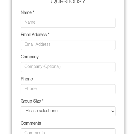
Questions?
Name *
Email Address *
Company
Phone
Group Size *
Comments