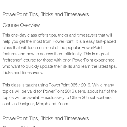
PowerPoint Tips, Tricks and Timesavers
Course Overview
This one-day class offers tips, tricks and timesavers that will
help you get the most from PowerPoint. It is a easy fast-paced
class that will touch on most of the popular PowerPoint
features and how to access them efficiently. This is a great
"refresher" course for those with prior PowerPoint experience
who want to quickly update their skills and learn the latest tips,
tricks and timesavers.
This class is taught using PowerPoint 365 / 2019. While many
topics will be valid for PowerPoint 2016 users, about half of the
topics will be available exclusively to Office 365 subscribers
such as Designer, Morph and Zoom.
PowerPoint Tips, Tricks and Timesavers