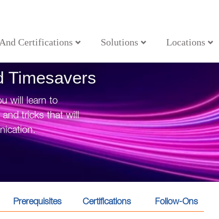
 And Certifications
Solutions
Locations
nd Timesavers
 will learn to
nd tricks that will
ication.
Prerequisites
Certifications
Follow-Ons