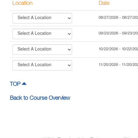
Location
Date
08/27/2026
-
08/27/20
09/23/2026
-
09/23/20
10/22/2026
-
10/22/20
11/20/2026
-
11/20/20
TOP
Back to Course Overview