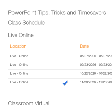
PowerPoint Tips, Tricks and Timesavers
Class Schedule
Live Online
Location
Date
Live
- Online
08/27/2026
-
08/27/20
Live
- Online
09/23/2026
-
09/23/20
Live
- Online
10/22/2026
-
10/22/20
Live
- Online
11/20/2026
-
11/20/20
Classroom Virtual