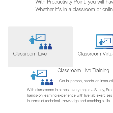
With Productivity Point, you will h
Whether it's in a classroom or onli
Classroom Live
Classroom Virtu
Classroom Live Training
Get in-person, hands-on instructi
With classrooms in almost every major U.S. city, Produ
hands-on learning experience with live lab exercises
in terms of technical knowledge and teaching skills.