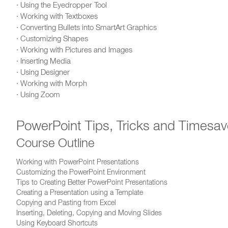
· Using the Eyedropper Tool
· Working with Textboxes
· Converting Bullets into SmartArt Graphics
· Customizing Shapes
· Working with Pictures and Images
· Inserting Media
· Using Designer
· Working with Morph
· Using Zoom
PowerPoint Tips, Tricks and Timesav
Course Outline
Working with PowerPoint Presentations
Customizing the PowerPoint Environment
Tips to Creating Better PowerPoint Presentations
Creating a Presentation using a Template
Copying and Pasting from Excel
Inserting, Deleting, Copying and Moving Slides
Using Keyboard Shortcuts