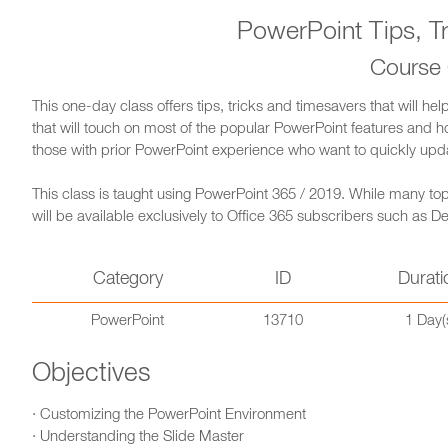
PowerPoint Tips, T
Course
This one-day class offers tips, tricks and timesavers that will he
that will touch on most of the popular PowerPoint features and how
those with prior PowerPoint experience who want to quickly update 
This class is taught using PowerPoint 365 / 2019. While many topi
will be available exclusively to Office 365 subscribers such as
Category
ID
Durati
PowerPoint
13710
1 Day(
Objectives
· Customizing the PowerPoint Environment
· Understanding the Slide Master