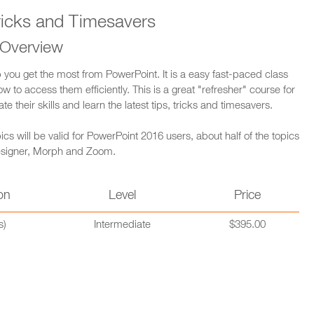
ricks and Timesavers
 Overview
lp you get the most from PowerPoint. It is a easy fast-paced class
 to access them efficiently. This is a great "refresher" course for
their skills and learn the latest tips, tricks and timesavers.
cs will be valid for PowerPoint 2016 users, about half of the topics
 Designer, Morph and Zoom.
on
Level
Price
s)
Intermediate
$395.00