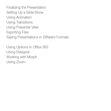
Finalizing the Presentation
Setting Up a Slide Show
Using Animation
Using Transitions
Using Presenter View
Exporting Files
Saving Presentations in Different Formats
Using Options in Office 365
Using Designer
Working with Morph
Using Zoom