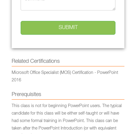
Related Certifications
Microsoft Office Specialist (MOS) Certification - PowerPoint
2016
Prerequisites
This class is not for beginning PowerPoint users. The typical
candidate for this class will be either self-taught or will have
had some formal training in PowerPoint. This class can be
taken after the PowerPoint Introduction (or with equivalent