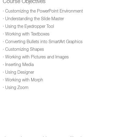
Course Objectives
· Customizing the PowerPoint Environment
· Understanding the Slide Master
· Using the Eyedropper Tool
· Working with Textboxes
· Converting Bullets into SmartArt Graphics
· Customizing Shapes
· Working with Pictures and Images
· Inserting Media
· Using Designer
· Working with Morph
· Using Zoom