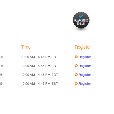
Time
Register
26
10:00 AM
-
4:45 PM
EDT
Register
26
10:00 AM
-
4:45 PM
EDT
Register
26
10:00 AM
-
4:45 PM
EDT
Register
26
10:00 AM
-
4:45 PM
EST
Register