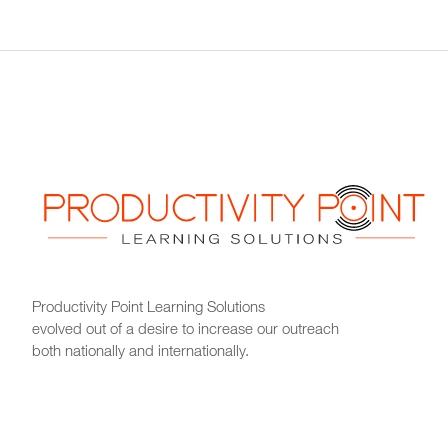
Productivity Point Learning Solutions
evolved out of a desire to increase our outreach
both nationally and internationally.