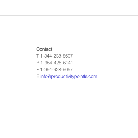
Contact
T 1-844-238-8607
P 1-954-425-6141
F 1-954-928-9057
E
info@productivitypointls.com