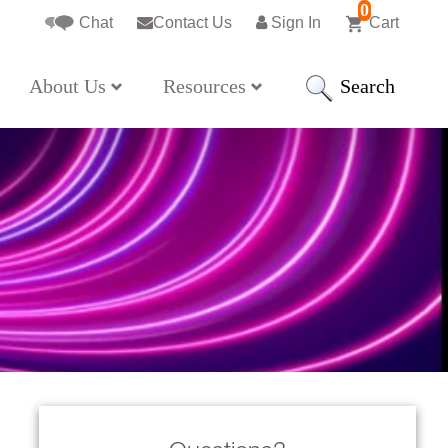
0
Chat
Contact Us
Sign In
Cart
Search
About Us
Resources