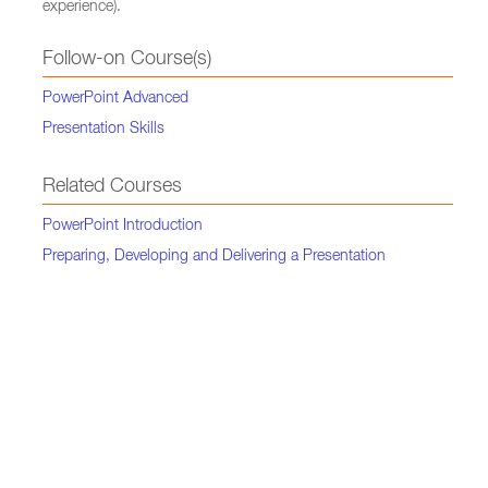
experience).
Follow-on Course(s)
PowerPoint Advanced
Presentation Skills
Related Courses
PowerPoint Introduction
Preparing, Developing and Delivering a Presentation