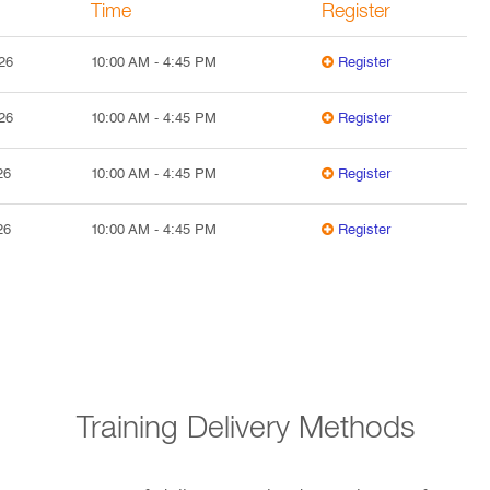
Time
Register
26
10:00 AM
-
4:45 PM
Register
26
10:00 AM
-
4:45 PM
Register
26
10:00 AM
-
4:45 PM
Register
26
10:00 AM
-
4:45 PM
Register
Training Delivery Methods