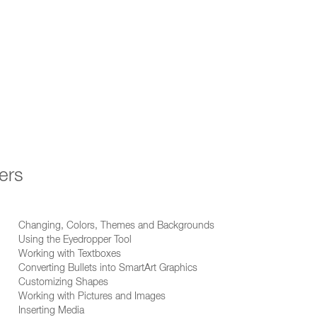
ers
Changing, Colors, Themes and Backgrounds
Using the Eyedropper Tool
Working with Textboxes
Converting Bullets into SmartArt Graphics
Customizing Shapes
Working with Pictures and Images
Inserting Media