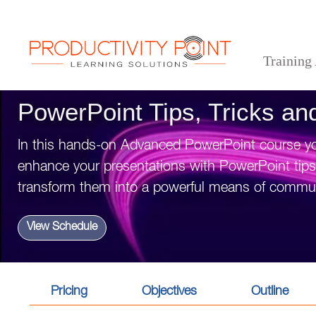
Training
>
>
>
Home
Desktop Applications
PowerPoint
PowerPoint Tips, Tricks and Timesavers
PowerPoint Tips, Tricks a
In this hands-on Advanced PowerPoint course you
enhance your presentations with PowerPoint tips a
transform them into a powerful means of commun
View Schedule
Pricing
Objectives
Outline