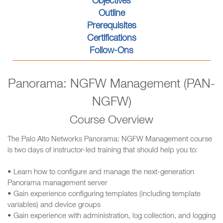
Objectives
Outline
Prerequisites
Certifications
Follow-Ons
Panorama: NGFW Management (PAN-
NGFW)
Course Overview
The Palo Alto Networks Panorama: NGFW Management course
is two days of instructor-led training that should help you to:
• Learn how to configure and manage the next-generation
Panorama management server
• Gain experience configuring templates (including template
variables) and device groups
• Gain experience with administration, log collection, and logging