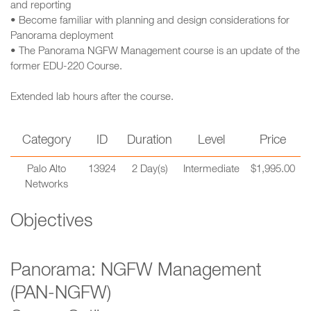
and reporting
• Become familiar with planning and design considerations for
Panorama deployment
• The Panorama NGFW Management course is an update of the
former EDU-220 Course.
Extended lab hours after the course.
Category
ID
Duration
Level
Price
Palo Alto
13924
2 Day(s)
Intermediate
$1,995.00
Networks
Objectives
Panorama: NGFW Management
(PAN-NGFW)