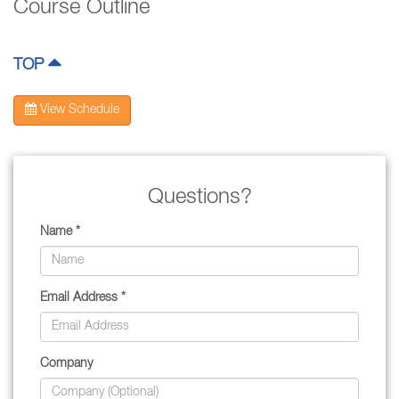
Course Outline
TOP
View Schedule
Questions?
Name *
Email Address *
Company