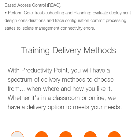
Based Access Control (RBAC).
• Perform Core Troubleshooting and Planning: Evaluate deployment
design considerations and trace configuration commit processing
states to isolate management connectivity errors.
Training Delivery Methods
With Productivity Point, you will have a
spectrum of delivery methods to choose
from... when where and how you like it.
Whether it's in a classroom or online, we
have a delivery option to meets your needs.