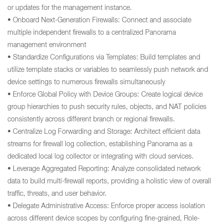
or updates for the management instance.
• Onboard Next-Generation Firewalls: Connect and associate
multiple independent firewalls to a centralized Panorama
management environment
• Standardize Configurations via Templates: Build templates and
utilize template stacks or variables to seamlessly push network and
device settings to numerous firewalls simultaneously
• Enforce Global Policy with Device Groups: Create logical device
group hierarchies to push security rules, objects, and NAT policies
consistently across different branch or regional firewalls.
• Centralize Log Forwarding and Storage: Architect efficient data
streams for firewall log collection, establishing Panorama as a
dedicated local log collector or integrating with cloud services.
• Leverage Aggregated Reporting: Analyze consolidated network
data to build multi-firewall reports, providing a holistic view of overall
traffic, threats, and user behavior.
• Delegate Administrative Access: Enforce proper access isolation
across different device scopes by configuring fine-grained, Role-