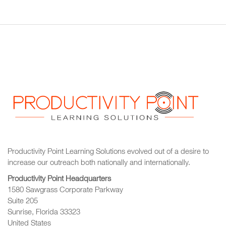
Productivity Point Learning Solutions
evolved out of a desire to
increase our outreach
both nationally and internationally.
Productivity Point Headquarters
1580 Sawgrass Corporate Parkway
Suite 205
Sunrise, Florida 33323
United States