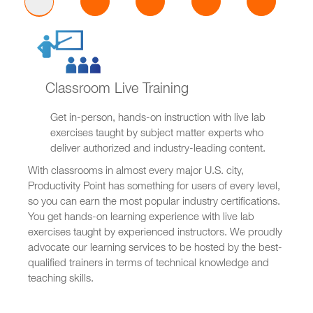
Classroom Live Training
Get in-person, hands-on instruction with live lab
exercises taught by subject matter experts who
deliver authorized and industry-leading content.
With classrooms in almost every major U.S. city,
Productivity Point has something for users of every level,
so you can earn the most popular industry certifications.
You get hands-on learning experience with live lab
exercises taught by experienced instructors. We proudly
advocate our learning services to be hosted by the best-
qualified trainers in terms of technical knowledge and
teaching skills.