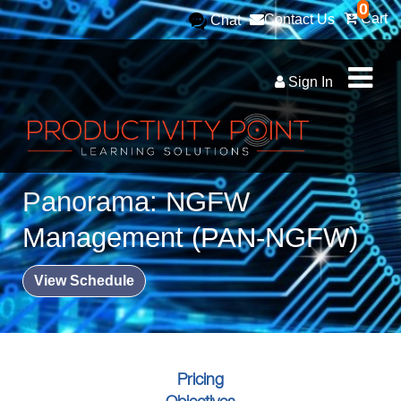
0
Cart
Contact Us
Chat
Sign In
Panorama: NGFW
Management (PAN-NGFW)
View Schedule
Pricing