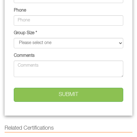
Phone
Group Size *
Comments
Related Certifications