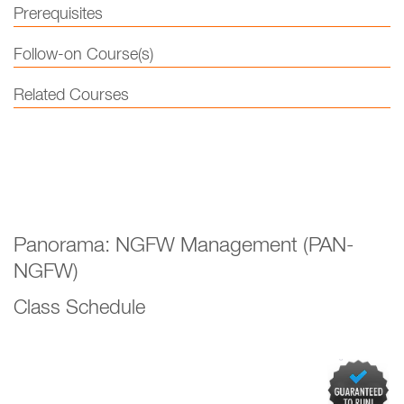
Prerequisites
Follow-on Course(s)
Related Courses
Panorama: NGFW Management (PAN-
NGFW)
Class Schedule