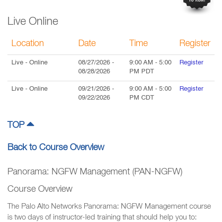
Live Online
Location
Date
Time
Register
Live
- Online
08/27/2026
-
9:00 AM
-
5:00
Register
08/28/2026
PM
PDT
Live
- Online
09/21/2026
-
9:00 AM
-
5:00
Register
09/22/2026
PM
CDT
TOP
Back to Course Overview
Panorama: NGFW Management (PAN-NGFW)
Course Overview
The Palo Alto Networks Panorama: NGFW Management course
is two days of instructor-led training that should help you to: