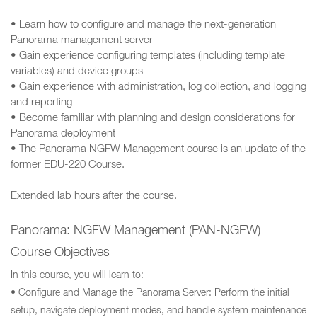
• Learn how to configure and manage the next-generation
Panorama management server
• Gain experience configuring templates (including template
variables) and device groups
• Gain experience with administration, log collection, and logging
and reporting
• Become familiar with planning and design considerations for
Panorama deployment
• The Panorama NGFW Management course is an update of the
former EDU-220 Course.
Extended lab hours after the course.
Panorama: NGFW Management (PAN-NGFW)
Course Objectives
In this course, you will learn to:
• Configure and Manage the Panorama Server: Perform the initial
setup, navigate deployment modes, and handle system maintenance