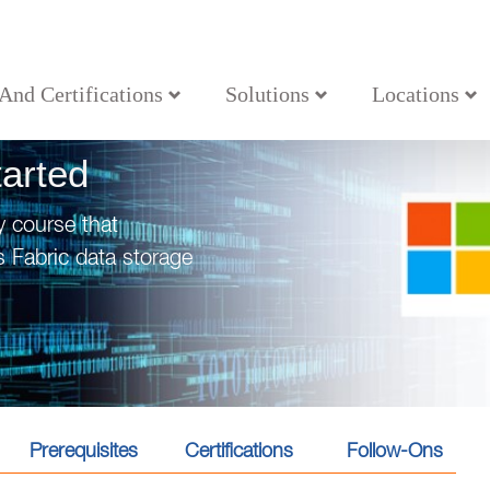
 And Certifications
Solutions
Locations
tarted
y course that
 Fabric data storage
Prerequisites
Certifications
Follow-Ons