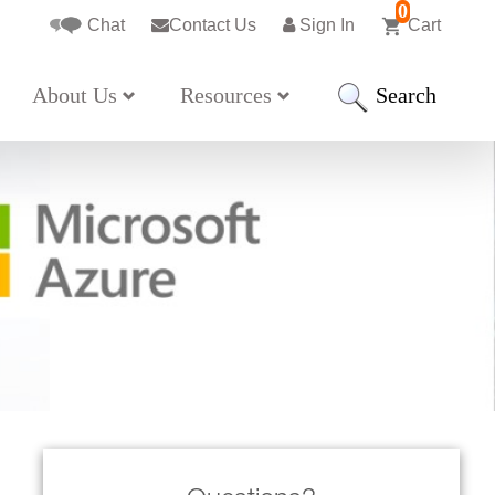
0
Chat
Contact Us
Sign In
Cart
Search
About Us
Resources