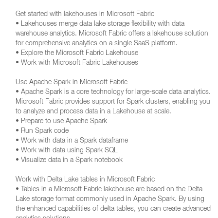
Get started with lakehouses in Microsoft Fabric
• Lakehouses merge data lake storage flexibility with data
warehouse analytics. Microsoft Fabric offers a lakehouse solution
for comprehensive analytics on a single SaaS platform.
• Explore the Microsoft Fabric Lakehouse
• Work with Microsoft Fabric Lakehouses
Use Apache Spark in Microsoft Fabric
• Apache Spark is a core technology for large-scale data analytics.
Microsoft Fabric provides support for Spark clusters, enabling you
to analyze and process data in a Lakehouse at scale.
• Prepare to use Apache Spark
• Run Spark code
• Work with data in a Spark dataframe
• Work with data using Spark SQL
• Visualize data in a Spark notebook
Work with Delta Lake tables in Microsoft Fabric
• Tables in a Microsoft Fabric lakehouse are based on the Delta
Lake storage format commonly used in Apache Spark. By using
the enhanced capabilities of delta tables, you can create advanced