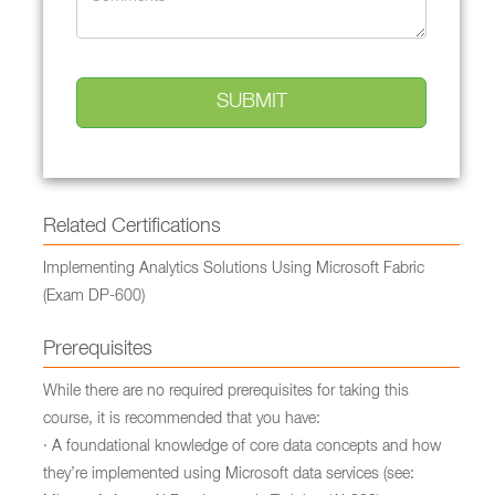
Related Certifications
Implementing Analytics Solutions Using Microsoft Fabric
(Exam DP-600)
Prerequisites
While there are no required prerequisites for taking this
course, it is recommended that you have:
· A foundational knowledge of core data concepts and how
they’re implemented using Microsoft data services (see: