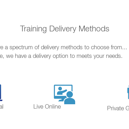
Training Delivery Methods
ave a spectrum of delivery methods to choose from..
ne, we have a delivery option to meets your needs.
al
Live Online
Private 