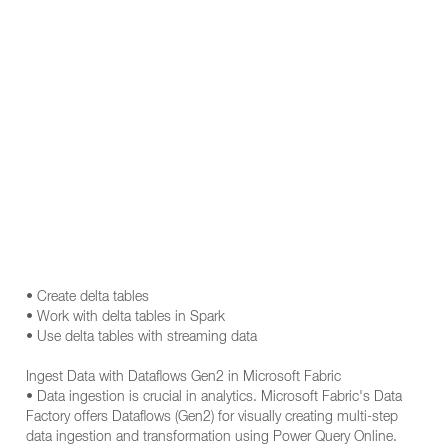
• Create delta tables
• Work with delta tables in Spark
• Use delta tables with streaming data
Ingest Data with Dataflows Gen2 in Microsoft Fabric
• Data ingestion is crucial in analytics. Microsoft Fabric's Data
Factory offers Dataflows (Gen2) for visually creating multi-step
data ingestion and transformation using Power Query Online.