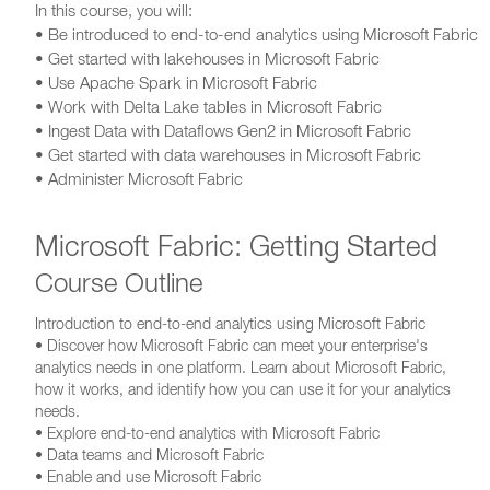
In this course, you will:
• Be introduced to end-to-end analytics using Microsoft Fabric
• Get started with lakehouses in Microsoft Fabric
• Use Apache Spark in Microsoft Fabric
• Work with Delta Lake tables in Microsoft Fabric
• Ingest Data with Dataflows Gen2 in Microsoft Fabric
• Get started with data warehouses in Microsoft Fabric
• Administer Microsoft Fabric
Microsoft Fabric: Getting Started
Course Outline
Introduction to end-to-end analytics using Microsoft Fabric
• Discover how Microsoft Fabric can meet your enterprise's
analytics needs in one platform. Learn about Microsoft Fabric,
how it works, and identify how you can use it for your analytics
needs.
• Explore end-to-end analytics with Microsoft Fabric
• Data teams and Microsoft Fabric
• Enable and use Microsoft Fabric