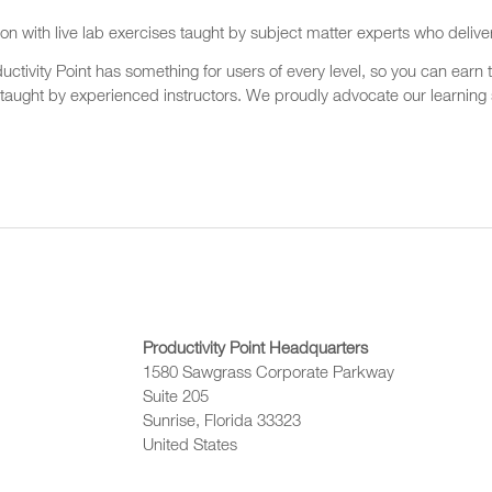
on with live lab exercises taught by subject matter experts who delive
ctivity Point has something for users of every level, so you can earn t
 taught by experienced instructors. We proudly advocate our learning s
Productivity Point Headquarters
1580 Sawgrass Corporate Parkway
Suite 205
Sunrise, Florida 33323
United States