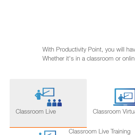
With Productivity Point, you will h
Whether it's in a classroom or onli
Classroom Live
Classroom Virtu
Classroom Live Training