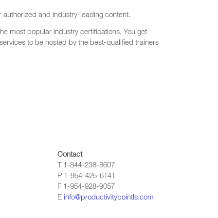
r authorized and industry-leading content.
he most popular industry certifications. You get
ervices to be hosted by the best-qualified trainers
Contact
T 1-844-238-8607
P 1-954-425-6141
F 1-954-928-9057
E
info@productivitypointls.com