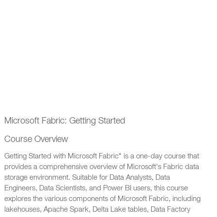
Microsoft Fabric: Getting Started
Course Overview
Getting Started with Microsoft Fabric" is a one-day course that
provides a comprehensive overview of Microsoft's Fabric data
storage environment. Suitable for Data Analysts, Data
Engineers, Data Scientists, and Power BI users, this course
explores the various components of Microsoft Fabric, including
lakehouses, Apache Spark, Delta Lake tables, Data Factory