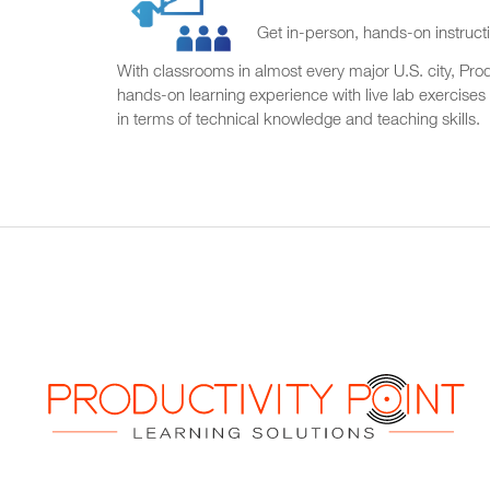
Get in-person, hands-on instructi
With classrooms in almost every major U.S. city, Produ
hands-on learning experience with live lab exercises
in terms of technical knowledge and teaching skills.