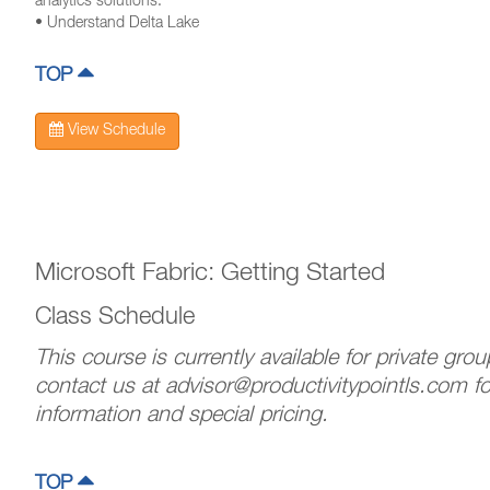
analytics solutions.
• Understand Delta Lake
TOP
View Schedule
Microsoft Fabric: Getting Started
Class Schedule
This course is currently available for private gro
contact us at advisor@productivitypointls.com f
information and special pricing.
TOP