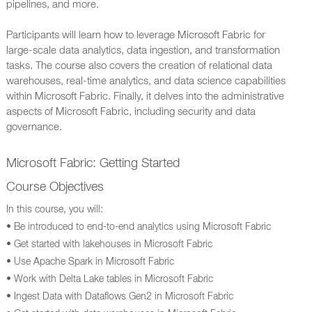
pipelines, and more.
Participants will learn how to leverage Microsoft Fabric for
large-scale data analytics, data ingestion, and transformation
tasks. The course also covers the creation of relational data
warehouses, real-time analytics, and data science capabilities
within Microsoft Fabric. Finally, it delves into the administrative
aspects of Microsoft Fabric, including security and data
governance.
Microsoft Fabric: Getting Started
Course Objectives
In this course, you will:
• Be introduced to end-to-end analytics using Microsoft Fabric
• Get started with lakehouses in Microsoft Fabric
• Use Apache Spark in Microsoft Fabric
• Work with Delta Lake tables in Microsoft Fabric
• Ingest Data with Dataflows Gen2 in Microsoft Fabric