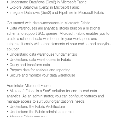
• Understand Dataflows (Gen2) in Microsoft Fabric
• Explore Dataflows (Gen2) in Microsoft Fabric
• Integrate Dataflows (Gen2) and Pipelines in Microsoft Fabric
Get started with data warehouses in Microsoft Fabric
• Data warehouses are analytical stores built on a relational
schema to support SQL queries. Microsoft Fabric enables you to
create a relational data warehouse in your workspace and
integrate it easily with other elements of your end-to-end analytics
solution.
• Understand data warehouse fundamentals
• Understand data warehouses in Fabric
• Query and transform data
• Prepare data for analysis and reporting
• Secure and monitor your data warehouse
Administer Microsoft Fabric
• Microsoft Fabric is a SaaS solution for end-to-end data
analytics. As an administrator, you can configure features and
manage access to suit your organization's needs.
• Understand the Fabric Architecture
• Understand the Fabric administrator role