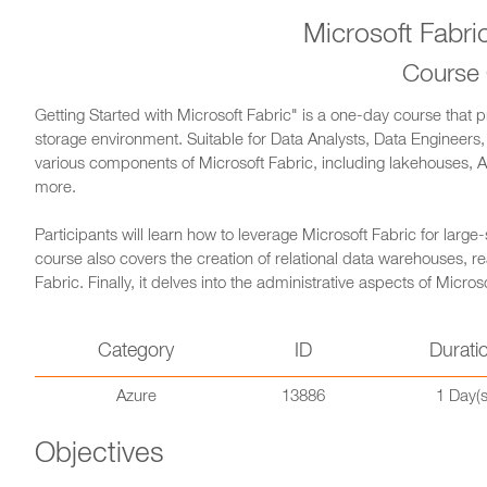
Microsoft Fabri
Course
Getting Started with Microsoft Fabric" is a one-day course that
storage environment. Suitable for Data Analysts, Data Engineers,
various components of Microsoft Fabric, including lakehouses, A
more.
Participants will learn how to leverage Microsoft Fabric for large
course also covers the creation of relational data warehouses, re
Fabric. Finally, it delves into the administrative aspects of Micr
Category
ID
Durati
Azure
13886
1 Day(s
Objectives