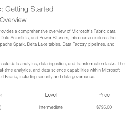
c: Getting Started
 Overview
 provides a comprehensive overview of Microsoft's Fabric data
 Data Scientists, and Power BI users, this course explores the
pache Spark, Delta Lake tables, Data Factory pipelines, and
-scale data analytics, data ingestion, and transformation tasks. The
al-time analytics, and data science capabilities within Microsoft
osoft Fabric, including security and data governance.
on
Level
Price
)
Intermediate
$795.00