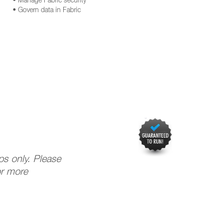
• Manage Fabric security
• Govern data in Fabric
ups only. Please
or more