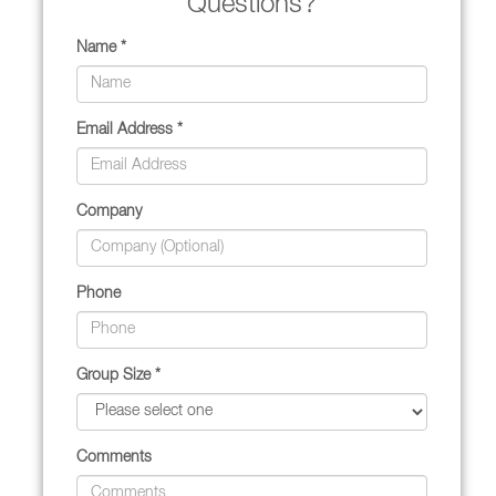
Questions?
Name *
Email Address *
Company
Phone
Group Size *
Comments