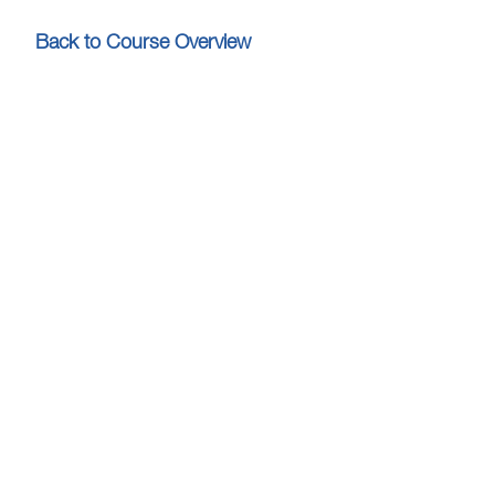
Back to Course Overview