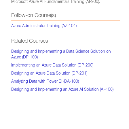
Microsoft Azure AI Fundamentals Training (AI-900).
Follow-on Course(s)
Azure Administrator Training (AZ-104)
Related Courses
Designing and Implementing a Data Science Solution on
Azure (DP-100)
Implementing an Azure Data Solution (DP-200)
Designing an Azure Data Solution (DP-201)
Analyzing Data with Power BI (DA-100)
Designing and Implementing an Azure AI Solution (AI-100)