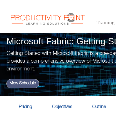
Training
>
>
>
Home
Technical Courses
Microsoft Fabric: Getting Started
Microsoft Fabric: Getting S
Getting Started with Microsoft Fabric is a one-da
provides a comprehensive overview of Microsoft's
environment.
View Schedule
Pricing
Objectives
Outline