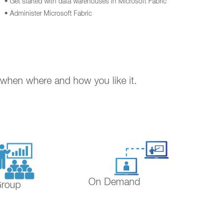
• Get started with data warehouses in Microsoft Fabric
• Administer Microsoft Fabric
. when where and how you like it.
On Demand
Group