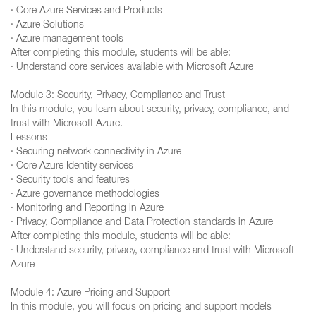
· Core Azure Services and Products
· Azure Solutions
· Azure management tools
After completing this module, students will be able:
· Understand core services available with Microsoft Azure
Module 3: Security, Privacy, Compliance and Trust
In this module, you learn about security, privacy, compliance, and
trust with Microsoft Azure.
Lessons
· Securing network connectivity in Azure
· Core Azure Identity services
· Security tools and features
· Azure governance methodologies
· Monitoring and Reporting in Azure
· Privacy, Compliance and Data Protection standards in Azure
After completing this module, students will be able:
· Understand security, privacy, compliance and trust with Microsoft
Azure
Module 4: Azure Pricing and Support
In this module, you will focus on pricing and support models