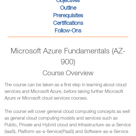
Objectives
Outline
Prerequisites
Certifications
Follow-Ons
Microsoft Azure Fundamentals (AZ-
900)
Course Overview
The course can be taken as a first step in learning about cloud
services and Microsoft Azure, before taking further Microsoft
Azure or Microsoft cloud services courses.
The course will cover general cloud computing concepts as well
as general cloud computing models and services such as
Public, Private and Hybrid cloud and Infrastructure-as-a-Service
(IaaS), Platform-as-a-Service(PaaS) and Software-as-a-Service