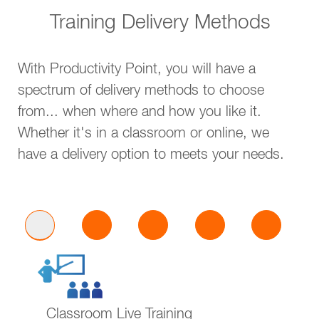
Training Delivery Methods
With Productivity Point, you will have a
spectrum of delivery methods to choose
from... when where and how you like it.
Whether it's in a classroom or online, we
have a delivery option to meets your needs.
Classroom Live Training