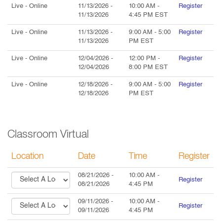
Live
- Online
11/13/2026
-
10:00 AM
-
Register
11/13/2026
4:45 PM
EST
Live
- Online
11/13/2026
-
9:00 AM
-
5:00
Register
11/13/2026
PM
EST
Live
- Online
12/04/2026
-
12:00 PM
-
Register
12/04/2026
8:00 PM
EST
Live
- Online
12/18/2026
-
9:00 AM
-
5:00
Register
12/18/2026
PM
EST
Classroom Virtual
Location
Date
Time
Register
08/21/2026
-
10:00 AM
-
Register
08/21/2026
4:45 PM
09/11/2026
-
10:00 AM
-
Register
09/11/2026
4:45 PM