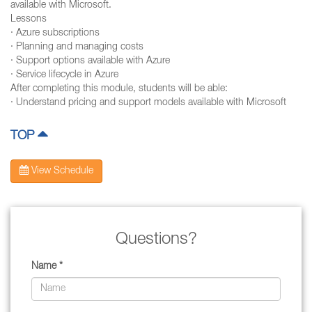
available with Microsoft.
Lessons
· Azure subscriptions
· Planning and managing costs
· Support options available with Azure
· Service lifecycle in Azure
After completing this module, students will be able:
· Understand pricing and support models available with Microsoft
TOP
View Schedule
Questions?
Name *