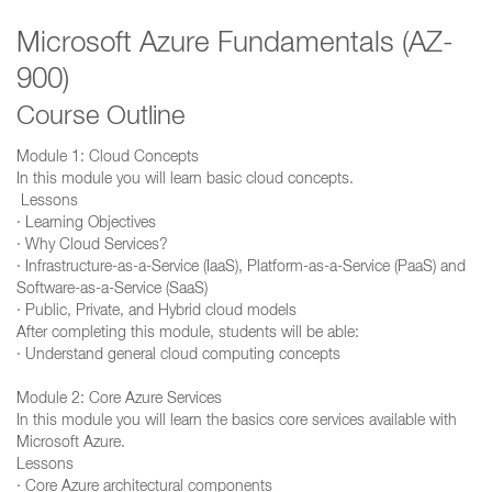
Microsoft Azure Fundamentals (AZ-
900)
Course Outline
Module 1: Cloud Concepts
In this module you will learn basic cloud concepts.
Lessons
· Learning Objectives
· Why Cloud Services?
· Infrastructure-as-a-Service (IaaS), Platform-as-a-Service (PaaS) and
Software-as-a-Service (SaaS)
· Public, Private, and Hybrid cloud models
After completing this module, students will be able:
· Understand general cloud computing concepts
Module 2: Core Azure Services
In this module you will learn the basics core services available with
Microsoft Azure.
Lessons
· Core Azure architectural components