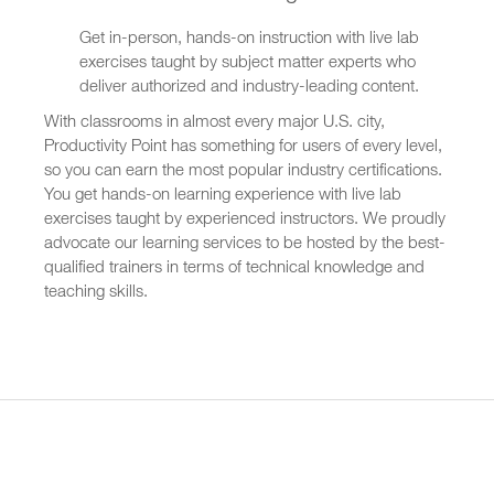
Get in-person, hands-on instruction with live lab
exercises taught by subject matter experts who
deliver authorized and industry-leading content.
With classrooms in almost every major U.S. city,
Productivity Point has something for users of every level,
so you can earn the most popular industry certifications.
You get hands-on learning experience with live lab
exercises taught by experienced instructors. We proudly
advocate our learning services to be hosted by the best-
qualified trainers in terms of technical knowledge and
teaching skills.