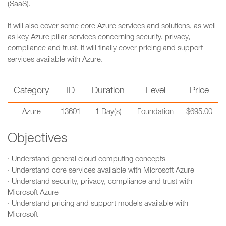
(SaaS).
It will also cover some core Azure services and solutions, as well
as key Azure pillar services concerning security, privacy,
compliance and trust. It will finally cover pricing and support
services available with Azure.
Category
ID
Duration
Level
Price
Azure
13601
1 Day(s)
Foundation
$695.00
Objectives
· Understand general cloud computing concepts
· Understand core services available with Microsoft Azure
· Understand security, privacy, compliance and trust with
Microsoft Azure
· Understand pricing and support models available with
Microsoft