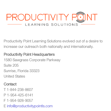
Productivity Point Learning Solutions
evolved out of a desire to
increase our outreach
both nationally and internationally.
Productivity Point Headquarters
1580 Sawgrass Corporate Parkway
Suite 205
Sunrise, Florida 33323
United States
Contact
T 1-844-238-8607
P 1-954-425-6141
F 1-954-928-9057
E
info@productivitypointls.com