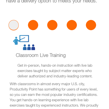
have a delivery option to meets your needs.
Classroom Live Training
Get in-person, hands-on instruction with live lab
exercises taught by subject matter experts who
deliver authorized and industry-leading content.
With classrooms in almost every major U.S. city,
Productivity Point has something for users of every level,
so you can earn the most popular industry certifications.
You get hands-on learning experience with live lab
exercises taught by experienced instructors. We proudly