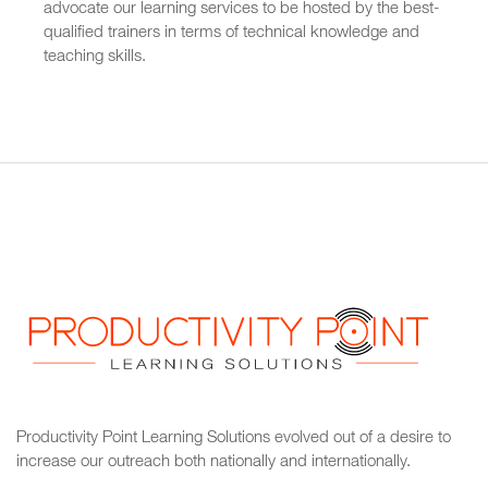
advocate our learning services to be hosted by the best-
qualified trainers in terms of technical knowledge and
teaching skills.
Productivity Point Learning Solutions
evolved out of a desire to
increase our outreach
both nationally and internationally.