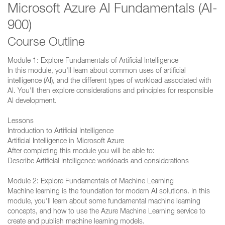
Microsoft Azure AI Fundamentals (AI-
900)
Course Outline
Module 1: Explore Fundamentals of Artificial Intelligence
In this module, you'll learn about common uses of artificial
intelligence (AI), and the different types of workload associated with
AI. You'll then explore considerations and principles for responsible
AI development.
Lessons
Introduction to Artificial Intelligence
Artificial Intelligence in Microsoft Azure
After completing this module you will be able to:
Describe Artificial Intelligence workloads and considerations
Module 2: Explore Fundamentals of Machine Learning
Machine learning is the foundation for modern AI solutions. In this
module, you'll learn about some fundamental machine learning
concepts, and how to use the Azure Machine Learning service to
create and publish machine learning models.