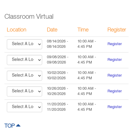
Classroom Virtual
Location
Date
Time
Register
08/14/2026
-
10:00 AM
-
Register
08/14/2026
4:45 PM
09/08/2026
-
10:00 AM
-
Register
09/08/2026
4:45 PM
10/02/2026
-
10:00 AM
-
Register
10/02/2026
4:45 PM
10/26/2026
-
10:00 AM
-
Register
10/26/2026
4:45 PM
11/20/2026
-
10:00 AM
-
Register
11/20/2026
4:45 PM
TOP