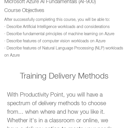
Microsoft Azure AI Fundamentals (AI-900)
Course Objectives
After successfully completing this course, you will be able to:
· Describe Artificial Intelligence workloads and considerations
· Describe fundamental principles of machine learning on Azure
· Describe features of computer vision workloads on Azure
· Describe features of Natural Language Processing (NLP) workloads
on Azure
Training Delivery Methods
With Productivity Point, you will have a
spectrum of delivery methods to choose
from... when where and how you like it.
Whether it's in a classroom or online, we