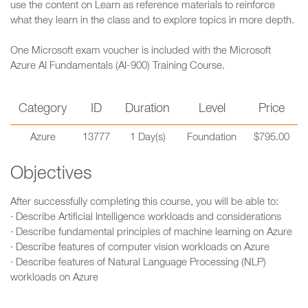
use the content on Learn as reference materials to reinforce
what they learn in the class and to explore topics in more depth.
One Microsoft exam voucher is included with the Microsoft
Azure AI Fundamentals (AI-900) Training Course.
Category
ID
Duration
Level
Price
Azure
13777
1 Day(s)
Foundation
$795.00
Objectives
After successfully completing this course, you will be able to:
· Describe Artificial Intelligence workloads and considerations
· Describe fundamental principles of machine learning on Azure
· Describe features of computer vision workloads on Azure
· Describe features of Natural Language Processing (NLP)
workloads on Azure