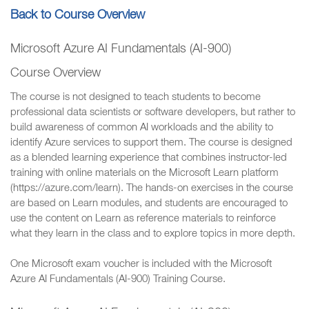
Back to Course Overview
Microsoft Azure AI Fundamentals (AI-900)
Course Overview
The course is not designed to teach students to become
professional data scientists or software developers, but rather to
build awareness of common AI workloads and the ability to
identify Azure services to support them. The course is designed
as a blended learning experience that combines instructor-led
training with online materials on the Microsoft Learn platform
(https://azure.com/learn). The hands-on exercises in the course
are based on Learn modules, and students are encouraged to
use the content on Learn as reference materials to reinforce
what they learn in the class and to explore topics in more depth.
One Microsoft exam voucher is included with the Microsoft
Azure AI Fundamentals (AI-900) Training Course.