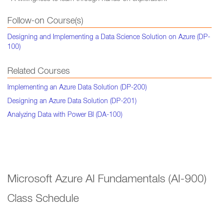
Follow-on Course(s)
Designing and Implementing a Data Science Solution on Azure (DP-
100)
Related Courses
Implementing an Azure Data Solution (DP-200)
Designing an Azure Data Solution (DP-201)
Analyzing Data with Power BI (DA-100)
Microsoft Azure AI Fundamentals (AI-900)
Class Schedule