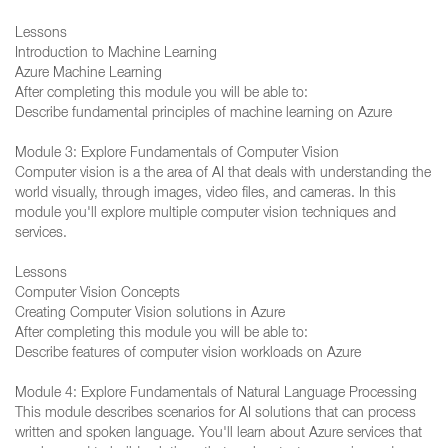
Lessons
Introduction to Machine Learning
Azure Machine Learning
After completing this module you will be able to:
Describe fundamental principles of machine learning on Azure
Module 3: Explore Fundamentals of Computer Vision
Computer vision is a the area of AI that deals with understanding the
world visually, through images, video files, and cameras. In this
module you'll explore multiple computer vision techniques and
services.
Lessons
Computer Vision Concepts
Creating Computer Vision solutions in Azure
After completing this module you will be able to:
Describe features of computer vision workloads on Azure
Module 4: Explore Fundamentals of Natural Language Processing
This module describes scenarios for AI solutions that can process
written and spoken language. You'll learn about Azure services that