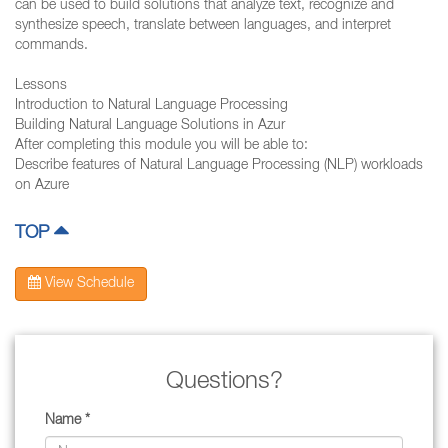
can be used to build solutions that analyze text, recognize and
synthesize speech, translate between languages, and interpret
commands.
Lessons
Introduction to Natural Language Processing
Building Natural Language Solutions in Azur
After completing this module you will be able to:
Describe features of Natural Language Processing (NLP) workloads
on Azure
TOP
View Schedule
Questions?
Name *