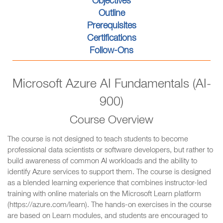
Objectives
Outline
Prerequisites
Certifications
Follow-Ons
Microsoft Azure AI Fundamentals (AI-
900)
Course Overview
The course is not designed to teach students to become
professional data scientists or software developers, but rather to
build awareness of common AI workloads and the ability to
identify Azure services to support them. The course is designed
as a blended learning experience that combines instructor-led
training with online materials on the Microsoft Learn platform
(https://azure.com/learn). The hands-on exercises in the course
are based on Learn modules, and students are encouraged to