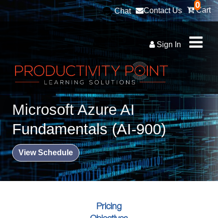
0
Cart
Contact Us
Chat
Sign In
Microsoft Azure AI
Fundamentals (AI-900)
View Schedule
Pricing