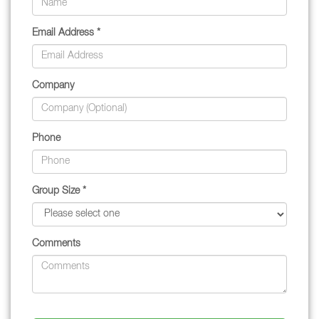
Email Address *
Company
Phone
Group Size *
Comments