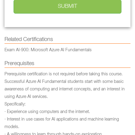
Related Certifications
Exam AI-900: Microsoft Azure AI Fundamentals
Prerequisites
Prerequisite certification is not required before taking this course.
Successful Azure AI Fundamental students start with some basic
awareness of computing and internet concepts, and an interest in
using Azure AI services.
Specifically:
· Experience using computers and the internet.
· Interest in use cases for AI applications and machine learning
models.
· A willingness to learn through hands-on exploration.