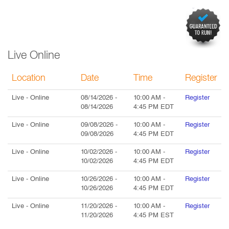
Live Online
Location
Date
Time
Register
Live
- Online
08/14/2026
-
10:00 AM
-
Register
08/14/2026
4:45 PM
EDT
Live
- Online
09/08/2026
-
10:00 AM
-
Register
09/08/2026
4:45 PM
EDT
Live
- Online
10/02/2026
-
10:00 AM
-
Register
10/02/2026
4:45 PM
EDT
Live
- Online
10/26/2026
-
10:00 AM
-
Register
10/26/2026
4:45 PM
EDT
Live
- Online
11/20/2026
-
10:00 AM
-
Register
11/20/2026
4:45 PM
EST