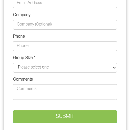
Company
Phone
Group Size *
Comments