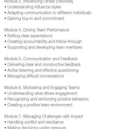
Module 3. Influencing Others Effectively
• Understanding influence styles
• Adapting communication to different individuals
• Gaining buy-in and commitment
Module 4. Driving Team Performance
• Setting clear expectations
• Creating accountability and follow-through
• Supporting and developing team members
Module 5. Communication and Feedback
• Delivering clear and constructive feedback
• Active listening and effective questioning
• Managing difficult conversations
Module 6. Motivating and Engaging Teams
• Understanding what drives engagement
• Recognizing and reinforcing positive behaviors
• Creating a positive team environment
Module 7. Managing Challenges with Impact
• Handling conflict and resistance
• Making decisions under pressure