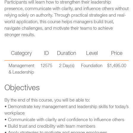
Participants will learn how to strengthen their leadership
presence, communicate with clarity, and influence others without
relying solely on authority. Through practical strategies and real-
world application, this course helps managers build trust,
navigate challenges, and motivate their teams to achieve
stronger results.
Category
ID
Duration
Level
Price
Management
12575
2 Day(s)
Foundation
$1,495.00
& Leadership
Objectives
By the end of this course, you will be able to:
• Demonstrate key management and leadership skills for today’s
workplace
• Communicate with clarity and confidence to influence others
• Build trust and credibility with team members