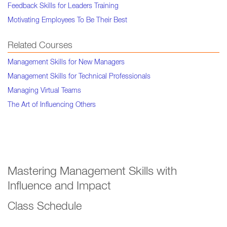
Feedback Skills for Leaders Training
Motivating Employees To Be Their Best
Related Courses
Management Skills for New Managers
Management Skills for Technical Professionals
Managing Virtual Teams
The Art of Influencing Others
Mastering Management Skills with
Influence and Impact
Class Schedule