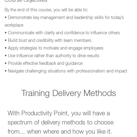
Course Objectives
By the end of this course, you will be able to:
• Demonstrate key management and leadership skills for today’s
workplace
• Communicate with clarity and confidence to influence others
• Build trust and credibility with team members
• Apply strategies to motivate and engage employees
• Use influence rather than authority to drive results
• Provide effective feedback and guidance
• Navigate challenging situations with professionalism and impact
Training Delivery Methods
With Productivity Point, you will have a
spectrum of delivery methods to choose
from... when where and how you like it.