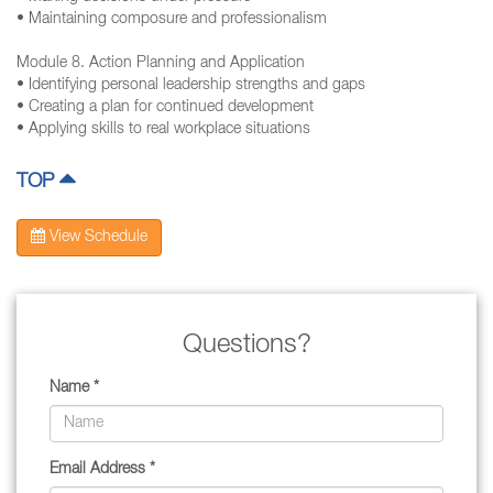
• Maintaining composure and professionalism
Module 8. Action Planning and Application
• Identifying personal leadership strengths and gaps
• Creating a plan for continued development
• Applying skills to real workplace situations
TOP
View Schedule
Questions?
Name *
Email Address *