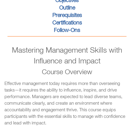
Objectives
Outline
Prerequisites
Certifications
Follow-Ons
Mastering Management Skills with
Influence and Impact
Course Overview
Effective management today requires more than overseeing
tasks—it requires the ability to influence, inspire, and drive
performance. Managers are expected to lead diverse teams,
communicate clearly, and create an environment where
accountability and engagement thrive. This course equips
participants with the essential skills to manage with confidence
and lead with impact.