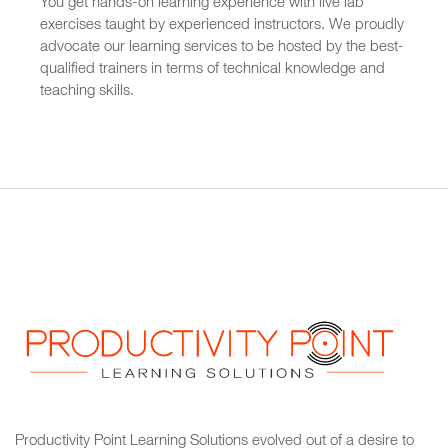
You get hands-on learning experience with live lab
exercises taught by experienced instructors. We proudly
advocate our learning services to be hosted by the best-
qualified trainers in terms of technical knowledge and
teaching skills.
Productivity Point Learning Solutions
evolved out of a desire to