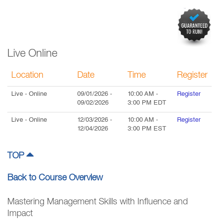
Live Online
Location
Date
Time
Register
Live
- Online
09/01/2026
-
10:00 AM
-
Register
09/02/2026
3:00 PM
EDT
Live
- Online
12/03/2026
-
10:00 AM
-
Register
12/04/2026
3:00 PM
EST
TOP
Back to Course Overview
Mastering Management Skills with Influence and
Impact