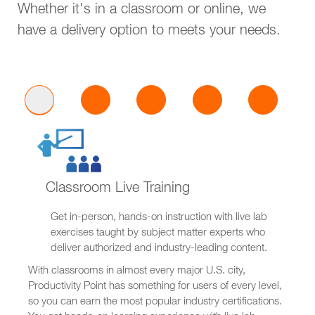
Whether it's in a classroom or online, we
have a delivery option to meets your needs.
Classroom Live Training
Get in-person, hands-on instruction with live lab
exercises taught by subject matter experts who
deliver authorized and industry-leading content.
With classrooms in almost every major U.S. city,
Productivity Point has something for users of every level,
so you can earn the most popular industry certifications.