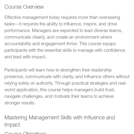
Course Overview
Effective management today requires more than overseeing
tasks—it requires the ability to influence, inspire, and drive
performance. Managers are expected to lead diverse teams,
communicate clearly, and create an environment where
accountability and engagement thrive. This course equips
participants with the essential skills to manage with confidence
and lead with impact.
Participants will learn how to strengthen their leadership
presence, communicate with clarity, and influence others without
relying solely on authority. Through practical strategies and real-
world application, this course helps managers build trust,
navigate challenges, and motivate their teams to achieve
stronger results.
Mastering Management Skills with Influence and
Impact