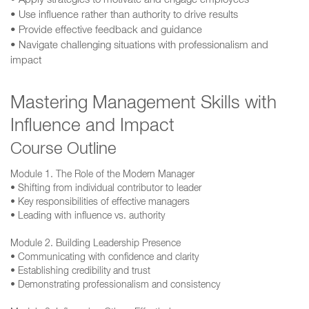
• Apply strategies to motivate and engage employees
• Use influence rather than authority to drive results
• Provide effective feedback and guidance
• Navigate challenging situations with professionalism and
impact
Mastering Management Skills with
Influence and Impact
Course Outline
Module 1. The Role of the Modern Manager
• Shifting from individual contributor to leader
• Key responsibilities of effective managers
• Leading with influence vs. authority
Module 2. Building Leadership Presence
• Communicating with confidence and clarity
• Establishing credibility and trust
• Demonstrating professionalism and consistency