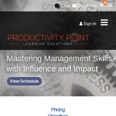
0
Cart
Contact Us
Chat
Sign In
Mastering Management Skills
with Influence and Impact
View Schedule
Pricing