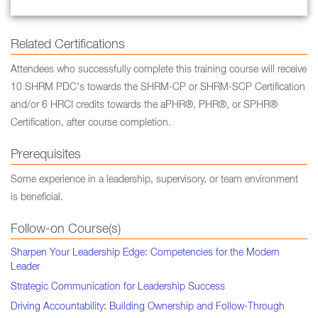
Related Certifications
Attendees who successfully complete this training course will receive
10 SHRM PDC's towards the SHRM-CP or SHRM-SCP Certification
and/or 6 HRCI credits towards the aPHR®, PHR®, or SPHR®
Certification, after course completion.
Prerequisites
Some experience in a leadership, supervisory, or team environment
is beneficial.
Follow-on Course(s)
Sharpen Your Leadership Edge: Competencies for the Modern
Leader
Strategic Communication for Leadership Success
Driving Accountability: Building Ownership and Follow-Through