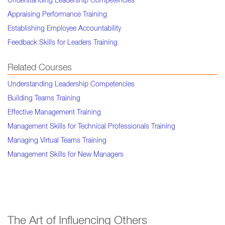
Understanding Leadership Competencies
Appraising Performance Training
Establishing Employee Accountability
Feedback Skills for Leaders Training
Related Courses
Understanding Leadership Competencies
Building Teams Training
Effective Management Training
Management Skills for Technical Professionals Training
Managing Virtual Teams Training
Management Skills for New Managers
The Art of Influencing Others