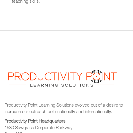
teaching skills.
Productivity Point Learning Solutions
evolved out of a desire to
increase our outreach
both nationally and internationally.
Productivity Point Headquarters
1580 Sawgrass Corporate Parkway