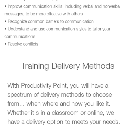
• Improve communication skills, including verbal and nonverbal
messages, to be more effective with others
• Recognize common barriers to communication
• Understand and use communication styles to tailor your
communications
• Resolve conflicts
Training Delivery Methods
With Productivity Point, you will have a
spectrum of delivery methods to choose
from... when where and how you like it.
Whether it's in a classroom or online, we
have a delivery option to meets your needs.