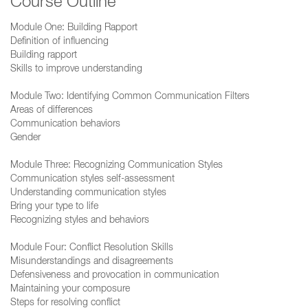
Course Outline
Module One: Building Rapport
Definition of influencing
Building rapport
Skills to improve understanding
Module Two: Identifying Common Communication Filters
Areas of differences
Communication behaviors
Gender
Module Three: Recognizing Communication Styles
Communication styles self-assessment
Understanding communication styles
Bring your type to life
Recognizing styles and behaviors
Module Four: Conflict Resolution Skills
Misunderstandings and disagreements
Defensiveness and provocation in communication
Maintaining your composure
Steps for resolving conflict