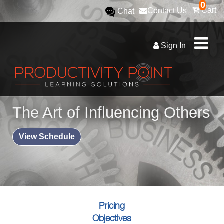
0
Cart
Contact Us
Chat
Sign In
The Art of Influencing Others
View Schedule
Pricing
Objectives