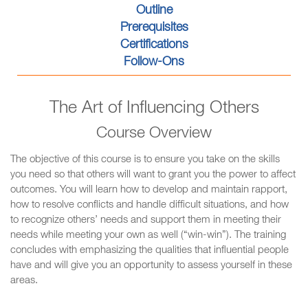
Outline
Prerequisites
Certifications
Follow-Ons
The Art of Influencing Others
Course Overview
The objective of this course is to ensure you take on the skills
you need so that others will want to grant you the power to affect
outcomes. You will learn how to develop and maintain rapport,
how to resolve conflicts and handle difficult situations, and how
to recognize others’ needs and support them in meeting their
needs while meeting your own as well (“win-win”). The training
concludes with emphasizing the qualities that influential people
have and will give you an opportunity to assess yourself in these
areas.