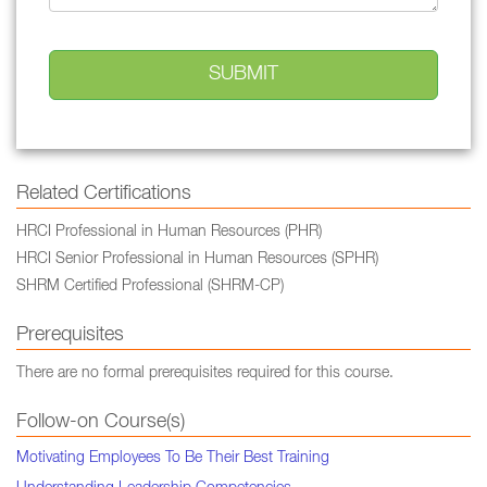
Related Certifications
HRCI Professional in Human Resources (PHR)
HRCI Senior Professional in Human Resources (SPHR)
SHRM Certified Professional (SHRM-CP)
Prerequisites
There are no formal prerequisites required for this course.
Follow-on Course(s)
Motivating Employees To Be Their Best Training