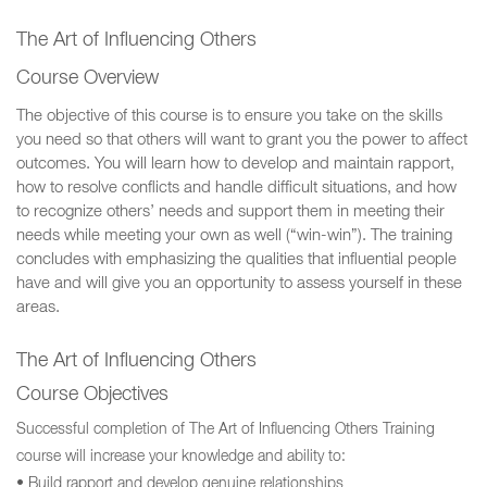
The Art of Influencing Others
Course Overview
The objective of this course is to ensure you take on the skills
you need so that others will want to grant you the power to affect
outcomes. You will learn how to develop and maintain rapport,
how to resolve conflicts and handle difficult situations, and how
to recognize others’ needs and support them in meeting their
needs while meeting your own as well (“win-win”). The training
concludes with emphasizing the qualities that influential people
have and will give you an opportunity to assess yourself in these
areas.
The Art of Influencing Others
Course Objectives
Successful completion of The Art of Influencing Others Training
course will increase your knowledge and ability to:
• Build rapport and develop genuine relationships