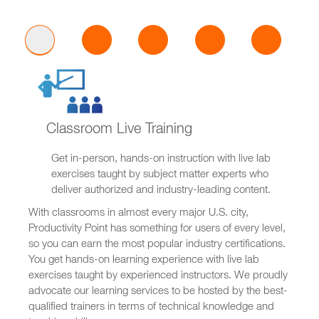
Classroom Live Training
Get in-person, hands-on instruction with live lab
exercises taught by subject matter experts who
deliver authorized and industry-leading content.
With classrooms in almost every major U.S. city,
Productivity Point has something for users of every level,
so you can earn the most popular industry certifications.
You get hands-on learning experience with live lab
exercises taught by experienced instructors. We proudly
advocate our learning services to be hosted by the best-
qualified trainers in terms of technical knowledge and