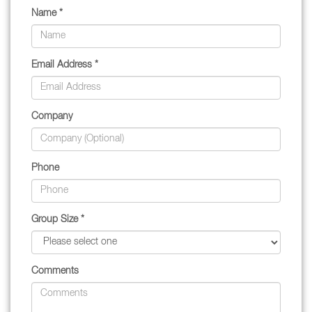
Name *
Email Address *
Company
Phone
Group Size *
Comments