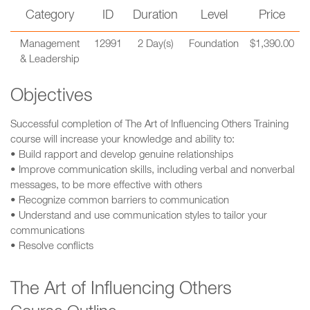
Category
ID
Duration
Level
Price
Management
12991
2 Day(s)
Foundation
$1,390.00
& Leadership
Objectives
Successful completion of The Art of Influencing Others Training
course will increase your knowledge and ability to:
• Build rapport and develop genuine relationships
• Improve communication skills, including verbal and nonverbal
messages, to be more effective with others
• Recognize common barriers to communication
• Understand and use communication styles to tailor your
communications
• Resolve conflicts
The Art of Influencing Others