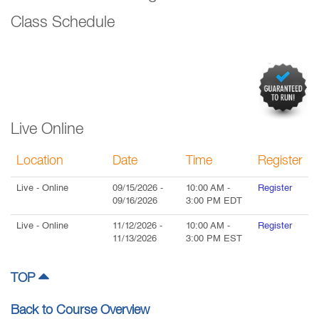
Class Schedule
Live Online
Location
Date
Time
Register
Live
- Online
09/15/2026
-
10:00 AM
-
Register
09/16/2026
3:00 PM
EDT
Live
- Online
11/12/2026
-
10:00 AM
-
Register
11/13/2026
3:00 PM
EST
TOP
Back to Course Overview