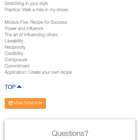
Stretching in your style
Practice: Walk a mile in my shoes
Module Five: Recipe for Success
Power and influence
The art of influencing others
Likeability
Reciprocity
Credibility
Composure
Commitment
Application: Create your own recipe
TOP
View Schedule
Questions?