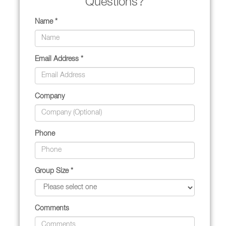
Questions?
Name *
Email Address *
Company
Phone
Group Size *
Comments