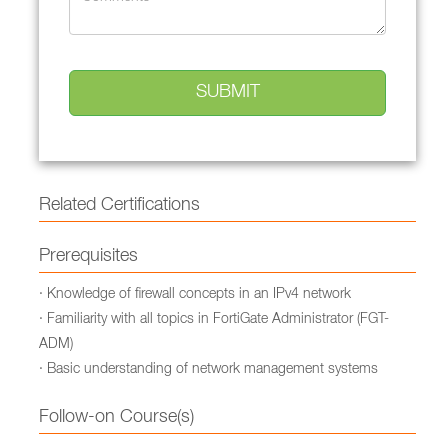
Related Certifications
Prerequisites
· Knowledge of firewall concepts in an IPv4 network
· Familiarity with all topics in FortiGate Administrator (FGT-
ADM)
· Basic understanding of network management systems
Follow-on Course(s)