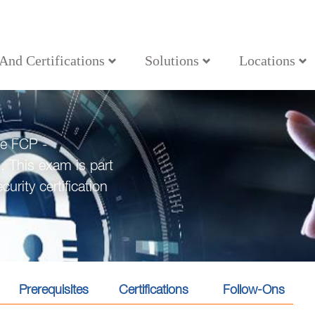
 And Certifications
Solutions
Locations
he FCP -
. This exam is part
urity certification
Prerequisites
Certifications
Follow-Ons