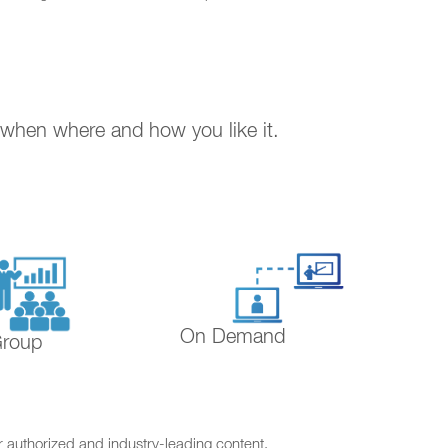
. when where and how you like it.
On Demand
Group
r authorized and industry-leading content.