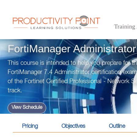
Training
>
>
>
Home
Technical Courses
Cyber Security
FortiManager Administrator
FortiManager Administrator
This course is intended to help you prepare for t
FortiManager 7.4 Administrator certification exam
of the Fortinet Certified Professional - Network Sec
track.
View Schedule
Pricing
Objectives
Outline