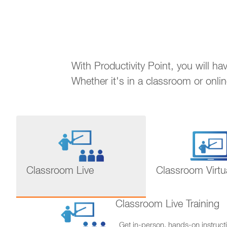
With Productivity Point, you will h
Whether it's in a classroom or onli
Classroom Live
Classroom Virtu
Classroom Live Training
Get in-person, hands-on instructi