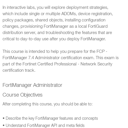
In interactive labs, you will explore deployment strategies,
which include single or multiple ADOMs, device registration,
policy packages, shared objects, installing configuration
changes, provisioning FortiManager as a local FortiGuard
distribution server, and troubleshooting the features that are
critical to day-to-day use after you deploy FortiManager.
This course is intended to help you prepare for the FCP -
FortiManager 7.4 Administrator certification exam. This exam is
part of the Fortinet Certified Professional - Network Security
certification track.
FortiManager Administrator
Course Objectives
After completing this course, you should be able to:
• Describe the key FortiManager features and concepts
• Understand FortiManager API and meta fields