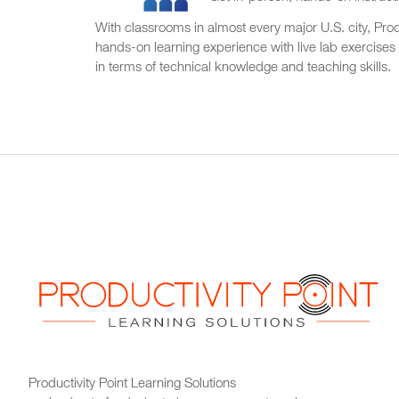
With classrooms in almost every major U.S. city, Produ
hands-on learning experience with live lab exercises
in terms of technical knowledge and teaching skills.
Productivity Point Learning Solutions