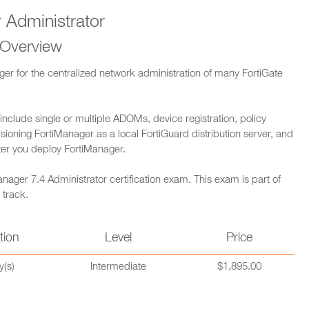
 Administrator
 Overview
ager for the centralized network administration of many FortiGate
 include single or multiple ADOMs, device registration, policy
sioning FortiManager as a local FortiGuard distribution server, and
fter you deploy FortiManager.
nager 7.4 Administrator certification exam. This exam is part of
 track.
tion
Level
Price
y(s)
Intermediate
$1,895.00