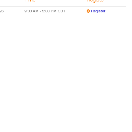
Time
Register
26
9:00 AM
-
5:00 PM
CDT
Register