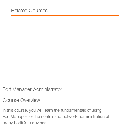
Related Courses
FortiManager Administrator
Course Overview
In this course, you will learn the fundamentals of using
FortiManager for the centralized network administration of
many FortiGate devices.