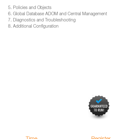
5. Policies and Objects
6. Global Database ADOM and Central Management
7. Diagnostics and Troubleshooting
8. Additional Configuration