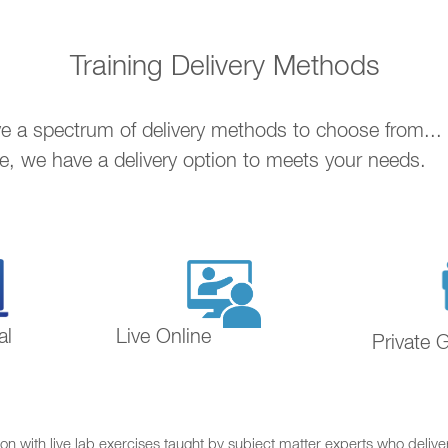
Training Delivery Methods
ave a spectrum of delivery methods to choose from..
ne, we have a delivery option to meets your needs.
al
Live Online
Private 
on with live lab exercises taught by subject matter experts who delive