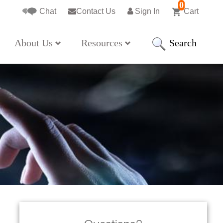
0
Chat
Contact Us
Sign In
Cart
Search
About Us
Resources