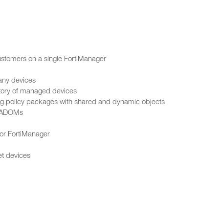
ustomers on a single FortiManager
any devices
istory of managed devices
sing policy packages with shared and dynamic objects
e ADOMs
for FortiManager
et devices