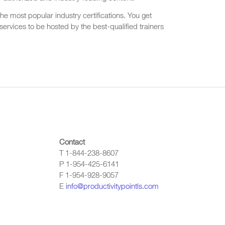
he most popular industry certifications. You get
ervices to be hosted by the best-qualified trainers
Contact
T 1-844-238-8607
P 1-954-425-6141
F 1-954-928-9057
E
info@productivitypointls.com