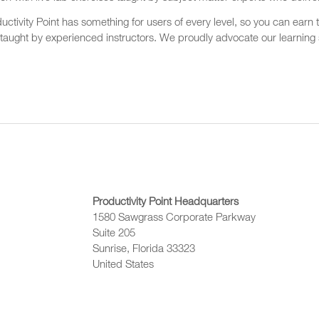
ctivity Point has something for users of every level, so you can earn t
 taught by experienced instructors. We proudly advocate our learning s
Productivity Point Headquarters
1580 Sawgrass Corporate Parkway
Suite 205
Sunrise, Florida 33323
United States