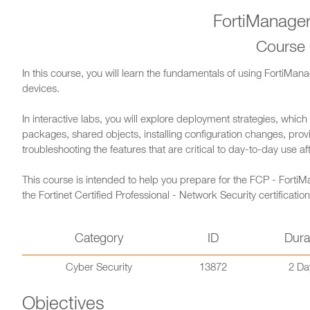
FortiManager
Course
In this course, you will learn the fundamentals of using FortiMan
devices.
In interactive labs, you will explore deployment strategies, which
packages, shared objects, installing configuration changes, provi
troubleshooting the features that are critical to day-to-day use a
This course is intended to help you prepare for the FCP - FortiMa
the Fortinet Certified Professional - Network Security certification
Category
ID
Dura
Cyber Security
13872
2 Da
Objectives