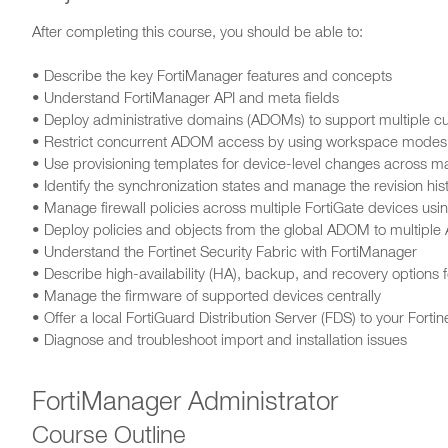
After completing this course, you should be able to:
• Describe the key FortiManager features and concepts
• Understand FortiManager API and meta fields
• Deploy administrative domains (ADOMs) to support multiple c
• Restrict concurrent ADOM access by using workspace modes
• Use provisioning templates for device-level changes across m
• Identify the synchronization states and manage the revision h
• Manage firewall policies across multiple FortiGate devices u
• Deploy policies and objects from the global ADOM to multipl
• Understand the Fortinet Security Fabric with FortiManager
• Describe high-availability (HA), backup, and recovery options 
• Manage the firmware of supported devices centrally
• Offer a local FortiGuard Distribution Server (FDS) to your Fortin
• Diagnose and troubleshoot import and installation issues
FortiManager Administrator
Course Outline