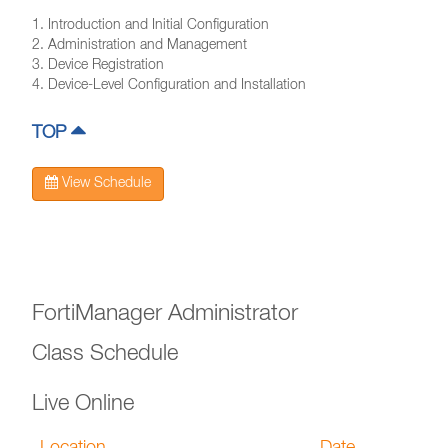
1. Introduction and Initial Configuration
2. Administration and Management
3. Device Registration
4. Device-Level Configuration and Installation
TOP
View Schedule
FortiManager Administrator
Class Schedule
Live Online