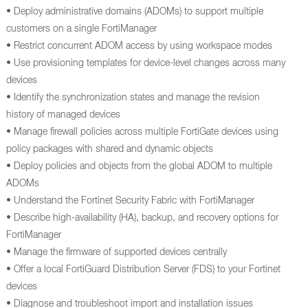
• Deploy administrative domains (ADOMs) to support multiple
customers on a single FortiManager
• Restrict concurrent ADOM access by using workspace modes
• Use provisioning templates for device-level changes across many
devices
• Identify the synchronization states and manage the revision
history of managed devices
• Manage firewall policies across multiple FortiGate devices using
policy packages with shared and dynamic objects
• Deploy policies and objects from the global ADOM to multiple
ADOMs
• Understand the Fortinet Security Fabric with FortiManager
• Describe high-availability (HA), backup, and recovery options for
FortiManager
• Manage the firmware of supported devices centrally
• Offer a local FortiGuard Distribution Server (FDS) to your Fortinet
devices
• Diagnose and troubleshoot import and installation issues