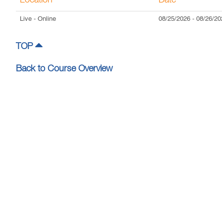
Location
Date
Live
- Online
08/25/2026
-
08/26/20
TOP
Back to Course Overview