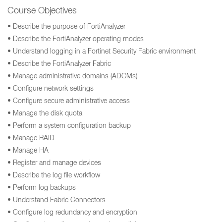
Course Objectives
• Describe the purpose of FortiAnalyzer
• Describe the FortiAnalyzer operating modes
• Understand logging in a Fortinet Security Fabric environment
• Describe the FortiAnalyzer Fabric
• Manage administrative domains (ADOMs)
• Configure network settings
• Configure secure administrative access
• Manage the disk quota
• Perform a system configuration backup
• Manage RAID
• Manage HA
• Register and manage devices
• Describe the log file workflow
• Perform log backups
• Understand Fabric Connectors
• Configure log redundancy and encryption