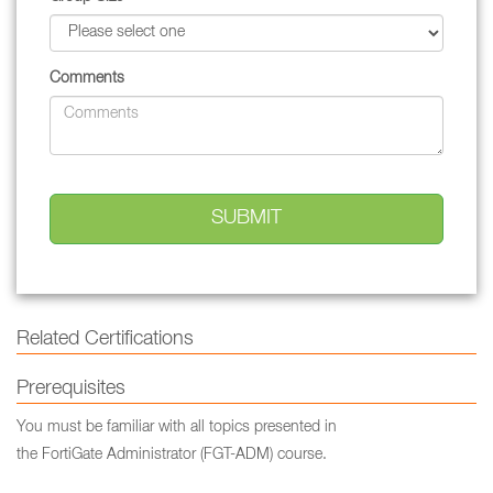
Comments
Related Certifications
Prerequisites
You must be familiar with all topics presented in
the FortiGate Administrator (FGT-ADM) course.