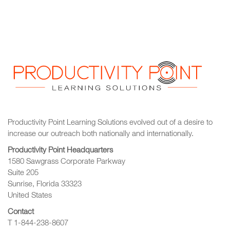
Productivity Point Learning Solutions
evolved out of a desire to
increase our outreach
both nationally and internationally.
Productivity Point Headquarters
1580 Sawgrass Corporate Parkway
Suite 205
Sunrise, Florida 33323
United States
Contact
T 1-844-238-8607