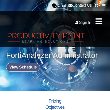
0
Cart
Contact Us
Chat
Sign In
FortiAnalyzer Administrator
View Schedule
Pricing
Objectives