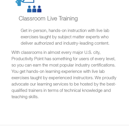
Classroom Live Training
Get in-person, hands-on instruction with live lab
exercises taught by subject matter experts who
deliver authorized and industry-leading content.
With classrooms in almost every major U.S. city,
Productivity Point has something for users of every level,
so you can earn the most popular industry certifications.
You get hands-on learning experience with live lab
exercises taught by experienced instructors. We proudly
advocate our learning services to be hosted by the best-
qualified trainers in terms of technical knowledge and
teaching skills.