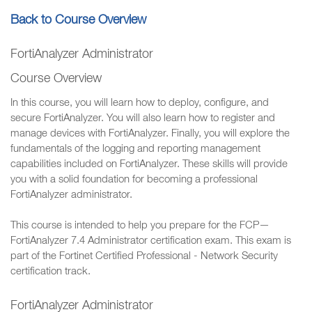
Back to Course Overview
FortiAnalyzer Administrator
Course Overview
In this course, you will learn how to deploy, configure, and
secure FortiAnalyzer. You will also learn how to register and
manage devices with FortiAnalyzer. Finally, you will explore the
fundamentals of the logging and reporting management
capabilities included on FortiAnalyzer. These skills will provide
you with a solid foundation for becoming a professional
FortiAnalyzer administrator.
This course is intended to help you prepare for the FCP—
FortiAnalyzer 7.4 Administrator certification exam. This exam is
part of the Fortinet Certified Professional - Network Security
certification track.
FortiAnalyzer Administrator