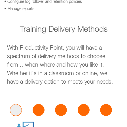
• Configure log rollover and retention policies
• Manage reports
Training Delivery Methods
With Productivity Point, you will have a
spectrum of delivery methods to choose
from... when where and how you like it.
Whether it's in a classroom or online, we
have a delivery option to meets your needs.