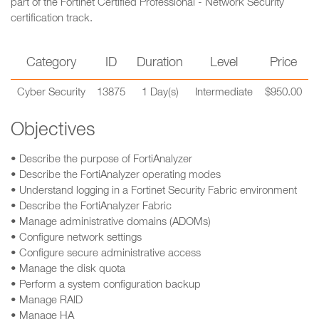
part of the Fortinet Certified Professional - Network Security
certification track.
Category
ID
Duration
Level
Price
Cyber Security
13875
1 Day(s)
Intermediate
$950.00
Objectives
• Describe the purpose of FortiAnalyzer
• Describe the FortiAnalyzer operating modes
• Understand logging in a Fortinet Security Fabric environment
• Describe the FortiAnalyzer Fabric
• Manage administrative domains (ADOMs)
• Configure network settings
• Configure secure administrative access
• Manage the disk quota
• Perform a system configuration backup
• Manage RAID
• Manage HA