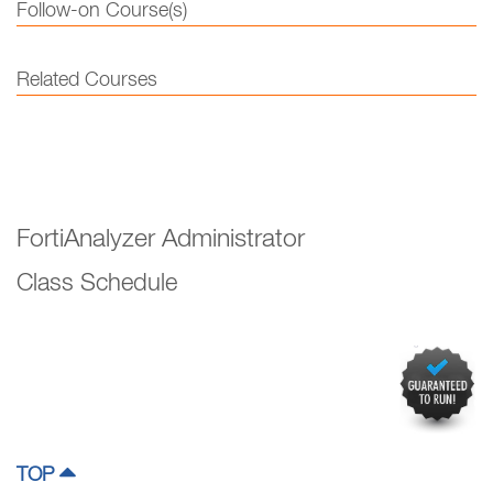
Follow-on Course(s)
Related Courses
FortiAnalyzer Administrator
Class Schedule
TOP