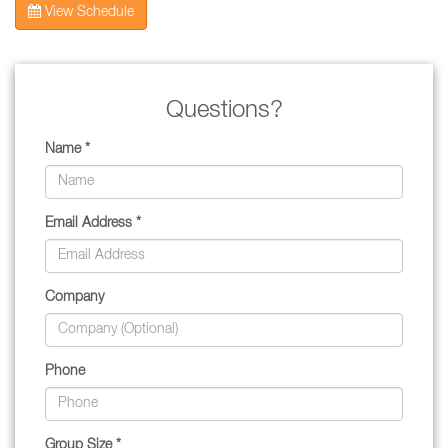
View Schedule
Questions?
Name *
Email Address *
Company
Phone
Group Size *