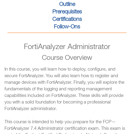
Outline
Prerequisites
Certifications
Follow-Ons
FortiAnalyzer Administrator
Course Overview
In this course, you will learn how to deploy, configure, and
secure FortiAnalyzer. You will also learn how to register and
manage devices with FortiAnalyzer. Finally, you will explore the
fundamentals of the logging and reporting management
capabilities included on FortiAnalyzer. These skills will provide
you with a solid foundation for becoming a professional
FortiAnalyzer administrator.
This course is intended to help you prepare for the FCP—
FortiAnalyzer 7.4 Administrator certification exam. This exam is