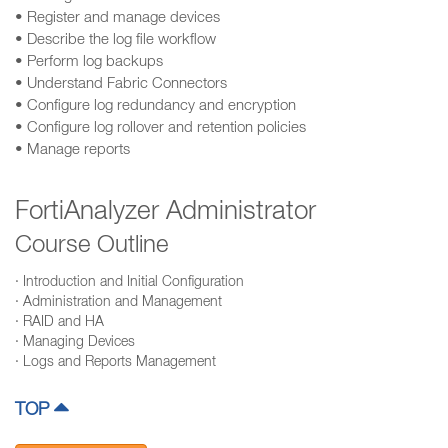
• Register and manage devices
• Describe the log file workflow
• Perform log backups
• Understand Fabric Connectors
• Configure log redundancy and encryption
• Configure log rollover and retention policies
• Manage reports
FortiAnalyzer Administrator
Course Outline
· Introduction and Initial Configuration
· Administration and Management
· RAID and HA
· Managing Devices
· Logs and Reports Management
TOP