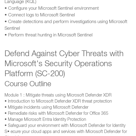
Language (KQL)
• Configure your Microsoft Sentinel environment
• Connect logs to Microsoft Sentinel
• Create detections and perform investigations using Microsoft
Sentinel
• Perform threat hunting in Microsoft Sentinel
Defend Against Cyber Threats with
Microsoft's Security Operations
Platform (SC-200)
Course Outline
Module 1 : Mitigate threats using Microsoft Defender XDR
• Introduction to Microsoft Defender XDR threat protection
• Mitigate incidents using Microsoft Defender
• Remediate risks with Microsoft Defender for Office 365
• Manage Microsoft Entra Identity Protection
• Safeguard your environment with Microsoft Defender for Identity
S• ecure your cloud apps and services with Microsoft Defender for