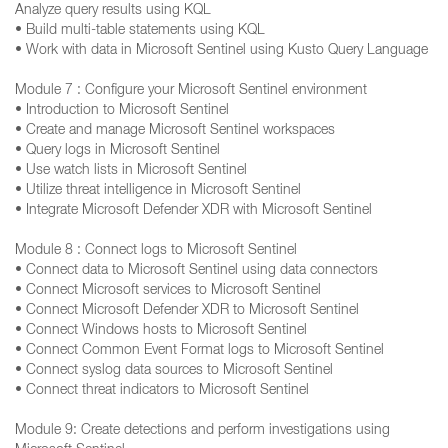
Analyze query results using KQL
• Build multi-table statements using KQL
• Work with data in Microsoft Sentinel using Kusto Query Language
Module 7 : Configure your Microsoft Sentinel environment
• Introduction to Microsoft Sentinel
• Create and manage Microsoft Sentinel workspaces
• Query logs in Microsoft Sentinel
• Use watch lists in Microsoft Sentinel
• Utilize threat intelligence in Microsoft Sentinel
• Integrate Microsoft Defender XDR with Microsoft Sentinel
Module 8 : Connect logs to Microsoft Sentinel
• Connect data to Microsoft Sentinel using data connectors
• Connect Microsoft services to Microsoft Sentinel
• Connect Microsoft Defender XDR to Microsoft Sentinel
• Connect Windows hosts to Microsoft Sentinel
• Connect Common Event Format logs to Microsoft Sentinel
• Connect syslog data sources to Microsoft Sentinel
• Connect threat indicators to Microsoft Sentinel
Module 9: Create detections and perform investigations using