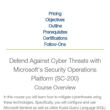
Pricing
Objectives
Outline
Prerequisites
Certifications
Follow-Ons
Defend Against Cyber Threats with
Microsoft's Security Operations
Platform (SC-200)
Course Overview
In this course you will learn how to mitigate cyberthreats using
these technologies. Specifically, you will configure and use
Microsoft Sentinel as well as utilize Kusto Query Language (KQL)