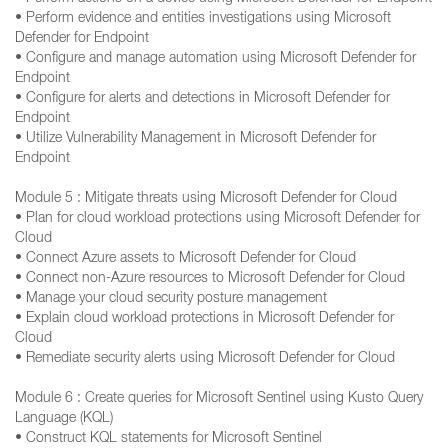
• Perform evidence and entities investigations using Microsoft
Defender for Endpoint
• Configure and manage automation using Microsoft Defender for
Endpoint
• Configure for alerts and detections in Microsoft Defender for
Endpoint
• Utilize Vulnerability Management in Microsoft Defender for
Endpoint
Module 5 : Mitigate threats using Microsoft Defender for Cloud
• Plan for cloud workload protections using Microsoft Defender for
Cloud
• Connect Azure assets to Microsoft Defender for Cloud
• Connect non-Azure resources to Microsoft Defender for Cloud
• Manage your cloud security posture management
• Explain cloud workload protections in Microsoft Defender for
Cloud
• Remediate security alerts using Microsoft Defender for Cloud
Module 6 : Create queries for Microsoft Sentinel using Kusto Query
Language (KQL)
• Construct KQL statements for Microsoft Sentinel