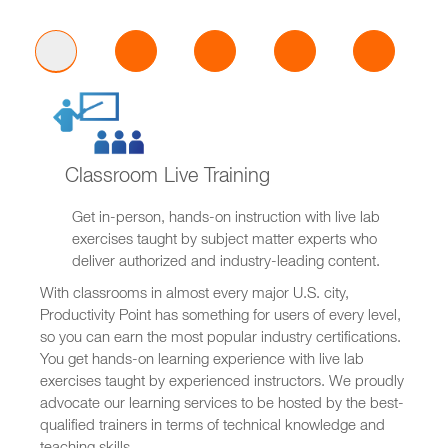
Classroom Live Training
Get in-person, hands-on instruction with live lab
exercises taught by subject matter experts who
deliver authorized and industry-leading content.
With classrooms in almost every major U.S. city,
Productivity Point has something for users of every level,
so you can earn the most popular industry certifications.
You get hands-on learning experience with live lab
exercises taught by experienced instructors. We proudly
advocate our learning services to be hosted by the best-
qualified trainers in terms of technical knowledge and