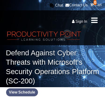
0
Cart
Contact Us
Chat
Sign In
Defend Against Cyber
Threats with Microsoft's
Security Operations Platform
(SC-200)
View Schedule