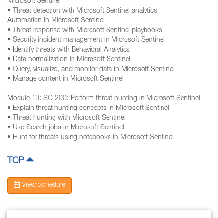
Microsoft Sentinel
• Threat detection with Microsoft Sentinel analytics
Automation in Microsoft Sentinel
• Threat response with Microsoft Sentinel playbooks
• Security incident management in Microsoft Sentinel
• Identify threats with Behavioral Analytics
• Data normalization in Microsoft Sentinel
• Query, visualize, and monitor data in Microsoft Sentinel
• Manage content in Microsoft Sentinel
Module 10: SC-200: Perform threat hunting in Microsoft Sentinel
• Explain threat hunting concepts in Microsoft Sentinel
• Threat hunting with Microsoft Sentinel
• Use Search jobs in Microsoft Sentinel
• Hunt for threats using notebooks in Microsoft Sentinel
TOP
View Schedule