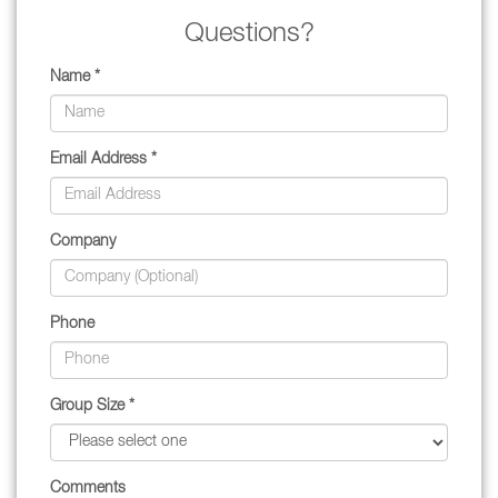
Questions?
Name *
Email Address *
Company
Phone
Group Size *
Comments