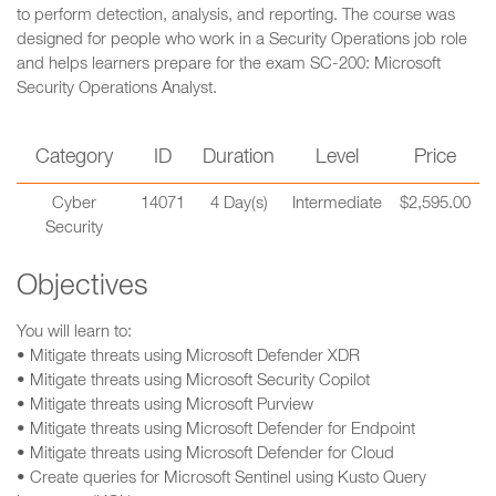
to perform detection, analysis, and reporting. The course was
designed for people who work in a Security Operations job role
and helps learners prepare for the exam SC-200: Microsoft
Security Operations Analyst.
Category
ID
Duration
Level
Price
Cyber
14071
4 Day(s)
Intermediate
$2,595.00
Security
Objectives
You will learn to:
• Mitigate threats using Microsoft Defender XDR
• Mitigate threats using Microsoft Security Copilot
• Mitigate threats using Microsoft Purview
• Mitigate threats using Microsoft Defender for Endpoint
• Mitigate threats using Microsoft Defender for Cloud
• Create queries for Microsoft Sentinel using Kusto Query