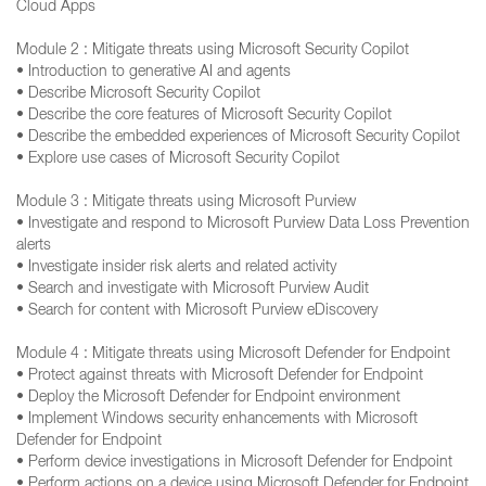
Cloud Apps
Module 2 : Mitigate threats using Microsoft Security Copilot
• Introduction to generative AI and agents
• Describe Microsoft Security Copilot
• Describe the core features of Microsoft Security Copilot
• Describe the embedded experiences of Microsoft Security Copilot
• Explore use cases of Microsoft Security Copilot
Module 3 : Mitigate threats using Microsoft Purview
• Investigate and respond to Microsoft Purview Data Loss Prevention
alerts
• Investigate insider risk alerts and related activity
• Search and investigate with Microsoft Purview Audit
• Search for content with Microsoft Purview eDiscovery
Module 4 : Mitigate threats using Microsoft Defender for Endpoint
• Protect against threats with Microsoft Defender for Endpoint
• Deploy the Microsoft Defender for Endpoint environment
• Implement Windows security enhancements with Microsoft
Defender for Endpoint
• Perform device investigations in Microsoft Defender for Endpoint
• Perform actions on a device using Microsoft Defender for Endpoint