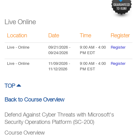
Live Online
Location
Date
Time
Register
Live
- Online
09/21/2026
-
9:00 AM
-
4:00
Register
09/24/2026
PM
EDT
Live
- Online
11/09/2026
-
9:00 AM
-
4:00
Register
11/12/2026
PM
EST
TOP
Back to Course Overview
Defend Against Cyber Threats with Microsoft's
Security Operations Platform (SC-200)
Course Overview