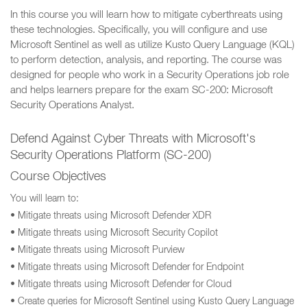
In this course you will learn how to mitigate cyberthreats using
these technologies. Specifically, you will configure and use
Microsoft Sentinel as well as utilize Kusto Query Language (KQL)
to perform detection, analysis, and reporting. The course was
designed for people who work in a Security Operations job role
and helps learners prepare for the exam SC-200: Microsoft
Security Operations Analyst.
Defend Against Cyber Threats with Microsoft's
Security Operations Platform (SC-200)
Course Objectives
You will learn to:
• Mitigate threats using Microsoft Defender XDR
• Mitigate threats using Microsoft Security Copilot
• Mitigate threats using Microsoft Purview
• Mitigate threats using Microsoft Defender for Endpoint
• Mitigate threats using Microsoft Defender for Cloud
• Create queries for Microsoft Sentinel using Kusto Query Language