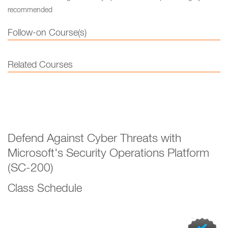
recommended
Follow-on Course(s)
Related Courses
Defend Against Cyber Threats with
Microsoft's Security Operations Platform
(SC-200)
Class Schedule