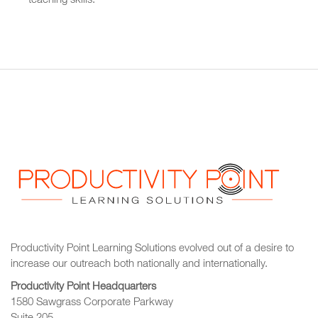
teaching skills.
Productivity Point Learning Solutions
evolved out of a desire to
increase our outreach
both nationally and internationally.
Productivity Point Headquarters
1580 Sawgrass Corporate Parkway