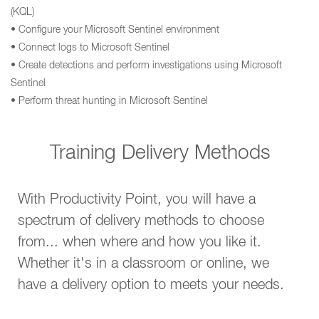
(KQL)
• Configure your Microsoft Sentinel environment
• Connect logs to Microsoft Sentinel
• Create detections and perform investigations using Microsoft
Sentinel
• Perform threat hunting in Microsoft Sentinel
Training Delivery Methods
With Productivity Point, you will have a
spectrum of delivery methods to choose
from... when where and how you like it.
Whether it's in a classroom or online, we
have a delivery option to meets your needs.