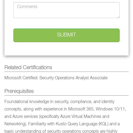
Related Certifications
Microsoft Certified: Security Operations Analyst Associate
Prerequisites
Foundational knowledge in security, compliance, and identity
concepts, along with experience in Microsoft 365, Windows 10/11,
and Azure services (specifically Azure Virtual Machines and
Networking). Familiarity with Kusto Query Language (KQL) and a
basic understanding of security operations concepts are highly