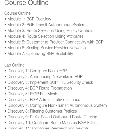
Course Outline
Course Outline
• Module 1: BGP Overview
• Module 2: BGP Transit Autonomous Systems
• Module 3: Route Selection Using Policy Controls
• Module 4: Route Selection Using Attributes
• Module 5: Customer to Provider Connectivity with BGP
• Module 6: Scaling Service Provider Networks
• Module 7: Optimizing BGP Scalability
Lab Outline
• Discovery 1: Configure Basic BGP
• Discovery 2: Announcing Networks in BGP
• Discovery 3: Implement BGP TTL Security Check
• Discovery 4: BGP Route Propagation
• Discovery 5: IBGP Full Mesh
• Discovery 6: BGP Administrative Distance
• Discovery 7: Configure Non-Transit Autonomous System
• Discovery 8: Filtering Customer Prefixes
• Discovery 9: Prefix-Based Outbound Route Filtering
• Discovery 10: Configure Route Maps as BGP Filters