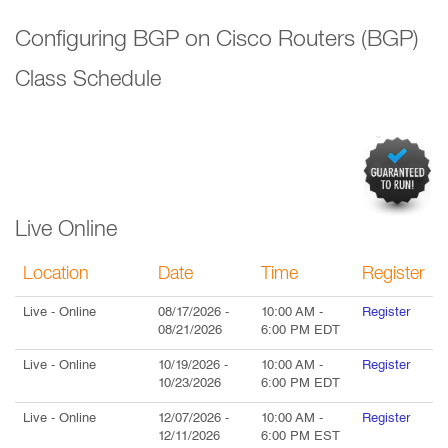
Configuring BGP on Cisco Routers (BGP)
Class Schedule
Live Online
Location
Date
Time
Register
Live
- Online
08/17/2026
-
10:00 AM
-
Register
08/21/2026
6:00 PM
EDT
Live
- Online
10/19/2026
-
10:00 AM
-
Register
10/23/2026
6:00 PM
EDT
Live
- Online
12/07/2026
-
10:00 AM
-
Register
12/11/2026
6:00 PM
EST