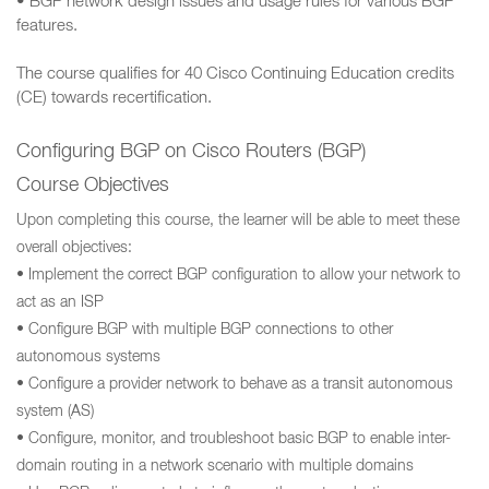
• BGP network design issues and usage rules for various BGP
features.
The course qualifies for 40 Cisco Continuing Education credits
(CE) towards recertification.
Configuring BGP on Cisco Routers (BGP)
Course Objectives
Upon completing this course, the learner will be able to meet these
overall objectives:
• Implement the correct BGP configuration to allow your network to
act as an ISP
• Configure BGP with multiple BGP connections to other
autonomous systems
• Configure a provider network to behave as a transit autonomous
system (AS)
• Configure, monitor, and troubleshoot basic BGP to enable inter-
domain routing in a network scenario with multiple domains