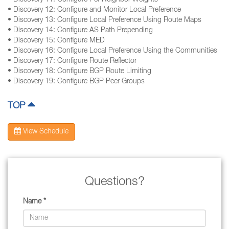
• Discovery 11: Configure Per-Neighbor Weights
• Discovery 12: Configure and Monitor Local Preference
• Discovery 13: Configure Local Preference Using Route Maps
• Discovery 14: Configure AS Path Prepending
• Discovery 15: Configure MED
• Discovery 16: Configure Local Preference Using the Communities
• Discovery 17: Configure Route Reflector
• Discovery 18: Configure BGP Route Limiting
• Discovery 19: Configure BGP Peer Groups
TOP
View Schedule
Questions?
Name *