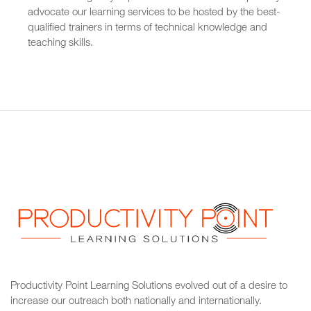
advocate our learning services to be hosted by the best-
qualified trainers in terms of technical knowledge and
teaching skills.
Productivity Point Learning Solutions
evolved out of a desire to
increase our outreach
both nationally and internationally.