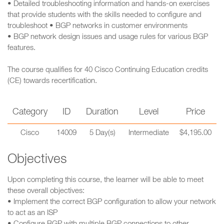
• Detailed troubleshooting information and hands-on exercises
that provide students with the skills needed to configure and
troubleshoot • BGP networks in customer environments
• BGP network design issues and usage rules for various BGP
features.
The course qualifies for 40 Cisco Continuing Education credits
(CE) towards recertification.
Category
ID
Duration
Level
Price
Cisco
14009
5 Day(s)
Intermediate
$4,195.00
Objectives
Upon completing this course, the learner will be able to meet
these overall objectives:
• Implement the correct BGP configuration to allow your network
to act as an ISP