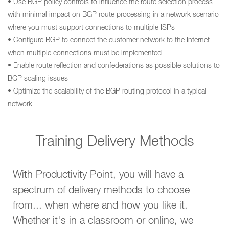
• Use BGP policy controls to influence the route selection process
with minimal impact on BGP route processing in a network scenario
where you must support connections to multiple ISPs
• Configure BGP to connect the customer network to the Internet
when multiple connections must be implemented
• Enable route reflection and confederations as possible solutions to
BGP scaling issues
• Optimize the scalability of the BGP routing protocol in a typical
network
Training Delivery Methods
With Productivity Point, you will have a
spectrum of delivery methods to choose
from... when where and how you like it.
Whether it's in a classroom or online, we