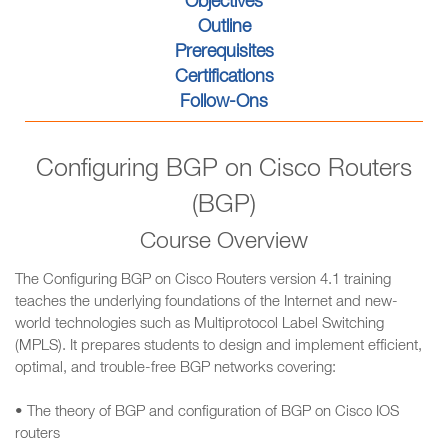
Objectives
Outline
Prerequisites
Certifications
Follow-Ons
Configuring BGP on Cisco Routers
(BGP)
Course Overview
The Configuring BGP on Cisco Routers version 4.1 training
teaches the underlying foundations of the Internet and new-
world technologies such as Multiprotocol Label Switching
(MPLS). It prepares students to design and implement efficient,
optimal, and trouble-free BGP networks covering:
• The theory of BGP and configuration of BGP on Cisco IOS
routers