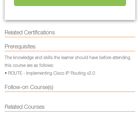
Related Certifications
Prerequisites
The knowledge and skills the learner should have before attending
this course are as follows:
• ROUTE - Implementing Cisco IP Routing v2.0
Follow-on Course(s)
Related Courses