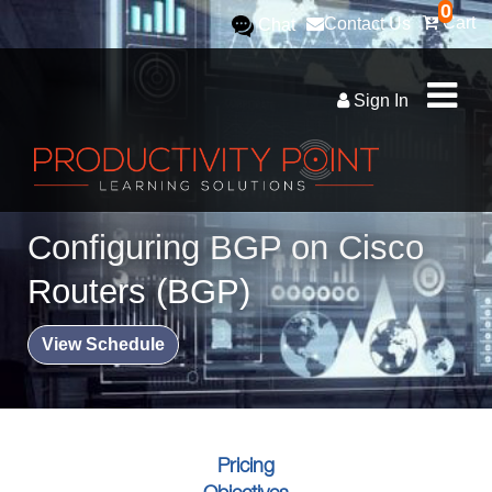
0
Cart
Contact Us
Chat
Sign In
Configuring BGP on Cisco
Routers (BGP)
View Schedule
Pricing