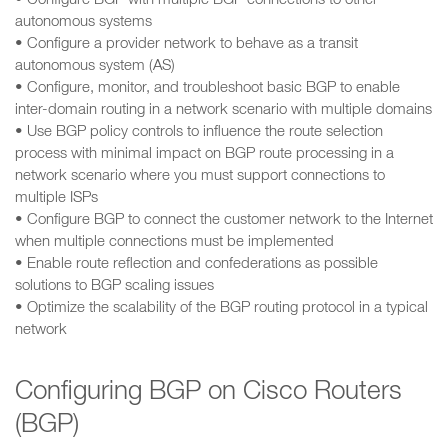
• Configure BGP with multiple BGP connections to other
autonomous systems
• Configure a provider network to behave as a transit
autonomous system (AS)
• Configure, monitor, and troubleshoot basic BGP to enable
inter-domain routing in a network scenario with multiple domains
• Use BGP policy controls to influence the route selection
process with minimal impact on BGP route processing in a
network scenario where you must support connections to
multiple ISPs
• Configure BGP to connect the customer network to the Internet
when multiple connections must be implemented
• Enable route reflection and confederations as possible
solutions to BGP scaling issues
• Optimize the scalability of the BGP routing protocol in a typical
network
Configuring BGP on Cisco Routers
(BGP)