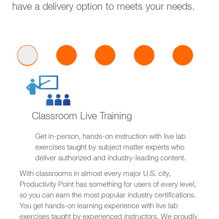
have a delivery option to meets your needs.
Classroom Live Training
Get in-person, hands-on instruction with live lab
exercises taught by subject matter experts who
deliver authorized and industry-leading content.
With classrooms in almost every major U.S. city,
Productivity Point has something for users of every level,
so you can earn the most popular industry certifications.
You get hands-on learning experience with live lab
exercises taught by experienced instructors. We proudly