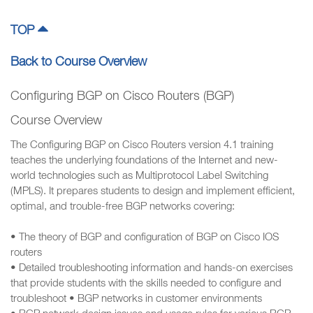
TOP
Back to Course Overview
Configuring BGP on Cisco Routers (BGP)
Course Overview
The Configuring BGP on Cisco Routers version 4.1 training
teaches the underlying foundations of the Internet and new-
world technologies such as Multiprotocol Label Switching
(MPLS). It prepares students to design and implement efficient,
optimal, and trouble-free BGP networks covering:
• The theory of BGP and configuration of BGP on Cisco IOS
routers
• Detailed troubleshooting information and hands-on exercises
that provide students with the skills needed to configure and
troubleshoot • BGP networks in customer environments