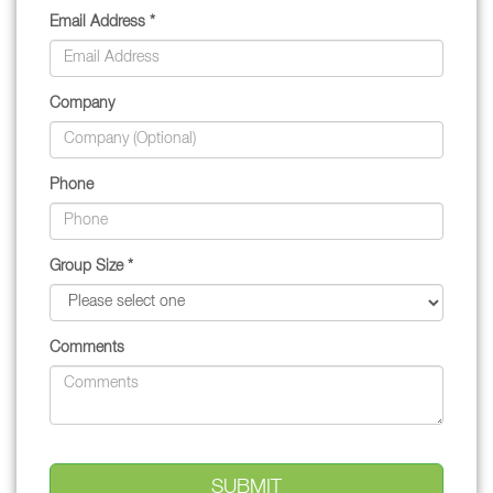
Email Address *
Company
Phone
Group Size *
Comments