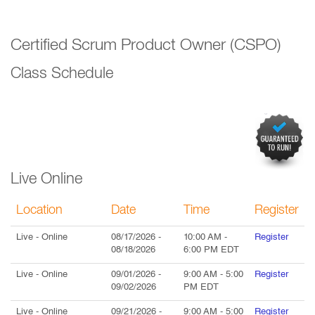
Certified Scrum Product Owner (CSPO)
Class Schedule
Live Online
Location
Date
Time
Register
Live
- Online
08/17/2026
-
10:00 AM
-
Register
08/18/2026
6:00 PM
EDT
Live
- Online
09/01/2026
-
9:00 AM
-
5:00
Register
09/02/2026
PM
EDT
Live
- Online
09/21/2026
-
9:00 AM
-
5:00
Register