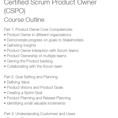
Certified Scrum Product Owner
(CSPO)
Course Outline
Part 1: Product Owner Core Competencies
• Product Owner in different organizations
• Demonstrate progress on goals to Stakeholders
• Gathering insights
• Product Owner Interaction with Scrum teams
• Product Ownership of multiple teams
• Owning the Product backlog
• Collaborating with the Scrum team
Part 2: Goal Setting and Planning
• Defining Value
• Product Visions and Product Goals
• Creating a Sprint Goal
• Product Planning and Release Planning
• Identifying small valuable increments
Part 3: Understanding Customers and Users