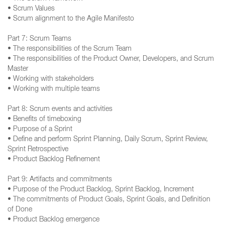
• Scrum Values
• Scrum alignment to the Agile Manifesto
Part 7: Scrum Teams
• The responsibilities of the Scrum Team
• The responsibilities of the Product Owner, Developers, and Scrum
Master
• Working with stakeholders
• Working with multiple teams
Part 8: Scrum events and activities
• Benefits of timeboxing
• Purpose of a Sprint
• Define and perform Sprint Planning, Daily Scrum, Sprint Review,
Sprint Retrospective
• Product Backlog Refinement
Part 9: Artifacts and commitments
• Purpose of the Product Backlog, Sprint Backlog, Increment
• The commitments of Product Goals, Sprint Goals, and Definition
of Done
• Product Backlog emergence