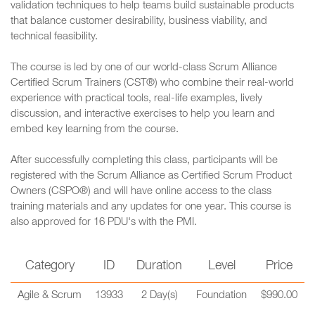
validation techniques to help teams build sustainable products
that balance customer desirability, business viability, and
technical feasibility.
The course is led by one of our world-class Scrum Alliance
Certified Scrum Trainers (CST®) who combine their real-world
experience with practical tools, real-life examples, lively
discussion, and interactive exercises to help you learn and
embed key learning from the course.
After successfully completing this class, participants will be
registered with the Scrum Alliance as Certified Scrum Product
Owners (CSPO®) and will have online access to the class
training materials and any updates for one year. This course is
also approved for 16 PDU's with the PMI.
Category
ID
Duration
Level
Price
Agile & Scrum
13933
2 Day(s)
Foundation
$990.00