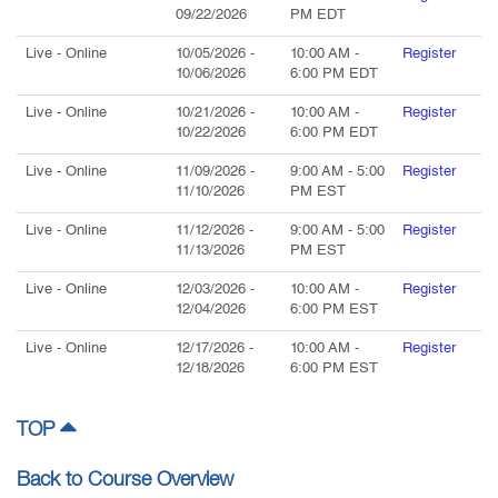
09/22/2026
PM
EDT
Live
- Online
10/05/2026
-
10:00 AM
-
Register
10/06/2026
6:00 PM
EDT
Live
- Online
10/21/2026
-
10:00 AM
-
Register
10/22/2026
6:00 PM
EDT
Live
- Online
11/09/2026
-
9:00 AM
-
5:00
Register
11/10/2026
PM
EST
Live
- Online
11/12/2026
-
9:00 AM
-
5:00
Register
11/13/2026
PM
EST
Live
- Online
12/03/2026
-
10:00 AM
-
Register
12/04/2026
6:00 PM
EST
Live
- Online
12/17/2026
-
10:00 AM
-
Register
12/18/2026
6:00 PM
EST
TOP
Back to Course Overview