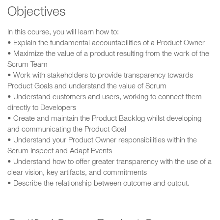
Objectives
In this course, you will learn how to:
• Explain the fundamental accountabilities of a Product Owner
• Maximize the value of a product resulting from the work of the
Scrum Team
• Work with stakeholders to provide transparency towards
Product Goals and understand the value of Scrum
• Understand customers and users, working to connect them
directly to Developers
• Create and maintain the Product Backlog whilst developing
and communicating the Product Goal
• Understand your Product Owner responsibilities within the
Scrum Inspect and Adapt Events
• Understand how to offer greater transparency with the use of a
clear vision, key artifacts, and commitments
• Describe the relationship between outcome and output.