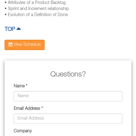
• Attributes of a Product Backlog
• Sprint and Increment relationship
• Evolution of a Definition of Done
TOP
View Schedule
Questions?
Name *
Email Address *
Company