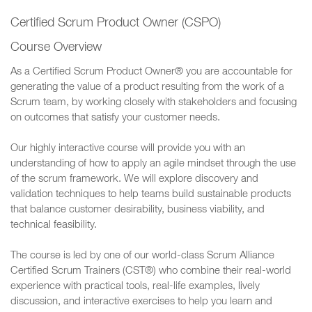
Certified Scrum Product Owner (CSPO)
Course Overview
As a Certified Scrum Product Owner® you are accountable for
generating the value of a product resulting from the work of a
Scrum team, by working closely with stakeholders and focusing
on outcomes that satisfy your customer needs.
Our highly interactive course will provide you with an
understanding of how to apply an agile mindset through the use
of the scrum framework. We will explore discovery and
validation techniques to help teams build sustainable products
that balance customer desirability, business viability, and
technical feasibility.
The course is led by one of our world-class Scrum Alliance
Certified Scrum Trainers (CST®) who combine their real-world
experience with practical tools, real-life examples, lively
discussion, and interactive exercises to help you learn and