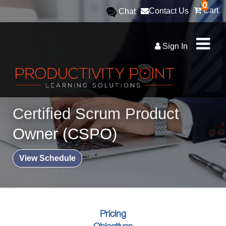
0
Cart
Contact Us
Chat
Sign In
Certified Scrum Product
Owner (CSPO)
View Schedule
Pricing