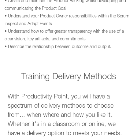
• Create and maintain the Product Backlog whilst developing and
communicating the Product Goal
• Understand your Product Owner responsibilities within the Scrum
Inspect and Adapt Events
• Understand how to offer greater transparency with the use of a
clear vision, key artifacts, and commitments
• Describe the relationship between outcome and output.
Training Delivery Methods
With Productivity Point, you will have a
spectrum of delivery methods to choose
from... when where and how you like it.
Whether it's in a classroom or online, we
have a delivery option to meets your needs.