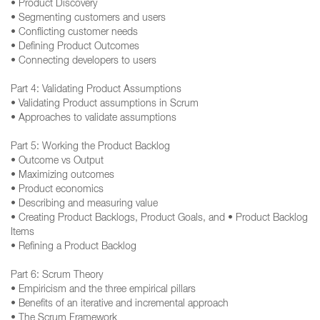
• Product Discovery
• Segmenting customers and users
• Conflicting customer needs
• Defining Product Outcomes
• Connecting developers to users
Part 4: Validating Product Assumptions
• Validating Product assumptions in Scrum
• Approaches to validate assumptions
Part 5: Working the Product Backlog
• Outcome vs Output
• Maximizing outcomes
• Product economics
• Describing and measuring value
• Creating Product Backlogs, Product Goals, and • Product Backlog
Items
• Refining a Product Backlog
Part 6: Scrum Theory
• Empiricism and the three empirical pillars
• Benefits of an iterative and incremental approach
• The Scrum Framework