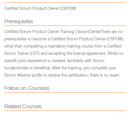
Certified Scrum Product Owner (CSPO®)
Prerequisites
Certified Scrum Product Owner Training | ScrumCenterThere are no
prerequisites to become a Certified Scrum Product Owner (CSPO®),
other than completing a mandatory training course from a Certified
Scrum Trainer (CST) and accepting the license agreement. While no
specific prior experience is needed, familiarity with Scrum
fundamentals is beneficial. After the training, you complete your
Scrum Alliance profile to receive the certification; there is no exam.
Follow-on Course(s)
Related Courses