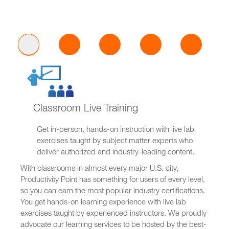
Classroom Live Training
Get in-person, hands-on instruction with live lab
exercises taught by subject matter experts who
deliver authorized and industry-leading content.
With classrooms in almost every major U.S. city,
Productivity Point has something for users of every level,
so you can earn the most popular industry certifications.
You get hands-on learning experience with live lab
exercises taught by experienced instructors. We proudly
advocate our learning services to be hosted by the best-