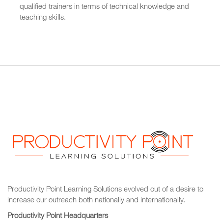
qualified trainers in terms of technical knowledge and
teaching skills.
Productivity Point Learning Solutions
evolved out of a desire to
increase our outreach
both nationally and internationally.
Productivity Point Headquarters