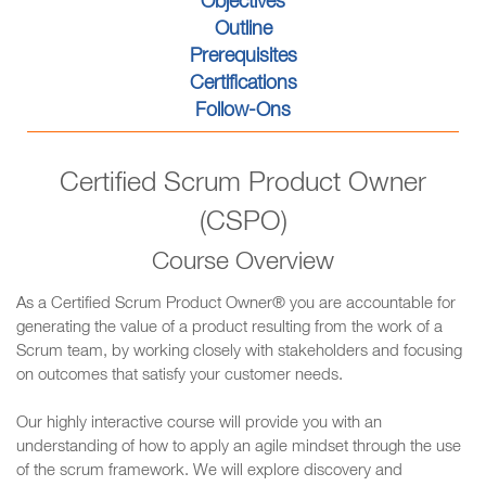
Objectives
Outline
Prerequisites
Certifications
Follow-Ons
Certified Scrum Product Owner
(CSPO)
Course Overview
As a Certified Scrum Product Owner® you are accountable for
generating the value of a product resulting from the work of a
Scrum team, by working closely with stakeholders and focusing
on outcomes that satisfy your customer needs.
Our highly interactive course will provide you with an
understanding of how to apply an agile mindset through the use
of the scrum framework. We will explore discovery and