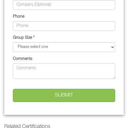
Phone
Group Size *
Comments
Related Certifications