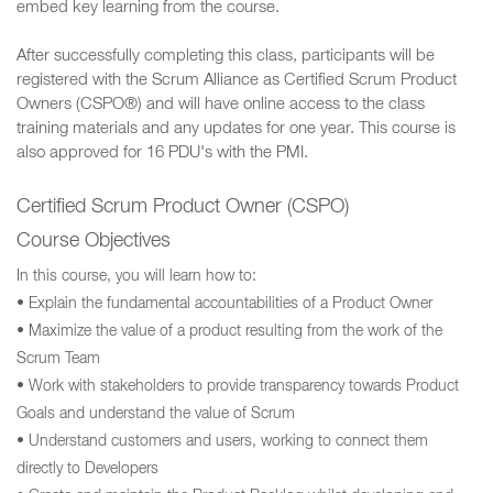
embed key learning from the course.
After successfully completing this class, participants will be
registered with the Scrum Alliance as Certified Scrum Product
Owners (CSPO®) and will have online access to the class
training materials and any updates for one year. This course is
also approved for 16 PDU's with the PMI.
Certified Scrum Product Owner (CSPO)
Course Objectives
In this course, you will learn how to:
• Explain the fundamental accountabilities of a Product Owner
• Maximize the value of a product resulting from the work of the
Scrum Team
• Work with stakeholders to provide transparency towards Product
Goals and understand the value of Scrum
• Understand customers and users, working to connect them
directly to Developers