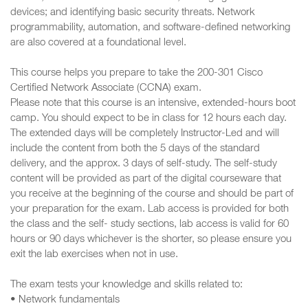
devices; and identifying basic security threats. Network
programmability, automation, and software-defined networking
are also covered at a foundational level.
This course helps you prepare to take the 200-301 Cisco
Certified Network Associate (CCNA) exam.
Please note that this course is an intensive, extended-hours boot
camp. You should expect to be in class for 12 hours each day.
The extended days will be completely Instructor-Led and will
include the content from both the 5 days of the standard
delivery, and the approx. 3 days of self-study. The self-study
content will be provided as part of the digital courseware that
you receive at the beginning of the course and should be part of
your preparation for the exam. Lab access is provided for both
the class and the self- study sections, lab access is valid for 60
hours or 90 days whichever is the shorter, so please ensure you
exit the lab exercises when not in use.
The exam tests your knowledge and skills related to:
• Network fundamentals