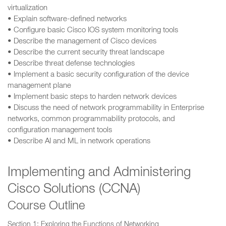
virtualization
• Explain software-defined networks
• Configure basic Cisco IOS system monitoring tools
• Describe the management of Cisco devices
• Describe the current security threat landscape
• Describe threat defense technologies
• Implement a basic security configuration of the device
management plane
• Implement basic steps to harden network devices
• Discuss the need of network programmability in Enterprise
networks, common programmability protocols, and
configuration management tools
• Describe AI and ML in network operations
Implementing and Administering
Cisco Solutions (CCNA)
Course Outline
Section 1: Exploring the Functions of Networking