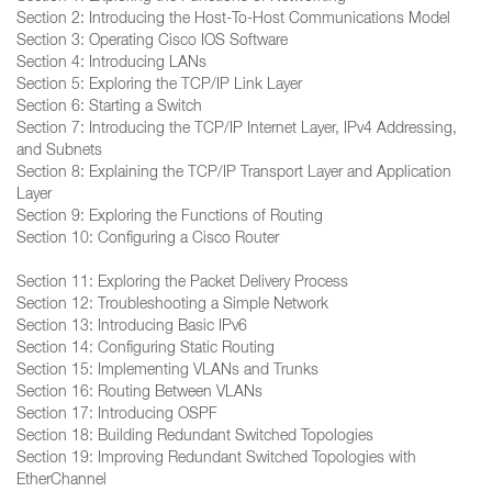
Section 2: Introducing the Host-To-Host Communications Model
Section 3: Operating Cisco IOS Software
Section 4: Introducing LANs
Section 5: Exploring the TCP/IP Link Layer
Section 6: Starting a Switch
Section 7: Introducing the TCP/IP Internet Layer, IPv4 Addressing,
and Subnets
Section 8: Explaining the TCP/IP Transport Layer and Application
Layer
Section 9: Exploring the Functions of Routing
Section 10: Configuring a Cisco Router
Section 11: Exploring the Packet Delivery Process
Section 12: Troubleshooting a Simple Network
Section 13: Introducing Basic IPv6
Section 14: Configuring Static Routing
Section 15: Implementing VLANs and Trunks
Section 16: Routing Between VLANs
Section 17: Introducing OSPF
Section 18: Building Redundant Switched Topologies
Section 19: Improving Redundant Switched Topologies with
EtherChannel