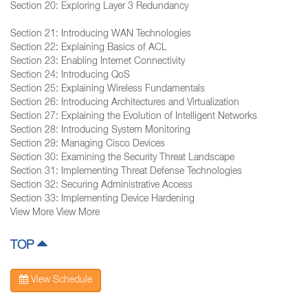
Section 20: Exploring Layer 3 Redundancy
Section 21: Introducing WAN Technologies
Section 22: Explaining Basics of ACL
Section 23: Enabling Internet Connectivity
Section 24: Introducing QoS
Section 25: Explaining Wireless Fundamentals
Section 26: Introducing Architectures and Virtualization
Section 27: Explaining the Evolution of Intelligent Networks
Section 28: Introducing System Monitoring
Section 29: Managing Cisco Devices
Section 30: Examining the Security Threat Landscape
Section 31: Implementing Threat Defense Technologies
Section 32: Securing Administrative Access
Section 33: Implementing Device Hardening
View More View More
TOP
View Schedule