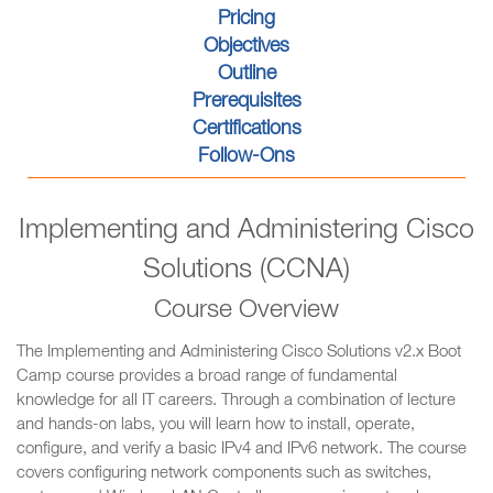
Pricing
Objectives
Outline
Prerequisites
Certifications
Follow-Ons
Implementing and Administering Cisco
Solutions (CCNA)
Course Overview
The Implementing and Administering Cisco Solutions v2.x Boot
Camp course provides a broad range of fundamental
knowledge for all IT careers. Through a combination of lecture
and hands-on labs, you will learn how to install, operate,
configure, and verify a basic IPv4 and IPv6 network. The course
covers configuring network components such as switches,