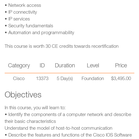
• Network access
• IP connectivity
• IP services
• Security fundamentals
• Automation and programmability
This course is worth 30 CE credits towards recertification
Category
ID
Duration
Level
Price
Cisco
13373
5 Day(s)
Foundation
$3,495.00
Objectives
In this course, you will learn to:
• Identify the components of a computer network and describe
their basic characteristics
Understand the model of host-to-host communication
• Describe the features and functions of the Cisco IOS Software