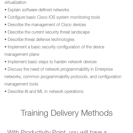
virtualization
• Explain software-defined networks
• Configure basic Cisco IOS system monitoring tools
• Describe the management of Cisco devices
• Describe the current security threat landscape
• Describe threat defense technologies
• Implement a basic security configuration of the device
management plane
• Implement basic steps to harden network devices
• Discuss the need of network programmability in Enterprise
networks, common programmability protocols, and configuration
management tools
• Describe AI and ML in network operations
Training Delivery Methods