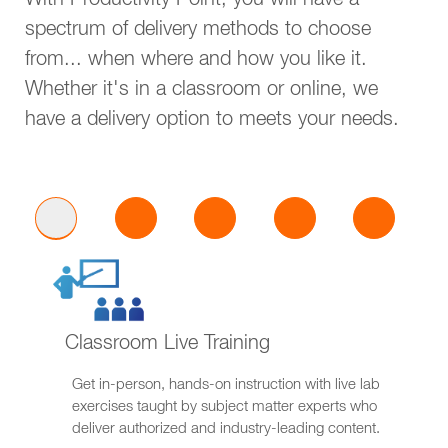
With Productivity Point, you will have a
spectrum of delivery methods to choose
from... when where and how you like it.
Whether it's in a classroom or online, we
have a delivery option to meets your needs.
Classroom Live Training
Get in-person, hands-on instruction with live lab
exercises taught by subject matter experts who
deliver authorized and industry-leading content.