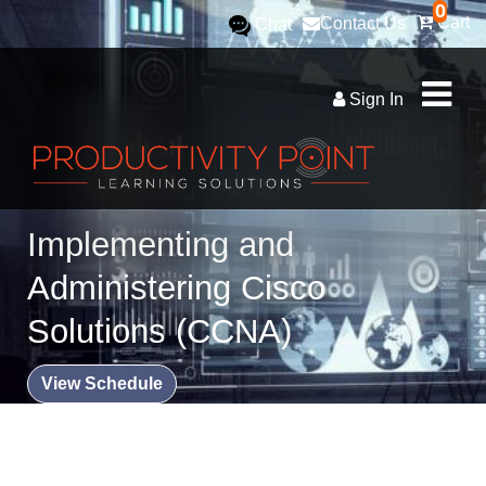
0
Cart
Contact Us
Chat
Sign In
Implementing and
Administering Cisco
Solutions (CCNA)
View Schedule