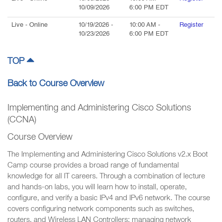
10/09/2026
6:00 PM
EDT
Live
- Online
10/19/2026
-
10:00 AM
-
Register
10/23/2026
6:00 PM
EDT
TOP
Back to Course Overview
Implementing and Administering Cisco Solutions
(CCNA)
Course Overview
The Implementing and Administering Cisco Solutions v2.x Boot
Camp course provides a broad range of fundamental
knowledge for all IT careers. Through a combination of lecture
and hands-on labs, you will learn how to install, operate,
configure, and verify a basic IPv4 and IPv6 network. The course
covers configuring network components such as switches,
routers, and Wireless LAN Controllers; managing network