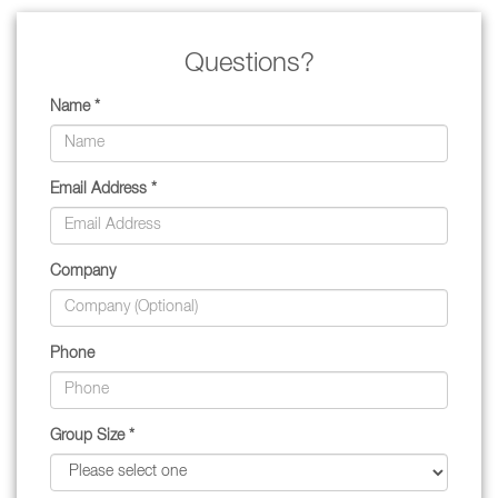
Questions?
Name *
Email Address *
Company
Phone
Group Size *