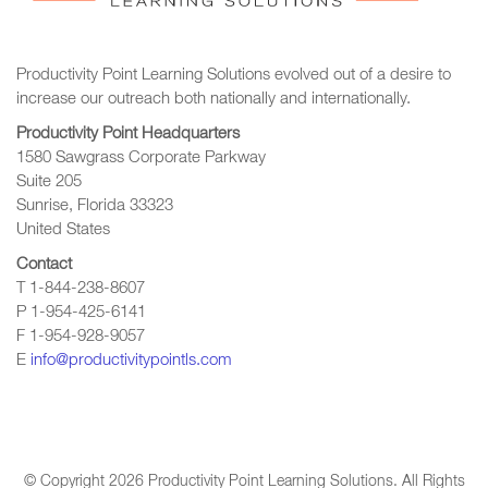
Productivity Point Learning Solutions
evolved out of a desire to
increase our outreach
both nationally and internationally.
Productivity Point Headquarters
1580 Sawgrass Corporate Parkway
Suite 205
Sunrise, Florida 33323
United States
Contact
T 1-844-238-8607
P 1-954-425-6141
F 1-954-928-9057
E
info@productivitypointls.com
© Copyright
2026
Productivity Point Learning Solutions. All Rights