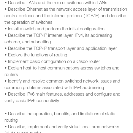
• Describe LANs and the role of switches within LANs
• Describe Ethernet as the network access layer of transmission
control protocol and the internet protocol (TCP/IP) and describe
the operation of switches
• Install a switch and perform the initial configuration
• Describe the TCP/IP internet layer, IPv4, its addressing
scheme, and subnetting
• Describe the TCP/IP transport layer and application layer
• Explore the functions of routing
• Implement basic configuration on a Cisco router
• Explain host-to-host communications across switches and
routers
• Identify and resolve common switched network issues and
common problems associated with IPv4 addressing
• Describe IPv6 main features, addresses and configure and
verify basic IPv6 connectivity
• Describe the operation, benefits, and limitations of static
routing
• Describe, implement and verify virtual local area networks