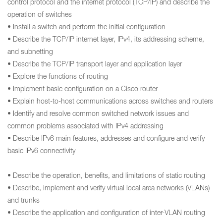
control protocol and the internet protocol (TCP/IP) and describe the
operation of switches
• Install a switch and perform the initial configuration
• Describe the TCP/IP internet layer, IPv4, its addressing scheme,
and subnetting
• Describe the TCP/IP transport layer and application layer
• Explore the functions of routing
• Implement basic configuration on a Cisco router
• Explain host-to-host communications across switches and routers
• Identify and resolve common switched network issues and
common problems associated with IPv4 addressing
• Describe IPv6 main features, addresses and configure and verify
basic IPv6 connectivity
• Describe the operation, benefits, and limitations of static routing
• Describe, implement and verify virtual local area networks (VLANs)
and trunks
• Describe the application and configuration of inter-VLAN routing