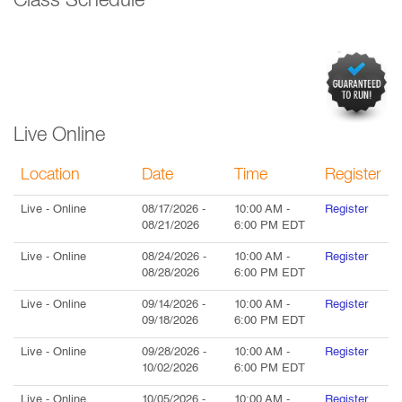
Class Schedule
Live Online
Location
Date
Time
Register
Live
- Online
08/17/2026
-
10:00 AM
-
Register
08/21/2026
6:00 PM
EDT
Live
- Online
08/24/2026
-
10:00 AM
-
Register
08/28/2026
6:00 PM
EDT
Live
- Online
09/14/2026
-
10:00 AM
-
Register
09/18/2026
6:00 PM
EDT
Live
- Online
09/28/2026
-
10:00 AM
-
Register
10/02/2026
6:00 PM
EDT
Live
- Online
10/05/2026
-
10:00 AM
-
Register