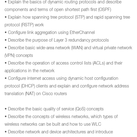
• Explain the basics of dynamic routing protocols and describe
components and terms of open shortest path first (OSPF)
• Explain how spanning tree protocol (STP) and rapid spanning tree
protocol (RSTP) work
• Configure link aggregation using EtherChannel
• Describe the purpose of Layer 3 redundancy protocols
• Describe basic wide-area network (WAN) and virtual private network
(VPN) concepts
• Describe the operation of access control lists (ACLs) and their
applications in the network
• Configure internet access using dynamic host configuration
protocol (DHCP) clients and explain and configure network address
translation (NAT) on Cisco routers
• Describe the basic quality of service (QoS) concepts
• Describe the concepts of wireless networks, which types of
wireless networks can be built and how to use WLC
• Describe network and device architectures and introduce