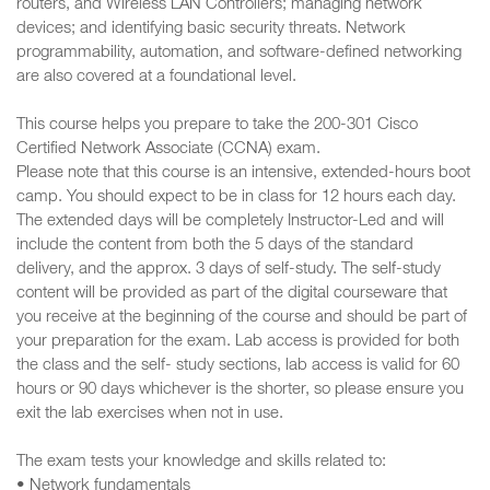
routers, and Wireless LAN Controllers; managing network
devices; and identifying basic security threats. Network
programmability, automation, and software-defined networking
are also covered at a foundational level.
This course helps you prepare to take the 200-301 Cisco
Certified Network Associate (CCNA) exam.
Please note that this course is an intensive, extended-hours boot
camp. You should expect to be in class for 12 hours each day.
The extended days will be completely Instructor-Led and will
include the content from both the 5 days of the standard
delivery, and the approx. 3 days of self-study. The self-study
content will be provided as part of the digital courseware that
you receive at the beginning of the course and should be part of
your preparation for the exam. Lab access is provided for both
the class and the self- study sections, lab access is valid for 60
hours or 90 days whichever is the shorter, so please ensure you
exit the lab exercises when not in use.
The exam tests your knowledge and skills related to:
• Network fundamentals