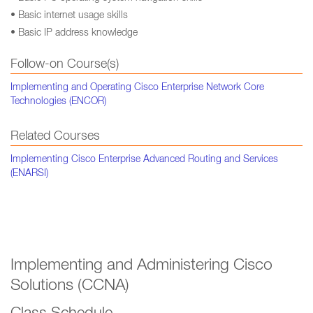
• Basic internet usage skills
• Basic IP address knowledge
Follow-on Course(s)
Implementing and Operating Cisco Enterprise Network Core
Technologies (ENCOR)
Related Courses
Implementing Cisco Enterprise Advanced Routing and Services
(ENARSI)
Implementing and Administering Cisco
Solutions (CCNA)