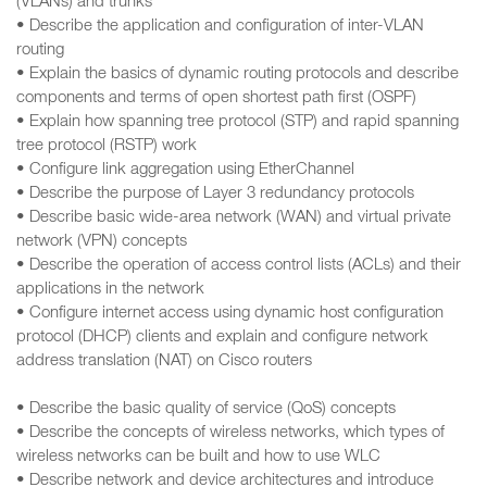
(VLANs) and trunks
• Describe the application and configuration of inter-VLAN
routing
• Explain the basics of dynamic routing protocols and describe
components and terms of open shortest path first (OSPF)
• Explain how spanning tree protocol (STP) and rapid spanning
tree protocol (RSTP) work
• Configure link aggregation using EtherChannel
• Describe the purpose of Layer 3 redundancy protocols
• Describe basic wide-area network (WAN) and virtual private
network (VPN) concepts
• Describe the operation of access control lists (ACLs) and their
applications in the network
• Configure internet access using dynamic host configuration
protocol (DHCP) clients and explain and configure network
address translation (NAT) on Cisco routers
• Describe the basic quality of service (QoS) concepts
• Describe the concepts of wireless networks, which types of
wireless networks can be built and how to use WLC
• Describe network and device architectures and introduce