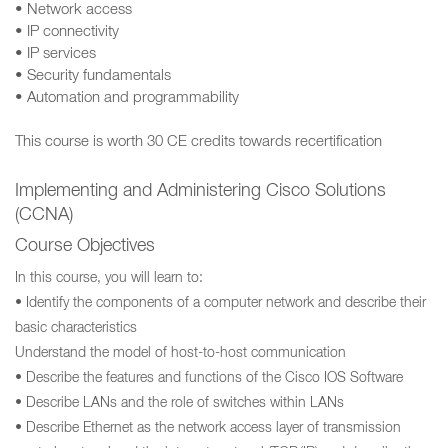
• Network access
• IP connectivity
• IP services
• Security fundamentals
• Automation and programmability
This course is worth 30 CE credits towards recertification
Implementing and Administering Cisco Solutions
(CCNA)
Course Objectives
In this course, you will learn to:
• Identify the components of a computer network and describe their
basic characteristics
Understand the model of host-to-host communication
• Describe the features and functions of the Cisco IOS Software
• Describe LANs and the role of switches within LANs
• Describe Ethernet as the network access layer of transmission