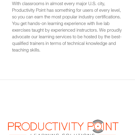
With classrooms in almost every major U.S. city,
Productivity Point has something for users of every level,
so you can earn the most popular industry certifications.
You get hands-on learning experience with live lab
exercises taught by experienced instructors. We proudly
advocate our learning services to be hosted by the best-
qualified trainers in terms of technical knowledge and
teaching skills.