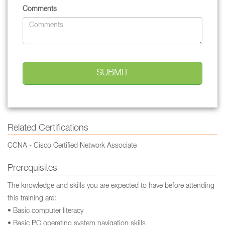
Comments
Related Certifications
CCNA - Cisco Certified Network Associate
Prerequisites
The knowledge and skills you are expected to have before attending
this training are:
• Basic computer literacy
• Basic PC operating system navigation skills