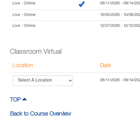
Live
- Online
08/11/2026
-
08/14/20
Live
- Online
10/05/2026
-
10/08/20
Live
- Online
12/07/2026
-
12/10/20
Classroom Virtual
Location
Date
08/11/2026
-
08/14/20
TOP
Back to Course Overview