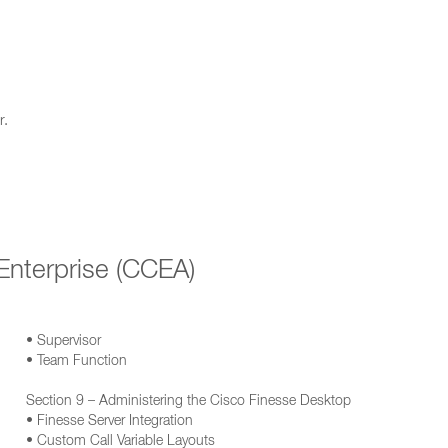
r.
Enterprise (CCEA)
• Supervisor
• Team Function
Section 9 – Administering the Cisco Finesse Desktop
• Finesse Server Integration
• Custom Call Variable Layouts