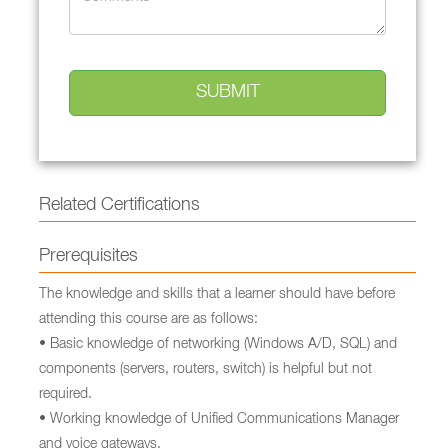
Related Certifications
Prerequisites
The knowledge and skills that a learner should have before
attending this course are as follows:
• Basic knowledge of networking (Windows A/D, SQL) and
components (servers, routers, switch) is helpful but not
required.
• Working knowledge of Unified Communications Manager
and voice gateways.