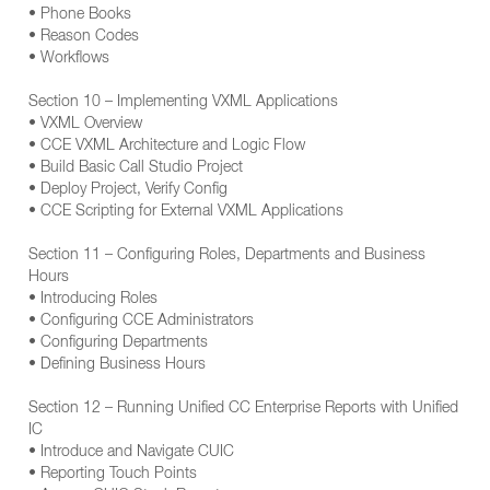
• Phone Books
• Reason Codes
• Workflows
Section 10 – Implementing VXML Applications
• VXML Overview
• CCE VXML Architecture and Logic Flow
• Build Basic Call Studio Project
• Deploy Project, Verify Config
• CCE Scripting for External VXML Applications
Section 11 – Configuring Roles, Departments and Business
Hours
• Introducing Roles
• Configuring CCE Administrators
• Configuring Departments
• Defining Business Hours
Section 12 – Running Unified CC Enterprise Reports with Unified
IC
• Introduce and Navigate CUIC
• Reporting Touch Points