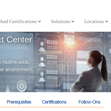
 And Certifications
Solutions
Locations
t Center
m routine adds,
er environment.
Prerequisites
Certifications
Follow-Ons