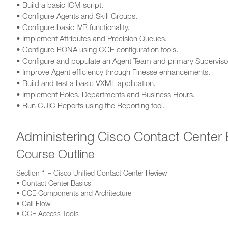
• Build a basic ICM script.
• Configure Agents and Skill Groups.
• Configure basic IVR functionality.
• Implement Attributes and Precision Queues.
• Configure RONA using CCE configuration tools.
• Configure and populate an Agent Team and primary Superviso
• Improve Agent efficiency through Finesse enhancements.
• Build and test a basic VXML application.
• Implement Roles, Departments and Business Hours.
• Run CUIC Reports using the Reporting tool.
Administering Cisco Contact Center 
Course Outline
Section 1 – Cisco Unified Contact Center Review
• Contact Center Basics
• CCE Components and Architecture
• Call Flow
• CCE Access Tools