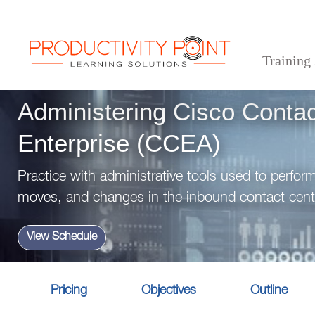
Training
>
>
>
Home
Technical Courses
Administering Cisco Contact Center Enterprise (CCEA)
Administering Cisco Contac
Enterprise (CCEA)
Practice with administrative tools used to perfor
moves, and changes in the inbound contact cent
View Schedule
Pricing
Objectives
Outline