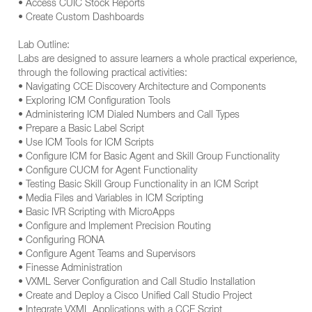
• Access CUIC Stock Reports
• Create Custom Dashboards
Lab Outline:
Labs are designed to assure learners a whole practical experience,
through the following practical activities:
• Navigating CCE Discovery Architecture and Components
• Exploring ICM Configuration Tools
• Administering ICM Dialed Numbers and Call Types
• Prepare a Basic Label Script
• Use ICM Tools for ICM Scripts
• Configure ICM for Basic Agent and Skill Group Functionality
• Configure CUCM for Agent Functionality
• Testing Basic Skill Group Functionality in an ICM Script
• Media Files and Variables in ICM Scripting
• Basic IVR Scripting with MicroApps
• Configure and Implement Precision Routing
• Configuring RONA
• Configure Agent Teams and Supervisors
• Finesse Administration
• VXML Server Configuration and Call Studio Installation
• Create and Deploy a Cisco Unified Call Studio Project
• Integrate VXML Applications with a CCE Script