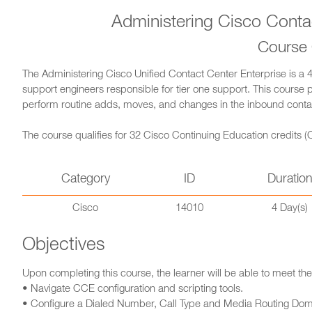
Administering Cisco Conta
Course
The Administering Cisco Unified Contact Center Enterprise is a 
support engineers responsible for tier one support. This course 
perform routine adds, moves, and changes in the inbound conta
The course qualifies for 32 Cisco Continuing Education credits (C
Category
ID
Duratio
Cisco
14010
4 Day(s)
Objectives
Upon completing this course, the learner will be able to meet the
• Navigate CCE configuration and scripting tools.
• Configure a Dialed Number, Call Type and Media Routing Dom