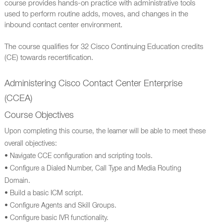
course provides hands-on practice with administrative tools
used to perform routine adds, moves, and changes in the
inbound contact center environment.
The course qualifies for 32 Cisco Continuing Education credits
(CE) towards recertification.
Administering Cisco Contact Center Enterprise
(CCEA)
Course Objectives
Upon completing this course, the learner will be able to meet these
overall objectives:
• Navigate CCE configuration and scripting tools.
• Configure a Dialed Number, Call Type and Media Routing
Domain.
• Build a basic ICM script.
• Configure Agents and Skill Groups.
• Configure basic IVR functionality.