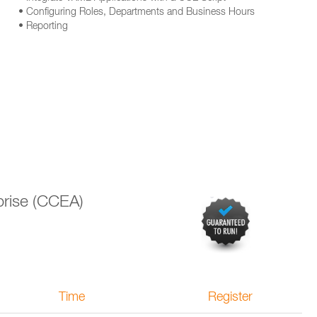
• Configuring Roles, Departments and Business Hours
• Reporting
prise (CCEA)
Time
Register