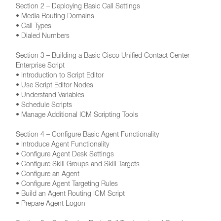
Section 2 – Deploying Basic Call Settings
• Media Routing Domains
• Call Types
• Dialed Numbers
Section 3 – Building a Basic Cisco Unified Contact Center
Enterprise Script
• Introduction to Script Editor
• Use Script Editor Nodes
• Understand Variables
• Schedule Scripts
• Manage Additional ICM Scripting Tools
Section 4 – Configure Basic Agent Functionality
• Introduce Agent Functionality
• Configure Agent Desk Settings
• Configure Skill Groups and Skill Targets
• Configure an Agent
• Configure Agent Targeting Rules
• Build an Agent Routing ICM Script
• Prepare Agent Logon