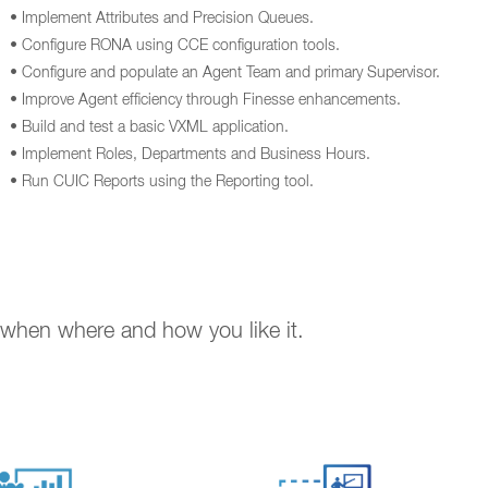
• Implement Attributes and Precision Queues.
• Configure RONA using CCE configuration tools.
• Configure and populate an Agent Team and primary Supervisor.
• Improve Agent efficiency through Finesse enhancements.
• Build and test a basic VXML application.
• Implement Roles, Departments and Business Hours.
• Run CUIC Reports using the Reporting tool.
. when where and how you like it.