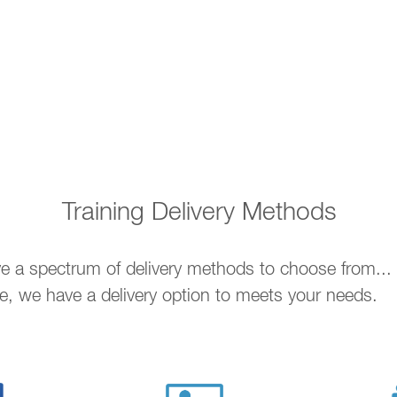
Training Delivery Methods
ave a spectrum of delivery methods to choose from..
ne, we have a delivery option to meets your needs.