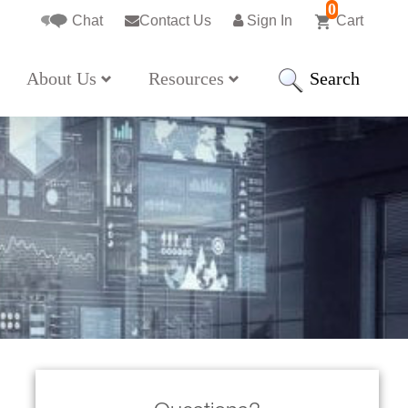
0
Chat
Contact Us
Sign In
Cart
Search
About Us
Resources