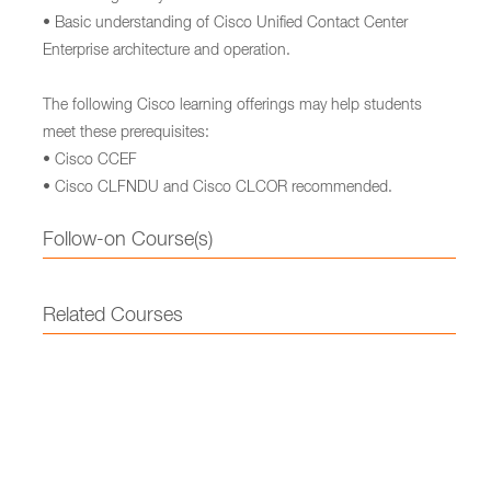
• Basic understanding of Cisco Unified Contact Center
Enterprise architecture and operation.
The following Cisco learning offerings may help students
meet these prerequisites:
• Cisco CCEF
• Cisco CLFNDU and Cisco CLCOR recommended.
Follow-on Course(s)
Related Courses