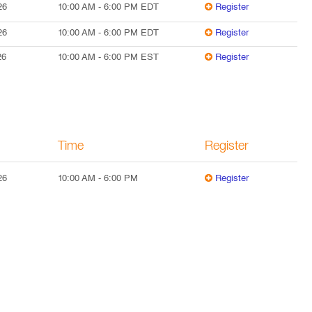
26
10:00 AM
-
6:00 PM
EDT
Register
26
10:00 AM
-
6:00 PM
EDT
Register
26
10:00 AM
-
6:00 PM
EST
Register
Time
Register
26
10:00 AM
-
6:00 PM
Register