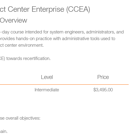
ct Center Enterprise (CCEA)
 Overview
4-day course intended for system engineers, administrators, and
provides hands-on practice with administrative tools used to
ct center environment.
E) towards recertification.
n
Level
Price
Intermediate
$3,495.00
se overall objectives:
ain.