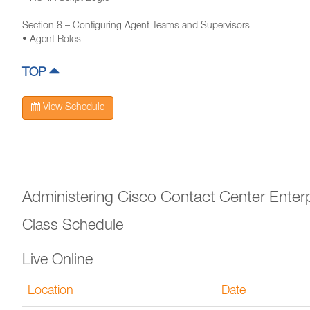
Section 8 – Configuring Agent Teams and Supervisors
• Agent Roles
TOP
View Schedule
Administering Cisco Contact Center Enter
Class Schedule
Live Online
Location
Date