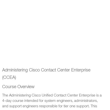
Administering Cisco Contact Center Enterprise
(CCEA)
Course Overview
The Administering Cisco Unified Contact Center Enterprise is a
4-day course intended for system engineers, administrators,
and support engineers responsible for tier one support. This