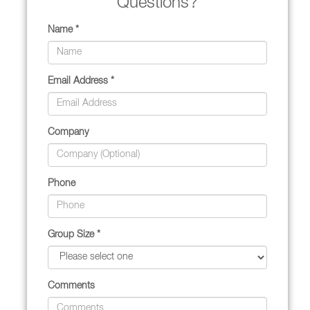
Questions?
Name *
Email Address *
Company
Phone
Group Size *
Comments