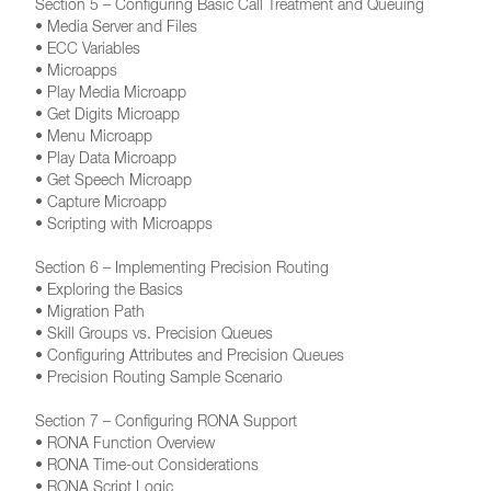
Section 5 – Configuring Basic Call Treatment and Queuing
• Media Server and Files
• ECC Variables
• Microapps
• Play Media Microapp
• Get Digits Microapp
• Menu Microapp
• Play Data Microapp
• Get Speech Microapp
• Capture Microapp
• Scripting with Microapps
Section 6 – Implementing Precision Routing
• Exploring the Basics
• Migration Path
• Skill Groups vs. Precision Queues
• Configuring Attributes and Precision Queues
• Precision Routing Sample Scenario
Section 7 – Configuring RONA Support
• RONA Function Overview
• RONA Time-out Considerations
• RONA Script Logic