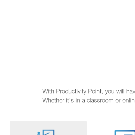
With Productivity Point, you will h
Whether it's in a classroom or onli