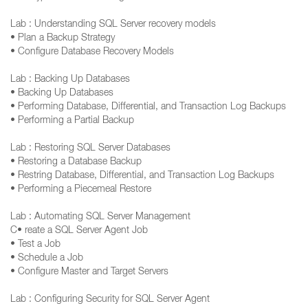
Lab : Understanding SQL Server recovery models
• Plan a Backup Strategy
• Configure Database Recovery Models
Lab : Backing Up Databases
• Backing Up Databases
• Performing Database, Differential, and Transaction Log Backups
• Performing a Partial Backup
Lab : Restoring SQL Server Databases
• Restoring a Database Backup
• Restring Database, Differential, and Transaction Log Backups
• Performing a Piecemeal Restore
Lab : Automating SQL Server Management
C• reate a SQL Server Agent Job
• Test a Job
• Schedule a Job
• Configure Master and Target Servers
Lab : Configuring Security for SQL Server Agent