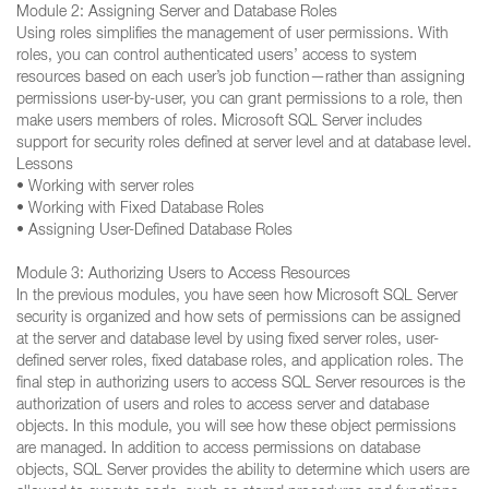
Module 2: Assigning Server and Database Roles
Using roles simplifies the management of user permissions. With
roles, you can control authenticated users’ access to system
resources based on each user’s job function—rather than assigning
permissions user-by-user, you can grant permissions to a role, then
make users members of roles. Microsoft SQL Server includes
support for security roles defined at server level and at database level.
Lessons
• Working with server roles
• Working with Fixed Database Roles
• Assigning User-Defined Database Roles
Module 3: Authorizing Users to Access Resources
In the previous modules, you have seen how Microsoft SQL Server
security is organized and how sets of permissions can be assigned
at the server and database level by using fixed server roles, user-
defined server roles, fixed database roles, and application roles. The
final step in authorizing users to access SQL Server resources is the
authorization of users and roles to access server and database
objects. In this module, you will see how these object permissions
are managed. In addition to access permissions on database
objects, SQL Server provides the ability to determine which users are