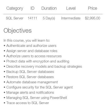
Category
ID
Duration
Level
Price
SQL Server
14111
5 Day(s)
Intermediate
$2,995.00
Objectives
In this course, you will learn to:
• Authenticate and authorize users
• Assign server and database roles
• Authorize users to access resources
• Protect data with encryption and auditing
• Describe recovery models and backup strategies
• Backup SQL Server databases
• Restore SQL Server databases
• Automate database management
• Configure security for the SQL Server agent
• Manage alerts and notifications
• Managing SQL Server using PowerShell
• Trace access to SQL Server