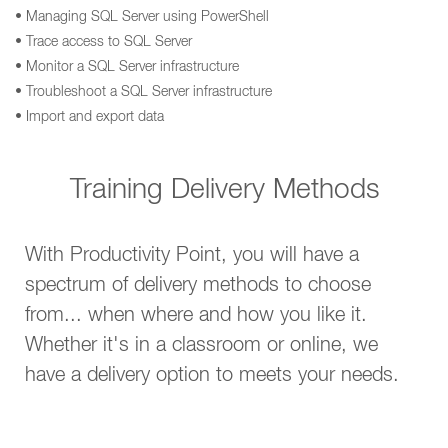
• Managing SQL Server using PowerShell
• Trace access to SQL Server
• Monitor a SQL Server infrastructure
• Troubleshoot a SQL Server infrastructure
• Import and export data
Training Delivery Methods
With Productivity Point, you will have a
spectrum of delivery methods to choose
from... when where and how you like it.
Whether it's in a classroom or online, we
have a delivery option to meets your needs.