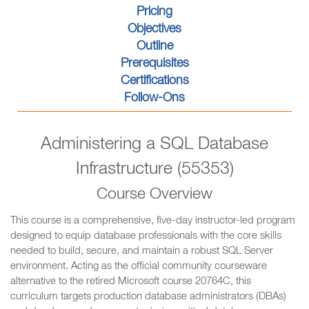
Pricing
Objectives
Outline
Prerequisites
Certifications
Follow-Ons
Administering a SQL Database
Infrastructure (55353)
Course Overview
This course is a comprehensive, five-day instructor-led program
designed to equip database professionals with the core skills
needed to build, secure, and maintain a robust SQL Server
environment. Acting as the official community courseware
alternative to the retired Microsoft course 20764C, this
curriculum targets production database administrators (DBAs)