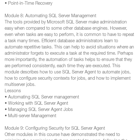
• Point-in-Time Recovery
Module 8: Automating SQL Server Management
The tools provided by Microsoft SQL Server make administration
easy when compared to some other database engines. However,
even when tasks are easy to perform, it is common to have to repeat
a task many times. Efficient database administrators learn to
automate repetitive tasks. This can help to avoid situations where an
administrator forgets to execute a task at the required time. Perhaps
more importantly, the automation of tasks helps to ensure that they
are performed consistently, each time they are executed. This
module describes how to use SQL Server Agent to automate jobs,
how to configure security contexts for jobs, and how to implement
multiserver jobs.
Lessons
• Automating SQL Server management
• Working with SQL Server Agent
• Managing SQL Server Agent Jobs
• Multi-server Management
Module 9: Configuring Security for SQL Server Agent
Other modules in this course have demonstrated the need to