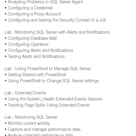
• Analyzing Problems in SQL Server Agent
• Configuring a Credential
• Configuring a Proxy Account
• Configuring and testing the Security Context of a Job
Lab : Monitoring SQL Server with Alerts and Notifications
• Configuring Database Mail
• Configuring Operators
• Configuring Alerts and Notifications
• Testing Alerts and Notifications
Lab : Using PowerShell to Manage SQL Server
• Getting Started with PowerShell
• Using PowerShell to Change SQL Server settings
Lab : Extended Events
• Using the System_Health Extended Events Session
• Tracking Page Splits Using Extended Events
Lab : Monitoring SQL Server
• Monitor current activity.
• Capture and manage performance data.