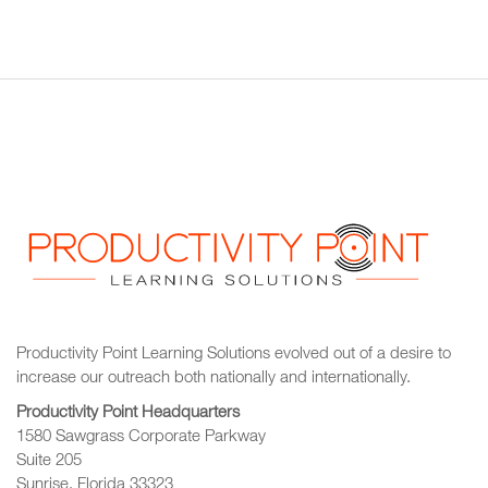
Productivity Point Learning Solutions
evolved out of a desire to
increase our outreach
both nationally and internationally.
Productivity Point Headquarters
1580 Sawgrass Corporate Parkway
Suite 205
Sunrise, Florida 33323