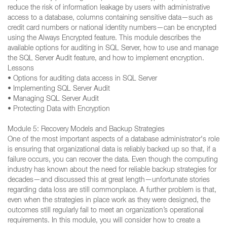
reduce the risk of information leakage by users with administrative
access to a database, columns containing sensitive data—such as
credit card numbers or national identity numbers—can be encrypted
using the Always Encrypted feature. This module describes the
available options for auditing in SQL Server, how to use and manage
the SQL Server Audit feature, and how to implement encryption.
Lessons
• Options for auditing data access in SQL Server
• Implementing SQL Server Audit
• Managing SQL Server Audit
• Protecting Data with Encryption
Module 5: Recovery Models and Backup Strategies
One of the most important aspects of a database administrator's role
is ensuring that organizational data is reliably backed up so that, if a
failure occurs, you can recover the data. Even though the computing
industry has known about the need for reliable backup strategies for
decades—and discussed this at great length—unfortunate stories
regarding data loss are still commonplace. A further problem is that,
even when the strategies in place work as they were designed, the
outcomes still regularly fail to meet an organization’s operational
requirements. In this module, you will consider how to create a