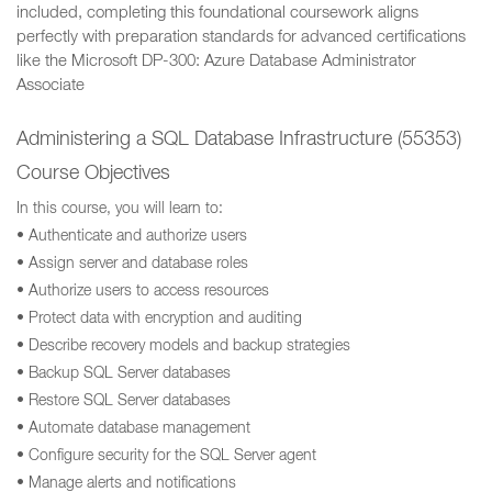
included, completing this foundational coursework aligns
perfectly with preparation standards for advanced certifications
like the Microsoft DP-300: Azure Database Administrator
Associate
Administering a SQL Database Infrastructure (55353)
Course Objectives
In this course, you will learn to:
• Authenticate and authorize users
• Assign server and database roles
• Authorize users to access resources
• Protect data with encryption and auditing
• Describe recovery models and backup strategies
• Backup SQL Server databases
• Restore SQL Server databases
• Automate database management
• Configure security for the SQL Server agent
• Manage alerts and notifications