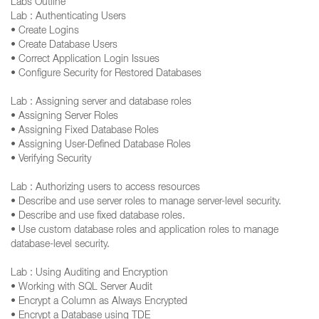
Labs Outline
Lab : Authenticating Users
• Create Logins
• Create Database Users
• Correct Application Login Issues
• Configure Security for Restored Databases
Lab : Assigning server and database roles
• Assigning Server Roles
• Assigning Fixed Database Roles
• Assigning User-Defined Database Roles
• Verifying Security
Lab : Authorizing users to access resources
• Describe and use server roles to manage server-level security.
• Describe and use fixed database roles.
• Use custom database roles and application roles to manage
database-level security.
Lab : Using Auditing and Encryption
• Working with SQL Server Audit
• Encrypt a Column as Always Encrypted
• Encrypt a Database using TDE