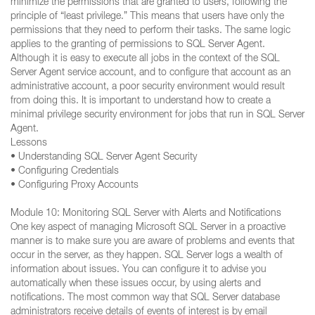
minimize the permissions that are granted to users, following the
principle of “least privilege.” This means that users have only the
permissions that they need to perform their tasks. The same logic
applies to the granting of permissions to SQL Server Agent.
Although it is easy to execute all jobs in the context of the SQL
Server Agent service account, and to configure that account as an
administrative account, a poor security environment would result
from doing this. It is important to understand how to create a
minimal privilege security environment for jobs that run in SQL Server
Agent.
Lessons
• Understanding SQL Server Agent Security
• Configuring Credentials
• Configuring Proxy Accounts
Module 10: Monitoring SQL Server with Alerts and Notifications
One key aspect of managing Microsoft SQL Server in a proactive
manner is to make sure you are aware of problems and events that
occur in the server, as they happen. SQL Server logs a wealth of
information about issues. You can configure it to advise you
automatically when these issues occur, by using alerts and
notifications. The most common way that SQL Server database
administrators receive details of events of interest is by email