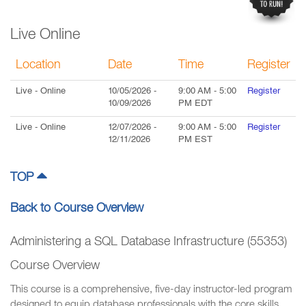
Live Online
Location
Date
Time
Register
Live
- Online
10/05/2026
-
9:00 AM
-
5:00
Register
10/09/2026
PM
EDT
Live
- Online
12/07/2026
-
9:00 AM
-
5:00
Register
12/11/2026
PM
EST
TOP
Back to Course Overview
Administering a SQL Database Infrastructure (55353)
Course Overview
This course is a comprehensive, five-day instructor-led program
designed to equip database professionals with the core skills