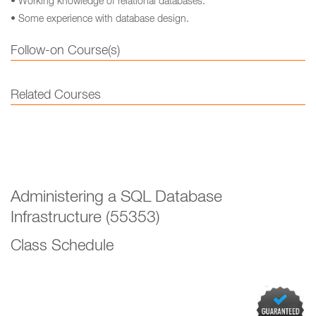
• Working knowledge of relational databases.
• Some experience with database design.
Follow-on Course(s)
Related Courses
Administering a SQL Database
Infrastructure (55353)
Class Schedule