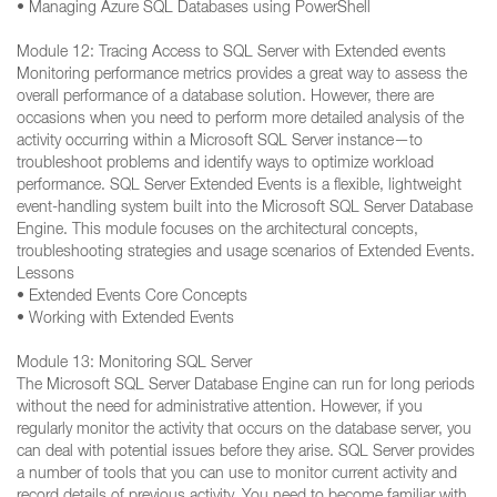
• Managing Azure SQL Databases using PowerShell
Module 12: Tracing Access to SQL Server with Extended events
Monitoring performance metrics provides a great way to assess the
overall performance of a database solution. However, there are
occasions when you need to perform more detailed analysis of the
activity occurring within a Microsoft SQL Server instance—to
troubleshoot problems and identify ways to optimize workload
performance. SQL Server Extended Events is a flexible, lightweight
event-handling system built into the Microsoft SQL Server Database
Engine. This module focuses on the architectural concepts,
troubleshooting strategies and usage scenarios of Extended Events.
Lessons
• Extended Events Core Concepts
• Working with Extended Events
Module 13: Monitoring SQL Server
The Microsoft SQL Server Database Engine can run for long periods
without the need for administrative attention. However, if you
regularly monitor the activity that occurs on the database server, you
can deal with potential issues before they arise. SQL Server provides
a number of tools that you can use to monitor current activity and