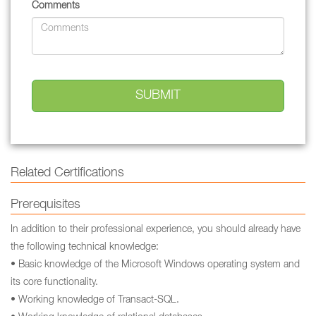
Comments
Related Certifications
Prerequisites
In addition to their professional experience, you should already have
the following technical knowledge:
• Basic knowledge of the Microsoft Windows operating system and
its core functionality.
• Working knowledge of Transact-SQL.