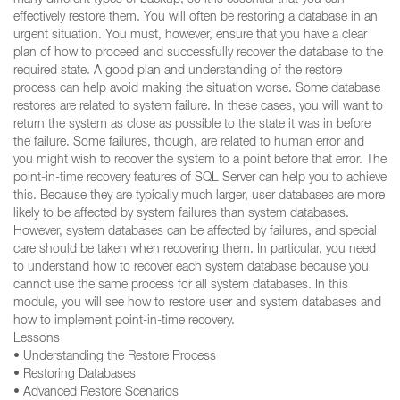
many different types of backup, so it is essential that you can
effectively restore them. You will often be restoring a database in an
urgent situation. You must, however, ensure that you have a clear
plan of how to proceed and successfully recover the database to the
required state. A good plan and understanding of the restore
process can help avoid making the situation worse. Some database
restores are related to system failure. In these cases, you will want to
return the system as close as possible to the state it was in before
the failure. Some failures, though, are related to human error and
you might wish to recover the system to a point before that error. The
point-in-time recovery features of SQL Server can help you to achieve
this. Because they are typically much larger, user databases are more
likely to be affected by system failures than system databases.
However, system databases can be affected by failures, and special
care should be taken when recovering them. In particular, you need
to understand how to recover each system database because you
cannot use the same process for all system databases. In this
module, you will see how to restore user and system databases and
how to implement point-in-time recovery.
Lessons
• Understanding the Restore Process
• Restoring Databases
• Advanced Restore Scenarios