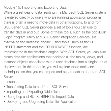
Module 15: Importing and Exporting Data
While a great deal of data residing in a Microsoft SQL Server system
is entered directly by users who are running application programs,
there is often a need to move data in other locations, to and from
SQL Server. SQL Server provides a set of tools you can use to
transfer data in and out. Some of these tools, such as the bcp (Bulk
Copy Program) utility and SQL Server Integration Services, are
external to the database engine. Other tools, such as the BULK
INSERT statement and the OPENROWSET function, are
implemented in the database engine. With SQL Server, you can also
create data-tier applications that package all the tables, views, and
instance objects associated with a user database into a single unit of
deployment. In this module, you will explore these tools and
techniques so that you can import and export data to and from SQL
Server.
Lessons
• Transferring Data to and from SQL Server
• Importing and Exporting Table Data
• Using bcp and BULK INSERT to Import Data
• Deploying and Upgrading Data-Tier Application