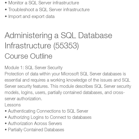
• Monitor a SQL Server infrastructure
• Troubleshoot a SQL Server infrastructure
• Import and export data
Administering a SQL Database
Infrastructure (55353)
Course Outline
Module 1: SQL Server Security
Protection of data within your Microsoft SQL Server databases is
essential and requires a working knowledge of the issues and SQL
Server security features. This module describes SQL Server security
models, logins, users, partially contained databases, and cross-
server authorization.
Lessons
• Authenticating Connections to SQL Server
• Authorizing Logins to Connect to databases
• Authorization Across Servers
• Partially Contained Databases