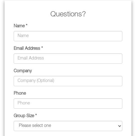
Questions?
Name *
Email Address *
Company
Phone
Group Size *