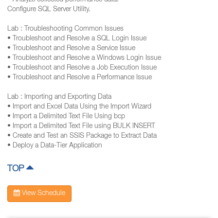
• Analyze collected performance data.
Configure SQL Server Utility.
Lab : Troubleshooting Common Issues
• Troubleshoot and Resolve a SQL Login Issue
• Troubleshoot and Resolve a Service Issue
• Troubleshoot and Resolve a Windows Login Issue
• Troubleshoot and Resolve a Job Execution Issue
• Troubleshoot and Resolve a Performance Issue
Lab : Importing and Exporting Data
• Import and Excel Data Using the Import Wizard
• Import a Delimited Text File Using bcp
• Import a Delimited Text File using BULK INSERT
• Create and Test an SSIS Package to Extract Data
• Deploy a Data-Tier Application
TOP
View Schedule