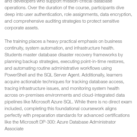
and developers who support mission-critical database
operations. Over the duration of the course, participants dive
deep into user authentication, role assignments, data encryption,
and comprehensive auditing strategies to protect sensitive
corporate assets.
The training places a heavy practical emphasis on business
continuity, system automation, and infrastructure health.
Students master database disaster recovery frameworks by
planning backup strategies, executing point-in-time restores,
and automating routine administrative workflows using
PowerShell and the SQL Server Agent. Additionally, learners
acquire actionable techniques for tracking database access,
tracing infrastructure issues, and monitoring system health
across on-premises environments and cloud-integrated data
pipelines like Microsoft Azure SQL. While there is no direct exam
included, completing this foundational coursework aligns
perfectly with preparation standards for advanced certifications
like the Microsoft DP-300: Azure Database Administrator
Associate