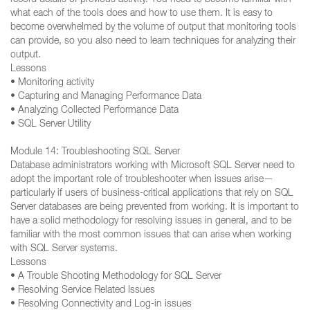
record details of previous activity. You need to become familiar with
what each of the tools does and how to use them. It is easy to
become overwhelmed by the volume of output that monitoring tools
can provide, so you also need to learn techniques for analyzing their
output.
Lessons
• Monitoring activity
• Capturing and Managing Performance Data
• Analyzing Collected Performance Data
• SQL Server Utility
Module 14: Troubleshooting SQL Server
Database administrators working with Microsoft SQL Server need to
adopt the important role of troubleshooter when issues arise—
particularly if users of business-critical applications that rely on SQL
Server databases are being prevented from working. It is important to
have a solid methodology for resolving issues in general, and to be
familiar with the most common issues that can arise when working
with SQL Server systems.
Lessons
• A Trouble Shooting Methodology for SQL Server
• Resolving Service Related Issues
• Resolving Connectivity and Log-in issues