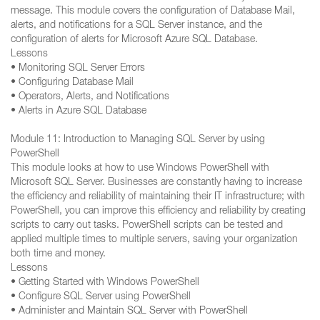
message. This module covers the configuration of Database Mail,
alerts, and notifications for a SQL Server instance, and the
configuration of alerts for Microsoft Azure SQL Database.
Lessons
• Monitoring SQL Server Errors
• Configuring Database Mail
• Operators, Alerts, and Notifications
• Alerts in Azure SQL Database
Module 11: Introduction to Managing SQL Server by using
PowerShell
This module looks at how to use Windows PowerShell with
Microsoft SQL Server. Businesses are constantly having to increase
the efficiency and reliability of maintaining their IT infrastructure; with
PowerShell, you can improve this efficiency and reliability by creating
scripts to carry out tasks. PowerShell scripts can be tested and
applied multiple times to multiple servers, saving your organization
both time and money.
Lessons
• Getting Started with Windows PowerShell
• Configure SQL Server using PowerShell
• Administer and Maintain SQL Server with PowerShell