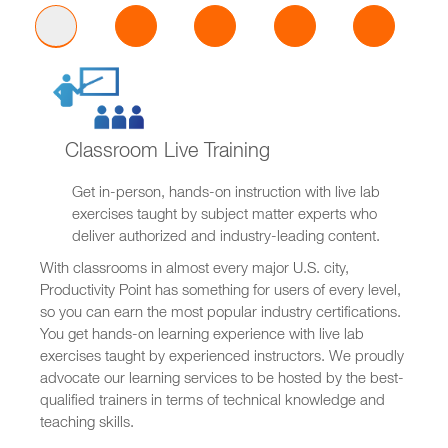
Classroom Live Training
Get in-person, hands-on instruction with live lab
exercises taught by subject matter experts who
deliver authorized and industry-leading content.
With classrooms in almost every major U.S. city,
Productivity Point has something for users of every level,
so you can earn the most popular industry certifications.
You get hands-on learning experience with live lab
exercises taught by experienced instructors. We proudly
advocate our learning services to be hosted by the best-
qualified trainers in terms of technical knowledge and
teaching skills.