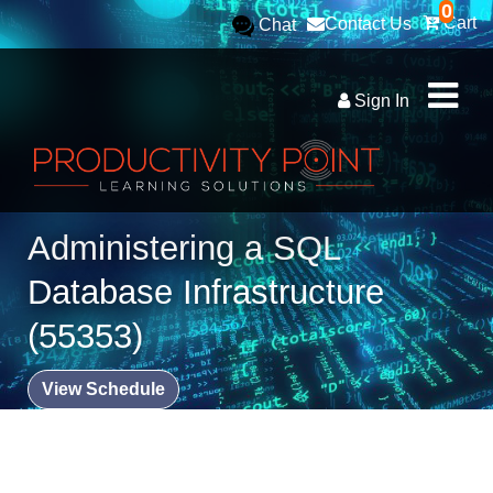
0
Cart
Contact Us
Chat
Sign In
Administering a SQL
Database Infrastructure
(55353)
View Schedule