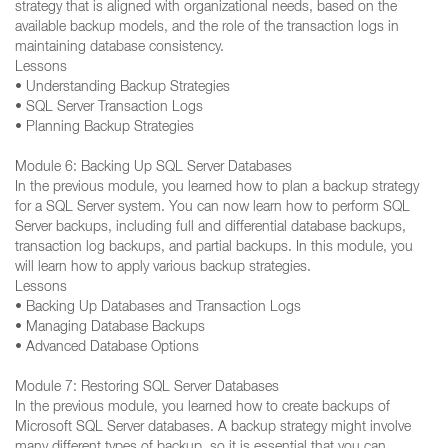
strategy that is aligned with organizational needs, based on the
available backup models, and the role of the transaction logs in
maintaining database consistency.
Lessons
• Understanding Backup Strategies
• SQL Server Transaction Logs
• Planning Backup Strategies
Module 6: Backing Up SQL Server Databases
In the previous module, you learned how to plan a backup strategy
for a SQL Server system. You can now learn how to perform SQL
Server backups, including full and differential database backups,
transaction log backups, and partial backups. In this module, you
will learn how to apply various backup strategies.
Lessons
• Backing Up Databases and Transaction Logs
• Managing Database Backups
• Advanced Database Options
Module 7: Restoring SQL Server Databases
In the previous module, you learned how to create backups of
Microsoft SQL Server databases. A backup strategy might involve