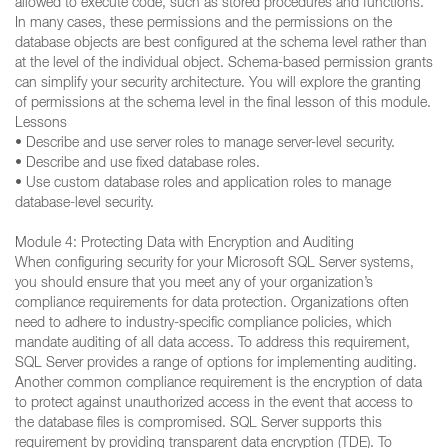
allowed to execute code, such as stored procedures and functions.
In many cases, these permissions and the permissions on the
database objects are best configured at the schema level rather than
at the level of the individual object. Schema-based permission grants
can simplify your security architecture. You will explore the granting
of permissions at the schema level in the final lesson of this module.
Lessons
• Describe and use server roles to manage server-level security.
• Describe and use fixed database roles.
• Use custom database roles and application roles to manage
database-level security.
Module 4: Protecting Data with Encryption and Auditing
When configuring security for your Microsoft SQL Server systems,
you should ensure that you meet any of your organization’s
compliance requirements for data protection. Organizations often
need to adhere to industry-specific compliance policies, which
mandate auditing of all data access. To address this requirement,
SQL Server provides a range of options for implementing auditing.
Another common compliance requirement is the encryption of data
to protect against unauthorized access in the event that access to
the database files is compromised. SQL Server supports this
requirement by providing transparent data encryption (TDE). To