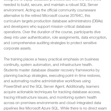
needed to build, secure, and maintain a robust SQL Server
environment. Acting as the official community courseware
alternative to the retired Microsoft course 20764C, this
curriculum targets production database administrators (DBAs)
and developers who support mission-critical database
operations. Over the duration of the course, participants dive
deep into user authentication, role assignments, data encryption,
and comprehensive auditing strategies to protect sensitive
corporate assets.
The training places a heavy practical emphasis on business
continuity, system automation, and infrastructure health.
Students master database disaster recovery frameworks by
planning backup strategies, executing point-in-time restores,
and automating routine administrative workflows using
PowerShell and the SQL Server Agent. Additionally, learners
acquire actionable techniques for tracking database access,
tracing infrastructure issues, and monitoring system health
across on-premises environments and cloud-integrated data
pipelines like Microsoft Azure SQL. While there is no direct exam