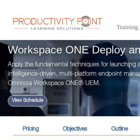
Training
>
>
>
Home
Technical Courses
Workspace ONE Deploy and Manage
Workspace ONE Deploy a
Apply the fundamental techniques for launching 
intelligence-driven, multi-platform endpoint man
Omnissa Workspace ONE® UEM.
View Schedule
Pricing
Objectives
Outline