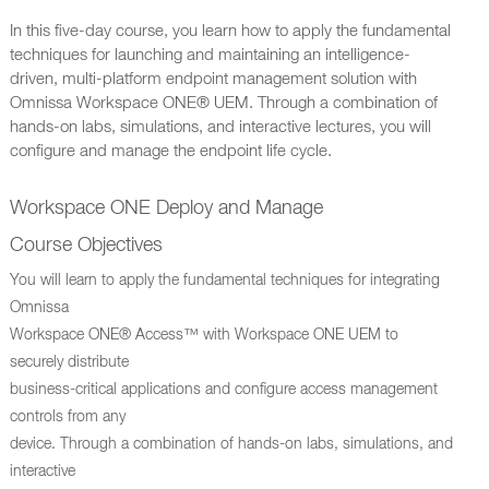
In this five-day course, you learn how to apply the fundamental
techniques for launching and maintaining an intelligence-
driven, multi-platform endpoint management solution with
Omnissa Workspace ONE® UEM. Through a combination of
hands-on labs, simulations, and interactive lectures, you will
configure and manage the endpoint life cycle.
Workspace ONE Deploy and Manage
Course Objectives
You will learn to apply the fundamental techniques for integrating
Omnissa
Workspace ONE® Access™ with Workspace ONE UEM to
securely distribute
business-critical applications and configure access management
controls from any
device. Through a combination of hands-on labs, simulations, and
interactive