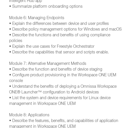
Intelligent Hub app
• Summarize platform onboarding options
Module 6: Managing Endpoints
• Explain the differences between device and user profiles
• Describe policy management options for Windows and macOS
• Describe the functions and benefits of using compliance
policies
• Explain the use cases for Freestyle Orchestrator
• Describe the capabilities that sensor and scripts enable.
Module 7: Alternative Management Methods
• Describe the function and benefits of device staging
• Configure product provisioning in the Workspace ONE UEM
console
• Understand the benefits of deploying a Omnissa Workspace
ONE® Launcher™ configuration to Android devices
• List the system and device requirements for Linux device
management in Workspace ONE UEM
Module 8: Applications
• Describe the features, benefits, and capabilities of application
management in Workspace ONE UEM