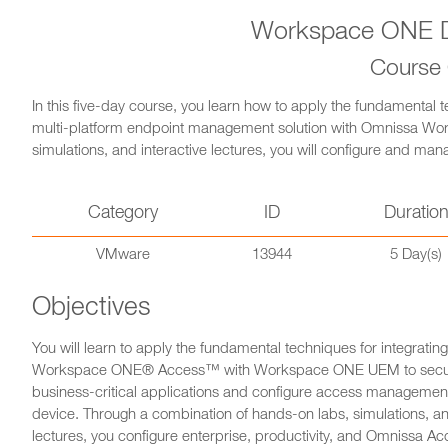
Workspace ONE D
Course
In this five-day course, you learn how to apply the fundamental t
multi-platform endpoint management solution with Omnissa W
simulations, and interactive lectures, you will configure and mana
Category
ID
Duratio
VMware
13944
5 Day(s)
Objectives
You will learn to apply the fundamental techniques for integrati
Workspace ONE® Access™ with Workspace ONE UEM to secure
business-critical applications and configure access management
device. Through a combination of hands-on labs, simulations, an
lectures, you configure enterprise, productivity, and Omnissa Acc