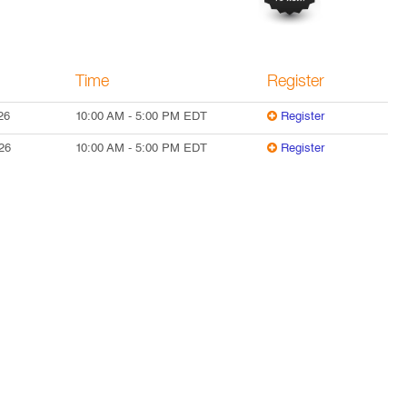
Time
Register
26
10:00 AM
-
5:00 PM
EDT
Register
26
10:00 AM
-
5:00 PM
EDT
Register