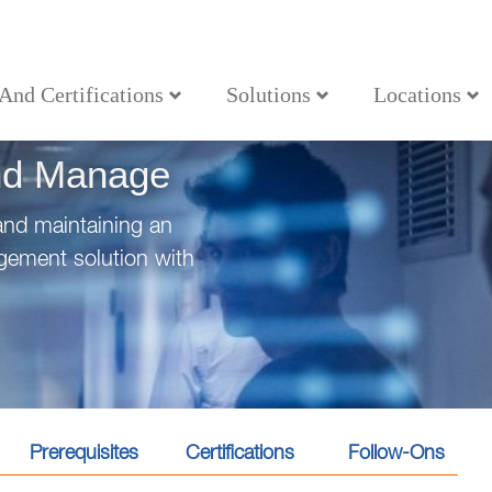
 And Certifications
Solutions
Locations
nd Manage
and maintaining an
agement solution with
Prerequisites
Certifications
Follow-Ons