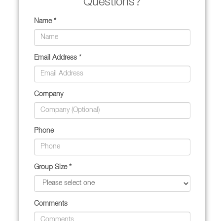
Questions?
Name *
Email Address *
Company
Phone
Group Size *
Comments