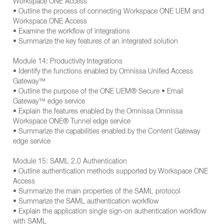
Workspace ONE Access
• Outline the process of connecting Workspace ONE UEM and
Workspace ONE Access
• Examine the workflow of integrations
• Summarize the key features of an integrated solution
Module 14: Productivity Integrations
• Identify the functions enabled by Omnissa Unified Access
Gateway™
• Outline the purpose of the ONE UEM® Secure • Email
Gateway™ edge service
• Explain the features enabled by the Omnissa Omnissa
Workspace ONE® Tunnel edge service
• Summarize the capabilities enabled by the Content Gateway
edge service
Module 15: SAML 2.0 Authentication
• Outline authentication methods supported by Workspace ONE
Access
• Summarize the main properties of the SAML protocol
• Summarize the SAML authentication workflow
• Explain the application single sign-on authentication workflow
with SAML