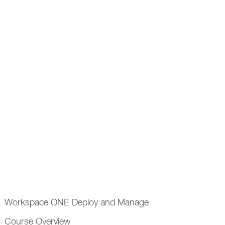
Workspace ONE Deploy and Manage
Course Overview