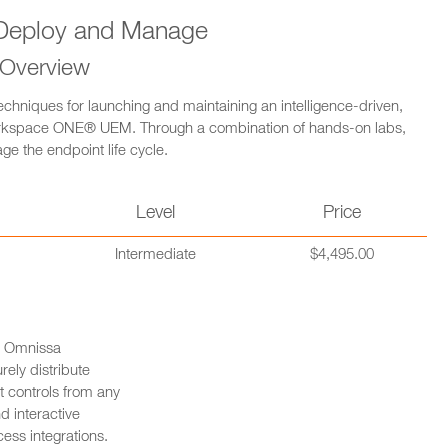
eploy and Manage
 Overview
echniques for launching and maintaining an intelligence-driven,
orkspace ONE® UEM. Through a combination of hands-on labs,
ge the endpoint life cycle.
n
Level
Price
Intermediate
$4,495.00
ng Omnissa
ly distribute
 controls from any
d interactive
ess integrations.