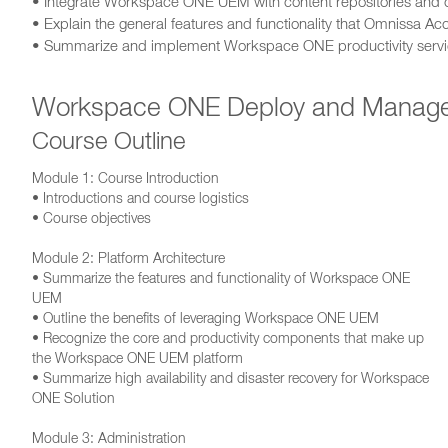
• Integrate Workspace ONE UEM with content repositories and c
• Explain the general features and functionality that Omnissa A
• Summarize and implement Workspace ONE productivity service
Workspace ONE Deploy and Manag
Course Outline
Module 1: Course Introduction
• Introductions and course logistics
• Course objectives
Module 2: Platform Architecture
• Summarize the features and functionality of Workspace ONE
UEM
• Outline the benefits of leveraging Workspace ONE UEM
• Recognize the core and productivity components that make up
the Workspace ONE UEM platform
• Summarize high availability and disaster recovery for Workspace
ONE Solution
Module 3: Administration