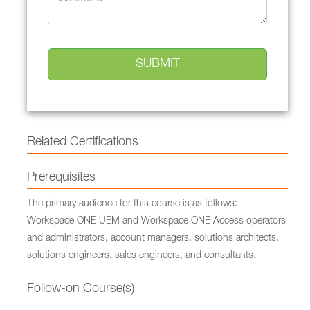
Related Certifications
Prerequisites
The primary audience for this course is as follows:
Workspace ONE UEM and Workspace ONE Access operators
and administrators, account managers, solutions architects,
solutions engineers, sales engineers, and consultants.
Follow-on Course(s)