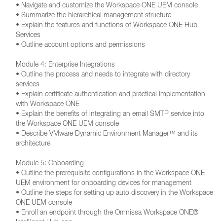
• Navigate and customize the Workspace ONE UEM console
• Summarize the hierarchical management structure
• Explain the features and functions of Workspace ONE Hub
Services
• Outline account options and permissions
Module 4: Enterprise Integrations
• Outline the process and needs to integrate with directory
services
• Explain certificate authentication and practical implementation
with Workspace ONE
• Explain the benefits of integrating an email SMTP service into
the Workspace ONE UEM console
• Describe VMware Dynamic Environment Manager™ and its
architecture
Module 5: Onboarding
• Outline the prerequisite configurations in the Workspace ONE
UEM environment for onboarding devices for management
• Outline the steps for setting up auto discovery in the Workspace
ONE UEM console
• Enroll an endpoint through the Omnissa Workspace ONE®