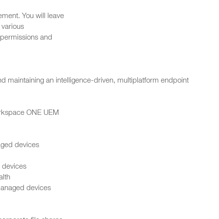
ement. You will leave
various
 permissions and
d maintaining an intelligence-driven, multiplatform endpoint
 Workspace ONE UEM
aged devices
 devices
alth
managed devices