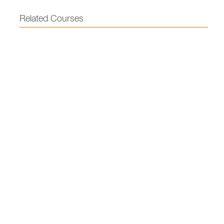
Related Courses