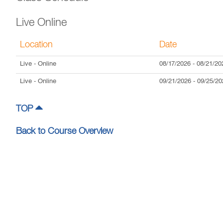
Live Online
Location
Date
Live
- Online
08/17/2026
-
08/21/20
Live
- Online
09/21/2026
-
09/25/20
TOP
Back to Course Overview