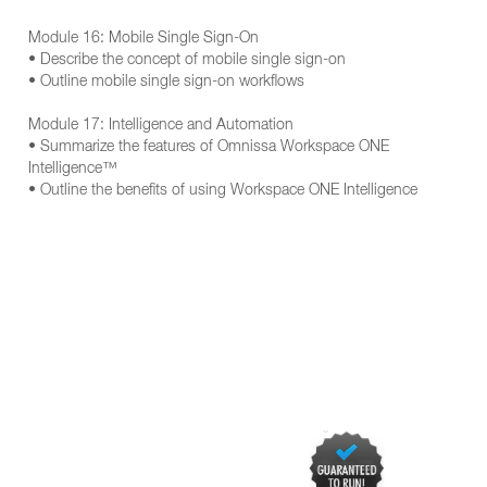
Module 16: Mobile Single Sign-On
• Describe the concept of mobile single sign-on
• Outline mobile single sign-on workflows
Module 17: Intelligence and Automation
• Summarize the features of Omnissa Workspace ONE
Intelligence™
• Outline the benefits of using Workspace ONE Intelligence