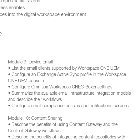
orporate file shares
ccess enables
s into the digital workspace environment
e
Module 9: Device Email
• List the email clients supported by Workspace ONE UEM
• Configure an Exchange Active Sync profile in the Workspace
ONE UEM console
• Configure Omnissa Workspace ONE® Boxer settings
• Summarize the available email infrastructure integration models
and describe their workflows
• Configure email compliance policies and notifications services
Module 10: Content Sharing
• Describe the benefits of using Content Gateway and the
Content Gateway workflows
• Describe the benefits of integrating content repositories with