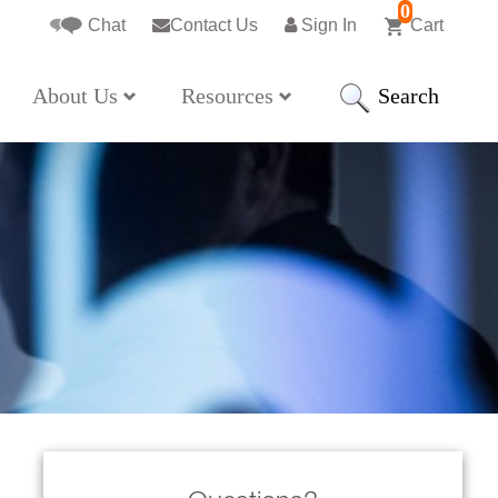
0
Chat
Contact Us
Sign In
Cart
Search
About Us
Resources