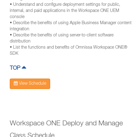
• Understand and configure deployment settings for public,
internal, and paid applications in the Workspace ONE UEM
console
• Describe the benefits of using Apple Business Manager content
integration
• Describe the benefits of using server-to-client software
distribution
• List the functions and benefits of Omnissa Workspace ONE®
SDK
TOP
View Schedule
Workspace ONE Deploy and Manage
Class Schedule