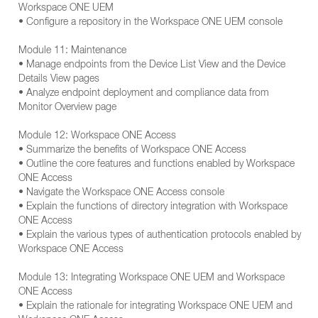
Workspace ONE UEM
• Configure a repository in the Workspace ONE UEM console
Module 11: Maintenance
• Manage endpoints from the Device List View and the Device
Details View pages
• Analyze endpoint deployment and compliance data from
Monitor Overview page
Module 12: Workspace ONE Access
• Summarize the benefits of Workspace ONE Access
• Outline the core features and functions enabled by Workspace
ONE Access
• Navigate the Workspace ONE Access console
• Explain the functions of directory integration with Workspace
ONE Access
• Explain the various types of authentication protocols enabled by
Workspace ONE Access
Module 13: Integrating Workspace ONE UEM and Workspace
ONE Access
• Explain the rationale for integrating Workspace ONE UEM and