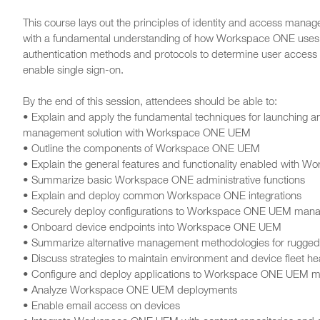
This course lays out the principles of identity and access manag
with a fundamental understanding of how Workspace ONE uses 
authentication methods and protocols to determine user access
enable single sign-on.
By the end of this session, attendees should be able to:
• Explain and apply the fundamental techniques for launching an
management solution with Workspace ONE UEM
• Outline the components of Workspace ONE UEM
• Explain the general features and functionality enabled with
• Summarize basic Workspace ONE administrative functions
• Explain and deploy common Workspace ONE integrations
• Securely deploy configurations to Workspace ONE UEM man
• Onboard device endpoints into Workspace ONE UEM
• Summarize alternative management methodologies for rugged
• Discuss strategies to maintain environment and device fleet he
• Configure and deploy applications to Workspace ONE UEM 
• Analyze Workspace ONE UEM deployments
• Enable email access on devices