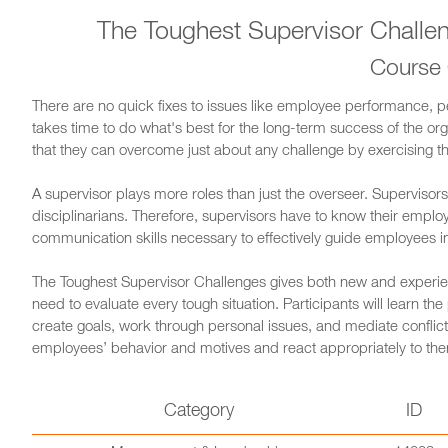
The Toughest Supervisor Chall
Course
There are no quick fixes to issues like employee performance, pe
takes time to do what's best for the long-term success of the o
that they can overcome just about any challenge by exercising the
A supervisor plays more roles than just the overseer. Supervisor
disciplinarians. Therefore, supervisors have to know their emplo
communication skills necessary to effectively guide employees in 
The Toughest Supervisor Challenges gives both new and experien
need to evaluate every tough situation. Participants will learn t
create goals, work through personal issues, and mediate conflict.
employees’ behavior and motives and react appropriately to th
Category
ID