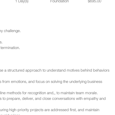
1 Day(s)
Foundation
$695.00
ny challenge.
s.
termination.
Use a structured approach to understand motives behind behaviors
cts from emotions, and focus on solving the underlying business
line methods for recognition and,, to maintain team morale.
ess to prepare, deliver, and close conversations with empathy and
ring high-priority projects are addressed first, and maintain