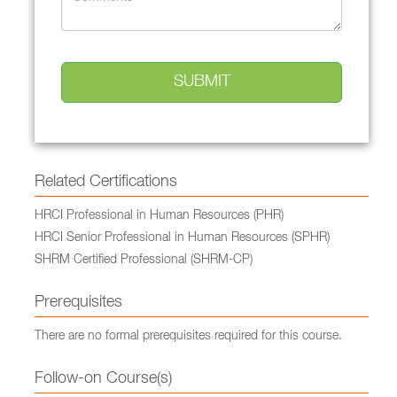
Related Certifications
HRCI Professional in Human Resources (PHR)
HRCI Senior Professional in Human Resources (SPHR)
SHRM Certified Professional (SHRM-CP)
Prerequisites
There are no formal prerequisites required for this course.
Follow-on Course(s)