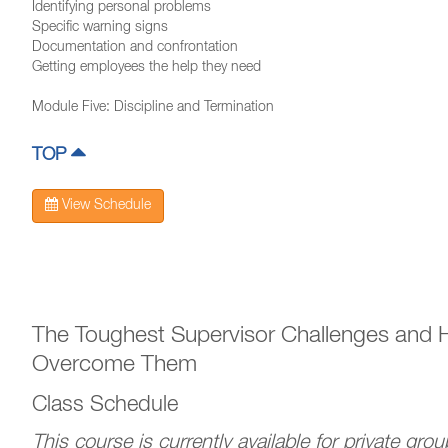
Identifying personal problems
Specific warning signs
Documentation and confrontation
Getting employees the help they need
Module Five: Discipline and Termination
TOP
View Schedule
The Toughest Supervisor Challenges and 
Overcome Them
Class Schedule
This course is currently available for private gro