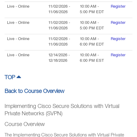
Live
- Online
11/02/2026
-
10:00 AM
-
Register
11/06/2026
5:00 PM
EDT
Live
- Online
11/02/2026
-
10:00 AM
-
Register
11/06/2026
5:00 PM
EDT
Live
- Online
11/02/2026
-
10:00 AM
-
Register
11/06/2026
6:00 PM
EDT
Live
- Online
12/14/2026
-
10:00 AM
-
Register
12/18/2026
6:00 PM
EST
TOP
Back to Course Overview
Implementing Cisco Secure Solutions with Virtual
Private Networks (SVPN)
Course Overview
The Implementing Cisco Secure Solutions with Virtual Private