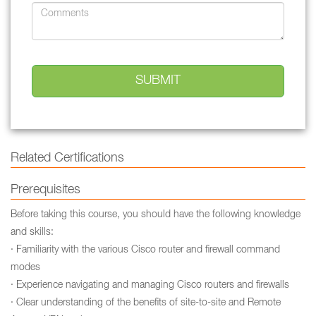
Related Certifications
Prerequisites
Before taking this course, you should have the following knowledge
and skills:
· Familiarity with the various Cisco router and firewall command
modes
· Experience navigating and managing Cisco routers and firewalls
· Clear understanding of the benefits of site-to-site and Remote