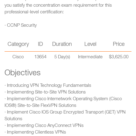
you satisfy the concentration exam requirement for this
professional-level certification:
· CCNP Security
Category
ID
Duration
Level
Price
Cisco
13654
5 Day(s)
Intermediate
$3,625.00
Objectives
· Introducing VPN Technology Fundamentals
· Implementing Site-to-Site VPN Solutions
· Implementing Cisco Internetwork Operating System (Cisco
IOS®) Site-to-Site FlexVPN Solutions
· Implement Cisco IOS Group Encrypted Transport (GET) VPN
Solutions
· Implementing Cisco AnyConnect VPNs
· Implementing Clientless VPNs