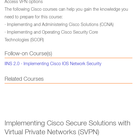
Access VPN options
The following Cisco courses can help you gain the knowledge you
need to prepare for this course:
· Implementing and Administering Cisco Solutions (CCNA)
· Implementing and Operating Cisco Security Core
Technologies (SCOR)
Follow-on Course(s)
IINS 2.0 - Implementing Cisco IOS Network Security
Related Courses
Implementing Cisco Secure Solutions with
Virtual Private Networks (SVPN)