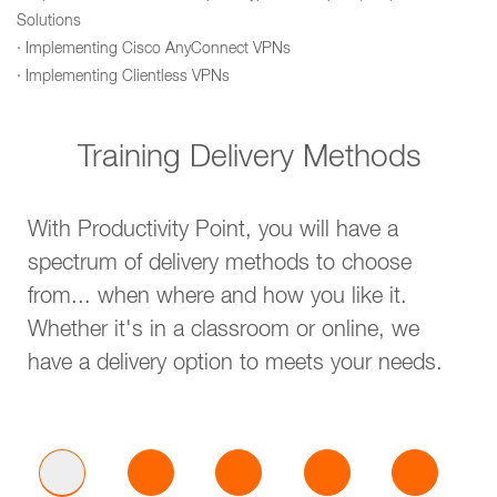
Solutions
· Implementing Cisco AnyConnect VPNs
· Implementing Clientless VPNs
Training Delivery Methods
With Productivity Point, you will have a
spectrum of delivery methods to choose
from... when where and how you like it.
Whether it's in a classroom or online, we
have a delivery option to meets your needs.