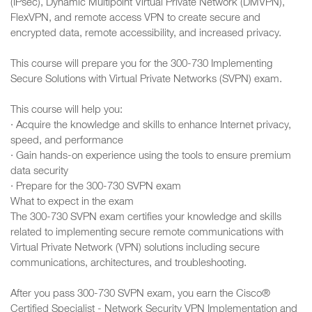
(IPsec), Dynamic Multipoint Virtual Private Network (DMVPN),
FlexVPN, and remote access VPN to create secure and
encrypted data, remote accessibility, and increased privacy.
This course will prepare you for the 300-730 Implementing
Secure Solutions with Virtual Private Networks (SVPN) exam.
This course will help you:
· Acquire the knowledge and skills to enhance Internet privacy,
speed, and performance
· Gain hands-on experience using the tools to ensure premium
data security
· Prepare for the 300-730 SVPN exam
What to expect in the exam
The 300-730 SVPN exam certifies your knowledge and skills
related to implementing secure remote communications with
Virtual Private Network (VPN) solutions including secure
communications, architectures, and troubleshooting.
After you pass 300-730 SVPN exam, you earn the Cisco®
Certified Specialist - Network Security VPN Implementation and