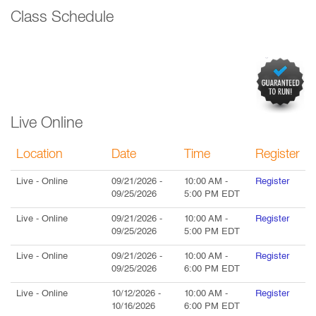
Class Schedule
Live Online
Location
Date
Time
Register
Live
- Online
09/21/2026
-
10:00 AM
-
Register
09/25/2026
5:00 PM
EDT
Live
- Online
09/21/2026
-
10:00 AM
-
Register
09/25/2026
5:00 PM
EDT
Live
- Online
09/21/2026
-
10:00 AM
-
Register
09/25/2026
6:00 PM
EDT
Live
- Online
10/12/2026
-
10:00 AM
-
Register
10/16/2026
6:00 PM
EDT