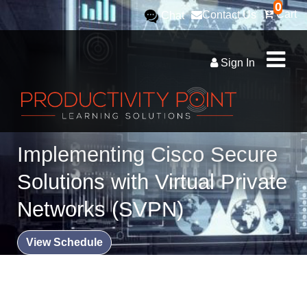
0
Cart
Contact Us
Chat
Sign In
Implementing Cisco Secure
Solutions with Virtual Private
Networks (SVPN)
View Schedule