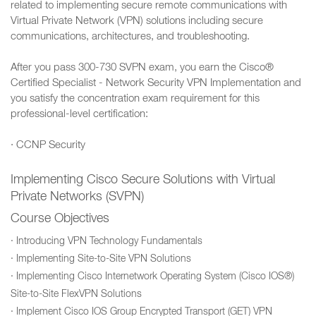
related to implementing secure remote communications with
Virtual Private Network (VPN) solutions including secure
communications, architectures, and troubleshooting.
After you pass 300-730 SVPN exam, you earn the Cisco®
Certified Specialist - Network Security VPN Implementation and
you satisfy the concentration exam requirement for this
professional-level certification:
· CCNP Security
Implementing Cisco Secure Solutions with Virtual
Private Networks (SVPN)
Course Objectives
· Introducing VPN Technology Fundamentals
· Implementing Site-to-Site VPN Solutions
· Implementing Cisco Internetwork Operating System (Cisco IOS®)
Site-to-Site FlexVPN Solutions
· Implement Cisco IOS Group Encrypted Transport (GET) VPN