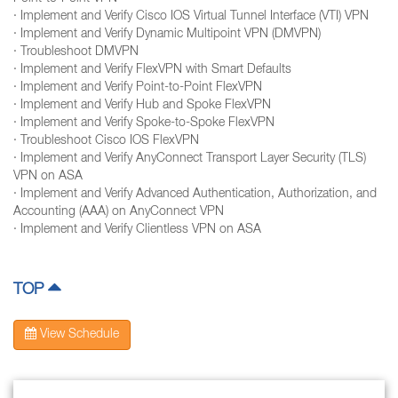
· Implement and Verify Cisco IOS Virtual Tunnel Interface (VTI) VPN
· Implement and Verify Dynamic Multipoint VPN (DMVPN)
· Troubleshoot DMVPN
· Implement and Verify FlexVPN with Smart Defaults
· Implement and Verify Point-to-Point FlexVPN
· Implement and Verify Hub and Spoke FlexVPN
· Implement and Verify Spoke-to-Spoke FlexVPN
· Troubleshoot Cisco IOS FlexVPN
· Implement and Verify AnyConnect Transport Layer Security (TLS)
VPN on ASA
· Implement and Verify Advanced Authentication, Authorization, and
Accounting (AAA) on AnyConnect VPN
· Implement and Verify Clientless VPN on ASA
TOP
View Schedule