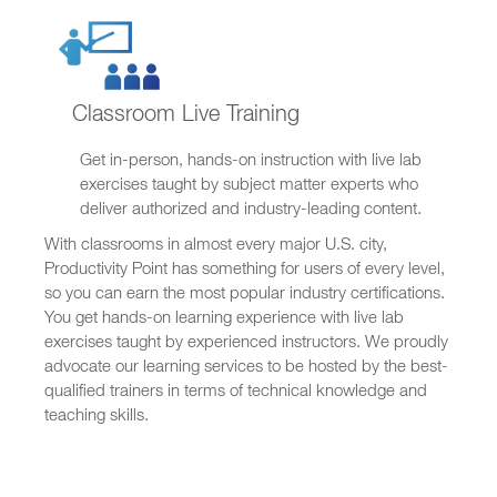
Classroom Live Training
Get in-person, hands-on instruction with live lab
exercises taught by subject matter experts who
deliver authorized and industry-leading content.
With classrooms in almost every major U.S. city,
Productivity Point has something for users of every level,
so you can earn the most popular industry certifications.
You get hands-on learning experience with live lab
exercises taught by experienced instructors. We proudly
advocate our learning services to be hosted by the best-
qualified trainers in terms of technical knowledge and
teaching skills.