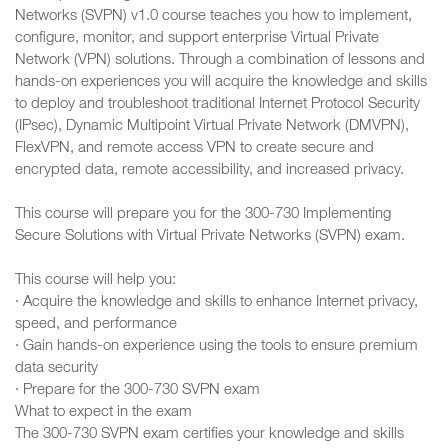
Networks (SVPN) v1.0 course teaches you how to implement,
configure, monitor, and support enterprise Virtual Private
Network (VPN) solutions. Through a combination of lessons and
hands-on experiences you will acquire the knowledge and skills
to deploy and troubleshoot traditional Internet Protocol Security
(IPsec), Dynamic Multipoint Virtual Private Network (DMVPN),
FlexVPN, and remote access VPN to create secure and
encrypted data, remote accessibility, and increased privacy.
This course will prepare you for the 300-730 Implementing
Secure Solutions with Virtual Private Networks (SVPN) exam.
This course will help you:
· Acquire the knowledge and skills to enhance Internet privacy,
speed, and performance
· Gain hands-on experience using the tools to ensure premium
data security
· Prepare for the 300-730 SVPN exam
What to expect in the exam
The 300-730 SVPN exam certifies your knowledge and skills