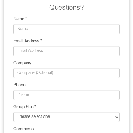
Questions?
Name *
Email Address *
Company
Phone
Group Size *
Comments