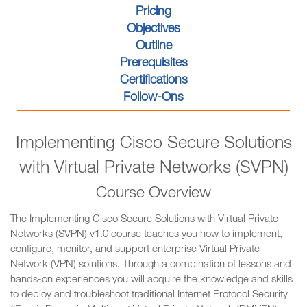
Pricing
Objectives
Outline
Prerequisites
Certifications
Follow-Ons
Implementing Cisco Secure Solutions
with Virtual Private Networks (SVPN)
Course Overview
The Implementing Cisco Secure Solutions with Virtual Private
Networks (SVPN) v1.0 course teaches you how to implement,
configure, monitor, and support enterprise Virtual Private
Network (VPN) solutions. Through a combination of lessons and
hands-on experiences you will acquire the knowledge and skills
to deploy and troubleshoot traditional Internet Protocol Security