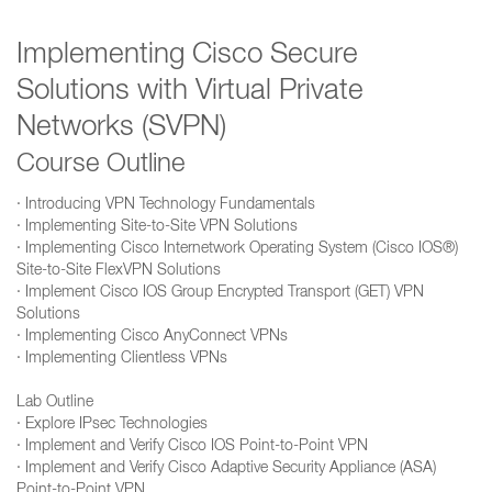
Implementing Cisco Secure
Solutions with Virtual Private
Networks (SVPN)
Course Outline
· Introducing VPN Technology Fundamentals
· Implementing Site-to-Site VPN Solutions
· Implementing Cisco Internetwork Operating System (Cisco IOS®)
Site-to-Site FlexVPN Solutions
· Implement Cisco IOS Group Encrypted Transport (GET) VPN
Solutions
· Implementing Cisco AnyConnect VPNs
· Implementing Clientless VPNs
Lab Outline
· Explore IPsec Technologies
· Implement and Verify Cisco IOS Point-to-Point VPN
· Implement and Verify Cisco Adaptive Security Appliance (ASA)
Point-to-Point VPN