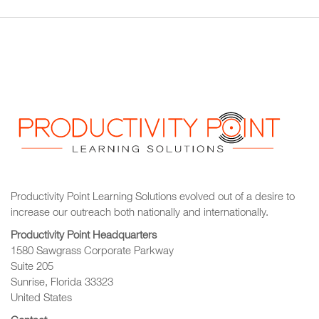
Productivity Point Learning Solutions
evolved out of a desire to
increase our outreach
both nationally and internationally.
Productivity Point Headquarters
1580 Sawgrass Corporate Parkway
Suite 205
Sunrise, Florida 33323
United States