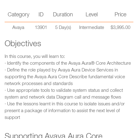
Category
ID
Duration
Level
Price
Avaya
13901
5 Day(s)
Intermediate
$3,995.00
Objectives
In this course, you will learn to:
· Identify the components of the Avaya Aura® Core Architecture
· Define the role played by Avaya Aura Device Services in
supporting the Avaya Aura Core Describe fundamental voice
network processes and standards
· Use appropriate tools to validate system status and collect
system and network data Diagram call and message flows
· Use the lessons learnt in this course to isolate issues and/or
present a package of information to assist the next level of
support
Supporting Avaya Aura Core