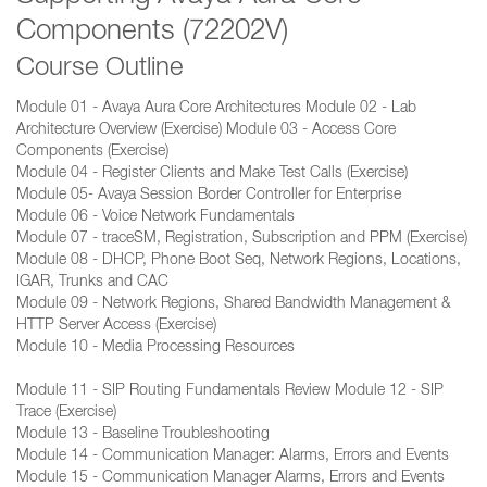
Components (72202V)
Course Outline
Module 01 - Avaya Aura Core Architectures Module 02 - Lab
Architecture Overview (Exercise) Module 03 - Access Core
Components (Exercise)
Module 04 - Register Clients and Make Test Calls (Exercise)
Module 05- Avaya Session Border Controller for Enterprise
Module 06 - Voice Network Fundamentals
Module 07 - traceSM, Registration, Subscription and PPM (Exercise)
Module 08 - DHCP, Phone Boot Seq, Network Regions, Locations,
IGAR, Trunks and CAC
Module 09 - Network Regions, Shared Bandwidth Management &
HTTP Server Access (Exercise)
Module 10 - Media Processing Resources
Module 11 - SIP Routing Fundamentals Review Module 12 - SIP
Trace (Exercise)
Module 13 - Baseline Troubleshooting
Module 14 - Communication Manager: Alarms, Errors and Events
Module 15 - Communication Manager Alarms, Errors and Events