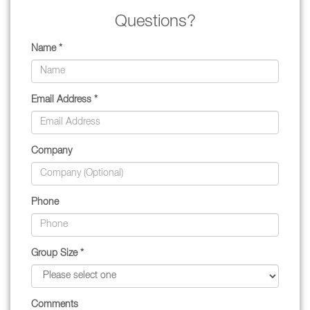
Questions?
Name *
Email Address *
Company
Phone
Group Size *
Comments