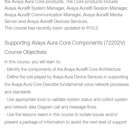
the Avaya Aura Core products. The Core products include
Avaya Aura® System Manager, Avaya Aura® Session Manager,
Avaya Aura® Communication Manager, Avaya Aura® Media
Server and Avaya Aura® Devices Services.
This course has recently been updated to R10.2.
Supporting Avaya Aura Core Components (72202V)
Course Objectives
In this course, you will learn to:
· Identify the components of the Avaya Aura® Core Architecture
· Define the role played by Avaya Aura Device Services in supporting
the Avaya Aura Core Describe fundamental voice network processes
and standards
· Use appropriate tools to validate system status and collect system
and network data Diagram call and message flows
· Use the lessons learnt in this course to isolate issues and/or
present a package of information to assist the next level of support