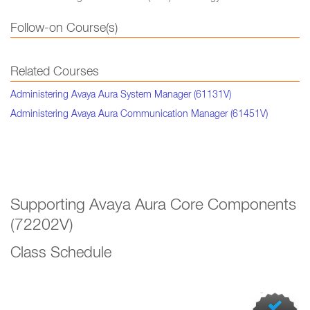
Follow-on Course(s)
Related Courses
Administering Avaya Aura System Manager (61131V)
Administering Avaya Aura Communication Manager (61451V)
Supporting Avaya Aura Core Components
(72202V)
Class Schedule