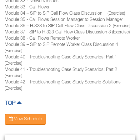
Module 32 - Network Issues
Module 33 - Call Flows
Module 34 – SIP to SIP Call Flow Class Discussion 1 (Exercise)
Module 35 - Call Flows Session Manager to Session Manager
Module 36 – H.323 to SIP Call Flow Class Discussion 2 (Exercise)
Module 37 - SIP to H.323 Call Flow Class Discussion 3 (Exercise)
Module 38 - Call Flows Remote Worker
Module 39 – SIP to SIP Remote Worker Class Discussion 4
(Exercise)
Module 40 - Troubleshooting Case Study Scenarios: Part 1
(Exercise)
Module 41 - Troubleshooting Case Study Scenarios: Part 2
(Exercise)
Module 42 - Troubleshooting Case Study Scenario Solutions
(Exercise)
TOP
View Schedule