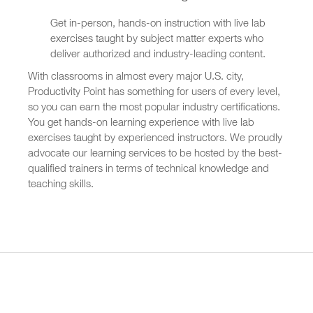
Get in-person, hands-on instruction with live lab
exercises taught by subject matter experts who
deliver authorized and industry-leading content.
With classrooms in almost every major U.S. city,
Productivity Point has something for users of every level,
so you can earn the most popular industry certifications.
You get hands-on learning experience with live lab
exercises taught by experienced instructors. We proudly
advocate our learning services to be hosted by the best-
qualified trainers in terms of technical knowledge and
teaching skills.