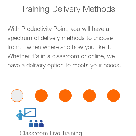
Training Delivery Methods
With Productivity Point, you will have a
spectrum of delivery methods to choose
from... when where and how you like it.
Whether it's in a classroom or online, we
have a delivery option to meets your needs.
Classroom Live Training