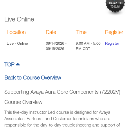
Live Online
Location
Date
Time
Register
Live
- Online
09/14/2026
-
9:00 AM
-
5:00
Register
09/18/2026
PM
CDT
TOP
Back to Course Overview
Supporting Avaya Aura Core Components (72202V)
Course Overview
This five-day Instructor Led course is designed for Avaya
Associates, Partners, and Customer technicians who are
responsible for the day-to-day troubleshooting and support of