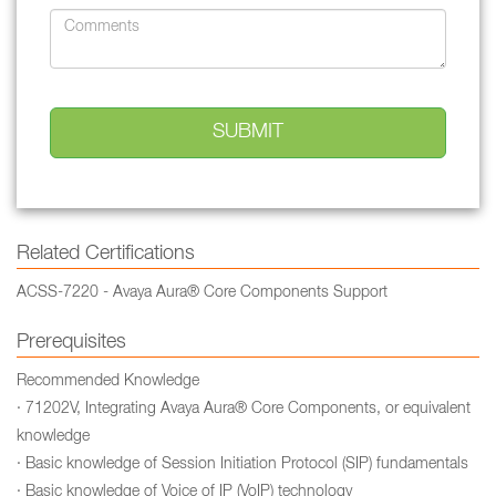
Related Certifications
ACSS-7220 - Avaya Aura® Core Components Support
Prerequisites
Recommended Knowledge
· 71202V, Integrating Avaya Aura® Core Components, or equivalent
knowledge
· Basic knowledge of Session Initiation Protocol (SIP) fundamentals
· Basic knowledge of Voice of IP (VoIP) technology