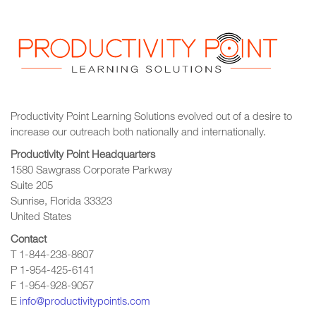
Productivity Point Learning Solutions
evolved out of a desire to
increase our outreach
both nationally and internationally.
Productivity Point Headquarters
1580 Sawgrass Corporate Parkway
Suite 205
Sunrise, Florida 33323
United States
Contact
T 1-844-238-8607
P 1-954-425-6141
F 1-954-928-9057
E
info@productivitypointls.com