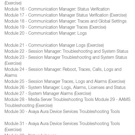
(Exercise)
Module 16 - Communication Manager: Status Verification
Module 17 - Communication Manager Status Verification (Exercise)
Module 18 - Communication Manager: Traces and Global Settings
Module 19 - Communication Manager Traces (Exercise)
Module 20 - Communication Manager: Logs
Module 21 - Communication Manager Logs (Exercise)
Module 22 - Session Manager: Troubleshooting and System Status
Module 23 - Session Manager Troubleshooting and System Status
(Exercise)
Module 24 - Session Manager: Reboot, Traces, Calls, Logs and
Alarms
Module 25 - Session Manager Traces, Logs and Alarms (Exercise)
Module 26 - System Manager: Logs, Alarms, Licenses and Status
Module 27 - System Manager Alarms (Exercise)
Module 28 - Media Server Troubleshooting Tools Module 29 - AAMS
Troubleshooting (Exercise)
Module 30 - Avaya Aura Device Services Troubleshooting Tools
Module 31 - Avaya Aura Device Services Troubleshooting Tools
(Exercise)