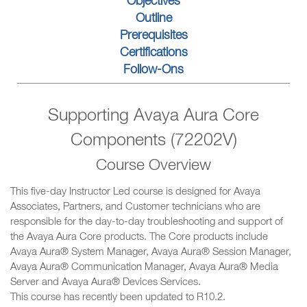
Objectives
Outline
Prerequisites
Certifications
Follow-Ons
Supporting Avaya Aura Core
Components (72202V)
Course Overview
This five-day Instructor Led course is designed for Avaya
Associates, Partners, and Customer technicians who are
responsible for the day-to-day troubleshooting and support of
the Avaya Aura Core products. The Core products include
Avaya Aura® System Manager, Avaya Aura® Session Manager,
Avaya Aura® Communication Manager, Avaya Aura® Media
Server and Avaya Aura® Devices Services.
This course has recently been updated to R10.2.