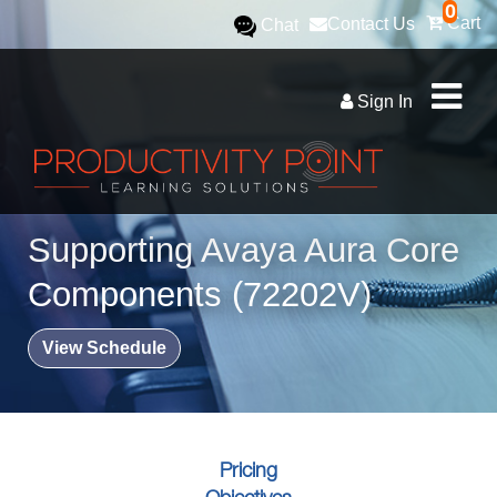
0
Cart
Contact Us
Chat
Sign In
Supporting Avaya Aura Core
Components (72202V)
View Schedule
Pricing