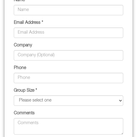
Name *
Email Address *
Company
Phone
Group Size *
Comments