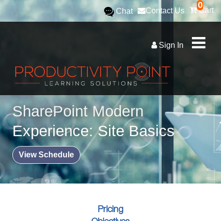
0
Cart
Contact Us
Chat
Sign In
SharePoint Modern
Experience: Site Basics
View Schedule
Pricing