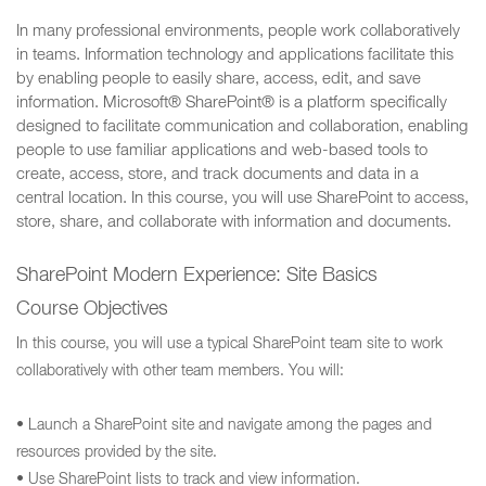
In many professional environments, people work collaboratively
in teams. Information technology and applications facilitate this
by enabling people to easily share, access, edit, and save
information. Microsoft® SharePoint® is a platform specifically
designed to facilitate communication and collaboration, enabling
people to use familiar applications and web-based tools to
create, access, store, and track documents and data in a
central location. In this course, you will use SharePoint to access,
store, share, and collaborate with information and documents.
SharePoint Modern Experience: Site Basics
Course Objectives
In this course, you will use a typical SharePoint team site to work
collaboratively with other team members. You will:
• Launch a SharePoint site and navigate among the pages and
resources provided by the site.
• Use SharePoint lists to track and view information.