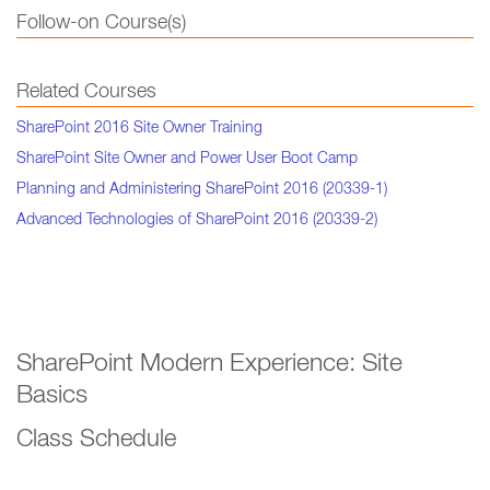
Follow-on Course(s)
Related Courses
SharePoint 2016 Site Owner Training
SharePoint Site Owner and Power User Boot Camp
Planning and Administering SharePoint 2016 (20339-1)
Advanced Technologies of SharePoint 2016 (20339-2)
SharePoint Modern Experience: Site
Basics
Class Schedule