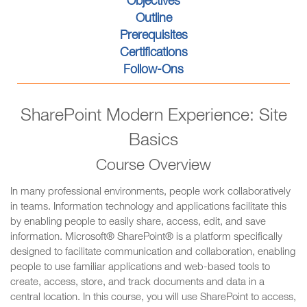
Objectives
Outline
Prerequisites
Certifications
Follow-Ons
SharePoint Modern Experience: Site
Basics
Course Overview
In many professional environments, people work collaboratively
in teams. Information technology and applications facilitate this
by enabling people to easily share, access, edit, and save
information. Microsoft® SharePoint® is a platform specifically
designed to facilitate communication and collaboration, enabling
people to use familiar applications and web-based tools to
create, access, store, and track documents and data in a
central location. In this course, you will use SharePoint to access,