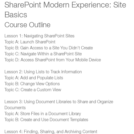
SharePoint Modern Experience: Site
Basics
Course Outline
Lesson 1: Navigating SharePoint Sites
Topic A: Launch SharePoint
Topic B: Gain Access to a Site You Didn't Create
Topic C: Navigate Within a SharePoint Site
Topic D: Access SharePoint from Your Mobile Device
Lesson 2: Using Lists to Track Information
Topic A: Add and Populate Lists
Topic B: Change View Options
Topic C: Create a Custom View
Lesson 3: Using Document Libraries to Share and Organize
Documents
Topic A: Store Files in a Document Library
Topic B: Create and Use Document Templates
Lesson 4: Finding, Sharing, and Archiving Content