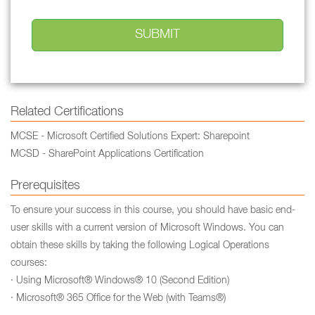
Related Certifications
MCSE - Microsoft Certified Solutions Expert: Sharepoint
MCSD - SharePoint Applications Certification
Prerequisites
To ensure your success in this course, you should have basic end-
user skills with a current version of Microsoft Windows. You can
obtain these skills by taking the following Logical Operations
courses:
· Using Microsoft® Windows® 10 (Second Edition)
· Microsoft® 365 Office for the Web (with Teams®)