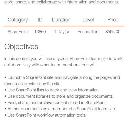
store, share, and collaborate with information and documents.
Category
ID
Duration
Level
Price
SharePoint
13850
1 Day(s)
Foundation
$595.00
Objectives
In this course, you will use a typical SharePoint team site to work
collaboratively with other team members. You will:
• Launch a SharePoint site and navigate among the pages and
resources provided by the site.
• Use SharePoint lists to track and view information.
• Use document libraries to store and organize documents.
• Find, share, and archive content stored in SharePoint.
• Author documents as a member of a SharePoint team site.
• Use SharePoint workflow automation tools.