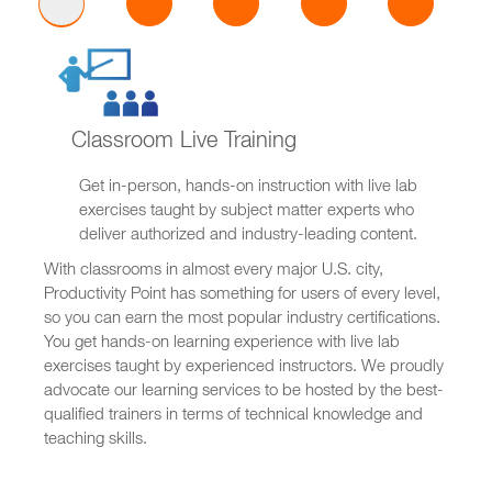
Classroom Live Training
Get in-person, hands-on instruction with live lab
exercises taught by subject matter experts who
deliver authorized and industry-leading content.
With classrooms in almost every major U.S. city,
Productivity Point has something for users of every level,
so you can earn the most popular industry certifications.
You get hands-on learning experience with live lab
exercises taught by experienced instructors. We proudly
advocate our learning services to be hosted by the best-
qualified trainers in terms of technical knowledge and
teaching skills.