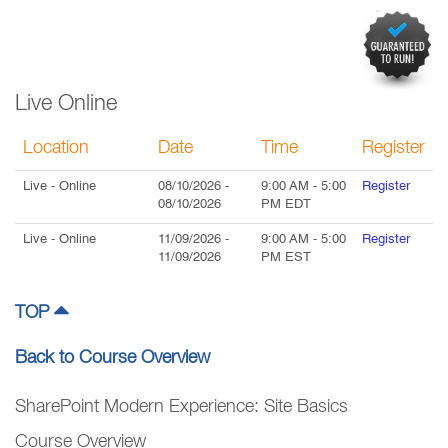
Live Online
Location
Date
Time
Register
Live
- Online
08/10/2026
-
9:00 AM
-
5:00
Register
08/10/2026
PM
EDT
Live
- Online
11/09/2026
-
9:00 AM
-
5:00
Register
11/09/2026
PM
EST
TOP
Back to Course Overview
SharePoint Modern Experience: Site Basics
Course Overview