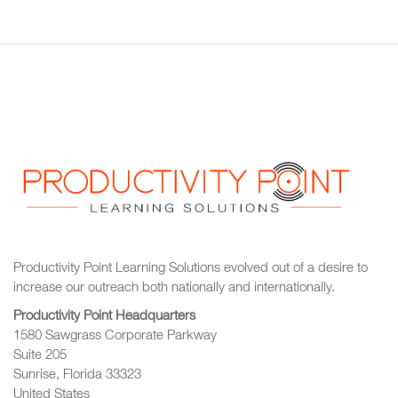
Productivity Point Learning Solutions
evolved out of a desire to
increase our outreach
both nationally and internationally.
Productivity Point Headquarters
1580 Sawgrass Corporate Parkway
Suite 205
Sunrise, Florida 33323
United States