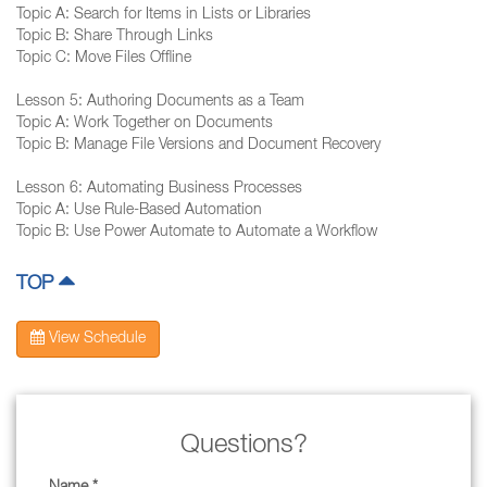
Topic A: Search for Items in Lists or Libraries
Topic B: Share Through Links
Topic C: Move Files Offline
Lesson 5: Authoring Documents as a Team
Topic A: Work Together on Documents
Topic B: Manage File Versions and Document Recovery
Lesson 6: Automating Business Processes
Topic A: Use Rule-Based Automation
Topic B: Use Power Automate to Automate a Workflow
TOP
View Schedule
Questions?