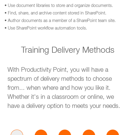
• Use document libraries to store and organize documents.
• Find, share, and archive content stored in SharePoint.
• Author documents as a member of a SharePoint team site.
• Use SharePoint workflow automation tools.
Training Delivery Methods
With Productivity Point, you will have a
spectrum of delivery methods to choose
from... when where and how you like it.
Whether it's in a classroom or online, we
have a delivery option to meets your needs.