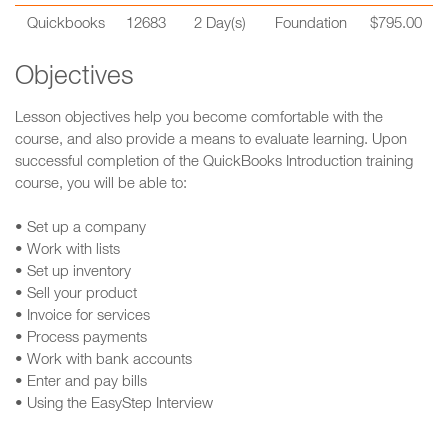
Quickbooks
12683
2 Day(s)
Foundation
$795.00
Objectives
Lesson objectives help you become comfortable with the
course, and also provide a means to evaluate learning. Upon
successful completion of the QuickBooks Introduction training
course, you will be able to:
• Set up a company
• Work with lists
• Set up inventory
• Sell your product
• Invoice for services
• Process payments
• Work with bank accounts
• Enter and pay bills
• Using the EasyStep Interview