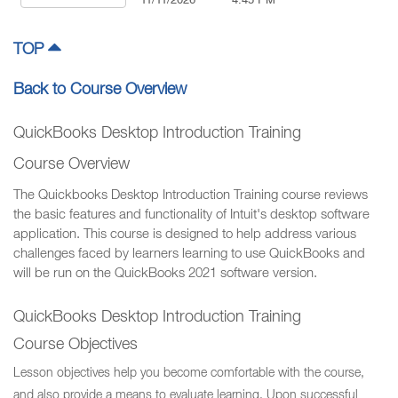
11/11/2026
4:45 PM
TOP
Back to Course Overview
QuickBooks Desktop Introduction Training
Course Overview
The Quickbooks Desktop Introduction Training course reviews
the basic features and functionality of Intuit's desktop software
application. This course is designed to help address various
challenges faced by learners learning to use QuickBooks and
will be run on the QuickBooks 2021 software version.
QuickBooks Desktop Introduction Training
Course Objectives
Lesson objectives help you become comfortable with the course,
and also provide a means to evaluate learning. Upon successful