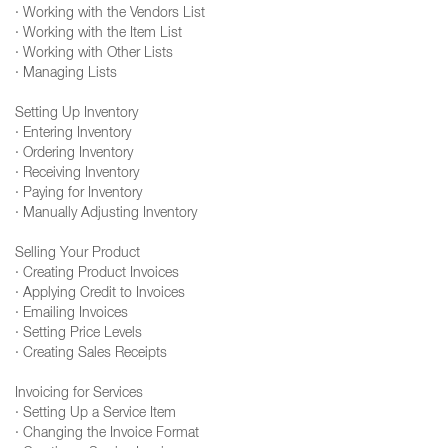
· Working with the Vendors List
· Working with the Item List
· Working with Other Lists
· Managing Lists
Setting Up Inventory
· Entering Inventory
· Ordering Inventory
· Receiving Inventory
· Paying for Inventory
· Manually Adjusting Inventory
Selling Your Product
· Creating Product Invoices
· Applying Credit to Invoices
· Emailing Invoices
· Setting Price Levels
· Creating Sales Receipts
Invoicing for Services
· Setting Up a Service Item
· Changing the Invoice Format