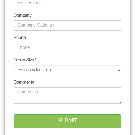
Company
Phone
Group Size *
Comments