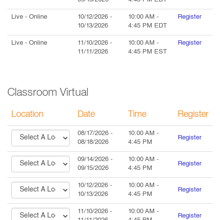
09/15/2026
4:45 PM
EDT
Live
- Online
10/12/2026
-
10:00 AM
-
Register
10/13/2026
4:45 PM
EDT
Live
- Online
11/10/2026
-
10:00 AM
-
Register
11/11/2026
4:45 PM
EST
Classroom Virtual
Location
Date
Time
Register
08/17/2026
-
10:00 AM
-
Register
08/18/2026
4:45 PM
09/14/2026
-
10:00 AM
-
Register
09/15/2026
4:45 PM
10/12/2026
-
10:00 AM
-
Register
10/13/2026
4:45 PM
11/10/2026
-
10:00 AM
-
Register