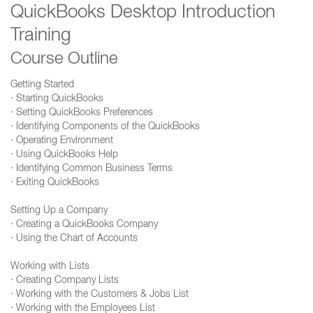
QuickBooks Desktop Introduction
Training
Course Outline
Getting Started
· Starting QuickBooks
· Setting QuickBooks Preferences
· Identifying Components of the QuickBooks
· Operating Environment
· Using QuickBooks Help
· Identifying Common Business Terms
· Exiting QuickBooks
Setting Up a Company
· Creating a QuickBooks Company
· Using the Chart of Accounts
Working with Lists
· Creating Company Lists
· Working with the Customers & Jobs List
· Working with the Employees List