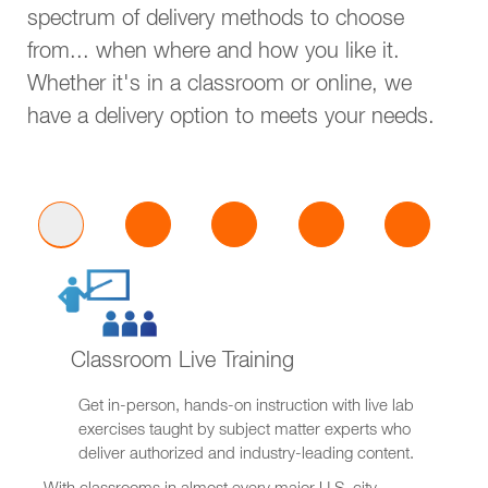
spectrum of delivery methods to choose
from... when where and how you like it.
Whether it's in a classroom or online, we
have a delivery option to meets your needs.
Classroom Live Training
Get in-person, hands-on instruction with live lab
exercises taught by subject matter experts who
deliver authorized and industry-leading content.