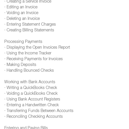
· Creating a Service Invoice
· Editing an Invoice
· Voiding an Invoice
· Deleting an Invoice
· Entering Statement Charges
· Creating Billing Statements
Processing Payments
· Displaying the Open Invoices Report
· Using the Income Tracker
· Receiving Payments for Invoices
· Making Deposits
· Handling Bounced Checks
Working with Bank Accounts
· Writing a QuickBooks Check
· Voiding a QuickBooks Check
· Using Bank Account Registers
· Entering a Handwritten Check
· Transferring Funds Between Accounts
· Reconciling Checking Accounts
Entering and Paying Bills