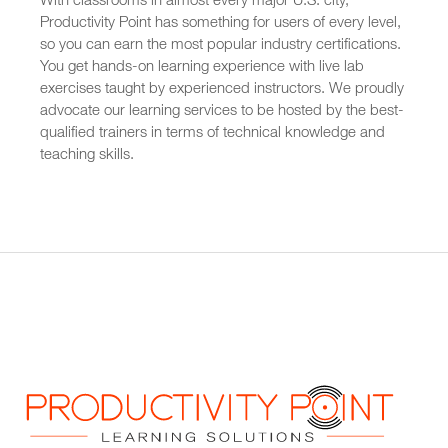
With classrooms in almost every major U.S. city,
Productivity Point has something for users of every level,
so you can earn the most popular industry certifications.
You get hands-on learning experience with live lab
exercises taught by experienced instructors. We proudly
advocate our learning services to be hosted by the best-
qualified trainers in terms of technical knowledge and
teaching skills.