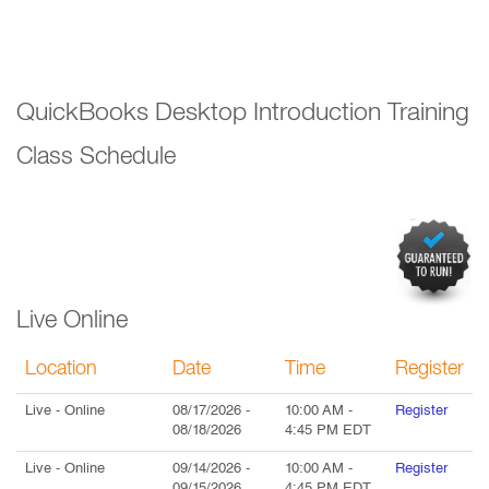
QuickBooks Desktop Introduction Training
Class Schedule
Live Online
Location
Date
Time
Register
Live
- Online
08/17/2026
-
10:00 AM
-
Register
08/18/2026
4:45 PM
EDT
Live
- Online
09/14/2026
-
10:00 AM
-
Register