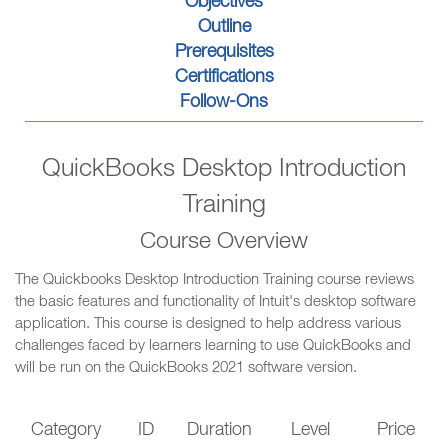
Objectives
Outline
Prerequisites
Certifications
Follow-Ons
QuickBooks Desktop Introduction
Training
Course Overview
The Quickbooks Desktop Introduction Training course reviews
the basic features and functionality of Intuit's desktop software
application. This course is designed to help address various
challenges faced by learners learning to use QuickBooks and
will be run on the QuickBooks 2021 software version.
Category
ID
Duration
Level
Price