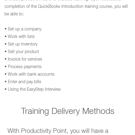
completion of the QuickBooks Introduction training course, you will
be able to:
• Set up a company
• Work with lists
• Set up inventory
• Sell your product
• Invoice for services
• Process payments
• Work with bank accounts
• Enter and pay bills
• Using the EasyStep Interview
Training Delivery Methods
With Productivity Point, you will have a