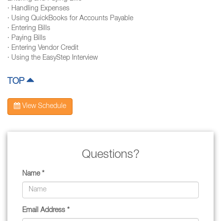
· Handling Expenses
· Using QuickBooks for Accounts Payable
· Entering Bills
· Paying Bills
· Entering Vendor Credit
· Using the EasyStep Interview
TOP
View Schedule
Questions?
Name *
Email Address *