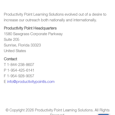
Productivity Point Learning Solutions
evolved out of a desire to
increase our outreach
both nationally and internationally.
Productivity Point Headquarters
1580 Sawgrass Corporate Parkway
Suite 205
Sunrise, Florida 33323
United States
Contact
T 1-844-238-8607
P 1-954-425-6141
F 1-954-928-9057
E
info@productivitypointls.com
© Copyright
2026
Productivity Point Learning Solutions. All Rights