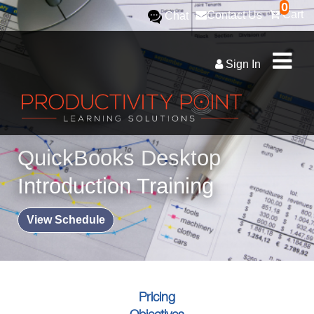
0
Cart
Contact Us
Chat
Sign In
QuickBooks Desktop
Introduction Training
View Schedule
Pricing