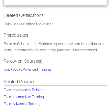
Related Certifications
QuickBooks Certified ProAdvisor
Prerequisites
Basic proficiency in the Windows operating system in addition to a
basic understanding of accounting practices is recommended.
Follow-on Course(s)
QuickBooks Advanced Training
Related Courses
Excel Introduction Training
Excel Intermediate Training
Excel Advanced Training