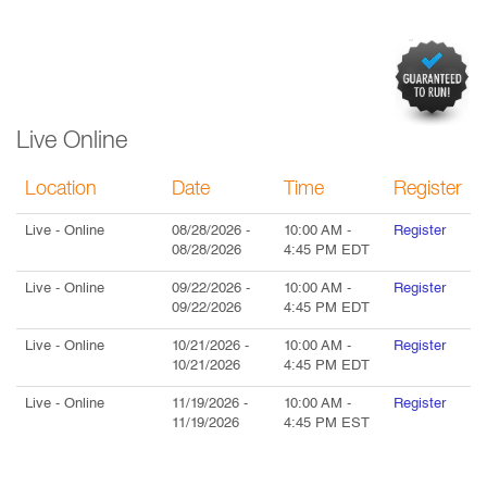
Live Online
Location
Date
Time
Register
Live
- Online
08/28/2026
-
10:00 AM
-
Register
08/28/2026
4:45 PM
EDT
Live
- Online
09/22/2026
-
10:00 AM
-
Register
09/22/2026
4:45 PM
EDT
Live
- Online
10/21/2026
-
10:00 AM
-
Register
10/21/2026
4:45 PM
EDT
Live
- Online
11/19/2026
-
10:00 AM
-
Register
11/19/2026
4:45 PM
EST