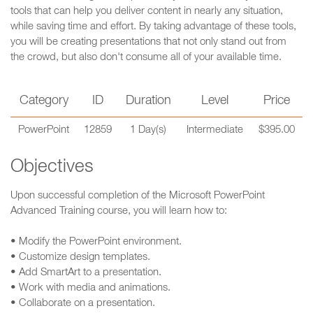
tools that can help you deliver content in nearly any situation,
while saving time and effort. By taking advantage of these tools,
you will be creating presentations that not only stand out from
the crowd, but also don't consume all of your available time.
Category
ID
Duration
Level
Price
PowerPoint
12859
1 Day(s)
Intermediate
$395.00
Objectives
Upon successful completion of the Microsoft PowerPoint
Advanced Training course, you will learn how to:
• Modify the PowerPoint environment.
• Customize design templates.
• Add SmartArt to a presentation.
• Work with media and animations.
• Collaborate on a presentation.