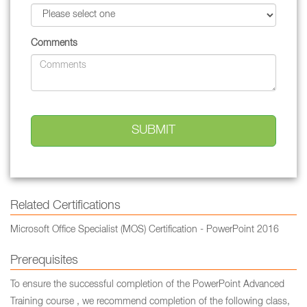
Comments
Related Certifications
Microsoft Office Specialist (MOS) Certification - PowerPoint 2016
Prerequisites
To ensure the successful completion of the PowerPoint Advanced
Training course , we recommend completion of the following class,