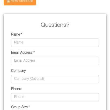
View Schedule
Questions?
Name *
Email Address *
Company
Phone
Group Size *