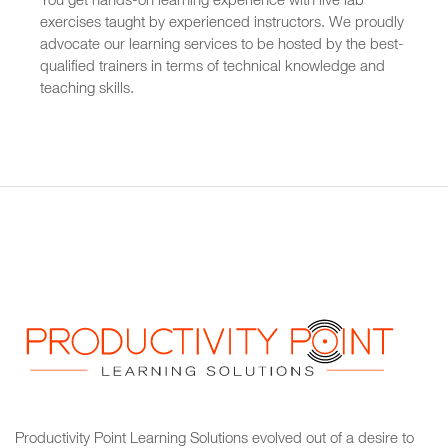
You get hands-on learning experience with live lab
exercises taught by experienced instructors. We proudly
advocate our learning services to be hosted by the best-
qualified trainers in terms of technical knowledge and
teaching skills.
Productivity Point Learning Solutions
evolved out of a desire to