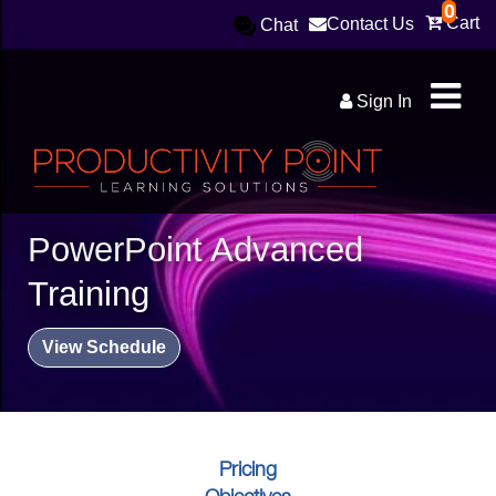
0
Cart
Contact Us
Chat
Sign In
PowerPoint Advanced
Training
View Schedule
Pricing