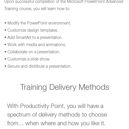
Upon successful completion of the Microsoft PowerPoint Advanced
Training course, you will learn how to:
• Modify the PowerPoint environment.
• Customize design templates.
• Add SmartArt to a presentation.
• Work with media and animations.
• Collaborate on a presentation.
• Customize a slide show.
• Secure and distribute a presentation.
Training Delivery Methods
With Productivity Point, you will have a
spectrum of delivery methods to choose
from... when where and how you like it.