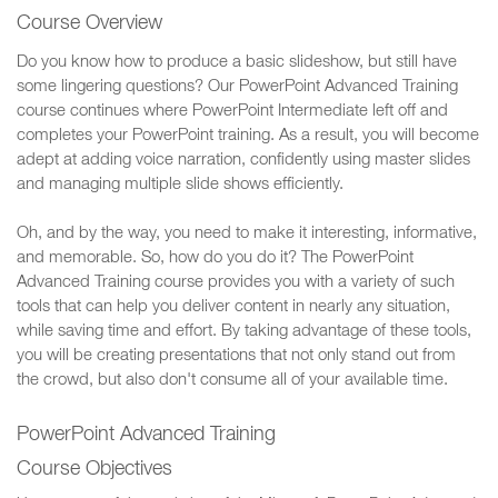
Course Overview
Do you know how to produce a basic slideshow, but still have
some lingering questions? Our PowerPoint Advanced Training
course continues where PowerPoint Intermediate left off and
completes your PowerPoint training. As a result, you will become
adept at adding voice narration, confidently using master slides
and managing multiple slide shows efficiently.
Oh, and by the way, you need to make it interesting, informative,
and memorable. So, how do you do it? The PowerPoint
Advanced Training course provides you with a variety of such
tools that can help you deliver content in nearly any situation,
while saving time and effort. By taking advantage of these tools,
you will be creating presentations that not only stand out from
the crowd, but also don't consume all of your available time.
PowerPoint Advanced Training
Course Objectives