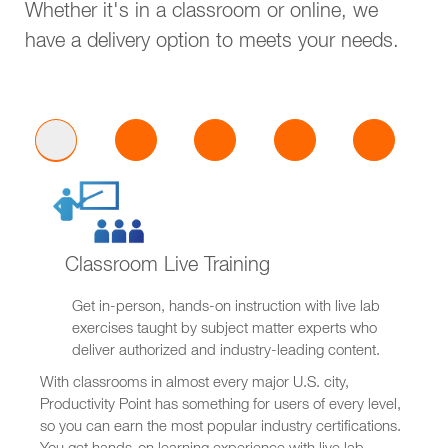
Whether it's in a classroom or online, we
have a delivery option to meets your needs.
Classroom Live Training
Get in-person, hands-on instruction with live lab
exercises taught by subject matter experts who
deliver authorized and industry-leading content.
With classrooms in almost every major U.S. city,
Productivity Point has something for users of every level,
so you can earn the most popular industry certifications.