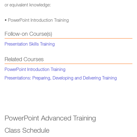
or equivalent knowledge:
• PowerPoint Introduction Training
Follow-on Course(s)
Presentation Skills Training
Related Courses
PowerPoint Introduction Training
Presentations: Preparing, Developing and Delivering Training
PowerPoint Advanced Training
Class Schedule