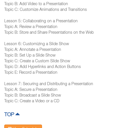
Topic B: Add Video to a Presentation
Topic C: Customize Animations and Transitions
Lesson 5: Collaborating on a Presentation
Topic A: Review a Presentation
Topic B: Store and Share Presentations on the Web
Lesson 6: Customizing a Slide Show
Topic A: Annotate a Presentation
Topic B: Set Up a Slide Show
Topic C: Create a Custom Slide Show
Topic D: Add Hyperlinks and Action Buttons
Topic E: Record a Presentation
Lesson 7: Securing and Distributing a Presentation
Topic A: Secure a Presentation
Topic B: Broadcast a Slide Show
Topic C: Create a Video or a CD
TOP