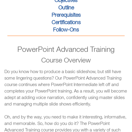
Objectives
Outline
Prerequisites
Certifications
Follow-Ons
PowerPoint Advanced Training
Course Overview
Do you know how to produce a basic slideshow, but still have
some lingering questions? Our PowerPoint Advanced Training
course continues where PowerPoint Intermediate left off and
completes your PowerPoint training. As a result, you will become
adept at adding voice narration, confidently using master slides
and managing multiple slide shows efficiently.
Oh, and by the way, you need to make it interesting, informative,
and memorable. So, how do you do it? The PowerPoint
Advanced Training course provides you with a variety of such