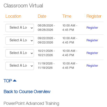
Classroom Virtual
Location
Date
Time
Register
08/28/2026
-
10:00 AM
-
Register
08/28/2026
4:45 PM
09/22/2026
-
10:00 AM
-
Register
09/22/2026
4:45 PM
10/21/2026
-
10:00 AM
-
Register
10/21/2026
4:45 PM
11/19/2026
-
10:00 AM
-
Register
11/19/2026
4:45 PM
TOP
Back to Course Overview
PowerPoint Advanced Training