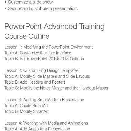
• Customize a slide show.
• Secure and distribute a presentation.
PowerPoint Advanced Training
Course Outline
Lesson 1: Modifying the PowerPoint Environment
Topic A: Customize the User Interface
Topic B: Set PowerPoint 2010/2013 Options
Lesson 2: Customizing Design Templates
Topic A: Modify Slide Masters and Slide Layouts
Topic B: Add Headers and Footers
Topic C: Modify the Notes Master and the Handout Master
Lesson 3: Adding SmartArt to a Presentation
Topic A: Create SmartArt
Topic B: Modify SmartArt
Lesson 4: Working with Media and Animations
Topic A: Add Audio to a Presentation