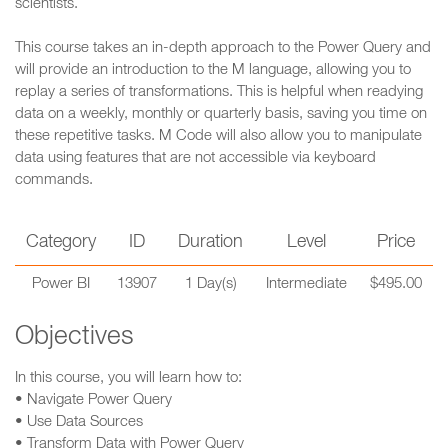
scientists.
This course takes an in-depth approach to the Power Query and
will provide an introduction to the M language, allowing you to
replay a series of transformations. This is helpful when readying
data on a weekly, monthly or quarterly basis, saving you time on
these repetitive tasks. M Code will also allow you to manipulate
data using features that are not accessible via keyboard
commands.
Category
ID
Duration
Level
Price
Power BI
13907
1 Day(s)
Intermediate
$495.00
Objectives
In this course, you will learn how to:
• Navigate Power Query
• Use Data Sources
• Transform Data with Power Query