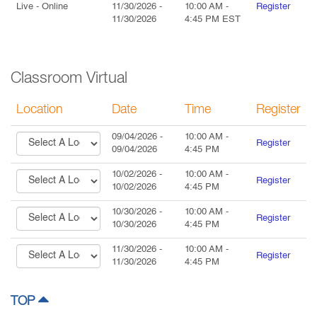
Live
- Online
11/30/2026
-
10:00 AM
-
Register
11/30/2026
4:45 PM
EST
Classroom Virtual
Location
Date
Time
Register
09/04/2026
-
10:00 AM
-
Register
09/04/2026
4:45 PM
10/02/2026
-
10:00 AM
-
Register
10/02/2026
4:45 PM
10/30/2026
-
10:00 AM
-
Register
10/30/2026
4:45 PM
11/30/2026
-
10:00 AM
-
Register
11/30/2026
4:45 PM
TOP