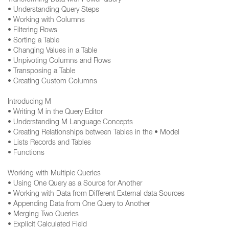
Transforming Data with Power Query
• Understanding Query Steps
• Working with Columns
• Filtering Rows
• Sorting a Table
• Changing Values in a Table
• Unpivoting Columns and Rows
• Transposing a Table
• Creating Custom Columns
Introducing M
• Writing M in the Query Editor
• Understanding M Language Concepts
• Creating Relationships between Tables in the • Model
• Lists Records and Tables
• Functions
Working with Multiple Queries
• Using One Query as a Source for Another
• Working with Data from Different External data Sources
• Appending Data from One Query to Another
• Merging Two Queries
• Explicit Calculated Field