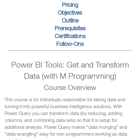
Pricing
Objectives
Outline
Prerequisites
Certifications
Follow-Ons
Power BI Tools: Get and Transform
Data (with M Programming)
Course Overview
This course is for individuals responsible for taking data and
turning it into powerful business intelligence solutions. With
Power Query you can transform data (by reducing, adding
columns, and combining data sets) so that it is setup for
additional analysis. Power Query makes “data munging” and
“data wrangling” easy for non-programmers working as data