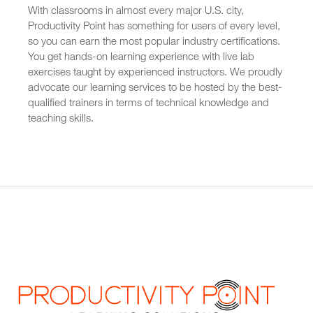
With classrooms in almost every major U.S. city,
Productivity Point has something for users of every level,
so you can earn the most popular industry certifications.
You get hands-on learning experience with live lab
exercises taught by experienced instructors. We proudly
advocate our learning services to be hosted by the best-
qualified trainers in terms of technical knowledge and
teaching skills.