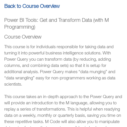
Back to Course Overview
Power BI Tools: Get and Transform Data (with M
Programming)
Course Overview
This course is for individuals responsible for taking data and
turning it into powerful business intelligence solutions. With
Power Query you can transform data (by reducing, adding
columns, and combining data sets) so that it is setup for
additional analysis. Power Query makes “data munging” and
“data wrangling” easy for non-programmers working as data
scientists.
This course takes an in-depth approach to the Power Query and
will provide an introduction to the M language, allowing you to
replay a series of transformations. This is helpful when readying
data on a weekly, monthly or quarterly basis, saving you time on
these repetitive tasks. M Code will also allow you to manipulate