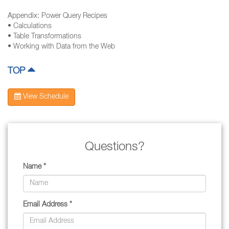
Appendix: Power Query Recipes
• Calculations
• Table Transformations
• Working with Data from the Web
TOP
View Schedule
Questions?
Name *
Email Address *