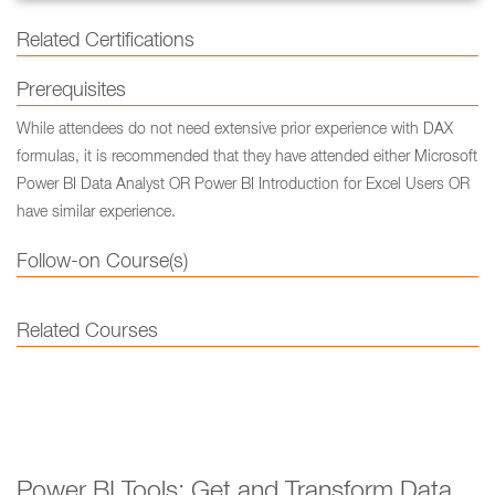
Related Certifications
Prerequisites
While attendees do not need extensive prior experience with DAX
formulas, it is recommended that they have attended either Microsoft
Power BI Data Analyst OR Power BI Introduction for Excel Users OR
have similar experience.
Follow-on Course(s)
Related Courses
Power BI Tools: Get and Transform Data