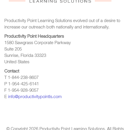
Productivity Point Learning Solutions
evolved out of a desire to
increase our outreach
both nationally and internationally.
Productivity Point Headquarters
1580 Sawgrass Corporate Parkway
Suite 205
Sunrise, Florida 33323
United States
Contact
T 1-844-238-8607
P 1-954-425-6141
F 1-954-928-9057
E
info@productivitypointls.com
© Copyright
2026
Productivity Point Learning Solutions. All Rights