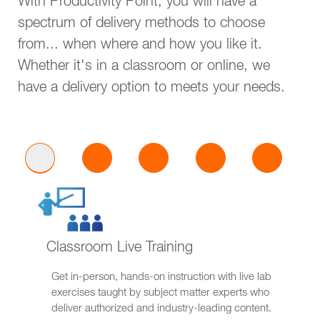
With Productivity Point, you will have a
spectrum of delivery methods to choose
from... when where and how you like it.
Whether it's in a classroom or online, we
have a delivery option to meets your needs.
Classroom Live Training
Get in-person, hands-on instruction with live lab
exercises taught by subject matter experts who
deliver authorized and industry-leading content.