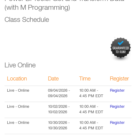
(with M Programming)
Class Schedule
Live Online
Location
Date
Time
Register
Live
- Online
09/04/2026
-
10:00 AM
-
Register
09/04/2026
4:45 PM
EDT
Live
- Online
10/02/2026
-
10:00 AM
-
Register
10/02/2026
4:45 PM
EDT
Live
- Online
10/30/2026
-
10:00 AM
-
Register
10/30/2026
4:45 PM
EDT