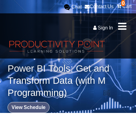
0
Cart
Contact Us
Chat
Sign In
Power BI Tools: Get and
Transform Data (with M
Programming)
View Schedule