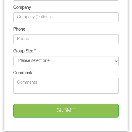
Company
Phone
Group Size *
Comments