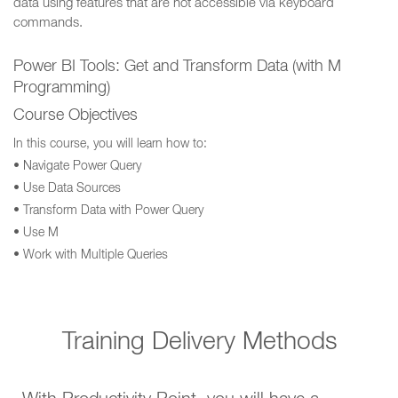
data using features that are not accessible via keyboard
commands.
Power BI Tools: Get and Transform Data (with M
Programming)
Course Objectives
In this course, you will learn how to:
• Navigate Power Query
• Use Data Sources
• Transform Data with Power Query
• Use M
• Work with Multiple Queries
Training Delivery Methods