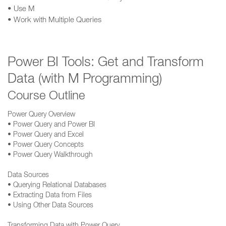
• Use M
• Work with Multiple Queries
Power BI Tools: Get and Transform
Data (with M Programming)
Course Outline
Power Query Overview
• Power Query and Power BI
• Power Query and Excel
• Power Query Concepts
• Power Query Walkthrough
Data Sources
• Querying Relational Databases
• Extracting Data from Files
• Using Other Data Sources