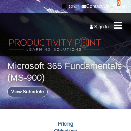
0
Cart
Contact Us
Chat
Sign In
Microsoft 365 Fundamentals
(MS-900)
View Schedule
Pricing