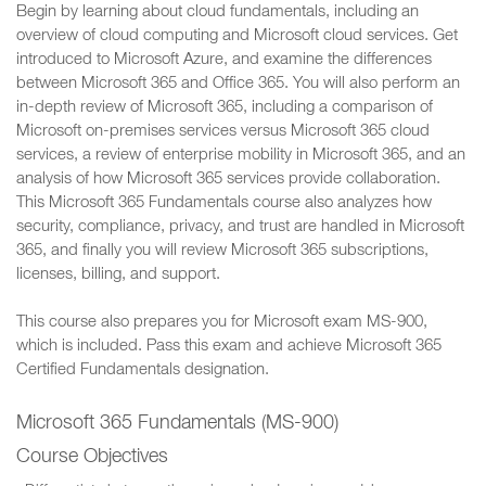
Begin by learning about cloud fundamentals, including an
overview of cloud computing and Microsoft cloud services. Get
introduced to Microsoft Azure, and examine the differences
between Microsoft 365 and Office 365. You will also perform an
in-depth review of Microsoft 365, including a comparison of
Microsoft on-premises services versus Microsoft 365 cloud
services, a review of enterprise mobility in Microsoft 365, and an
analysis of how Microsoft 365 services provide collaboration.
This Microsoft 365 Fundamentals course also analyzes how
security, compliance, privacy, and trust are handled in Microsoft
365, and finally you will review Microsoft 365 subscriptions,
licenses, billing, and support.
This course also prepares you for Microsoft exam MS-900,
which is included. Pass this exam and achieve Microsoft 365
Certified Fundamentals designation.
Microsoft 365 Fundamentals (MS-900)
Course Objectives