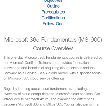
Objectives
Outline
Prerequisites
Certifications
Follow-Ons
Microsoft 365 Fundamentals (MS-900)
Course Overview
This one-day Microsoft 365 Fundamentals course is delivered by
our Microsoft Certified Trainers and provides foundational
knowledge and benefits of acquiring cloud services and the
Software as a Service (SaaS) cloud model, with a specific focus
on Microsoft 365 cloud service offerings.
Begin by learning about cloud fundamentals, including an
overview of cloud computing and Microsoft cloud services. Get
introduced to Microsoft Azure, and examine the differences
between Microsoft 365 and Office 365. You will also perform an