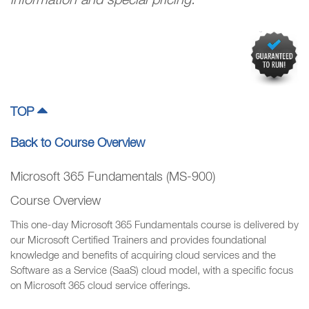
information and special pricing.
TOP
Back to Course Overview
Microsoft 365 Fundamentals (MS-900)
Course Overview
This one-day Microsoft 365 Fundamentals course is delivered by
our Microsoft Certified Trainers and provides foundational
knowledge and benefits of acquiring cloud services and the
Software as a Service (SaaS) cloud model, with a specific focus
on Microsoft 365 cloud service offerings.