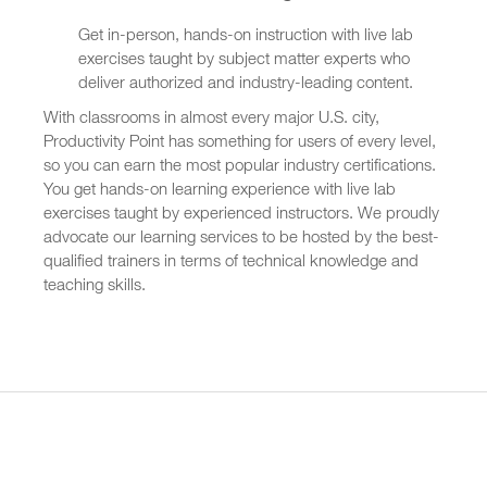
Get in-person, hands-on instruction with live lab
exercises taught by subject matter experts who
deliver authorized and industry-leading content.
With classrooms in almost every major U.S. city,
Productivity Point has something for users of every level,
so you can earn the most popular industry certifications.
You get hands-on learning experience with live lab
exercises taught by experienced instructors. We proudly
advocate our learning services to be hosted by the best-
qualified trainers in terms of technical knowledge and
teaching skills.