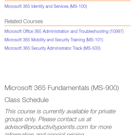
Microsoft 365 Identity and Services (MS-100)
Related Courses
Microsoft Office 365 Administration and Troubleshooting (10997)
Microsoft 365 Mobility and Security Training (MS-101)
Microsoft 365 Security Administrator Track (MS-500)
Microsoft 365 Fundamentals (MS-900)
Class Schedule
This course is currently available for private
groups only. Please contact us at
advisor@productivitypointls.com for more