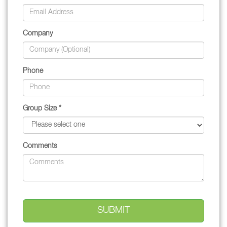
Company
Phone
Group Size *
Comments