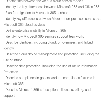
· Differentiate between the various cloud service models
· Identify the key differences between Microsoft 365 and Office 365
· Plan for migration to Microsoft 365 services
· Identify key differences between Microsoft on-premises services vs.
Microsoft 365 cloud services
· Define enterprise mobility in Microsoft 365
· Identify how Microsoft 365 services support teamwork.
· Describe identities, including cloud, on-premises, and hybrid
identity
· Describe cloud device management and protection, including the
use of Intune
· Describe data protection, including the use of Azure Information
Protection
· Describe compliance in general and the compliance features in
Microsoft 365
· Describe Microsoft 365 subscriptions, licenses, billing, and
support