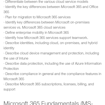
· Differentiate between the various cloud service models
· Identify the key differences between Microsoft 365 and Office
365
· Plan for migration to Microsoft 365 services
· Identify key differences between Microsoft on-premises
services vs. Microsoft 365 cloud services
· Define enterprise mobility in Microsoft 365
· Identify how Microsoft 365 services support teamwork.
· Describe identities, including cloud, on-premises, and hybrid
identity
· Describe cloud device management and protection, including
the use of Intune
· Describe data protection, including the use of Azure Information
Protection
· Describe compliance in general and the compliance features in
Microsoft 365
· Describe Microsoft 365 subscriptions, licenses, billing, and
support
Microsoft 365 Fundamentals (MS-