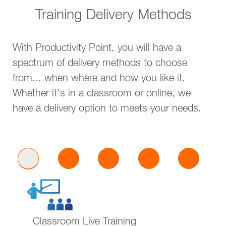
Training Delivery Methods
With Productivity Point, you will have a
spectrum of delivery methods to choose
from... when where and how you like it.
Whether it's in a classroom or online, we
have a delivery option to meets your needs.
Classroom Live Training