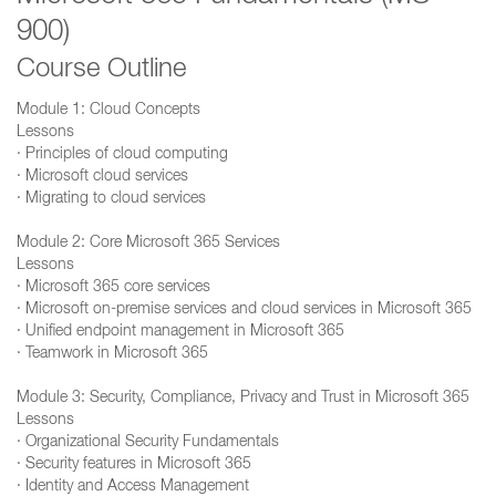
900)
Course Outline
Module 1: Cloud Concepts
Lessons
· Principles of cloud computing
· Microsoft cloud services
· Migrating to cloud services
Module 2: Core Microsoft 365 Services
Lessons
· Microsoft 365 core services
· Microsoft on-premise services and cloud services in Microsoft 365
· Unified endpoint management in Microsoft 365
· Teamwork in Microsoft 365
Module 3: Security, Compliance, Privacy and Trust in Microsoft 365
Lessons
· Organizational Security Fundamentals
· Security features in Microsoft 365
· Identity and Access Management