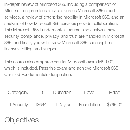
in-depth review of Microsoft 365, including a comparison of
Microsoft on-premises services versus Microsoft 365 cloud
services, a review of enterprise mobility in Microsoft 365, and an
analysis of how Microsoft 365 services provide collaboration.
This Microsoft 365 Fundamentals course also analyzes how
security, compliance, privacy, and trust are handled in Microsoft
365, and finally you will review Microsoft 365 subscriptions,
licenses, billing, and support.
This course also prepares you for Microsoft exam MS-900,
which is included. Pass this exam and achieve Microsoft 365
Certified Fundamentals designation.
Category
ID
Duration
Level
Price
IT Security
13644
1 Day(s)
Foundation
$795.00
Objectives