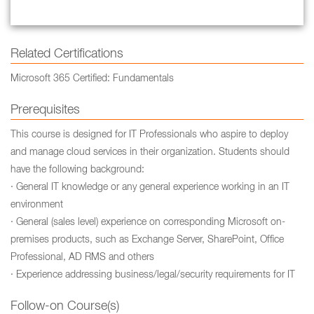
Related Certifications
Microsoft 365 Certified: Fundamentals
Prerequisites
This course is designed for IT Professionals who aspire to deploy
and manage cloud services in their organization. Students should
have the following background:
· General IT knowledge or any general experience working in an IT
environment
· General (sales level) experience on corresponding Microsoft on-
premises products, such as Exchange Server, SharePoint, Office
Professional, AD RMS and others
· Experience addressing business/legal/security requirements for IT
Follow-on Course(s)