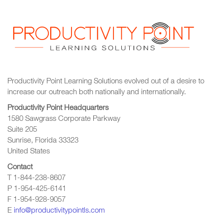
Productivity Point Learning Solutions
evolved out of a desire to
increase our outreach
both nationally and internationally.
Productivity Point Headquarters
1580 Sawgrass Corporate Parkway
Suite 205
Sunrise, Florida 33323
United States
Contact
T 1-844-238-8607
P 1-954-425-6141
F 1-954-928-9057
E
info@productivitypointls.com