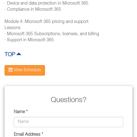
· Device and data protection in Microsoft 365
· Compliance in Microsoft 365
Module 4: Microsoft 365 pricing and support
Lessons
· Microsoft 365 Subscriptions, licenses, and billing
· Support in Microsoft 365
TOP
View Schedule
Questions?
Name *
Email Address *