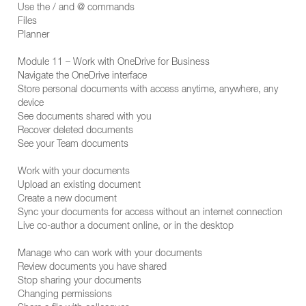
Use the / and @ commands
Files
Planner
Module 11 – Work with OneDrive for Business
Navigate the OneDrive interface
Store personal documents with access anytime, anywhere, any
device
See documents shared with you
Recover deleted documents
See your Team documents
Work with your documents
Upload an existing document
Create a new document
Sync your documents for access without an internet connection
Live co-author a document online, or in the desktop
Manage who can work with your documents
Review documents you have shared
Stop sharing your documents
Changing permissions