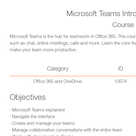
Microsoft Teams Intr
Course
Microsoft Teams is the hub for teamwork in Office 365. This cour
such as chat, online meetings, calls and more. Learn the core fe
make your team more productive.
Category
ID
Office 365 and OneDrive
13574
Objectives
· Microsoft Teams explained
· Navigate the interface
· Create and manage your teams
· Manage collaborative conversations with the entire team