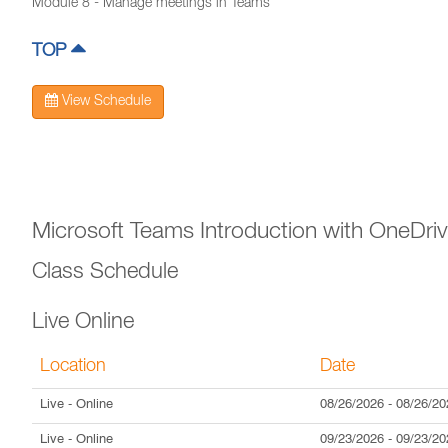
Module 8 - Manage meetings in Teams
TOP
View Schedule
Microsoft Teams Introduction with OneDri
Class Schedule
Live Online
Location
Date
Live
- Online
08/26/2026
-
08/26/20
Live
- Online
09/23/2026
-
09/23/20