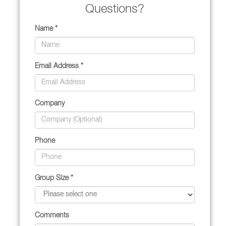
Questions?
Name *
Email Address *
Company
Phone
Group Size *
Comments