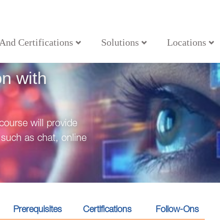
 And Certifications
Solutions
Locations
uction with OneDrive
on with
ourse will provide
such as chat, online
Prerequisites
Certifications
Follow-Ons