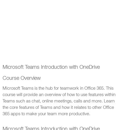
Microsoft Teams Introduction with OneDrive
Course Overview
Microsoft Teams is the hub for teamwork in Office 365. This
course will provide an overview of how to use features within
Teams such as chat, online meetings, calls and more. Learn
the core features of Teams and how it relates to other Office
365 apps to make your team more productive.
Microsoft Teams Introduction with OneDrive