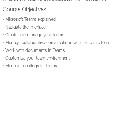
Course Objectives
· Microsoft Teams explained
· Navigate the interface
· Create and manage your teams
· Manage collaborative conversations with the entire team
· Work with documents in Teams
· Customize your team environment
· Manage meetings in Teams