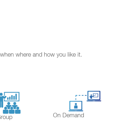
. when where and how you like it.
On Demand
Group