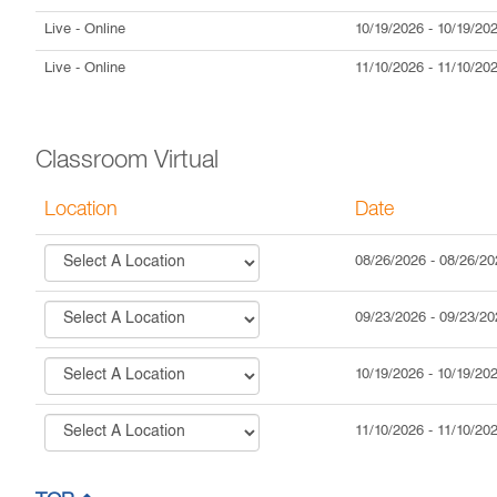
Live
- Online
10/19/2026
-
10/19/20
Live
- Online
11/10/2026
-
11/10/20
Classroom Virtual
Location
Date
08/26/2026
-
08/26/20
09/23/2026
-
09/23/20
10/19/2026
-
10/19/20
11/10/2026
-
11/10/20