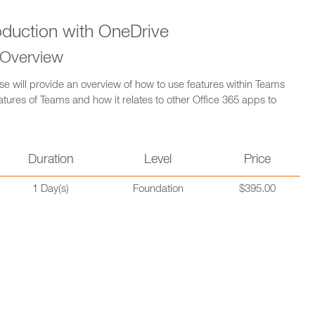
oduction with OneDrive
 Overview
se will provide an overview of how to use features within Teams
atures of Teams and how it relates to other Office 365 apps to
Duration
Level
Price
1 Day(s)
Foundation
$395.00