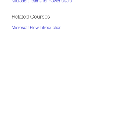
Microsoft Teams for Power Users
Related Courses
Microsoft Flow Introduction