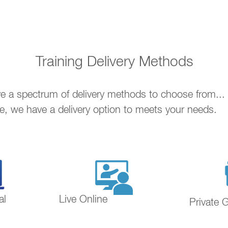
Training Delivery Methods
ave a spectrum of delivery methods to choose from..
ne, we have a delivery option to meets your needs.
al
Live Online
Private 