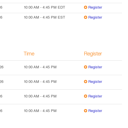
26
10:00 AM
-
4:45 PM
EDT
Register
26
10:00 AM
-
4:45 PM
EST
Register
Time
Register
26
10:00 AM
-
4:45 PM
Register
26
10:00 AM
-
4:45 PM
Register
26
10:00 AM
-
4:45 PM
Register
26
10:00 AM
-
4:45 PM
Register