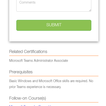
Related Certifications
Microsoft Teams Administrator Associate
Prerequisites
Basic Windows and Microsoft Office skills are required. No
prior Teams experience is necessary.
Follow-on Course(s)