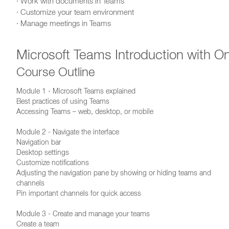
· Work with documents in Teams
· Customize your team environment
· Manage meetings in Teams
Microsoft Teams Introduction with O
Course Outline
Module 1 - Microsoft Teams explained
Best practices of using Teams
Accessing Teams – web, desktop, or mobile
Module 2 - Navigate the interface
Navigation bar
Desktop settings
Customize notifications
Adjusting the navigation pane by showing or hiding teams and
channels
Pin important channels for quick access
Module 3 - Create and manage your teams
Create a team