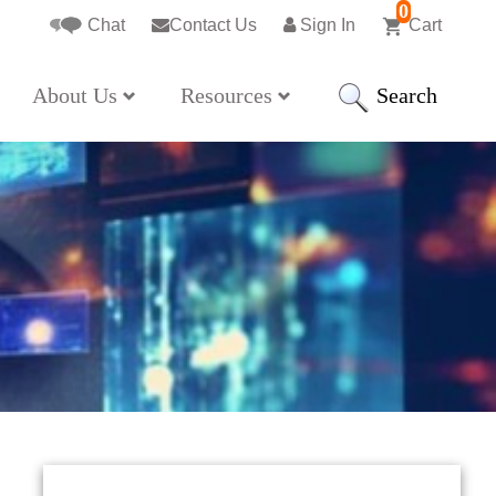
0
Chat
Contact Us
Sign In
Cart
Search
About Us
Resources