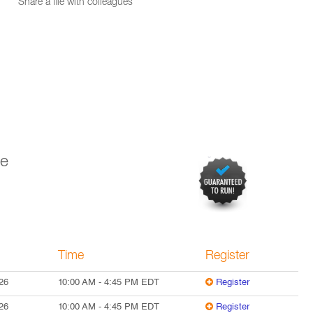
Share a file with colleagues
ve
Time
Register
26
10:00 AM
-
4:45 PM
EDT
Register
26
10:00 AM
-
4:45 PM
EDT
Register