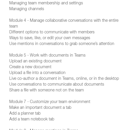
Managing team membership and settings
Managing channels
Module 4 - Manage collaborative conversations with the entire
team
Different options to communicate with members
Ways to save, like, or edit your own messages
Use mentions in conversations to grab someone’s attention
Module 5 - Work with documents in Teams
Upload an existing document
Create a new document
Upload a file into a conversation
Live co-author a document in Teams, online, or in the desktop
Use conversations to communicate about documents
Share a file with someone not on the team
Module 7 - Customize your team environment
Make an important document a tab
Add a planner tab
Add a team notebook tab