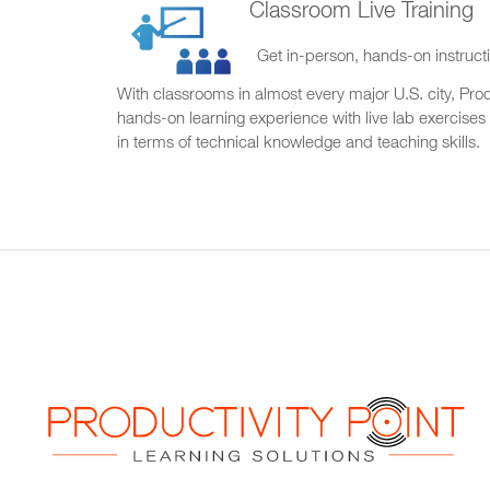
Classroom Live Training
Get in-person, hands-on instructi
With classrooms in almost every major U.S. city, Produ
hands-on learning experience with live lab exercises
in terms of technical knowledge and teaching skills.