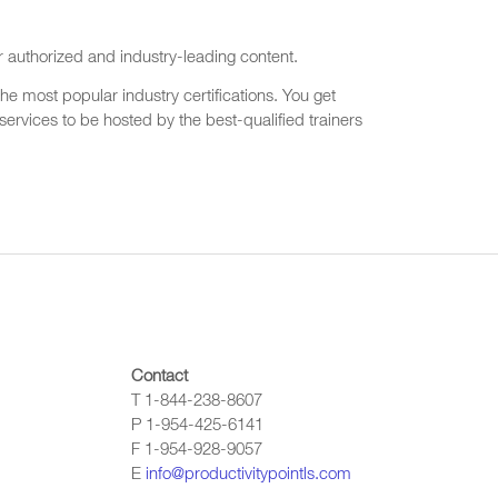
r authorized and industry-leading content.
he most popular industry certifications. You get
ervices to be hosted by the best-qualified trainers
Contact
T 1-844-238-8607
P 1-954-425-6141
F 1-954-928-9057
E
info@productivitypointls.com