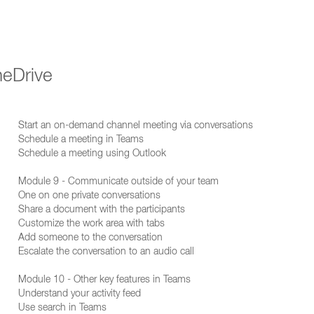
neDrive
Start an on-demand channel meeting via conversations
Schedule a meeting in Teams
Schedule a meeting using Outlook
Module 9 - Communicate outside of your team
One on one private conversations
Share a document with the participants
Customize the work area with tabs
Add someone to the conversation
Escalate the conversation to an audio call
Module 10 - Other key features in Teams
Understand your activity feed
Use search in Teams