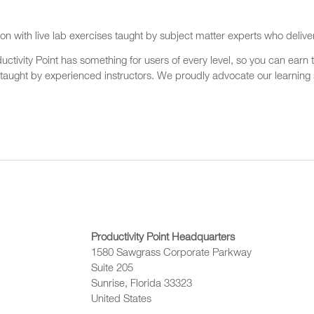
on with live lab exercises taught by subject matter experts who delive
ctivity Point has something for users of every level, so you can earn t
 taught by experienced instructors. We proudly advocate our learning s
Productivity Point Headquarters
1580 Sawgrass Corporate Parkway
Suite 205
Sunrise, Florida 33323
United States