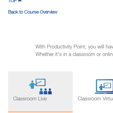
TOP
Back to Course Overview
With Productivity Point, you will h
Whether it's in a classroom or onli
Classroom Live
Classroom Virtu