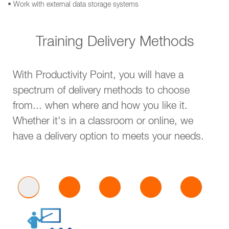
• Work with external data storage systems
Training Delivery Methods
With Productivity Point, you will have a
spectrum of delivery methods to choose
from... when where and how you like it.
Whether it's in a classroom or online, we
have a delivery option to meets your needs.