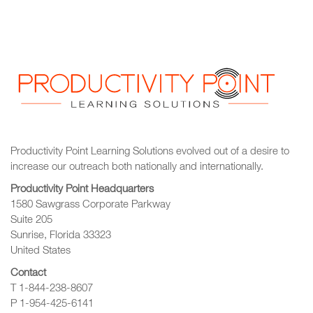
Productivity Point Learning Solutions
evolved out of a desire to
increase our outreach
both nationally and internationally.
Productivity Point Headquarters
1580 Sawgrass Corporate Parkway
Suite 205
Sunrise, Florida 33323
United States
Contact
T 1-844-238-8607
P 1-954-425-6141