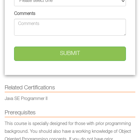
Comments
Related Certifications
Java SE Programmer II
Prerequisites
This course is specially designed for those with prior programming
background. You should also have a working knowledge of Object
Oriented Programming concepts. If you do not have prior