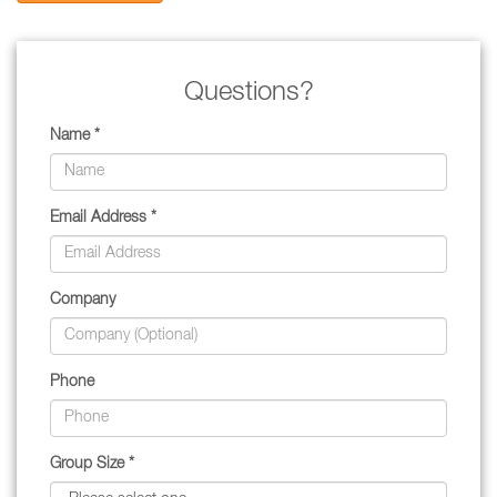
Questions?
Name *
Email Address *
Company
Phone
Group Size *