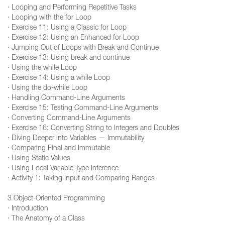
· Looping and Performing Repetitive Tasks
· Looping with the for Loop
· Exercise 11: Using a Classic for Loop
· Exercise 12: Using an Enhanced for Loop
· Jumping Out of Loops with Break and Continue
· Exercise 13: Using break and continue
· Using the while Loop
· Exercise 14: Using a while Loop
· Using the do-while Loop
· Handling Command-Line Arguments
· Exercise 15: Testing Command-Line Arguments
· Converting Command-Line Arguments
· Exercise 16: Converting String to Integers and Doubles
· Diving Deeper into Variables — Immutability
· Comparing Final and Immutable
· Using Static Values
· Using Local Variable Type Inference
· Activity 1: Taking Input and Comparing Ranges
3 Object-Oriented Programming
· Introduction
· The Anatomy of a Class