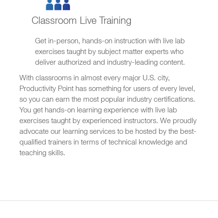
Classroom Live Training
Get in-person, hands-on instruction with live lab
exercises taught by subject matter experts who
deliver authorized and industry-leading content.
With classrooms in almost every major U.S. city,
Productivity Point has something for users of every level,
so you can earn the most popular industry certifications.
You get hands-on learning experience with live lab
exercises taught by experienced instructors. We proudly
advocate our learning services to be hosted by the best-
qualified trainers in terms of technical knowledge and
teaching skills.