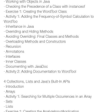
· Working with Objects in Java
· Checking the Precedence of a Class with instanceof
· Exercise 1: Creating the WordTool Class
· Activity 1: Adding the Frequency-of-Symbol Calculation to
WordToo
· Inheritance in Java
· Overriding and Hiding Methods
· Avoiding Overriding: Final Classes and Methods
· Overloading Methods and Constructors
· Recursion
· Annotations
· Interfaces
· Inner Classes
· Documenting with JavaDoc
· Activity 2: Adding Documentation to WordTool
4 Collections, Lists and Java's Built-In APIs
· Introduction
· Arrays
· Activity 1: Searching for Multiple Occurrences in an Array
· Sets
· Lists