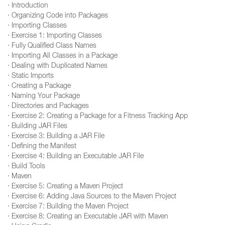
· Introduction
· Organizing Code into Packages
· Importing Classes
· Exercise 1: Importing Classes
· Fully Qualified Class Names
· Importing All Classes in a Package
· Dealing with Duplicated Names
· Static Imports
· Creating a Package
· Naming Your Package
· Directories and Packages
· Exercise 2: Creating a Package for a Fitness Tracking App
· Building JAR Files
· Exercise 3: Building a JAR File
· Defining the Manifest
· Exercise 4: Building an Executable JAR File
· Build Tools
· Maven
· Exercise 5: Creating a Maven Project
· Exercise 6: Adding Java Sources to the Maven Project
· Exercise 7: Building the Maven Project
· Exercise 8: Creating an Executable JAR with Maven