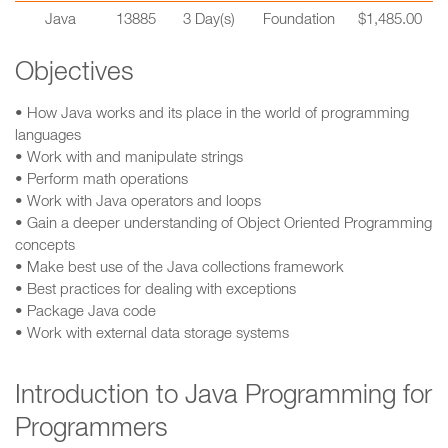
Java
13885
3 Day(s)
Foundation
$1,485.00
Objectives
• How Java works and its place in the world of programming
languages
• Work with and manipulate strings
• Perform math operations
• Work with Java operators and loops
• Gain a deeper understanding of Object Oriented Programming
concepts
• Make best use of the Java collections framework
• Best practices for dealing with exceptions
• Package Java code
• Work with external data storage systems
Introduction to Java Programming for
Programmers