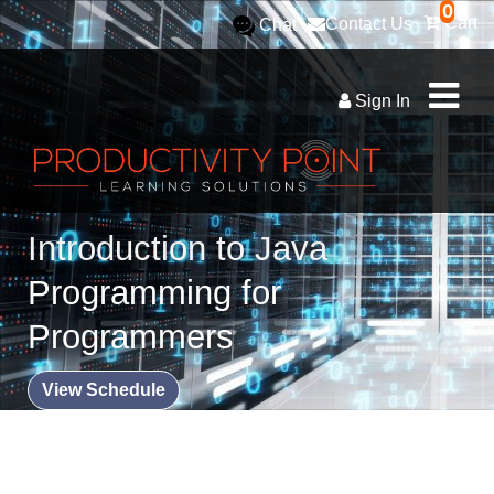
0
Cart
Contact Us
Chat
Sign In
Introduction to Java
Programming for
Programmers
View Schedule