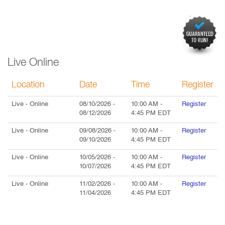
Live Online
Location
Date
Time
Register
Live
- Online
08/10/2026
-
10:00 AM
-
Register
08/12/2026
4:45 PM
EDT
Live
- Online
09/08/2026
-
10:00 AM
-
Register
09/10/2026
4:45 PM
EDT
Live
- Online
10/05/2026
-
10:00 AM
-
Register
10/07/2026
4:45 PM
EDT
Live
- Online
11/02/2026
-
10:00 AM
-
Register
11/04/2026
4:45 PM
EDT