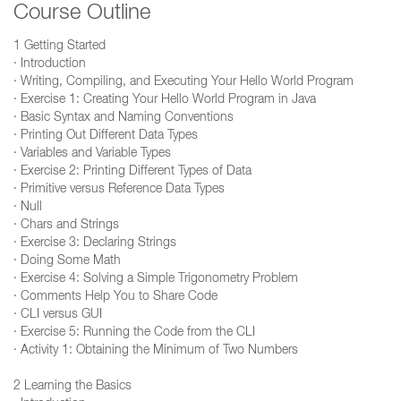
Course Outline
1 Getting Started
· Introduction
· Writing, Compiling, and Executing Your Hello World Program
· Exercise 1: Creating Your Hello World Program in Java
· Basic Syntax and Naming Conventions
· Printing Out Different Data Types
· Variables and Variable Types
· Exercise 2: Printing Different Types of Data
· Primitive versus Reference Data Types
· Null
· Chars and Strings
· Exercise 3: Declaring Strings
· Doing Some Math
· Exercise 4: Solving a Simple Trigonometry Problem
· Comments Help You to Share Code
· CLI versus GUI
· Exercise 5: Running the Code from the CLI
· Activity 1: Obtaining the Minimum of Two Numbers
2 Learning the Basics