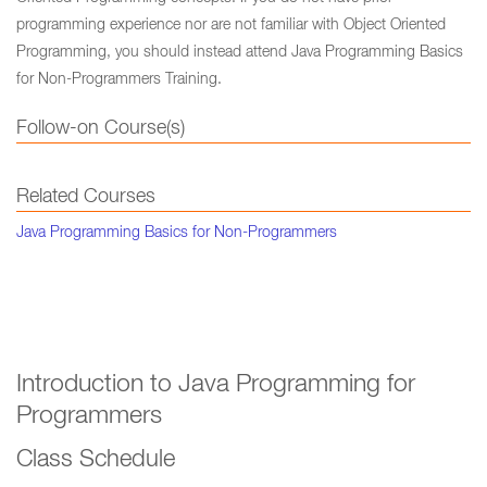
programming experience nor are not familiar with Object Oriented
Programming, you should instead attend Java Programming Basics
for Non-Programmers Training.
Follow-on Course(s)
Related Courses
Java Programming Basics for Non-Programmers
Introduction to Java Programming for
Programmers
Class Schedule