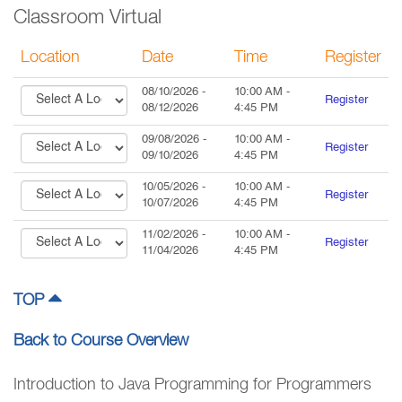
Classroom Virtual
Location
Date
Time
Register
08/10/2026
-
10:00 AM
-
Register
08/12/2026
4:45 PM
09/08/2026
-
10:00 AM
-
Register
09/10/2026
4:45 PM
10/05/2026
-
10:00 AM
-
Register
10/07/2026
4:45 PM
11/02/2026
-
10:00 AM
-
Register
11/04/2026
4:45 PM
TOP
Back to Course Overview
Introduction to Java Programming for Programmers