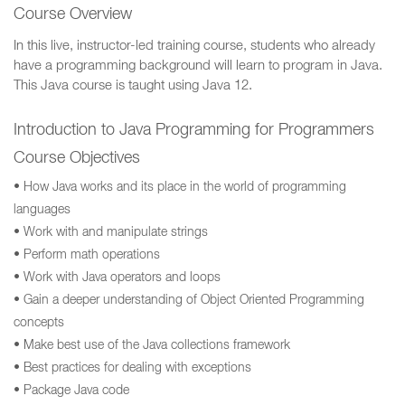
Course Overview
In this live, instructor-led training course, students who already
have a programming background will learn to program in Java.
This Java course is taught using Java 12.
Introduction to Java Programming for Programmers
Course Objectives
• How Java works and its place in the world of programming
languages
• Work with and manipulate strings
• Perform math operations
• Work with Java operators and loops
• Gain a deeper understanding of Object Oriented Programming
concepts
• Make best use of the Java collections framework
• Best practices for dealing with exceptions
• Package Java code