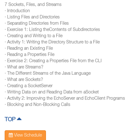
7 Sockets, Files, and Streams
· Introduction
· Listing Files and Directories
· Separating Directories from Files
· Exercise 1: Listing theContents of Subdirectories
· Creating and Writing to a File
· Activity 1: Writing the Directory Structure to a File
· Reading an Existing File
· Reading a Properties File
· Exercise 2: Creating a Properties File from the CLI
· What are Streams?
· The Different Streams of the Java Language
· What are Sockets?
· Creating a SocketServer
· Writing Data on and Reading Data from aSocket
· Activity 2: Improving the EchoServer and EchoClient Programs
· Blocking and Non-Blocking Calls
TOP
View Schedule