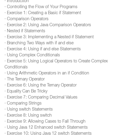
· Introduction
· Controlling the Flow of Your Programs
· Exercise 1: Creating a Basic if Statement
· Comparison Operators
· Exercise 2: Using Java Comparison Operators
· Nested if Statements
· Exercise 3: Implementing a Nested if Statement
· Branching Two Ways with if and else
· Exercise 4: Using if and else Statements
· Using Complex Conditionals
· Exercise 5: Using Logical Operators to Create Complex
Conditionals
· Using Arithmetic Operators in an if Condition
· The Ternary Operator
· Exercise 6: Using the Ternary Operator
· Equality Can Be Tricky
· Exercise 7: Comparing Decimal Values
· Comparing Strings
· Using switch Statements
· Exercise 8: Using switch
· Exercise 9: Allowing Cases to Fall Through
· Using Java 12 Enhanced switch Statements
· Exercise 10: Using Java 12 switch Statements