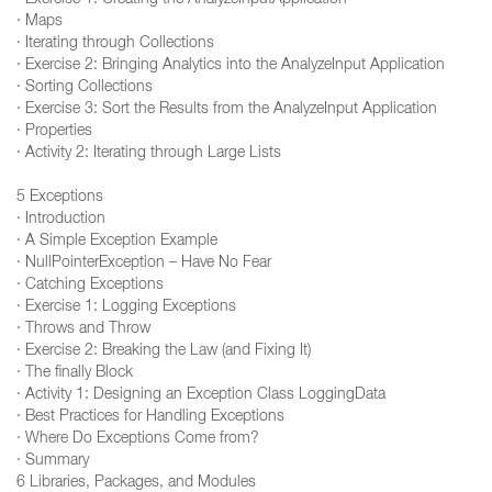
· Exercise 1: Creating the AnalyzeInputApplication
· Maps
· Iterating through Collections
· Exercise 2: Bringing Analytics into the AnalyzeInput Application
· Sorting Collections
· Exercise 3: Sort the Results from the AnalyzeInput Application
· Properties
· Activity 2: Iterating through Large Lists
5 Exceptions
· Introduction
· A Simple Exception Example
· NullPointerException – Have No Fear
· Catching Exceptions
· Exercise 1: Logging Exceptions
· Throws and Throw
· Exercise 2: Breaking the Law (and Fixing It)
· The finally Block
· Activity 1: Designing an Exception Class LoggingData
· Best Practices for Handling Exceptions
· Where Do Exceptions Come from?
· Summary
6 Libraries, Packages, and Modules