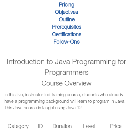
Pricing
Objectives
Outline
Prerequisites
Certifications
Follow-Ons
Introduction to Java Programming for
Programmers
Course Overview
In this live, instructor-led training course, students who already
have a programming background will learn to program in Java.
This Java course is taught using Java 12.
Category
ID
Duration
Level
Price