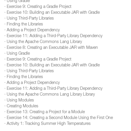
· Using Gradle
· Exercise 9: Creating a Gradle Project
· Exercise 10: Building an Executable JAR with Gradle
· Using Third-Party Libraries
· Finding the Libraries
· Adding a Project Dependency
· Exercise 11: Adding a Third-Party Library Dependency
· Using the Apache Commons Lang Library
· Exercise 8: Creating an Executable JAR with Maven
· Using Gradle
· Exercise 9: Creating a Gradle Project
· Exercise 10: Building an Executable JAR with Gradle
· Using Third-Party Libraries
· Finding the Libraries
· Adding a Project Dependency
· Exercise 11: Adding a Third-Party Library Dependency
· Using the Apache Commons Lang Library Library
· Using Modules
· Creating Modules
· Exercise 13: Creating a Project for a Module
· Exercise 14: Creating a Second Module Using the First One
· Activity 1: Tracking Summer High Temperatures