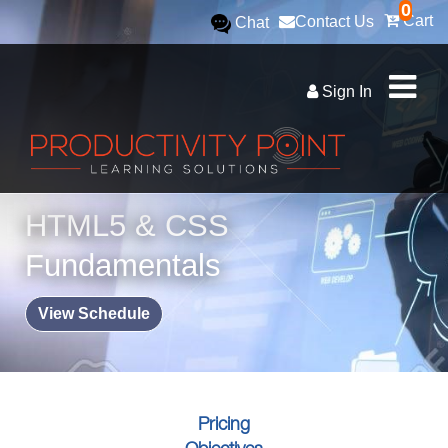
0
Cart
Contact Us
Chat
Sign In
HTML5 & CSS
Fundamentals
View Schedule
Pricing