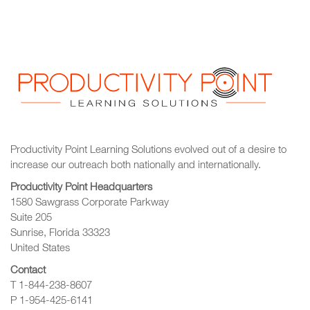
Productivity Point Learning Solutions
evolved out of a desire to
increase our outreach
both nationally and internationally.
Productivity Point Headquarters
1580 Sawgrass Corporate Parkway
Suite 205
Sunrise, Florida 33323
United States
Contact
T 1-844-238-8607
P 1-954-425-6141