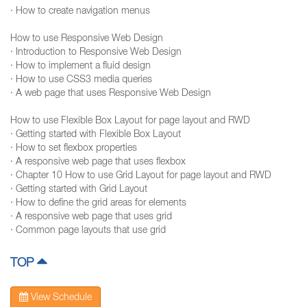
· How to create navigation menus
How to use Responsive Web Design
· Introduction to Responsive Web Design
· How to implement a fluid design
· How to use CSS3 media queries
· A web page that uses Responsive Web Design
How to use Flexible Box Layout for page layout and RWD
· Getting started with Flexible Box Layout
· How to set flexbox properties
· A responsive web page that uses flexbox
· Chapter 10 How to use Grid Layout for page layout and RWD
· Getting started with Grid Layout
· How to define the grid areas for elements
· A responsive web page that uses grid
· Common page layouts that use grid
TOP
View Schedule