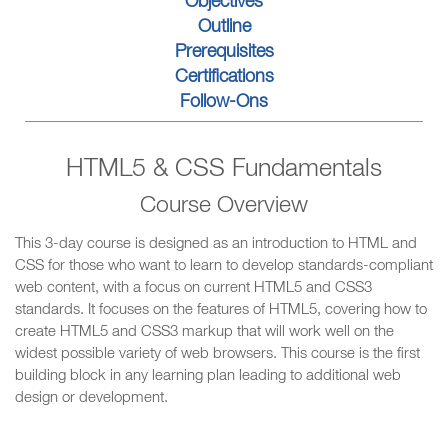
Objectives
Outline
Prerequisites
Certifications
Follow-Ons
HTML5 & CSS Fundamentals
Course Overview
This 3-day course is designed as an introduction to HTML and
CSS for those who want to learn to develop standards-compliant
web content, with a focus on current HTML5 and CSS3
standards. It focuses on the features of HTML5, covering how to
create HTML5 and CSS3 markup that will work well on the
widest possible variety of web browsers. This course is the first
building block in any learning plan leading to additional web
design or development.