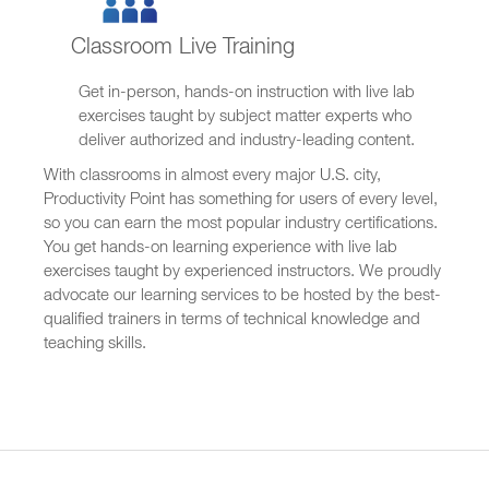
Classroom Live Training
Get in-person, hands-on instruction with live lab
exercises taught by subject matter experts who
deliver authorized and industry-leading content.
With classrooms in almost every major U.S. city,
Productivity Point has something for users of every level,
so you can earn the most popular industry certifications.
You get hands-on learning experience with live lab
exercises taught by experienced instructors. We proudly
advocate our learning services to be hosted by the best-
qualified trainers in terms of technical knowledge and
teaching skills.