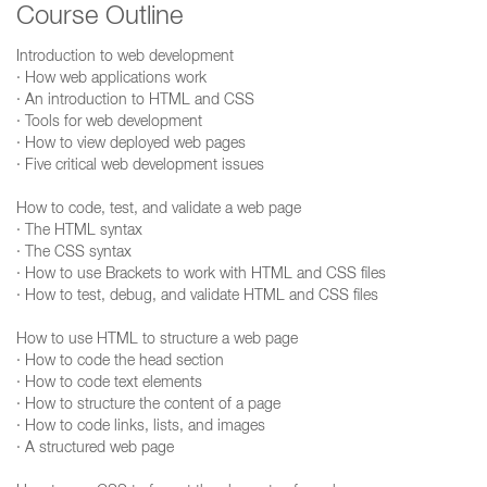
Course Outline
Introduction to web development
· How web applications work
· An introduction to HTML and CSS
· Tools for web development
· How to view deployed web pages
· Five critical web development issues
How to code, test, and validate a web page
· The HTML syntax
· The CSS syntax
· How to use Brackets to work with HTML and CSS files
· How to test, debug, and validate HTML and CSS files
How to use HTML to structure a web page
· How to code the head section
· How to code text elements
· How to structure the content of a page
· How to code links, lists, and images
· A structured web page