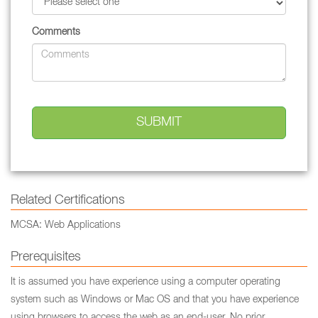
Comments
Related Certifications
MCSA: Web Applications
Prerequisites
It is assumed you have experience using a computer operating
system such as Windows or Mac OS and that you have experience