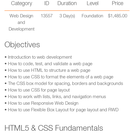
Category
ID
Duration
Level
Price
Web Design
13557
3 Day(s)
Foundation
$1,485.00
and
Development
Objectives
• Introduction to web development
• How to code, test, and validate a web page
• How to use HTML to structure a web page
• How to use CSS to format the elements of a web page
• The CSS box model for spacing, borders and backgrounds
• How to use CSS for page layout
• How to work with lists, links, and navigation menus
• How to use Responsive Web Design
• How to use Flexible Box Layout for page layout and RWD
HTML5 & CSS Fundamentals