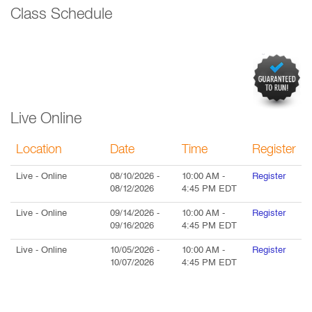
Class Schedule
Live Online
Location
Date
Time
Register
Live
- Online
08/10/2026
-
10:00 AM
-
Register
08/12/2026
4:45 PM
EDT
Live
- Online
09/14/2026
-
10:00 AM
-
Register
09/16/2026
4:45 PM
EDT
Live
- Online
10/05/2026
-
10:00 AM
-
Register
10/07/2026
4:45 PM
EDT