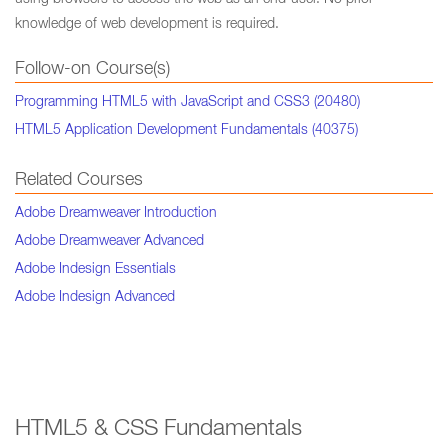
using browsers to access the web as an end-user. No prior
knowledge of web development is required.
Follow-on Course(s)
Programming HTML5 with JavaScript and CSS3 (20480)
HTML5 Application Development Fundamentals (40375)
Related Courses
Adobe Dreamweaver Introduction
Adobe Dreamweaver Advanced
Adobe Indesign Essentials
Adobe Indesign Advanced
HTML5 & CSS Fundamentals