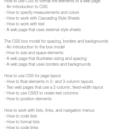
How to use CSS to format the elements of a web page
· An introduction to CSS
· How to specify measurements and colors
· How to work with Cascading Style Sheets
· How to work with text
· A web page that uses external style sheets
The CSS box model for spacing, borders and backgrounds
· An introduction to the box model
· How to size and space elements
· A web page that illustrates sizing and spacing
· A web page that uses borders and backgrounds
How to use CSS for page layout
· How to float elements in 2- and 3-column layouts
· Two web pages that use a 2-column, fixed-width layout
· How to use CSS3 to create text columns
· How to position elements
How to work with lists, links, and navigation menus
· How to code lists
· How to format lists
· How to code links