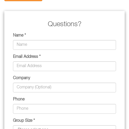
Questions?
Name *
Email Address *
Company
Phone
Group Size *