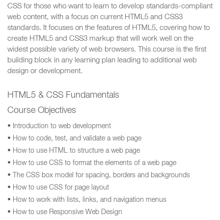
CSS for those who want to learn to develop standards-compliant
web content, with a focus on current HTML5 and CSS3
standards. It focuses on the features of HTML5, covering how to
create HTML5 and CSS3 markup that will work well on the
widest possible variety of web browsers. This course is the first
building block in any learning plan leading to additional web
design or development.
HTML5 & CSS Fundamentals
Course Objectives
• Introduction to web development
• How to code, test, and validate a web page
• How to use HTML to structure a web page
• How to use CSS to format the elements of a web page
• The CSS box model for spacing, borders and backgrounds
• How to use CSS for page layout
• How to work with lists, links, and navigation menus
• How to use Responsive Web Design