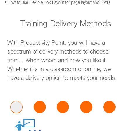
• How to use Flexible Box Layout for page layout and RWD
Training Delivery Methods
With Productivity Point, you will have a
spectrum of delivery methods to choose
from... when where and how you like it.
Whether it's in a classroom or online, we
have a delivery option to meets your needs.