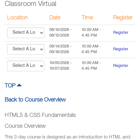
Classroom Virtual
Location
Date
Time
Register
08/10/2026
-
10:00 AM
-
Register
08/12/2026
4:45 PM
09/14/2026
-
10:00 AM
-
Register
09/16/2026
4:45 PM
10/05/2026
-
10:00 AM
-
Register
10/07/2026
4:45 PM
TOP
Back to Course Overview
HTML5 & CSS Fundamentals
Course Overview
This 3-day course is designed as an introduction to HTML and