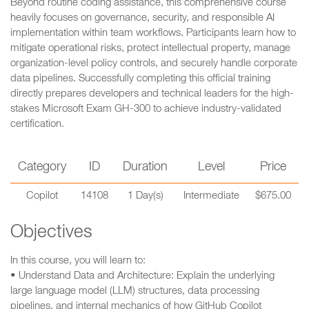
Beyond routine coding assistance, this comprehensive course
heavily focuses on governance, security, and responsible AI
implementation within team workflows. Participants learn how to
mitigate operational risks, protect intellectual property, manage
organization-level policy controls, and securely handle corporate
data pipelines. Successfully completing this official training
directly prepares developers and technical leaders for the high-
stakes Microsoft Exam GH-300 to achieve industry-validated
certification.
Category
ID
Duration
Level
Price
Copilot
14108
1 Day(s)
Intermediate
$675.00
Objectives
In this course, you will learn to:
• Understand Data and Architecture: Explain the underlying
large language model (LLM) structures, data processing
pipelines, and internal mechanics of how GitHub Copilot