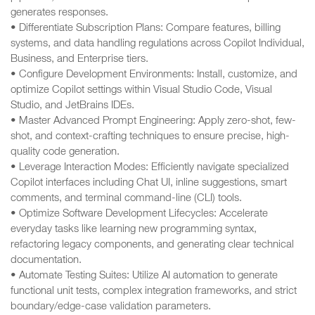
generates responses.
• Differentiate Subscription Plans: Compare features, billing
systems, and data handling regulations across Copilot Individual,
Business, and Enterprise tiers.
• Configure Development Environments: Install, customize, and
optimize Copilot settings within Visual Studio Code, Visual
Studio, and JetBrains IDEs.
• Master Advanced Prompt Engineering: Apply zero-shot, few-
shot, and context-crafting techniques to ensure precise, high-
quality code generation.
• Leverage Interaction Modes: Efficiently navigate specialized
Copilot interfaces including Chat UI, inline suggestions, smart
comments, and terminal command-line (CLI) tools.
• Optimize Software Development Lifecycles: Accelerate
everyday tasks like learning new programming syntax,
refactoring legacy components, and generating clear technical
documentation.
• Automate Testing Suites: Utilize AI automation to generate
functional unit tests, complex integration frameworks, and strict
boundary/edge-case validation parameters.