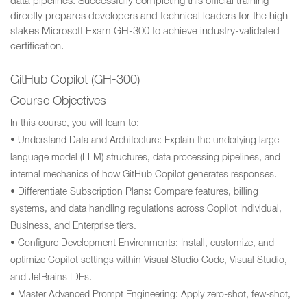
data pipelines. Successfully completing this official training
directly prepares developers and technical leaders for the high-
stakes Microsoft Exam GH-300 to achieve industry-validated
certification.
GitHub Copilot (GH-300)
Course Objectives
In this course, you will learn to:
• Understand Data and Architecture: Explain the underlying large
language model (LLM) structures, data processing pipelines, and
internal mechanics of how GitHub Copilot generates responses.
• Differentiate Subscription Plans: Compare features, billing
systems, and data handling regulations across Copilot Individual,
Business, and Enterprise tiers.
• Configure Development Environments: Install, customize, and
optimize Copilot settings within Visual Studio Code, Visual Studio,
and JetBrains IDEs.
• Master Advanced Prompt Engineering: Apply zero-shot, few-shot,