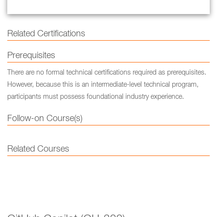
Related Certifications
Prerequisites
There are no formal technical certifications required as prerequisites.
However, because this is an intermediate-level technical program,
participants must possess foundational industry experience.
Follow-on Course(s)
Related Courses