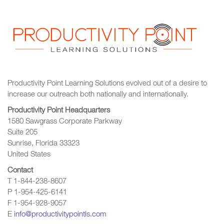
Productivity Point Learning Solutions
evolved out of a desire to
increase our outreach
both nationally and internationally.
Productivity Point Headquarters
1580 Sawgrass Corporate Parkway
Suite 205
Sunrise, Florida 33323
United States
Contact
T 1-844-238-8607
P 1-954-425-6141
F 1-954-928-9057
E
info@productivitypointls.com