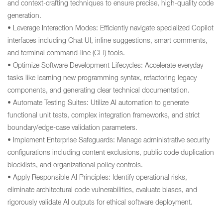
and context-crafting techniques to ensure precise, high-quality code
generation.
• Leverage Interaction Modes: Efficiently navigate specialized Copilot
interfaces including Chat UI, inline suggestions, smart comments,
and terminal command-line (CLI) tools.
• Optimize Software Development Lifecycles: Accelerate everyday
tasks like learning new programming syntax, refactoring legacy
components, and generating clear technical documentation.
• Automate Testing Suites: Utilize AI automation to generate
functional unit tests, complex integration frameworks, and strict
boundary/edge-case validation parameters.
• Implement Enterprise Safeguards: Manage administrative security
configurations including content exclusions, public code duplication
blocklists, and organizational policy controls.
• Apply Responsible AI Principles: Identify operational risks,
eliminate architectural code vulnerabilities, evaluate biases, and
rigorously validate AI outputs for ethical software deployment.