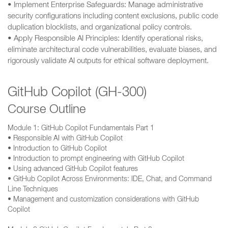
• Implement Enterprise Safeguards: Manage administrative
security configurations including content exclusions, public code
duplication blocklists, and organizational policy controls.
• Apply Responsible AI Principles: Identify operational risks,
eliminate architectural code vulnerabilities, evaluate biases, and
rigorously validate AI outputs for ethical software deployment.
GitHub Copilot (GH-300)
Course Outline
Module 1: GitHub Copilot Fundamentals Part 1
• Responsible AI with GitHub Copilot
• Introduction to GitHub Copilot
• Introduction to prompt engineering with GitHub Copilot
• Using advanced GitHub Copilot features
• GitHub Copilot Across Environments: IDE, Chat, and Command
Line Techniques
• Management and customization considerations with GitHub
Copilot