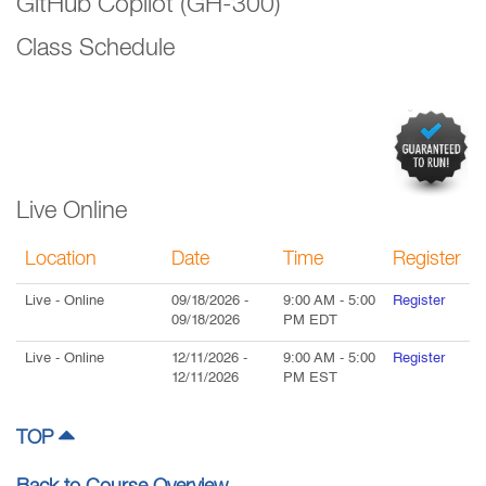
GitHub Copilot (GH-300)
Class Schedule
Live Online
Location
Date
Time
Register
Live
- Online
09/18/2026
-
9:00 AM
-
5:00
Register
09/18/2026
PM
EDT
Live
- Online
12/11/2026
-
9:00 AM
-
5:00
Register
12/11/2026
PM
EST
TOP