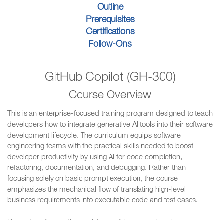
Outline
Prerequisites
Certifications
Follow-Ons
GitHub Copilot (GH-300)
Course Overview
This is an enterprise-focused training program designed to teach
developers how to integrate generative AI tools into their software
development lifecycle. The curriculum equips software
engineering teams with the practical skills needed to boost
developer productivity by using AI for code completion,
refactoring, documentation, and debugging. Rather than
focusing solely on basic prompt execution, the course
emphasizes the mechanical flow of translating high-level
business requirements into executable code and test cases.