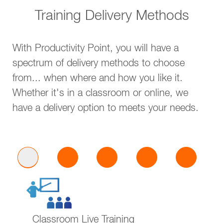
Training Delivery Methods
With Productivity Point, you will have a
spectrum of delivery methods to choose
from... when where and how you like it.
Whether it's in a classroom or online, we
have a delivery option to meets your needs.
Classroom Live Training