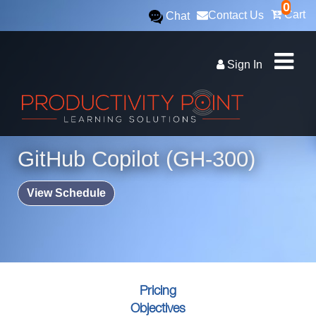
0
Cart
Contact Us
Chat
Sign In
GitHub Copilot (GH-300)
View Schedule
Pricing
Objectives