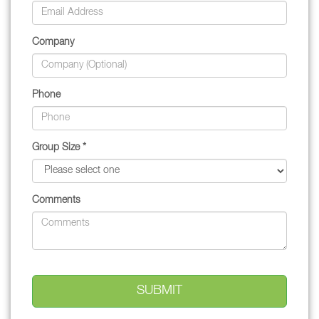
Company
Phone
Group Size *
Comments