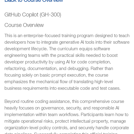
Back to Course Overview
GitHub Copilot (GH-300)
Course Overview
This is an enterprise-focused training program designed to teach
developers how to integrate generative AI tools into their software
development lifecycle. The curriculum equips software
engineering teams with the practical skills needed to boost
developer productivity by using AI for code completion,
refactoring, documentation, and debugging. Rather than
focusing solely on basic prompt execution, the course
emphasizes the mechanical flow of translating high-level
business requirements into executable code and test cases.
Beyond routine coding assistance, this comprehensive course
heavily focuses on governance, security, and responsible AI
implementation within team workflows. Participants learn how to
mitigate operational risks, protect intellectual property, manage
organization-level policy controls, and securely handle corporate