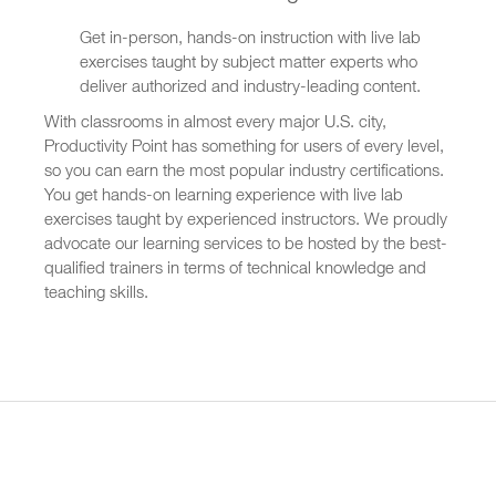
Get in-person, hands-on instruction with live lab
exercises taught by subject matter experts who
deliver authorized and industry-leading content.
With classrooms in almost every major U.S. city,
Productivity Point has something for users of every level,
so you can earn the most popular industry certifications.
You get hands-on learning experience with live lab
exercises taught by experienced instructors. We proudly
advocate our learning services to be hosted by the best-
qualified trainers in terms of technical knowledge and
teaching skills.