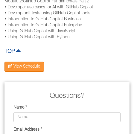
Module 2:GitHub Copilot Fundamentals Part 2
• Developer use cases for AI with GitHub Copilot
• Develop unit tests using GitHub Copilot tools
• Introduction to GitHub Copilot Business
• Introduction to GitHub Copilot Enterprise
• Using GitHub Copilot with JavaScript
• Using GitHub Copilot with Python
TOP
View Schedule
Questions?
Name *
Email Address *