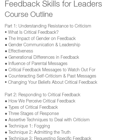
Feedback Skills for Leaders
Course Outline
Part 1: Understanding Resistance to Criticism
• What Is Critical Feedback?
● The Impact of Gender on Feedback
● Gender Communication & Leadership
● Effectiveness
● Generational Differences in Feedback
● Influence of Parental Messages
● Critical Feedback Messages to Watch Out For
● Counteracting Self‐Criticism & Past Messages
• Changing Your Beliefs About Critical Feedback
Part 2: Responding to Critical Feedback
● How We Perceive Critical Feedback
● Types of Critical Feedback
● Three Stages of Response
● Assertive Techniques to Deal with Criticism
● Technique 1: Fogging
● Technique 2: Admitting the Truth
● Technique 3: Requesting Specific Feedback