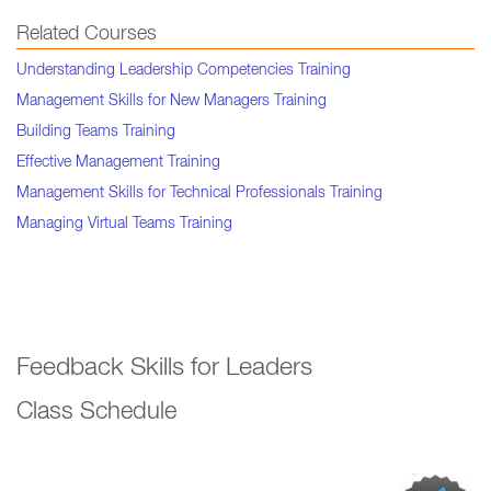
Related Courses
Understanding Leadership Competencies Training
Management Skills for New Managers Training
Building Teams Training
Effective Management Training
Management Skills for Technical Professionals Training
Managing Virtual Teams Training
Feedback Skills for Leaders
Class Schedule