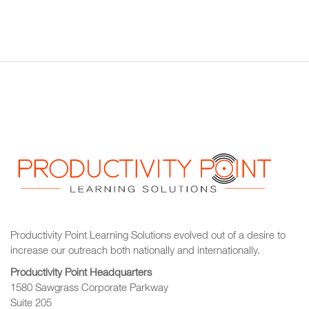
Productivity Point Learning Solutions
evolved out of a desire to
increase our outreach
both nationally and internationally.
Productivity Point Headquarters
1580 Sawgrass Corporate Parkway
Suite 205