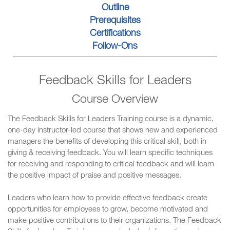
Outline
Prerequisites
Certifications
Follow-Ons
Feedback Skills for Leaders
Course Overview
The Feedback Skills for Leaders Training course is a dynamic,
one-day instructor-led course that shows new and experienced
managers the benefits of developing this critical skill, both in
giving & receiving feedback. You will learn specific techniques
for receiving and responding to critical feedback and will learn
the positive impact of praise and positive messages.
Leaders who learn how to provide effective feedback create
opportunities for employees to grow, become motivated and
make positive contributions to their organizations. The Feedback