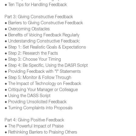
● Ten Tips for Handling Feedback
Part 3: Giving Constructive Feedback
● Barriers to Giving Constructive Feedback
● Overcoming Obstacles
● Benefits of Voicing Feedback Regularly
● Understanding Constructive Feedback:
● Step 1: Set Realistic Goals & Expectations
● Step 2: Research the Facts
● Step 3: Choose Your Timing
● Step 4: Be Specific, Using the DASR Script
● Providing Feedback with "I" Statements
● Step 5: Monitor & Follow Through
● The Impact of Technology on Feedback
● Critiquing Your Manager or Colleague
● Using the DASS Script
● Providing Unsolicited Feedback
● Turning Complaints into Proposals
Part 4: Giving Positive Feedback
● The Powerful Impact of Praise
● Rethinking Barriers to Praising Others