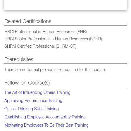
Related Certifications
HRCI Professional in Human Resources (PHR)
HRCI Senior Professional in Human Resources (SPHR)
SHRM Certified Professional (SHRM-CP)
Prerequisites
There are no formal prerequisites required for this course.
Follow-on Course(s)
The Art of Influencing Others Training
Appraising Performance Training
Critical Thinking Skills Training
Establishing Employee Accountability Training
Motivating Employees To Be Their Best Training