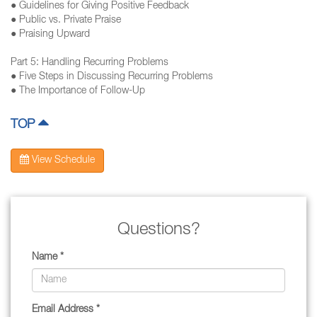
● Guidelines for Giving Positive Feedback
● Public vs. Private Praise
● Praising Upward
Part 5: Handling Recurring Problems
● Five Steps in Discussing Recurring Problems
● The Importance of Follow-Up
TOP
View Schedule
Questions?
Name *
Email Address *