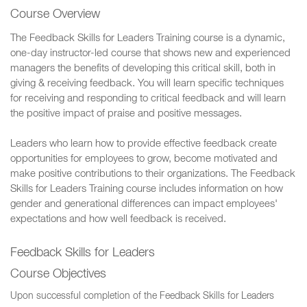
Course Overview
The Feedback Skills for Leaders Training course is a dynamic,
one-day instructor-led course that shows new and experienced
managers the benefits of developing this critical skill, both in
giving & receiving feedback. You will learn specific techniques
for receiving and responding to critical feedback and will learn
the positive impact of praise and positive messages.
Leaders who learn how to provide effective feedback create
opportunities for employees to grow, become motivated and
make positive contributions to their organizations. The Feedback
Skills for Leaders Training course includes information on how
gender and generational differences can impact employees'
expectations and how well feedback is received.
Feedback Skills for Leaders
Course Objectives
Upon successful completion of the Feedback Skills for Leaders