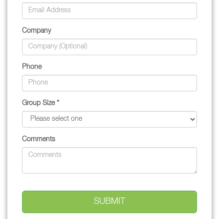
Company
Phone
Group Size *
Comments