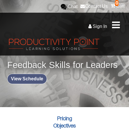
0
Cart
Contact Us
Chat
Sign In
Feedback Skills for Leaders
View Schedule
Pricing
Objectives