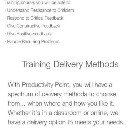
Training course, you will be able to:
· Understand Resistance to Criticism
· Respond to Critical Feedback
· Give Constructive Feedback
· Give Positive Feedback
· Handle Recurring Problems
Training Delivery Methods
With Productivity Point, you will have a
spectrum of delivery methods to choose
from... when where and how you like it.
Whether it's in a classroom or online, we
have a delivery option to meets your needs.