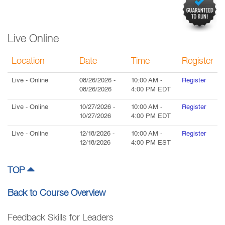
Live Online
Location
Date
Time
Register
Live
- Online
08/26/2026
-
10:00 AM
-
Register
08/26/2026
4:00 PM
EDT
Live
- Online
10/27/2026
-
10:00 AM
-
Register
10/27/2026
4:00 PM
EDT
Live
- Online
12/18/2026
-
10:00 AM
-
Register
12/18/2026
4:00 PM
EST
TOP
Back to Course Overview
Feedback Skills for Leaders