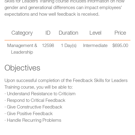
Skills for Leaders Training course includes information on how
gender and generational differences can impact employees'
expectations and how well feedback is received.
Category
ID
Duration
Level
Price
Management &
12598
1 Day(s)
Intermediate
$695.00
Leadership
Objectives
Upon successful completion of the Feedback Skills for Leaders
Training course, you will be able to:
· Understand Resistance to Criticism
· Respond to Critical Feedback
· Give Constructive Feedback
· Give Positive Feedback
· Handle Recurring Problems