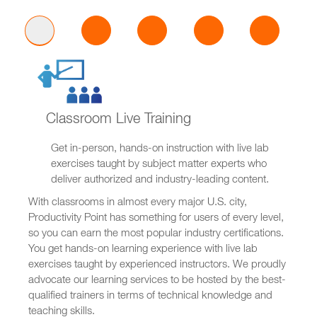
Classroom Live Training
Get in-person, hands-on instruction with live lab
exercises taught by subject matter experts who
deliver authorized and industry-leading content.
With classrooms in almost every major U.S. city,
Productivity Point has something for users of every level,
so you can earn the most popular industry certifications.
You get hands-on learning experience with live lab
exercises taught by experienced instructors. We proudly
advocate our learning services to be hosted by the best-
qualified trainers in terms of technical knowledge and
teaching skills.