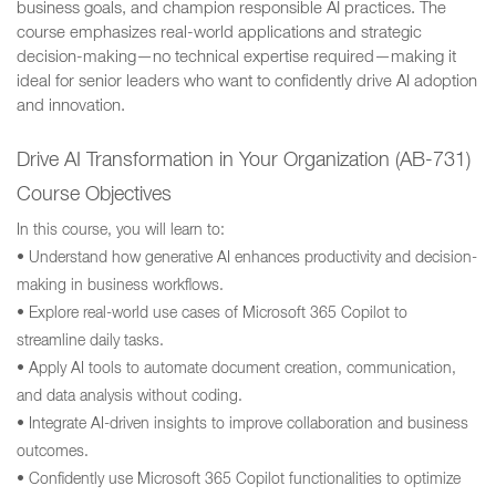
business goals, and champion responsible AI practices. The
course emphasizes real-world applications and strategic
decision-making—no technical expertise required—making it
ideal for senior leaders who want to confidently drive AI adoption
and innovation.
Drive AI Transformation in Your Organization (AB-731)
Course Objectives
In this course, you will learn to:
• Understand how generative AI enhances productivity and decision-
making in business workflows.
• Explore real-world use cases of Microsoft 365 Copilot to
streamline daily tasks.
• Apply AI tools to automate document creation, communication,
and data analysis without coding.
• Integrate AI-driven insights to improve collaboration and business
outcomes.
• Confidently use Microsoft 365 Copilot functionalities to optimize