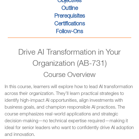
Objectives
Outline
Prerequisites
Certifications
Follow-Ons
Drive AI Transformation in Your
Organization (AB-731)
Course Overview
In this course, learners will explore how to lead AI transformation
across their organization. They’ll learn practical strategies to
identify high-impact AI opportunities, align investments with
business goals, and champion responsible AI practices. The
course emphasizes real-world applications and strategic
decision-making—no technical expertise required—making it
ideal for senior leaders who want to confidently drive AI adoption
and innovation.