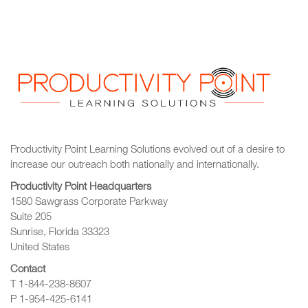
Productivity Point Learning Solutions
evolved out of a desire to
increase our outreach
both nationally and internationally.
Productivity Point Headquarters
1580 Sawgrass Corporate Parkway
Suite 205
Sunrise, Florida 33323
United States
Contact
T 1-844-238-8607
P 1-954-425-6141