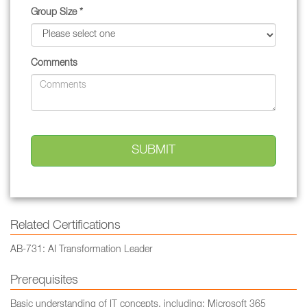
Group Size *
Comments
Related Certifications
AB-731: AI Transformation Leader
Prerequisites
Basic understanding of IT concepts, including: Microsoft 365