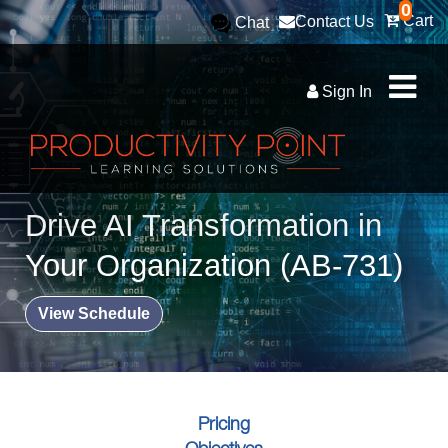
0
Cart
Contact Us
Chat
Sign In
Drive AI Transformation in
Your Organization (AB-731)
View Schedule
Pricing