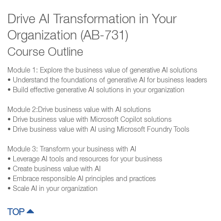
Drive AI Transformation in Your
Organization (AB-731)
Course Outline
Module 1: Explore the business value of generative AI solutions
• Understand the foundations of generative AI for business leaders
• Build effective generative AI solutions in your organization
Module 2:Drive business value with AI solutions
• Drive business value with Microsoft Copilot solutions
• Drive business value with AI using Microsoft Foundry Tools
Module 3: Transform your business with AI
• Leverage AI tools and resources for your business
• Create business value with AI
• Embrace responsible AI principles and practices
• Scale AI in your organization
TOP