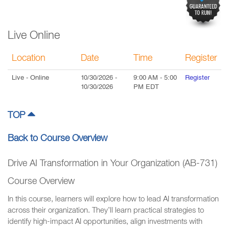
Live Online
Location
Date
Time
Register
Live
- Online
10/30/2026
-
9:00 AM
-
5:00
Register
10/30/2026
PM
EDT
TOP
Back to Course Overview
Drive AI Transformation in Your Organization (AB-731)
Course Overview
In this course, learners will explore how to lead AI transformation
across their organization. They’ll learn practical strategies to
identify high-impact AI opportunities, align investments with