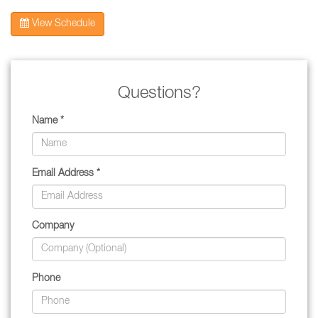
View Schedule
Questions?
Name *
Email Address *
Company
Phone