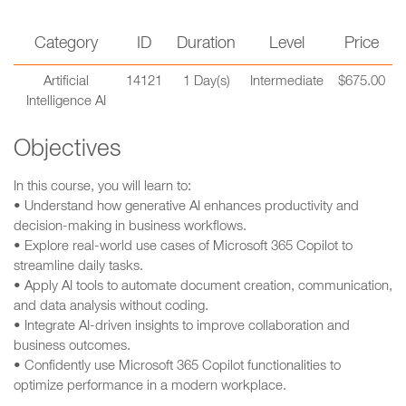
Category
ID
Duration
Level
Price
Artificial
14121
1 Day(s)
Intermediate
$675.00
Intelligence AI
Objectives
In this course, you will learn to:
• Understand how generative AI enhances productivity and
decision-making in business workflows.
• Explore real-world use cases of Microsoft 365 Copilot to
streamline daily tasks.
• Apply AI tools to automate document creation, communication,
and data analysis without coding.
• Integrate AI-driven insights to improve collaboration and
business outcomes.
• Confidently use Microsoft 365 Copilot functionalities to
optimize performance in a modern workplace.