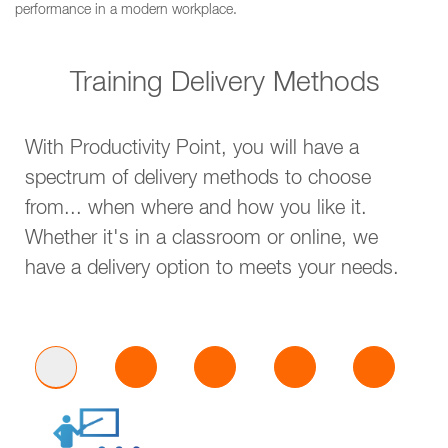
performance in a modern workplace.
Training Delivery Methods
With Productivity Point, you will have a
spectrum of delivery methods to choose
from... when where and how you like it.
Whether it's in a classroom or online, we
have a delivery option to meets your needs.