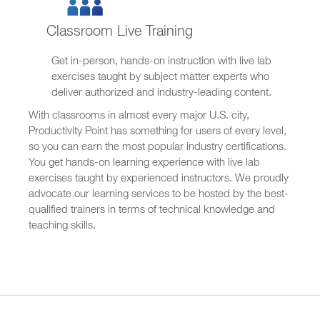
Classroom Live Training
Get in-person, hands-on instruction with live lab
exercises taught by subject matter experts who
deliver authorized and industry-leading content.
With classrooms in almost every major U.S. city,
Productivity Point has something for users of every level,
so you can earn the most popular industry certifications.
You get hands-on learning experience with live lab
exercises taught by experienced instructors. We proudly
advocate our learning services to be hosted by the best-
qualified trainers in terms of technical knowledge and
teaching skills.