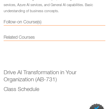
services, Azure AI services, and General AI capabilities. Basic
understanding of business concepts.
Follow-on Course(s)
Related Courses
Drive AI Transformation in Your
Organization (AB-731)
Class Schedule